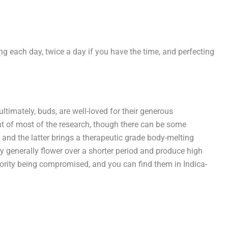
ng each day, twice a day if you have the time, and perfecting
ltimately, buds, are well-loved for their generous
t of most of the research, though there can be some
and the latter brings a therapeutic grade body-melting
y generally flower over a shorter period and produce high
riority being compromised, and you can find them in Indica-