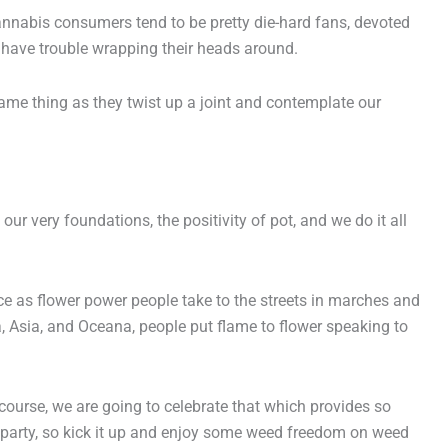
 Cannabis consumers tend to be pretty die-hard fans, devoted
 have trouble wrapping their heads around.
ame thing as they twist up a joint and contemplate our
r very foundations, the positivity of pot, and we do it all
e as flower power people take to the streets in marches and
a, Asia, and Oceana, people put flame to flower speaking to
ourse, we are going to celebrate that which provides so
 party, so kick it up and enjoy some weed freedom on weed