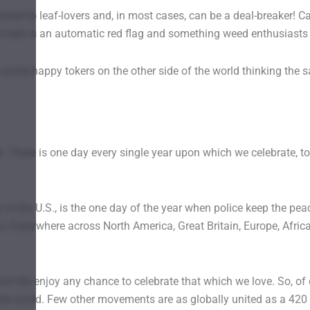
sacred to leaf-lovers and, in most cases, can be a deal-breaker!
e herb is an automatic red flag and something weed enthusiasts
some happy tokers on the other side of the world thinking the s
There is one day every single year upon which we celebrate, to ou
 the U.S., is the one day of the year when police keep the peac
ps. Everywhere across North America, Great Britain, Europe, Afric
! We enjoy any chance to celebrate that which we love. So, of c
 the world. Few other movements are as globally united as a 420