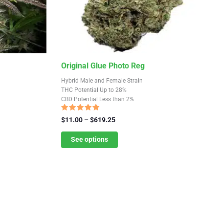
This
Original Glue Photo Reg
product
Hybrid Male and Female Strain
has
THC Potential Up to 28%
CBD Potential Less than 2%
multiple
variants.
Rated
Price
$
11.00
–
$
619.25
4.68
The
range:
out of 5
$11.00
See options
options
through
may
$619.25
be
chosen
on
the
product