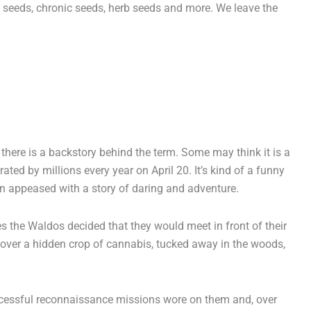
seeds, chronic seeds, herb seeds and more. We leave the
page
here is a backstory behind the term. Some may think it is a
rated by millions every year on April 20. It’s kind of a funny
n appeased with a story of daring and adventure.
 the Waldos decided that they would meet in front of their
cover a hidden crop of cannabis, tucked away in the woods,
successful reconnaissance missions wore on them and, over