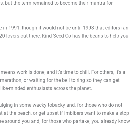
is, but the term remained to become their mantra for
in 1991, though it would not be until 1998 that editors ran
20 lovers out there, Kind Seed Co has the beans to help you
ans work is done, and it’s time to chill. For others, it’s a
arathon, or waiting for the bell to ring so they can get
r like-minded enthusiasts across the planet.
ndulging in some wacky tobacky and, for those who do not
int at the beach, or get upset if imbibers want to make a stop
ose around you and, for those who partake, you already know