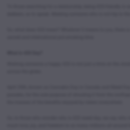
To those searching for a relationship, being 420-friendly is 
dabbers, so to speak. Meeting someone who is not hip to th
So, what does 420 mean? Whatever it means to you, there is 
sacred and international pot-smoking time.
What is 420 Day?
Wishing someone a happy 420 is not just a time on the clock. 
across the globe.
April 20th, known as Cannabis Day in Canada and Weed Day in
parades, for the sole purpose of shouting it from the roofto
the masses of the benefits enjoyed by tokers everywhere.
So, to those who wonder why is 420 weed day, we say why not
much love, joy, and freedom to so many millions all around