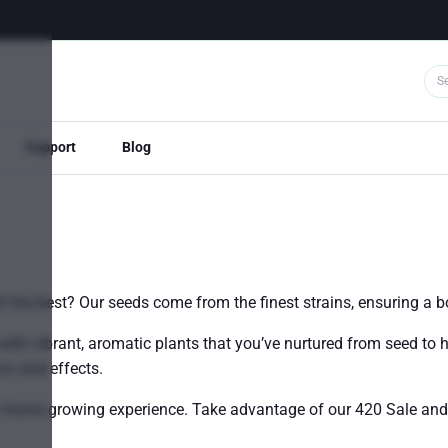
Support
Blog
the best? Our seeds come from the finest strains, ensuring a bo
with vibrant, aromatic plants that you’ve nurtured from seed to 
vor and effects.
our home growing experience. Take advantage of our 420 Sale an