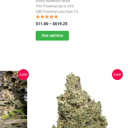
Indica Ruderalis Strain
has
THC Potential Up to 24%
CBD Potential Less than 1%
multiple
variants.
Rated
Price
$
11.00
–
$
619.25
4.85
The
range:
out of 5
$11.00
See options
options
through
may
$619.25
be
chosen
on
the
Sale!
Sale!
product
page