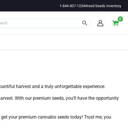
1-844-807-1234
Weed Seeds Inventory
untiful harvest and a truly unforgettable experience.
harvest. With our premium seeds, you’ll have the opportunity
d get your premium cannabis seeds today! Trust me, you