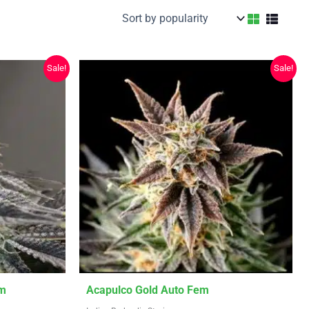
Sale!
Sale!
This
em
Acapulco Gold Auto Fem
product