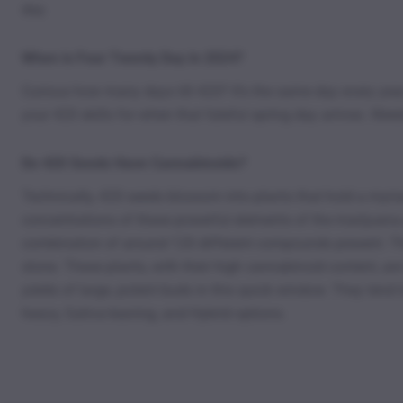
day.
When is Four Twenty Day in 2024?
Curious how many days till 420? It’s the same day every year,
your 420 skills for when that fateful spring day arrives. Wee
Do 420 Seeds Have Cannabinoids?
Technically, 420 seeds blossom into plants that hold a myriad
concentrations of these powerful elements of the marijuana
combination of around 120 different compounds present. The 
stone. These plants, with their high cannabinoid content, ar
yields of large, potent buds in this quick window. They tend
heavy, Sativa-leaning, and Hybrid options.