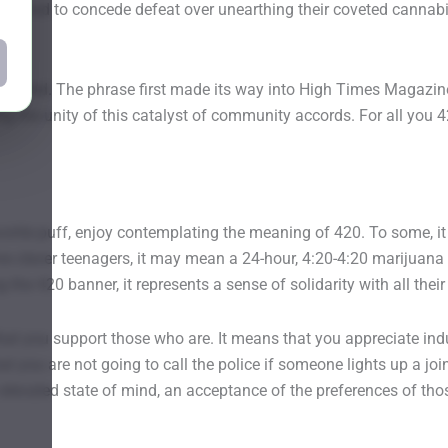
they had to concede defeat over unearthing their coveted cannab
related. The phrase first made its way into High Times Magazine 
g the unity of this catalyst of community accords. For all you 4
rite puff, enjoy contemplating the meaning of 420. To some, it me
e clever teenagers, it may mean a 24-hour, 4:20-4:20 marijuana m
the 420 banner, it represents a sense of solidarity with all thei
r that you support those who are. It means that you appreciate i
hat you are not going to call the police if someone lights up a jo
 elevated state of mind, an acceptance of the preferences of th