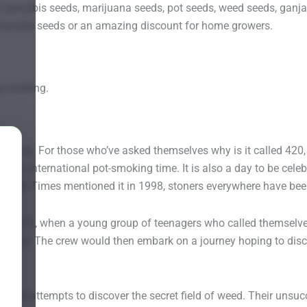
annabis seeds, marijuana seeds, pot seeds, weed seeds, ganja 
page
favorite seeds or an amazing discount for home growers.
g meeting.
rases. For those who’ve asked themselves why is it called 420, t
lanet’s international pot-smoking time. It is also a day to be celeb
e High Times mentioned it in 1998, stoners everywhere have bee
to 1971, when a young group of teenagers who called themselves
 statue. The crew would then embark on a journey hoping to dis
 failed attempts to discover the secret field of weed. Their un