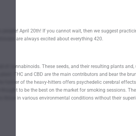
 people! April 20th! If you cannot wait, then we suggest practici
d-lovers are always excited about everything 420.
 of cannabinoids. These seeds, and their resulting plants and, u
 plant. THC and CBD are the main contributors and bear the brun
former of the heavy-hitters offers psychedelic cerebral effects 
e thought to be the best on the market for smoking sessions. The
 to thrive in various environmental conditions without their supe