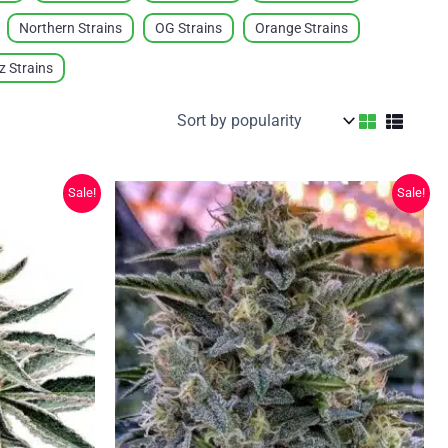
Northern Strains
OG Strains
Orange Strains
ez Strains
Sale!
Sale!