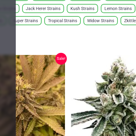
 Strains
Jack Herer Strains
Kush Strains
Lemon Strains
ns
Super Strains
Tropical Strains
Widow Strains
Zkittl
Sale!