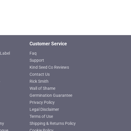
chosen
on
the
product
page
Customer Service
Label
Faq
Support
Kind Seed Co Reviews
Contact Us
o
Rick Smith
Wall of Shame
Germination Guarantee
Privacy Policy
Legal Disclaimer
Terms of Use
ny
Shipping & Returns Policy
ogue
Cookie Policy