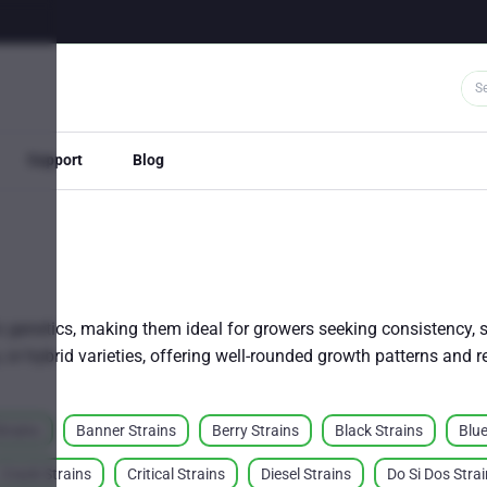
Support
Blog
 genetics, making them ideal for growers seeking consistency, st
a, or hybrid varieties, offering well-rounded growth patterns and 
trains
Banner Strains
Berry Strains
Black Strains
Blue
Crack Strains
Critical Strains
Diesel Strains
Do Si Dos Stra