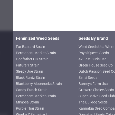
chosen
on
the
product
page
Feminized Weed Seeds
Seeds By Brand
Fat Bastard Strain
Weed Seeds Usa White 
Permanent Marker Strain
Royal Queen Seeds
Godfather OG Strain
42 Fast Buds Usa
Future 1 Strain
Green House Seed Co
Sleepy Joe Strain
Dutch Passion Seed C
Black Runtz Strain
Sensi Seeds
Blackberry Moonrocks Strain
Barneys Farm Usa
Candy Punch Strain
Growers Choice Seeds
Permanent Marker Strain
Super Sativa Seed Club
Mimosa Strain
The Bulldog Seeds
Purple Thai Strain
Kannabia Seed Compa
lower
Wonka Z Feminized
Download Seeds Catal