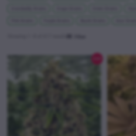
Grandaddy Strains
Grape Strains
Green Strains
Haze
Pink Strains
Purple Strains
Skunk Strains
Sour Strai
Showing 1–8 of 617 results
Filter
Sale!