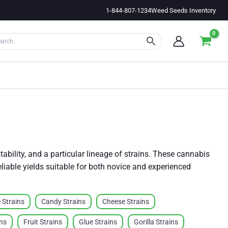
1-844-807-1234
Weed Seeds Inventory
ability, and a particular lineage of strains. These cannabis
reliable yields suitable for both novice and experienced
 Strains
Candy Strains
Cheese Strains
ins
Fruit Strains
Glue Strains
Gorilla Strains