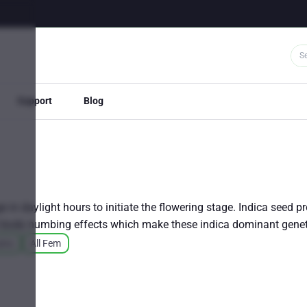
Support
Blog
e in daylight hours to initiate the flowering stage. Indica seed p
ort body numbing effects which make these indica dominant gen
ains
All Fem