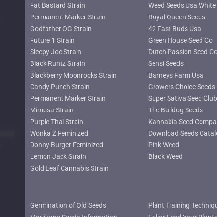
Fat Bastard Strain
Weed Seeds Usa White 
Permanent Marker Strain
Royal Queen Seeds
Godfather OG Strain
42 Fast Buds Usa
Future 1 Strain
Green House Seed Co
Sleepy Joe Strain
Dutch Passion Seed C
Black Runtz Strain
Sensi Seeds
Blackberry Moonrocks Strain
Barneys Farm Usa
Candy Punch Strain
Growers Choice Seeds
Permanent Marker Strain
Super Sativa Seed Club
Mimosa Strain
The Bulldog Seeds
Purple Thai Strain
Kannabia Seed Compa
lower
Wonka Z Feminized
Download Seeds Catal
Donny Burger Feminized
Pink Weed
Lemon Jack Strain
Black Weed
Gold Leaf Cannabis Strain
Germination of Old Seeds
Plant Training Techniq