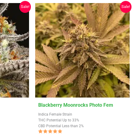
Sale!
Sale!
This
Blackberry Moonrocks Photo Fem
product
Indica Female Strain
has
THC Potential Up to 33%
CBD Potential Less than 2%
multiple
variants.