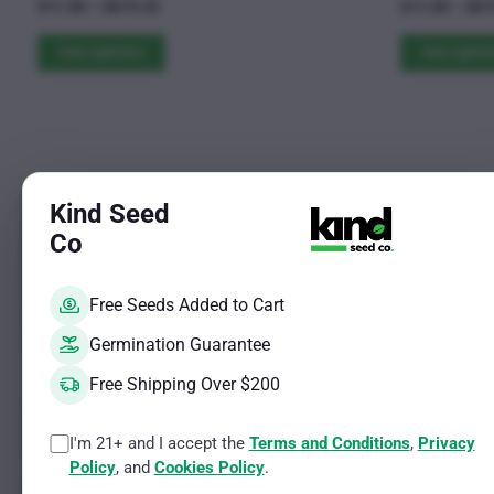
Rated
Rated
Price
$
11.00
–
$
619.25
$
11.00
–
$
61
4.79
4.69
The
range:
The
out of 5
out of 5
$11.00
See options
See optio
options
options
through
may
may
$619.25
be
be
chosen
chosen
on
on
the
the
Sale!
Kind Seed
product
product
Co
page
page
Free Seeds Added to Cart
Germination Guarantee
Free Shipping Over $200
I'm 21+ and I accept the
Terms and Conditions
,
Privacy
Policy
, and
Cookies Policy
.