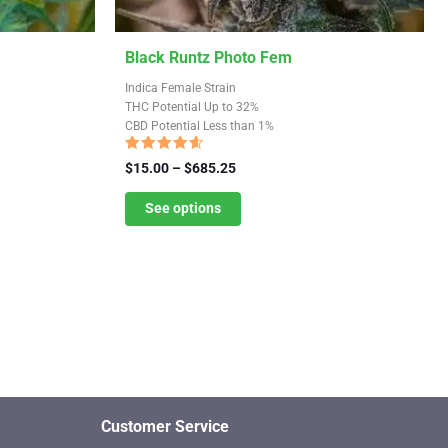
This
Black Runtz Photo Fem
product
Indica Female Strain
has
THC Potential Up to 32%
CBD Potential Less than 1%
multiple
variants.
Rated
Price
$
15.00
–
$
685.25
4.33
The
range:
out of 5
$15.00
See options
options
through
may
$685.25
be
chosen
on
the
product
page
Customer Service