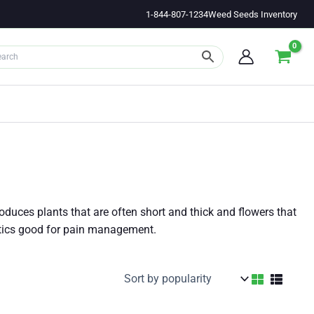
1-844-807-1234
Weed Seeds Inventory
roduces plants that are often short and thick and flowers that
etics good for pain management.