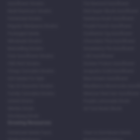
Autoflower Strains
Fat Bastard Autoflower
Mold Resistant Strains
Red Super Skunk Autoflower
Feminized Strains
Rainbow Kush Autoflower
Regular Marijuana Strains
Purple Punch Autoflower
Packaged Seeds
Godfather Og Autoflower
Wholesale Strains
Chocolate Thai Autoflower
Bestselling Strains
Strawberry Pie Autoflower
Fast Autoflower Strains
LSD Autoflower
CBD Rich Strains
Durban Poison Autoflower
Cheap Cannabis Strains
Acapulco Gold Autoflower
420 Seeds For Sale
Blue Dream Autoflower
Top 20 Souvenir Strains
Blackberry Moonrocks Autof
Family Cannabis Strains
Mexican Red Hair Autoflower
United States
Purple Lemonade Strain
Skittles Strain
42 Fast Buds Skunk
Stardawg Strain
Growing Resources
Feminized Seeds Facts
How to Germinate Seeds