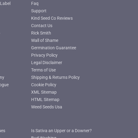
Label
Faq
Support
Kind Seed Co Reviews
Contact Us
o
Rick Smith
Wall of Shame
Germination Guarantee
Privacy Policy
Legal Disclaimer
Terms of Use
ny
Shipping & Returns Policy
ogue
Cookie Policy
XML Sitemap
HTML Sitemap
Weed Seeds Usa
ues
Is Sativa an Upper or a Downer?