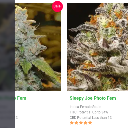
Sale!
This
th Photo Fem
Sleepy Joe Photo Fem
product
train
Indica Female Strain
has
Up to 33%
THC Potential Up to 34%
Less than 1%
CBD Potential Less than 1%
multiple
variants.