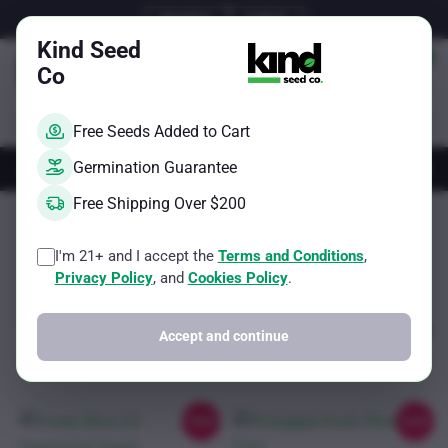
Skip
Email Us
Call Us
to
Kind Seed
content
Co
Free Seeds Added to Cart
AUTOS
FEMS
REGS
BRAND
Germination Guarantee
Free Shipping Over $200
Kind Seed Co
Cheese
Page 6
I'm 21+ and I accept the
Terms and Conditions
,
Sorted
Showing 41–44 of 44 results
Filter
Privacy Policy
, and
Cookies Policy
.
by
popularity
Accept and continue
Sale!
Sale!