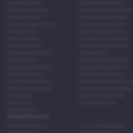
Autoflower Strains
Fat Bastard Autoflower
Mold Resistant Strains
Red Super Skunk Autoflower
Feminized Strains
Rainbow Kush Autoflower
Regular Marijuana Strains
Purple Punch Autoflower
Packaged Seeds
Godfather Og Autoflower
Wholesale Strains
Chocolate Thai Autoflower
Bestselling Strains
Strawberry Pie Autoflower
Fast Autoflower Strains
LSD Autoflower
CBD Rich Strains
Durban Poison Autoflower
Cheap Cannabis Strains
Acapulco Gold Autoflower
420 Seeds For Sale
Blue Dream Autoflower
Top 20 Souvenir Strains
Blackberry Moonrocks Autof
Family Cannabis Strains
Mexican Red Hair Autoflower
United States
Purple Lemonade Strain
Skittles Strain
42 Fast Buds Skunk
Stardawg Strain
Growing Resources
Feminized Seeds Facts
How to Germinate Seeds
Shake Marijuana
Bosting Soil Potency