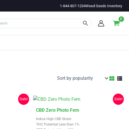
1-844-807-1234
Weed Seeds Inventory
Sale!
Sale!
This
CBD Zero Photo Fem
product
Indica High CBD Strain
has
THC Potential Less than 1%