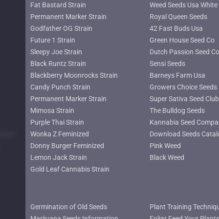
Fat Bastard Strain
Weed Seeds Usa White 
Permanent Marker Strain
Royal Queen Seeds
Godfather OG Strain
42 Fast Buds Usa
Future 1 Strain
Green House Seed Co
Sleepy Joe Strain
Dutch Passion Seed C
Black Runtz Strain
Sensi Seeds
Blackberry Moonrocks Strain
Barneys Farm Usa
Candy Punch Strain
Growers Choice Seeds
Permanent Marker Strain
Super Sativa Seed Club
Mimosa Strain
The Bulldog Seeds
Purple Thai Strain
Kannabia Seed Compa
lower
Wonka Z Feminized
Download Seeds Catal
Donny Burger Feminized
Pink Weed
Lemon Jack Strain
Black Weed
Gold Leaf Cannabis Strain
Germination of Old Seeds
Plant Training Techniq
Marijuana Seeds Information
Foliar Feed Your Plant