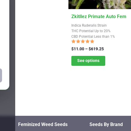
This
Zkitllez Primate Auto Fem
product
Indica Ruderalis Strain
has
THC Potential Up to 20%
CBD Potential Less than 1%
multiple
variants.
Rated
Price
$
11.00
–
$
619.25
4.67
The
range:
out of 5
$11.00
See options
options
through
may
$619.25
be
chosen
on
the
product
page
Feminized Weed Seeds
Seeds By Brand