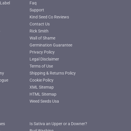
Label
Faq
Support
Kind Seed Co Reviews
Contact Us
o
Rick Smith
Wall of Shame
Germination Guarantee
Privacy Policy
Legal Disclaimer
Terms of Use
ny
Shipping & Returns Policy
ogue
Cookie Policy
XML Sitemap
HTML Sitemap
Weed Seeds Usa
ues
Is Sativa an Upper or a Downer?
s
Bud Washing