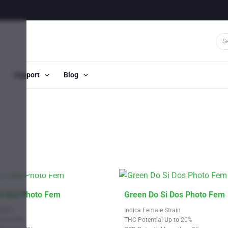
Support
Blog
OUT OF STOCK
This
Si Dos Photo Fem
Green Do Si Dos Photo Fem
product
train
Indica Female Strain
has
Up to 28%
THC Potential Up to 20%