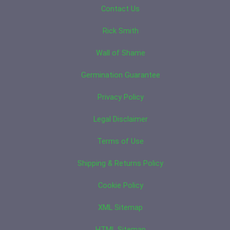
Contact Us
Rick Smith
Wall of Shame
Germination Guarantee
Privacy Policy
Legal Disclaimer
Terms of Use
Shipping & Returns Policy
Cookie Policy
XML Sitemap
HTML Sitemap