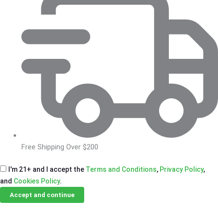
Free Shipping Over $200
I'm 21+ and I accept the
Terms and Conditions
,
Privacy Policy
,
and
Cookies Policy
.
Accept and continue
Skip
Email Us
Call Us