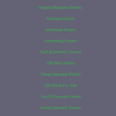
Regular Marijuana Strains
Packaged Seeds
Wholesale Strains
Bestselling Strains
Fast Autoflower Strains
CBD Rich Strains
Cheap Cannabis Strains
420 Seeds For Sale
Top 20 Souvenir Strains
Family Cannabis Strains