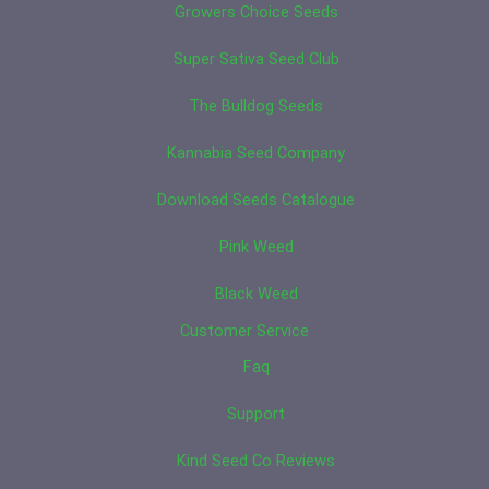
Growers Choice Seeds
Super Sativa Seed Club
The Bulldog Seeds
Kannabia Seed Company
Download Seeds Catalogue
Pink Weed
Black Weed
Customer Service
Faq
Support
Kind Seed Co Reviews