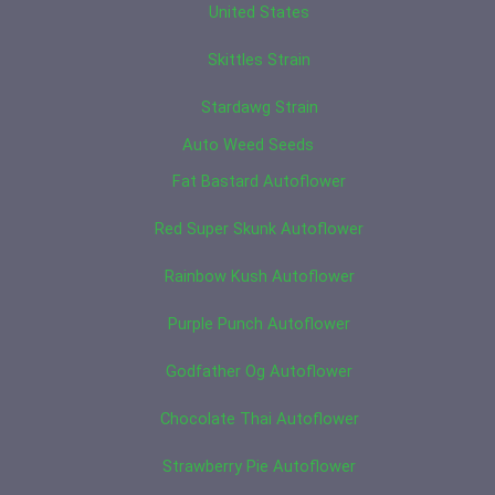
United States
Skittles Strain
Stardawg Strain
Auto Weed Seeds
Fat Bastard Autoflower
Red Super Skunk Autoflower
Rainbow Kush Autoflower
Purple Punch Autoflower
Godfather Og Autoflower
Chocolate Thai Autoflower
Strawberry Pie Autoflower