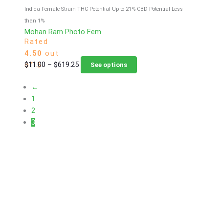
Indica Female Strain
THC Potential Up to 21%
CBD Potential Less
than 1%
Mohan Ram Photo Fem
Rated
4.50
out
Price
This
$
11.00
–
$
619.25
of 5
See options
range:
product
←
$11.00
has
1
through
multiple
2
$619.25
variants.
3
The
options
may
be
chosen
on
the
product
page