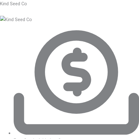
Kind Seed Co