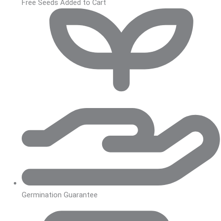
Free Seeds Added to Cart
Germination Guarantee