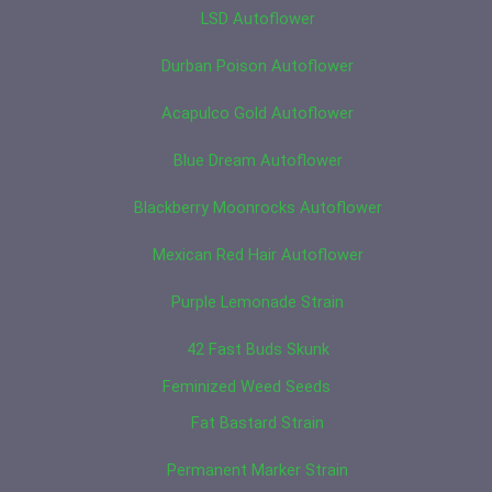
LSD Autoflower
Durban Poison Autoflower
Acapulco Gold Autoflower
Blue Dream Autoflower
Blackberry Moonrocks Autoflower
Mexican Red Hair Autoflower
Purple Lemonade Strain
42 Fast Buds Skunk
Feminized Weed Seeds
Fat Bastard Strain
Permanent Marker Strain