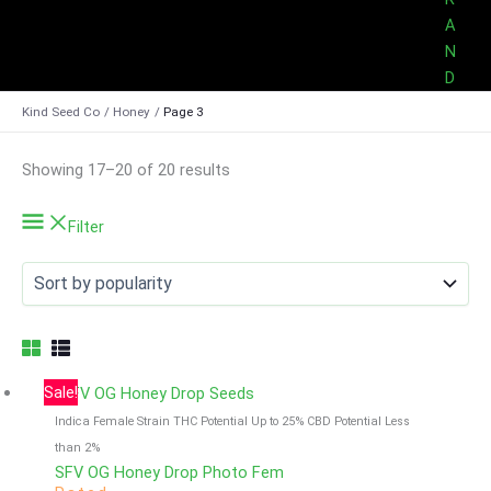
A
N
D
Kind Seed Co
Honey
Page 3
Sorted
Showing 17–20 of 20 results
by
popularity
Filter
Sale!
Indica Female Strain
THC Potential Up to 25%
CBD Potential Less
than 2%
SFV OG Honey Drop Photo Fem