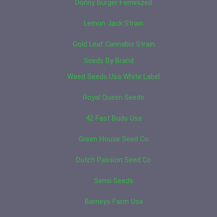
Donny Burger Feminized
Lemon Jack Strain
Gold Leaf Cannabis Strain
Seeds By Brand
Weed Seeds Usa White Label
Royal Queen Seeds
42 Fast Buds Usa
Green House Seed Co
Dutch Passion Seed Co
Sensi Seeds
Barneys Farm Usa