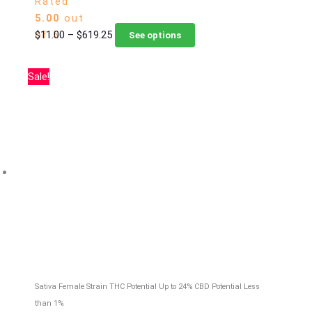
Rated
5.00
out
Price
This
$
11.00
–
$
619.25
of 5
See options
range:
product
$11.00
has
Sale!
through
multiple
$619.25
variants.
The
options
may
be
chosen
on
the
product
page
Sativa Female Strain
THC Potential Up to 24%
CBD Potential Less
than 1%