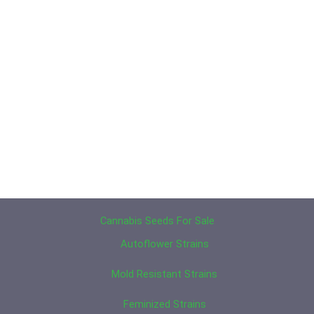
Cannabis Seeds For Sale
Autoflower Strains
Mold Resistant Strains
Feminized Strains