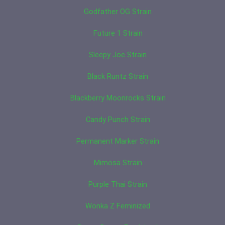
Godfather OG Strain
Future 1 Strain
Sleepy Joe Strain
Black Runtz Strain
Blackberry Moonrocks Strain
Candy Punch Strain
Permanent Marker Strain
Mimosa Strain
Purple Thai Strain
Wonka Z Feminized