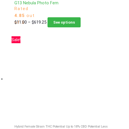
G13 Nebula Photo Fem
Rated
4.85
out
Price
This
$
11.00
–
$
619.25
of 5
See options
range:
product
$11.00
has
Sale!
through
multiple
$619.25
variants.
The
options
may
be
chosen
on
the
product
page
Hybrid Female Strain
THC Potential Up to 18%
CBD Potential Less