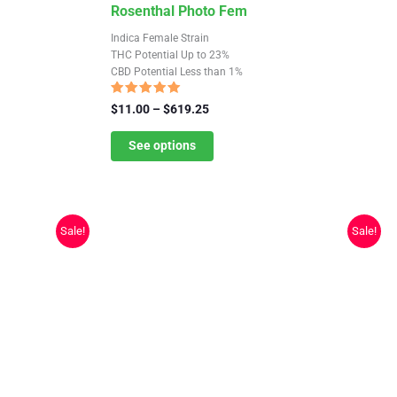
This
Rosenthal Photo Fem
product
Indica Female Strain
has
THC Potential Up to 23%
CBD Potential Less than 1%
multiple
variants.
Rated
Price
$
11.00
–
$
619.25
4.73
The
range:
out of 5
$11.00
See options
options
through
may
$619.25
be
chosen
Sale!
Sale!
on
the
product
page