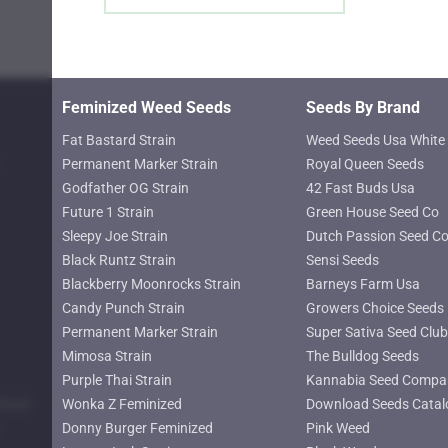
page
Feminized Weed Seeds
Seeds By Brand
Fat Bastard Strain
Weed Seeds Usa White 
Permanent Marker Strain
Royal Queen Seeds
Godfather OG Strain
42 Fast Buds Usa
Future 1 Strain
Green House Seed Co
Sleepy Joe Strain
Dutch Passion Seed C
Black Runtz Strain
Sensi Seeds
Blackberry Moonrocks Strain
Barneys Farm Usa
Candy Punch Strain
Growers Choice Seeds
Permanent Marker Strain
Super Sativa Seed Club
Mimosa Strain
The Bulldog Seeds
Purple Thai Strain
Kannabia Seed Compa
lower
Wonka Z Feminized
Download Seeds Catal
Donny Burger Feminized
Pink Weed