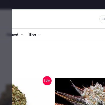
Support
Blog
Sale!