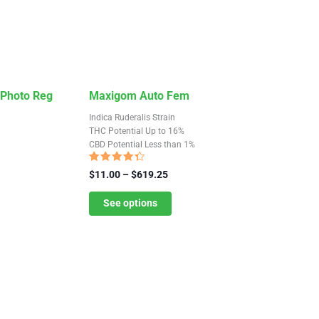
This
 Photo Reg
Maxigom Auto Fem
product
Indica Ruderalis Strain
has
THC Potential Up to 16%
CBD Potential Less than 1%
multiple
variants.
Rated
Price
$
11.00
–
$
619.25
4.13
The
range:
out of 5
$11.00
See options
options
through
may
$619.25
be
chosen
on
the
product