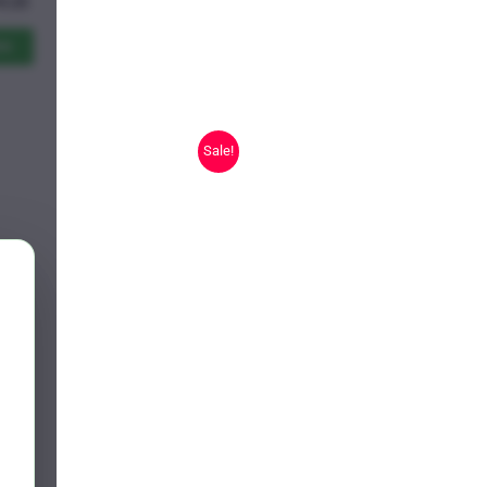
Price
9.25
range:
$11.00
ns
through
$619.25
Sale!