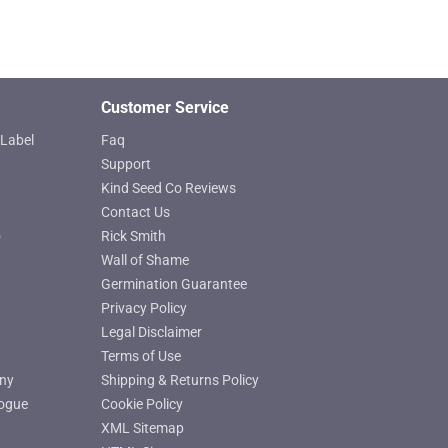
page
Customer Service
Label
Faq
Support
Kind Seed Co Reviews
Contact Us
o
Rick Smith
Wall of Shame
Germination Guarantee
Privacy Policy
Legal Disclaimer
Terms of Use
ny
Shipping & Returns Policy
ogue
Cookie Policy
XML Sitemap