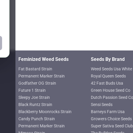
chosen
on
the
product
page
Feminized Weed Seeds
Seeds By Brand
Fat Bastard Strain
Weed Seeds Usa White 
Permanent Marker Strain
Royal Queen Seeds
Godfather OG Strain
42 Fast Buds Usa
Future 1 Strain
Green House Seed Co
Sleepy Joe Strain
Dutch Passion Seed C
Black Runtz Strain
Sensi Seeds
Blackberry Moonrocks Strain
Barneys Farm Usa
Candy Punch Strain
Growers Choice Seeds
Permanent Marker Strain
Super Sativa Seed Club