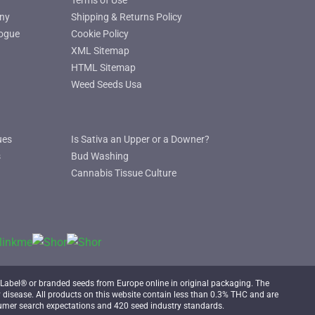
Terms of Use
ny
Shipping & Returns Policy
ogue
Cookie Policy
XML Sitemap
HTML Sitemap
Weed Seeds Usa
ues
Is Sativa an Upper or a Downer?
s
Bud Washing
Cannabis Tissue Culture
Label® or branded seeds from Europe online in original packaging. The
 disease. All products on this website contain less than 0.3% THC and are
mer search expectations and 420 seed industry standards.