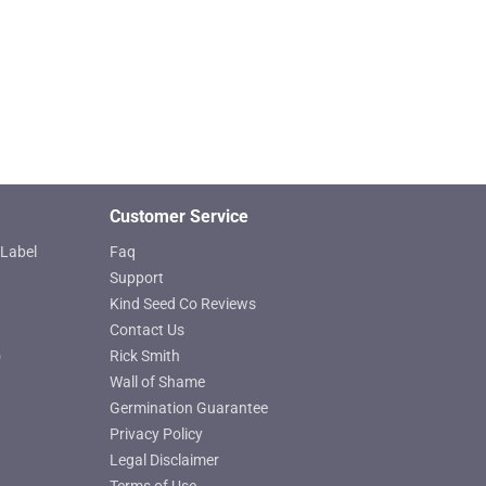
chosen
on
the
product
page
Customer Service
Label
Faq
Support
Kind Seed Co Reviews
Contact Us
o
Rick Smith
Wall of Shame
Germination Guarantee
Privacy Policy
Legal Disclaimer