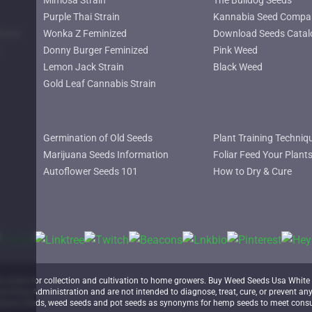
Mimosa Strain
The Bulldog Seeds
Purple Thai Strain
Kannabia Seed Compa
lower
Wonka Z Feminized
Download Seeds Catal
Donny Burger Feminized
Pink Weed
Lemon Jack Strain
Black Weed
Gold Leaf Cannabis Strain
Germination of Old Seeds
Plant Training Techniq
Marijuana Seeds Information
Foliar Feed Your Plant
Autoflower Seeds 101
How to Dry & Cure
nline for collection and cultivation to home growers. Buy Weed Seeds Usa White 
d Drug Administration and are not intended to diagnose, treat, cure, or prevent any
juana seeds, weed seeds and pot seeds as synonyms for hemp seeds to meet consu