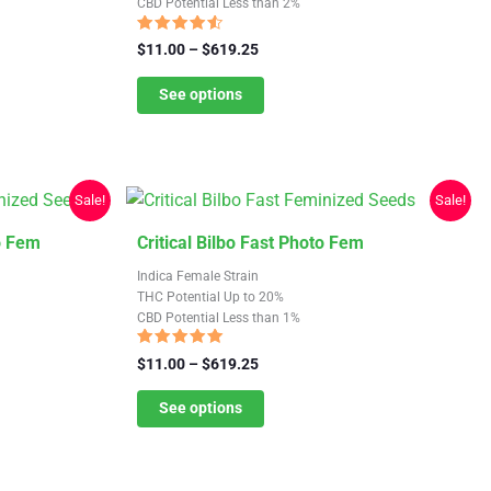
CBD Potential Less than 2%
multiple
variants.
Rated
Price
$
11.00
–
$
619.25
4.31
The
range:
out of 5
$11.00
See options
options
through
may
$619.25
be
chosen
Sale!
Sale!
on
the
This
o Fem
Critical Bilbo Fast Photo Fem
product
product
Indica Female Strain
page
has
THC Potential Up to 20%
CBD Potential Less than 1%
multiple
variants.
Rated
Price
$
11.00
–
$
619.25
4.78
The
range:
out of 5
$11.00
See options
options
through
may
$619.25
be