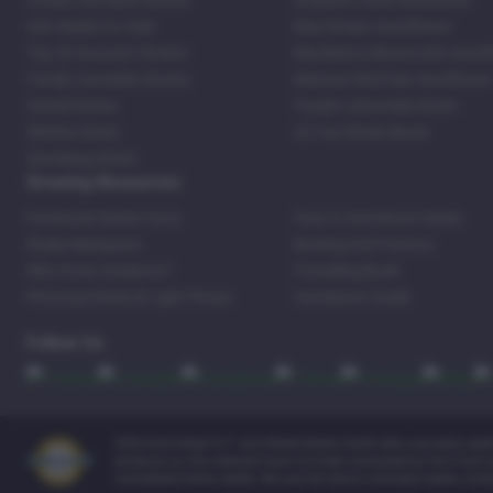
Cheap Cannabis Strains
Acapulco Gold Autoflower
420 Seeds For Sale
Blue Dream Autoflower
Top 20 Souvenir Strains
Blackberry Moonrocks Autof
Family Cannabis Strains
Mexican Red Hair Autoflower
United States
Purple Lemonade Strain
Skittles Strain
42 Fast Buds Skunk
Stardawg Strain
Growing Resources
Feminized Seeds Facts
How to Germinate Seeds
Shake Marijuana
Bosting Soil Potency
Why Grow Outdoors?
Foxtailing Buds
Photosynthesis & Light Phase
Ventilation Guide
Follow Us
2026 Kind Seed Co™ and Weed Seeds Usa® sells cannabis seeds o
products on this website have not been evaluated by the Food an
considered hemp seeds. We use the terms cannabis seeds, mari