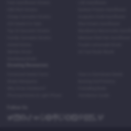
Fast Autoflower Strains
LSD Autoflower
CBD Rich Strains
Durban Poison Autoflower
Cheap Cannabis Strains
Acapulco Gold Autoflower
420 Seeds For Sale
Blue Dream Autoflower
Top 20 Souvenir Strains
Blackberry Moonrocks Autof
Family Cannabis Strains
Mexican Red Hair Autoflower
United States
Purple Lemonade Strain
Skittles Strain
42 Fast Buds Skunk
Stardawg Strain
Growing Resources
Feminized Seeds Facts
How to Germinate Seeds
Shake Marijuana
Bosting Soil Potency
Why Grow Outdoors?
Foxtailing Buds
Photosynthesis & Light Phase
Ventilation Guide
Follow Us