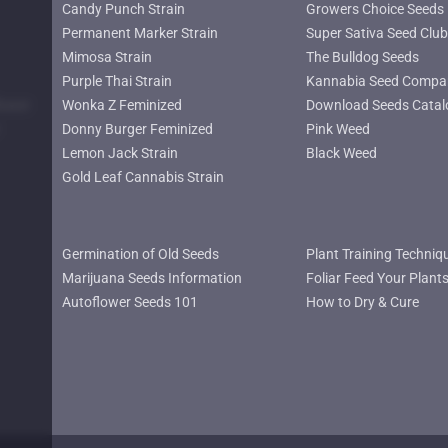
Candy Punch Strain
Growers Choice Seeds
Permanent Marker Strain
Super Sativa Seed Club
Mimosa Strain
The Bulldog Seeds
Purple Thai Strain
Kannabia Seed Compa
lower
Wonka Z Feminized
Download Seeds Catal
Donny Burger Feminized
Pink Weed
Lemon Jack Strain
Black Weed
Gold Leaf Cannabis Strain
Germination of Old Seeds
Plant Training Techniq
Marijuana Seeds Information
Foliar Feed Your Plant
Autoflower Seeds 101
How to Dry & Cure