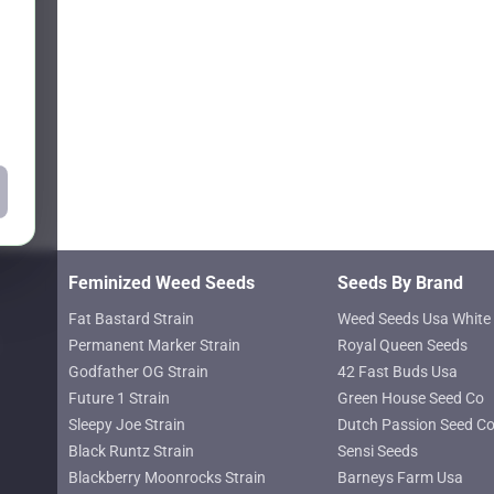
may
$81.47
$81.47
be
chosen
on
the
product
page
Feminized Weed Seeds
Seeds By Brand
Fat Bastard Strain
Weed Seeds Usa White 
Permanent Marker Strain
Royal Queen Seeds
Godfather OG Strain
42 Fast Buds Usa
Future 1 Strain
Green House Seed Co
Sleepy Joe Strain
Dutch Passion Seed C
Black Runtz Strain
Sensi Seeds
Blackberry Moonrocks Strain
Barneys Farm Usa