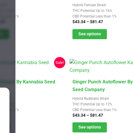
has
train
Hybrid Female Strain
multiple
Up to 20%
THC Potential Up to 16%
Less than 1%
CBD Potential Less than 1%
variants.
Price
Price
.47
$
43.34
–
$
81.47
The
range:
range:
$43.34
$43.34
ns
See options
options
through
through
may
$81.47
$81.47
be
chosen
Sale!
on
the
product
This
flower By Kannabia Seed
Ginger Punch Autoflower B
page
product
Seed Company
has
 Strain
Hybrid Ruderalis Strain
multiple
Up to 16%
THC Potential Up to 12%
Less than 1%
CBD Potential Less than 1%
variants.
Price
Price
.47
$
43.34
–
$
81.47
The
range:
range:
$43.34
$43.34
ns
See options
options
through
through