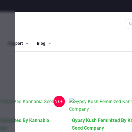
Support
Blog
Sale!
This
 Feminized By Kannabia
Gypsy Kush Feminized By K
product
any
Seed Company