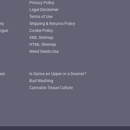
Privacy Policy
Legal Disclaimer
Terms of Use
ny
Shipping & Returns Policy
ogue
Cookie Policy
XML Sitemap
HTML Sitemap
Weed Seeds Usa
ues
Is Sativa an Upper or a Downer?
s
Bud Washing
Cannabis Tissue Culture