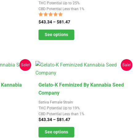
multiple
THC Potential Up to 25%
CBD Potential Less than 1%
variants.
The
Rated
Price
$
43.34
–
$
81.47
5.00
options
range:
out of 5
$43.34
See options
may
through
be
$81.47
chosen
on
Sale!
Sale!
the
product
page
This
y Kannabia
Gelato-K Feminized By Kannabia Seed
product
Company
has
Sativa Female Strain
multiple
THC Potential Up to 19%
CBD Potential Less than 1%
variants.
Price
$
43.34
–
$
81.47
The
range:
$43.34
See options
options
through