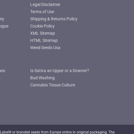
Legal Disclaimer
Terms of Use
ny
Shipping & Returns Policy
ogue
Cookie Policy
XML Sitemap
HTML Sitemap
Weed Seeds Usa
ues
Is Sativa an Upper or a Downer?
s
Bud Washing
Cannabis Tissue Culture
Label® or branded seeds from Europe online in original packaging. The