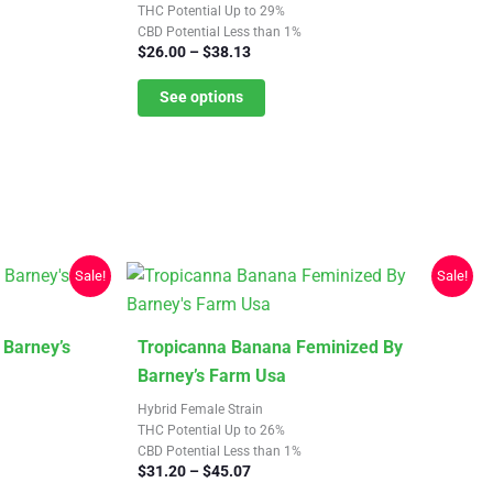
multiple
THC Potential Up to 29%
CBD Potential Less than 1%
variants.
Price
$
26.00
–
$
38.13
The
range:
$26.00
See options
options
through
may
$38.13
be
chosen
on
the
product
Sale!
Sale!
page
This
 Barney’s
Tropicanna Banana Feminized By
product
Barney’s Farm Usa
has
Hybrid Female Strain
multiple
THC Potential Up to 26%
CBD Potential Less than 1%
variants.
Price
$
31.20
–
$
45.07
The
range: