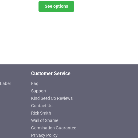
$31.20
See options
options
through
may
$45.07
be
chosen
on
the
product
page
Customer Service
Label
Faq
Support
Kind Seed Co Reviews
Contact Us
o
Rick Smith
Wall of Shame
Germination Guarantee
Privacy Policy