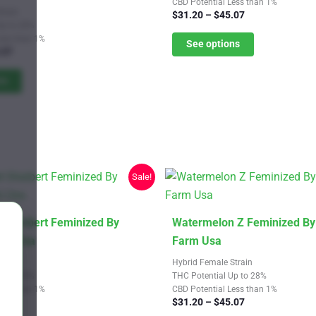
CBD Potential Less than 1%
multiple
train
Price
$
31.20
–
$
45.07
variants.
Up to 28%
range:
Less than 1%
$31.20
See options
The
Price
.07
through
options
range:
$45.07
$21.67
ns
may
through
be
$32.07
chosen
on
the
product
Sale!
page
This
 Sherbert Feminized By
Watermelon Z Feminized By
product
arm Usa
Farm Usa
has
Strain
Hybrid Female Strain
multiple
Up to 28%
THC Potential Up to 28%
Less than 1%
CBD Potential Less than 1%
variants.
Price
Price
.07
$
31.20
–
$
45.07
The
range:
range: