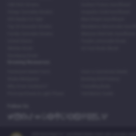
CBD Rich Strains
Durban Poison Autoflower
Cheap Cannabis Strains
Acapulco Gold Autoflower
420 Seeds For Sale
Blue Dream Autoflower
Top 20 Souvenir Strains
Blackberry Moonrocks Autof
Family Cannabis Strains
Mexican Red Hair Autoflower
United States
Purple Lemonade Strain
Skittles Strain
42 Fast Buds Skunk
Stardawg Strain
Growing Resources
Feminized Seeds Facts
How to Germinate Seeds
Shake Marijuana
Bosting Soil Potency
Why Grow Outdoors?
Foxtailing Buds
Photosynthesis & Light Phase
Ventilation Guide
Follow Us
2026 Kind Seed Co™ and Weed Seeds Usa® sells cannabis seeds o