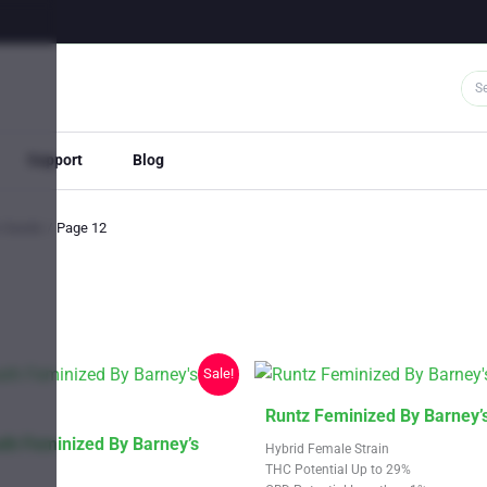
Support
Blog
s Seeds
Page 12
Sale!
This
Runtz Feminized By Barney’
product
th Feminized By Barney’s
Hybrid Female Strain
has
THC Potential Up to 29%