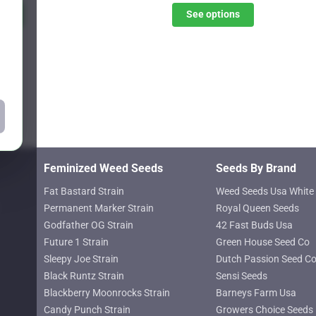
$31.20
$31.20
ns
See options
options
through
through
may
$45.07
$45.07
be
chosen
on
the
product
page
Feminized Weed Seeds
Seeds By Brand
Fat Bastard Strain
Weed Seeds Usa White 
Permanent Marker Strain
Royal Queen Seeds
Godfather OG Strain
42 Fast Buds Usa
Future 1 Strain
Green House Seed Co
Sleepy Joe Strain
Dutch Passion Seed C
Black Runtz Strain
Sensi Seeds
Blackberry Moonrocks Strain
Barneys Farm Usa
Candy Punch Strain
Growers Choice Seeds