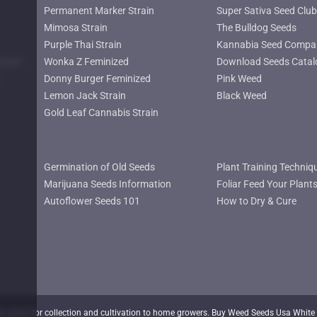
Permanent Marker Strain
Super Sativa Seed Club
Mimosa Strain
The Bulldog Seeds
Purple Thai Strain
Kannabia Seed Compa
lower
Wonka Z Feminized
Download Seeds Catal
Donny Burger Feminized
Pink Weed
Lemon Jack Strain
Black Weed
Gold Leaf Cannabis Strain
Germination of Old Seeds
Plant Training Techniq
Marijuana Seeds Information
Foliar Feed Your Plant
Autoflower Seeds 101
How to Dry & Cure
nline for collection and cultivation to home growers. Buy Weed Seeds Usa White 