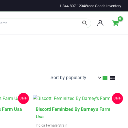
1-844-807-1234
Weed Seeds Inventory
Sale!
Sale!
This
s Farm Usa
Biscotti Feminized By Barney’s Farm
product
Usa
has
Indica Female Strain