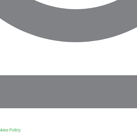
kies Policy
.