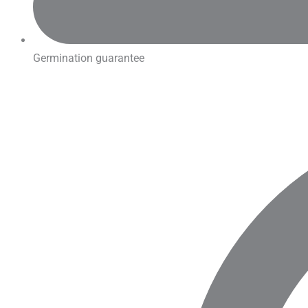
Germination guarantee