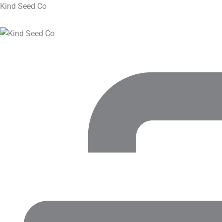
Kind Seed Co