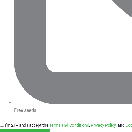
Free seeds
I'm 21+ and I accept the
Terms and Conditions
,
Privacy Policy
, and
Coo