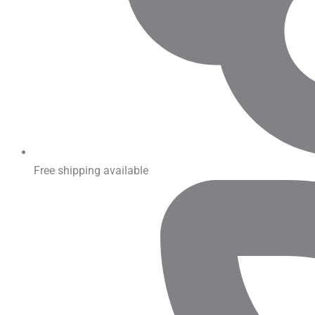
Free shipping available