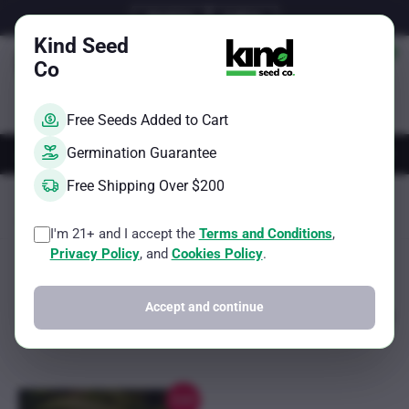
Skip
Email Us
Call Us
to
Kind Seed
content
Co
Free Seeds Added to Cart
AUTOS
FEMS
REGS
BRAND
Germination Guarantee
Free Shipping Over $200
Kind Seed Co
Branded Seeds
Weed Seeds Usa White Label
Page 145
I'm 21+ and I accept the
Terms and Conditions
,
Privacy Policy
, and
Cookies Policy
.
Sorted
Showing 1153–1153 of 1153 results
Filter
by
popularity
Accept and continue
Sale!