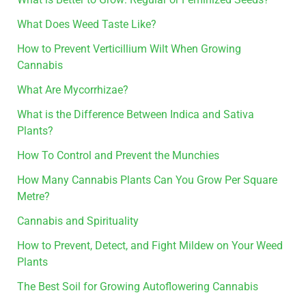
What Does Weed Taste Like?
How to Prevent Verticillium Wilt When Growing
Cannabis
What Are Mycorrhizae?
What is the Difference Between Indica and Sativa
Plants?
How To Control and Prevent the Munchies
How Many Cannabis Plants Can You Grow Per Square
Metre?
Cannabis and Spirituality
How to Prevent, Detect, and Fight Mildew on Your Weed
Plants
The Best Soil for Growing Autoflowering Cannabis