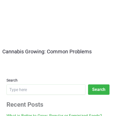
Cannabis Growing: Common Problems
Search
Search
Recent Posts
What is Better to Grow: Regular or Feminized Seeds?