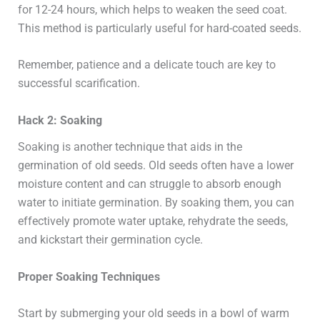
for 12-24 hours, which helps to weaken the seed coat.
This method is particularly useful for hard-coated seeds.
Remember, patience and a delicate touch are key to
successful scarification.
Hack 2: Soaking
Soaking is another technique that aids in the
germination of old seeds. Old seeds often have a lower
moisture content and can struggle to absorb enough
water to initiate germination. By soaking them, you can
effectively promote water uptake, rehydrate the seeds,
and kickstart their germination cycle.
Proper Soaking Techniques
Start by submerging your old seeds in a bowl of warm