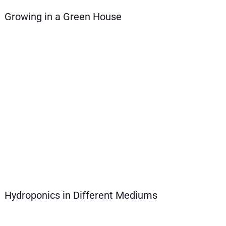
Growing in a Green House
Hydroponics in Different Mediums