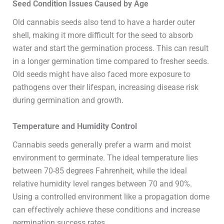
Seed Condition Issues Caused by Age
Old cannabis seeds also tend to have a harder outer
shell, making it more difficult for the seed to absorb
water and start the germination process. This can result
in a longer germination time compared to fresher seeds.
Old seeds might have also faced more exposure to
pathogens over their lifespan, increasing disease risk
during germination and growth.
Temperature and Humidity Control
Cannabis seeds generally prefer a warm and moist
environment to germinate. The ideal temperature lies
between 70-85 degrees Fahrenheit, while the ideal
relative humidity level ranges between 70 and 90%.
Using a controlled environment like a propagation dome
can effectively achieve these conditions and increase
germination success rates.