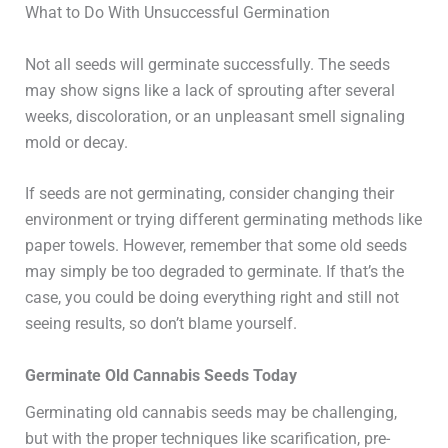
What to Do With Unsuccessful Germination
Not all seeds will germinate successfully. The seeds
may show signs like a lack of sprouting after several
weeks, discoloration, or an unpleasant smell signaling
mold or decay.
If seeds are not germinating, consider changing their
environment or trying different germinating methods like
paper towels. However, remember that some old seeds
may simply be too degraded to germinate. If that’s the
case, you could be doing everything right and still not
seeing results, so don’t blame yourself.
Germinate Old Cannabis Seeds Today
Germinating old cannabis seeds may be challenging,
but with the proper techniques like scarification, pre-