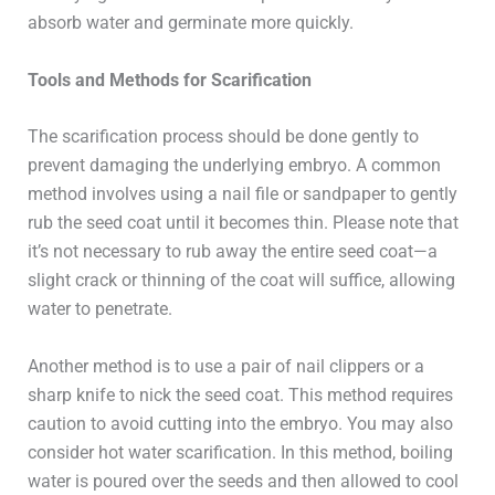
absorb water and germinate more quickly.
Tools and Methods for Scarification
The scarification process should be done gently to
prevent damaging the underlying embryo. A common
method involves using a nail file or sandpaper to gently
rub the seed coat until it becomes thin. Please note that
it’s not necessary to rub away the entire seed coat—a
slight crack or thinning of the coat will suffice, allowing
water to penetrate.
Another method is to use a pair of nail clippers or a
sharp knife to nick the seed coat. This method requires
caution to avoid cutting into the embryo. You may also
consider hot water scarification. In this method, boiling
water is poured over the seeds and then allowed to cool