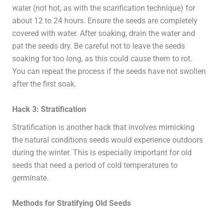
water (not hot, as with the scarification technique) for
about 12 to 24 hours. Ensure the seeds are completely
covered with water. After soaking, drain the water and
pat the seeds dry. Be careful not to leave the seeds
soaking for too long, as this could cause them to rot.
You can repeat the process if the seeds have not swollen
after the first soak.
Hack 3: Stratification
Stratification is another hack that involves mimicking
the natural conditions seeds would experience outdoors
during the winter. This is especially important for old
seeds that need a period of cold temperatures to
germinate.
Methods for Stratifying Old Seeds