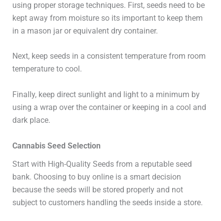
using proper storage techniques. First, seeds need to be
kept away from moisture so its important to keep them
in a mason jar or equivalent dry container.
Next, keep seeds in a consistent temperature from room
temperature to cool.
Finally, keep direct sunlight and light to a minimum by
using a wrap over the container or keeping in a cool and
dark place.
Cannabis Seed Selection
Start with High-Quality Seeds from a reputable seed
bank. Choosing to buy online is a smart decision
because the seeds will be stored properly and not
subject to customers handling the seeds inside a store.