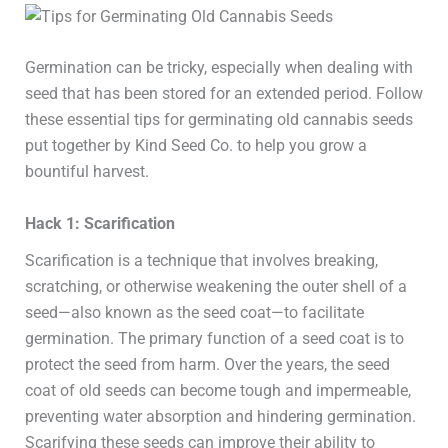
Germination can be tricky, especially when dealing with
seed that has been stored for an extended period. Follow
these essential tips for germinating old cannabis seeds
put together by Kind Seed Co. to help you grow a
bountiful harvest.
Hack 1: Scarification
Scarification is a technique that involves breaking,
scratching, or otherwise weakening the outer shell of a
seed—also known as the seed coat—to facilitate
germination. The primary function of a seed coat is to
protect the seed from harm. Over the years, the seed
coat of old seeds can become tough and impermeable,
preventing water absorption and hindering germination.
Scarifying these seeds can improve their ability to