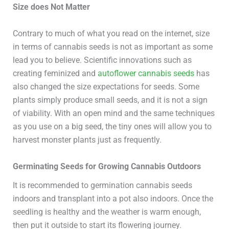
Size does Not Matter
Contrary to much of what you read on the internet, size
in terms of cannabis seeds is not as important as some
lead you to believe. Scientific innovations such as
creating feminized and
autoflower cannabis seeds
has
also changed the size expectations for seeds. Some
plants simply produce small seeds, and it is not a sign
of viability. With an open mind and the same techniques
as you use on a big seed, the tiny ones will allow you to
harvest monster plants just as frequently.
Germinating Seeds for Growing Cannabis Outdoors
It is recommended to germination cannabis seeds
indoors and transplant into a pot also indoors. Once the
seedling is healthy and the weather is warm enough,
then put it outside to start its flowering journey.