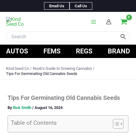
Skip
Email Us
Call Us
to
content
AUTOS
FEMS
REGS
BRAND
Kind Seed Co
Noob's Guide to Growing Cannabis
Tips For Germinating Old Cannabis Seeds
Tips For Germinating Old Cannabis Seeds
By
Rick Smith
/
August 16, 2024
Table of Contents