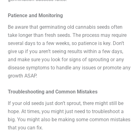
Patience and Monitoring
Be aware that germinating old cannabis seeds often
take longer than fresh seeds. The process may require
several days to a few weeks, so patience is key. Don’t
give up if you aren’t seeing results within a few days,
and make sure you look for signs of sprouting or any
disease symptoms to handle any issues or promote any
growth ASAP.
Troubleshooting and Common Mistakes
If your old seeds just don’t sprout, there might still be
hope. At times, you might just need to troubleshoot a
big. You might also be making some common mistakes
that you can fix.