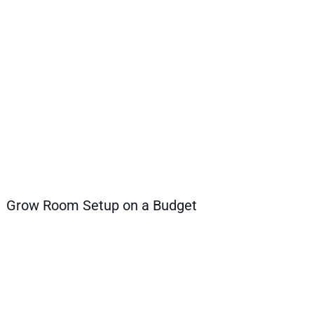
Grow Room Setup on a Budget