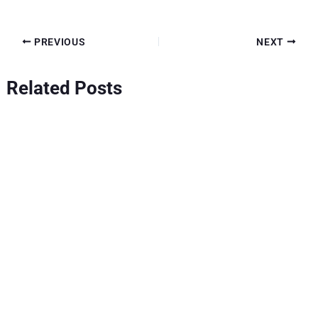
PREVIOUS
NEXT
Related Posts