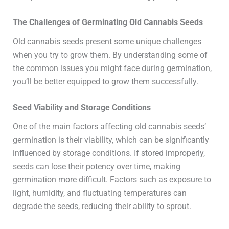
The Challenges of Germinating Old Cannabis Seeds
Old cannabis seeds present some unique challenges
when you try to grow them. By understanding some of
the common issues you might face during germination,
you’ll be better equipped to grow them successfully.
Seed Viability and Storage Conditions
One of the main factors affecting old cannabis seeds’
germination is their viability, which can be significantly
influenced by storage conditions. If stored improperly,
seeds can lose their potency over time, making
germination more difficult. Factors such as exposure to
light, humidity, and fluctuating temperatures can
degrade the seeds, reducing their ability to sprout.