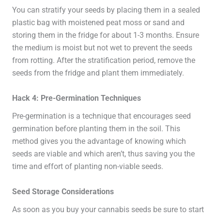
You can stratify your seeds by placing them in a sealed
plastic bag with moistened peat moss or sand and
storing them in the fridge for about 1-3 months. Ensure
the medium is moist but not wet to prevent the seeds
from rotting. After the stratification period, remove the
seeds from the fridge and plant them immediately.
Hack 4: Pre-Germination Techniques
Pre-germination is a technique that encourages seed
germination before planting them in the soil. This
method gives you the advantage of knowing which
seeds are viable and which aren’t, thus saving you the
time and effort of planting non-viable seeds.
Seed Storage Considerations
As soon as you buy your cannabis seeds be sure to start