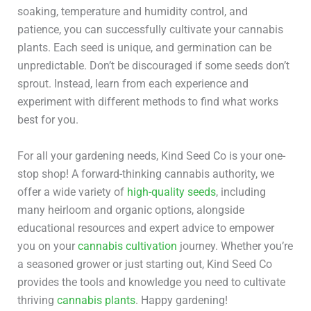
soaking, temperature and humidity control, and
patience, you can successfully cultivate your cannabis
plants. Each seed is unique, and germination can be
unpredictable. Don’t be discouraged if some seeds don’t
sprout. Instead, learn from each experience and
experiment with different methods to find what works
best for you.
For all your gardening needs, Kind Seed Co is your one-
stop shop! A forward-thinking cannabis authority, we
offer a wide variety of
high-quality seeds
, including
many heirloom and organic options, alongside
educational resources and expert advice to empower
you on your
cannabis cultivation
journey. Whether you’re
a seasoned grower or just starting out, Kind Seed Co
provides the tools and knowledge you need to cultivate
thriving
cannabis plants
. Happy gardening!