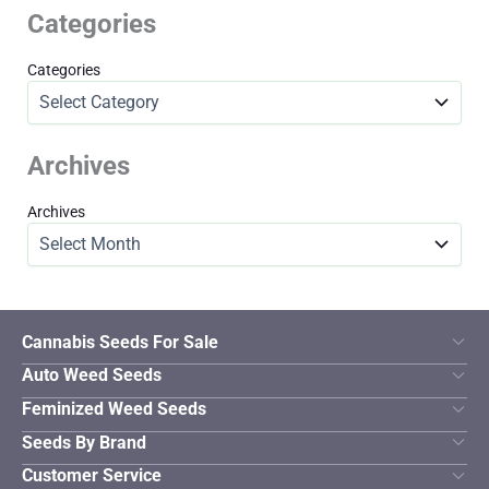
Categories
Categories
Archives
Archives
Cannabis Seeds For Sale
Auto Weed Seeds
Feminized Weed Seeds
Seeds By Brand
Customer Service