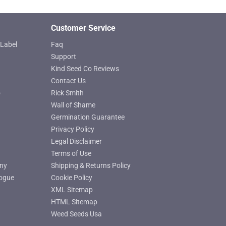
page
Customer Service
Label
Faq
Support
Kind Seed Co Reviews
Contact Us
o
Rick Smith
Wall of Shame
Germination Guarantee
Privacy Policy
Legal Disclaimer
Terms of Use
ny
Shipping & Returns Policy
ogue
Cookie Policy
XML Sitemap
HTML Sitemap
Weed Seeds Usa