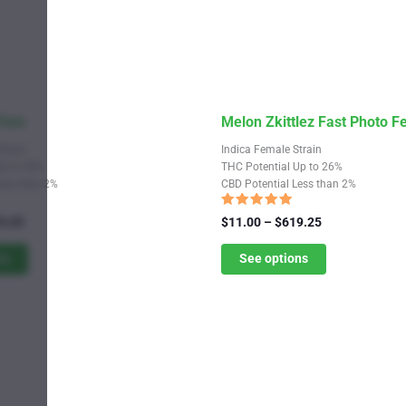
This
 Fem
Melon Zkittlez Fast Photo 
product
Strain
Indica Female Strain
has
Up to 28%
THC Potential Up to 26%
Less than 2%
CBD Potential Less than 2%
multiple
variants.
Rated
Price
Price
9.25
$
11.00
–
$
619.25
4.82
range:
The
range:
out of 5
$11.00
$11.00
ns
See options
options
through
through
may
$619.25
$619.25
be
chosen
on
the
product