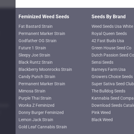
page
Feminized Weed Seeds
Seeds By Brand
Fat Bastard Strain
Weed Seeds Usa White 
Permanent Marker Strain
Royal Queen Seeds
Godfather OG Strain
42 Fast Buds Usa
Future 1 Strain
Green House Seed Co
Sleepy Joe Strain
Dutch Passion Seed C
Black Runtz Strain
Sensi Seeds
Blackberry Moonrocks Strain
Barneys Farm Usa
Candy Punch Strain
Growers Choice Seeds
Permanent Marker Strain
Super Sativa Seed Club
Mimosa Strain
The Bulldog Seeds
Purple Thai Strain
Kannabia Seed Compa
lower
Wonka Z Feminized
Download Seeds Catal
Donny Burger Feminized
Pink Weed
Lemon Jack Strain
Black Weed
Gold Leaf Cannabis Strain