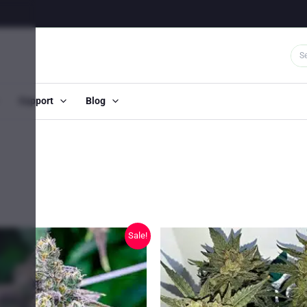
Support
Blog
Sale!