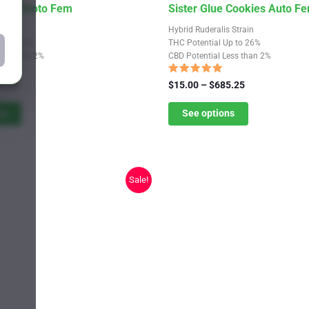
This
bles Photo Fem
Sister Glue Cookies Auto F
product
train
Hybrid Ruderalis Strain
has
Up to 20%
THC Potential Up to 26%
Less than 2%
CBD Potential Less than 2%
multiple
variants.
Rated
Price
Price
9.25
$
15.00
–
$
685.25
4.74
range:
The
range:
out of 5
$11.00
$15.00
ns
See options
options
through
through
may
$619.25
$685.25
be
chosen
Sale!
on
the
product
page