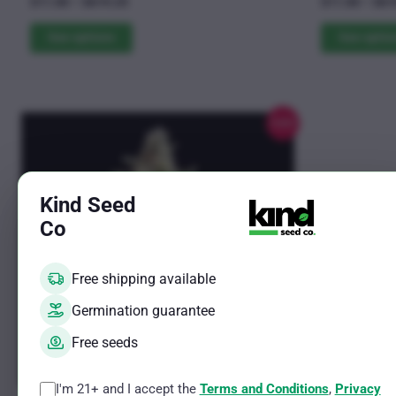
Price
$
11.00
–
$
619.25
$
11.00
–
$
61
4.85
4.69
The
range:
The
out of 5
out of 5
$11.00
See options
See optio
options
options
through
may
may
$619.25
be
be
chosen
chosen
Sale!
on
on
the
the
product
product
Kind Seed
page
page
Co
Free shipping available
Germination guarantee
Free seeds
I'm 21+ and I accept the
Terms and Conditions
,
Privacy