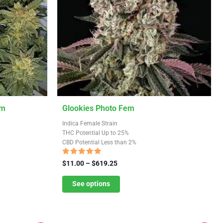
This
em
Glookies Photo Fem
product
Indica Female Strain
has
THC Potential Up to 25%
CBD Potential Less than 2%
multiple
variants.
Rated
Price
$
11.00
–
$
619.25
5.00
The
range:
out of 5
$11.00
See options
options
through
may
$619.25
be