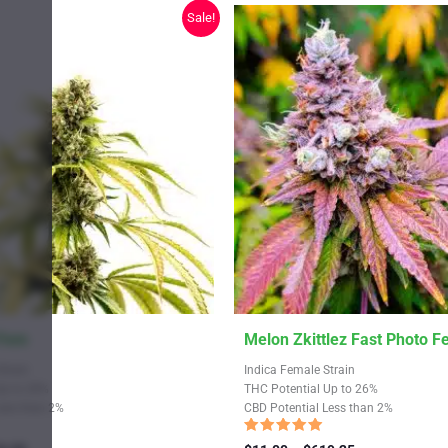
chosen
Sale!
on
the
product
page
This
 Fem
Melon Zkittlez Fast Photo 
product
Strain
Indica Female Strain
has
Up to 28%
THC Potential Up to 26%
Less than 2%
CBD Potential Less than 2%
multiple
variants.
Rated