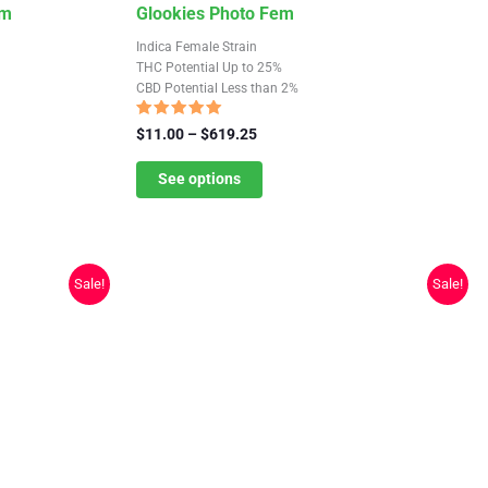
This
em
Glookies Photo Fem
product
Indica Female Strain
has
THC Potential Up to 25%
CBD Potential Less than 2%
multiple
variants.
Rated
Price
$
11.00
–
$
619.25
5.00
The
range:
out of 5
$11.00
See options
options
through
may
$619.25
be
chosen
Sale!
Sale!
on
the
product
page