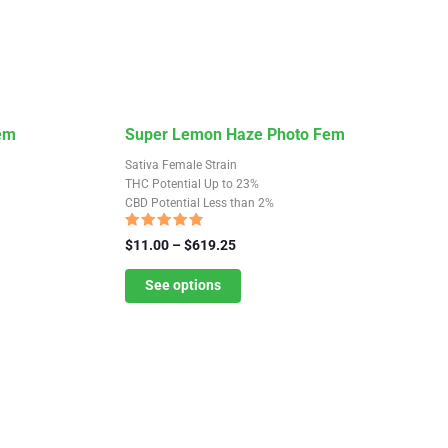
This
Fem
Super Lemon Haze Photo Fem
product
Sativa Female Strain
has
THC Potential Up to 23%
CBD Potential Less than 2%
multiple
variants.
Rated
Price
$
11.00
–
$
619.25
4.59
The
range:
out of 5
$11.00
See options
options
through
may
$619.25
be
chosen
on
the
product