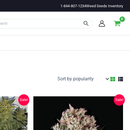
1-844-807-1234
Weed Seeds Inventory
Sale!
Sale!