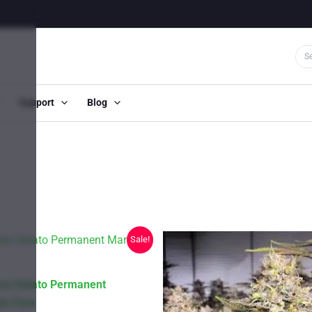
Support
Blog
Sale!
ry Gelato Permanent
to Fem