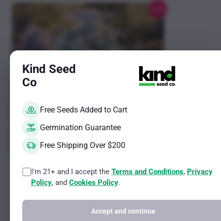
chosen
Sale!
on
the
product
page
Kind Seed
Co
Free Seeds Added to Cart
Germination Guarantee
Free Shipping Over $200
This
This
Blue Dream Auto Fem
GG4 Photo
I'm 21+ and I accept the
Terms and Conditions
,
Privacy
product
product
Policy
, and
Cookies Policy
.
Sativa Ruderalis Strain
Hybrid Female 
has
has
THC Potential Up to 13%
THC Potential 
CBD Potential Less than 2%
CBD Potential 
multiple
multiple
Accept and continue
variants.
variants.
Rated
Rated