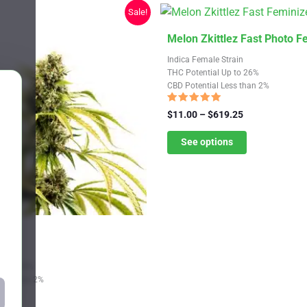
chosen
Sale!
on
the
This
Melon Zkittlez Fast Photo 
product
product
Indica Female Strain
page
has
THC Potential Up to 26%
CBD Potential Less than 2%
multiple
variants.
Rated
Price
$
11.00
–
$
619.25
4.82
The
range:
out of 5
$11.00
See options
options
through
may
$619.25
be
chosen
on
 Fem
the
product
Strain
Up to 28%
page
Less than 2%