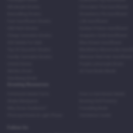
Wholesale Strains
Chocolate Thai Autoflower
Bestselling Strains
Strawberry Pie Autoflower
Fast Autoflower Strains
LSD Autoflower
CBD Rich Strains
Durban Poison Autoflower
Cheap Cannabis Strains
Acapulco Gold Autoflower
420 Seeds For Sale
Blue Dream Autoflower
Top 20 Souvenir Strains
Blackberry Moonrocks Autof
Family Cannabis Strains
Mexican Red Hair Autoflower
United States
Purple Lemonade Strain
Skittles Strain
42 Fast Buds Skunk
Stardawg Strain
Growing Resources
Feminized Seeds Facts
How to Germinate Seeds
Shake Marijuana
Bosting Soil Potency
Why Grow Outdoors?
Foxtailing Buds
Photosynthesis & Light Phase
Ventilation Guide
Follow Us