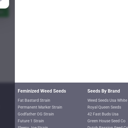
Price
9.25
range:
$11.00
ns
through
$619.25
Feminized Weed Seeds
Seeds By Brand
Fat Bastard Strain
Weed Seeds Usa White 
Permanent Marker Strain
Royal Queen Seeds
Godfather OG Strain
42 Fast Buds Usa
Future 1 Strain
Green House Seed Co
Sleepy Joe Strain
Dutch Passion Seed C