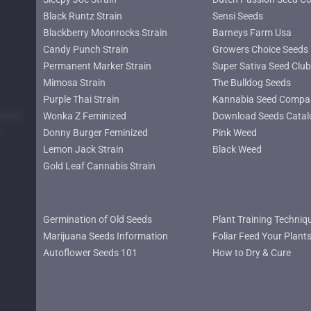
Black Runtz Strain
Sensi Seeds
Blackberry Moonrocks Strain
Barneys Farm Usa
Candy Punch Strain
Growers Choice Seeds
Permanent Marker Strain
Super Sativa Seed Club
Mimosa Strain
The Bulldog Seeds
Purple Thai Strain
Kannabia Seed Compa
lower
Wonka Z Feminized
Download Seeds Catal
Donny Burger Feminized
Pink Weed
Lemon Jack Strain
Black Weed
Gold Leaf Cannabis Strain
Germination of Old Seeds
Plant Training Techniq
Marijuana Seeds Information
Foliar Feed Your Plant
Autoflower Seeds 101
How to Dry & Cure