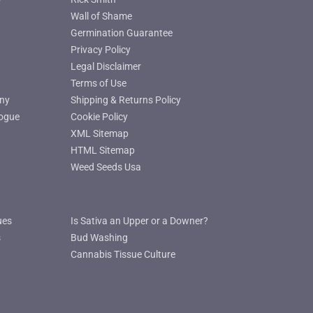
Wall of Shame
Germination Guarantee
Privacy Policy
Legal Disclaimer
Terms of Use
ny
Shipping & Returns Policy
ogue
Cookie Policy
XML Sitemap
HTML Sitemap
Weed Seeds Usa
ues
Is Sativa an Upper or a Downer?
s
Bud Washing
Cannabis Tissue Culture