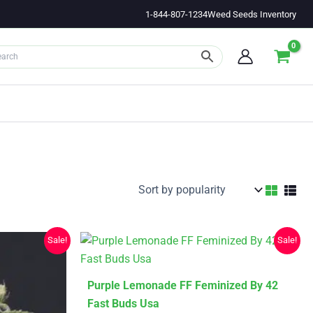
1-844-807-1234
Weed Seeds Inventory
Sale!
Sale!
This
Purple Lemonade FF Feminized By 42
product
Fast Buds Usa