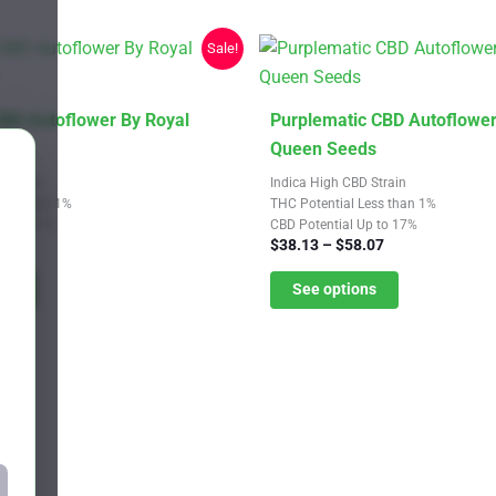
chosen
on
Sale!
the
product
page
This
CBD Autoflower By Royal
Purplematic CBD Autoflower
product
ds
Queen Seeds
has
 Strain
Indica High CBD Strain
multiple
Less than 1%
THC Potential Less than 1%
Up to 21%
CBD Potential Up to 17%
variants.
Price
Price
.07
$
38.13
–
$
58.07
The
range:
range:
$38.13
$38.13
ns
See options
options
through
through
may
$58.07
$58.07
be
chosen
on
the
product
page