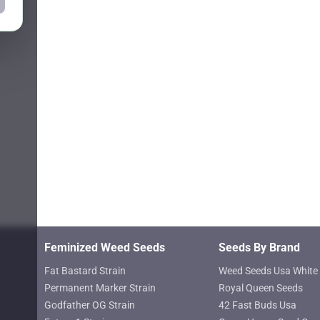
Feminized Weed Seeds
Seeds By Brand
Fat Bastard Strain
Weed Seeds Usa White 
Permanent Marker Strain
Royal Queen Seeds
Godfather OG Strain
42 Fast Buds Usa