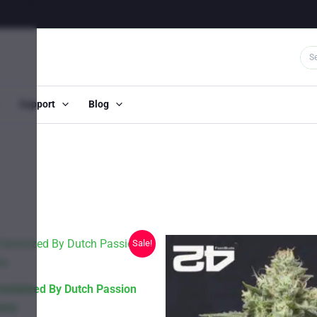
Support
Blog
Sale!
eminized By Dutch Passion
any