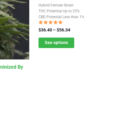
has
Hybrid Female Strain
multiple
THC Potential Up to 25%
CBD Potential Less than 1%
variants.
The
Rated
Price
$
36.40
–
$
56.34
5.00
options
range:
out of 5
$36.40
See options
may
through
be
$56.34
chosen
minized By
on
the
product
page