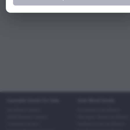
Cannabis Seeds For Sale
Auto Weed Seeds
Autoflower Strains
Fat Bastard Autoflower
Mold Resistant Strains
Red Super Skunk Autoflower
Feminized Strains
Rainbow Kush Autoflower