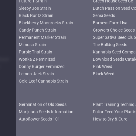
Future 1 Strain
Green House Seed Co
Sleepy Joe Strain
Dutch Passion Seed C
Black Runtz Strain
Sensi Seeds
Blackberry Moonrocks Strain
Barneys Farm Usa
Candy Punch Strain
Growers Choice Seeds
Permanent Marker Strain
Super Sativa Seed Club
Mimosa Strain
The Bulldog Seeds
Purple Thai Strain
Kannabia Seed Compa
lower
Wonka Z Feminized
Download Seeds Catal
Donny Burger Feminized
Pink Weed
Lemon Jack Strain
Black Weed
Gold Leaf Cannabis Strain
Germination of Old Seeds
Plant Training Techniq
Marijuana Seeds Information
Foliar Feed Your Plant
Autoflower Seeds 101
How to Dry & Cure