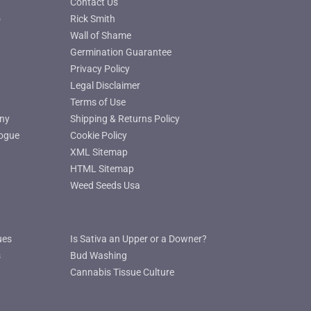
Contact Us
o
Rick Smith
Wall of Shame
Germination Guarantee
Privacy Policy
Legal Disclaimer
Terms of Use
ny
Shipping & Returns Policy
ogue
Cookie Policy
XML Sitemap
HTML Sitemap
Weed Seeds Usa
ues
Is Sativa an Upper or a Downer?
s
Bud Washing
Cannabis Tissue Culture