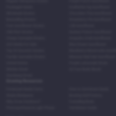
Regular Marijuana Strains
Purple Punch Autoflower
Packaged Seeds
Godfather Og Autoflower
Wholesale Strains
Chocolate Thai Autoflower
Bestselling Strains
Strawberry Pie Autoflower
Fast Autoflower Strains
LSD Autoflower
CBD Rich Strains
Durban Poison Autoflower
Cheap Cannabis Strains
Acapulco Gold Autoflower
420 Seeds For Sale
Blue Dream Autoflower
Top 20 Souvenir Strains
Blackberry Moonrocks Autof
Family Cannabis Strains
Mexican Red Hair Autoflower
United States
Purple Lemonade Strain
Skittles Strain
42 Fast Buds Skunk
Stardawg Strain
Growing Resources
Feminized Seeds Facts
How to Germinate Seeds
Shake Marijuana
Bosting Soil Potency
Why Grow Outdoors?
Foxtailing Buds
Photosynthesis & Light Phase
Ventilation Guide