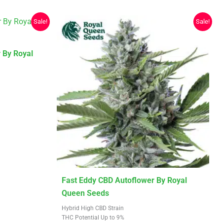
Sale!
Sale!
 By Royal
This
Fast Eddy CBD Autoflower By Royal
product
Queen Seeds
has
Hybrid High CBD Strain
multiple
THC Potential Up to 9%