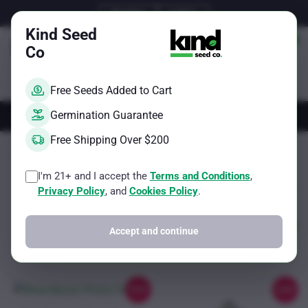
Skip
Email Us
Call Us
to
Kind Seed
content
Co
Free Seeds Added to Cart
AUTOS
FEMS
REGS
BRAND
Germination Guarantee
Free Shipping Over $200
Kind Seed Co
100-150g per square meter
I'm 21+ and I accept the
Terms and Conditions
,
Sorted
Showing all 2 results
Filter
Privacy Policy
, and
Cookies Policy
.
by
popularity
Accept and continue
Sale!
Sale!