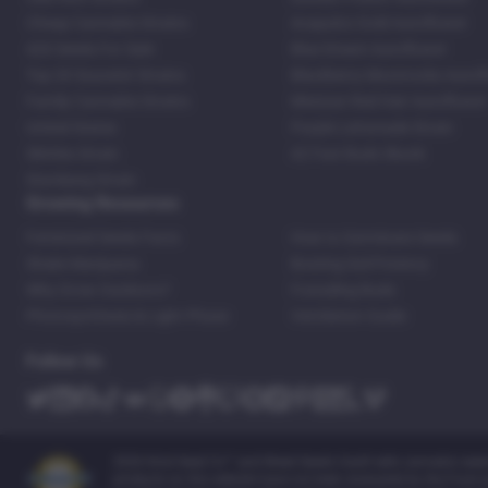
Cheap Cannabis Strains
Acapulco Gold Autoflower
420 Seeds For Sale
Blue Dream Autoflower
Top 20 Souvenir Strains
Blackberry Moonrocks Autof
Family Cannabis Strains
Mexican Red Hair Autoflower
United States
Purple Lemonade Strain
Skittles Strain
42 Fast Buds Skunk
Stardawg Strain
Growing Resources
Feminized Seeds Facts
How to Germinate Seeds
Shake Marijuana
Bosting Soil Potency
Why Grow Outdoors?
Foxtailing Buds
Photosynthesis & Light Phase
Ventilation Guide
Follow Us
2026 Kind Seed Co™ and Weed Seeds Usa® sells cannabis seeds o
products on this website have not been evaluated by the Food an