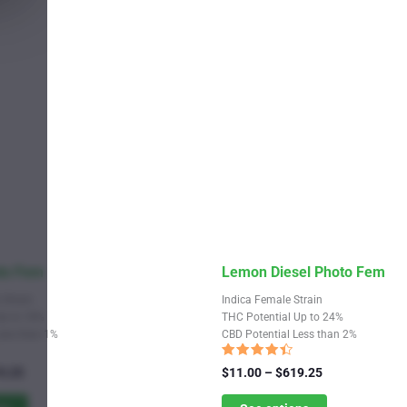
the
product
page
This
to Fem
Lemon Diesel Photo Fem
product
 Strain
Indica Female Strain
has
Up to 18%
THC Potential Up to 24%
Less than 1%
CBD Potential Less than 2%
multiple
variants.
Rated
Price
Price
9.25
$
11.00
–
$
619.25
4.17
range:
The
range:
out of 5
$11.00
$11.00