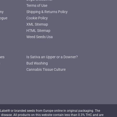
Terms of Use
ny
Shipping & Returns Policy
ogue
Cookie Policy
XML Sitemap
HTML Sitemap
Weed Seeds Usa
ues
Is Sativa an Upper or a Downer?
s
Bud Washing
Cannabis Tissue Culture
Label® or branded seeds from Europe online in original packaging. The
 disease. All products on this website contain less than 0.3% THC and are