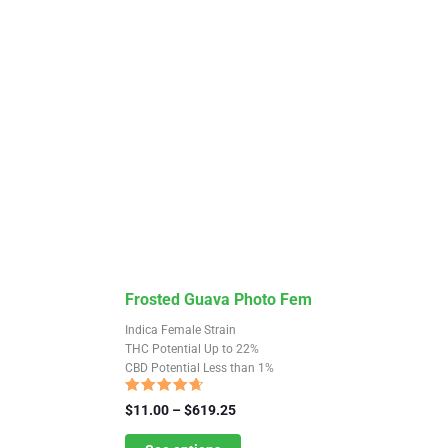
the
product
page
This
Frosted Guava Photo Fem
product
Indica Female Strain
has
THC Potential Up to 22%
CBD Potential Less than 1%
multiple
variants.
Rated
Price
$
11.00
–
$
619.25
4.38
The
range:
out of 5
$11.00