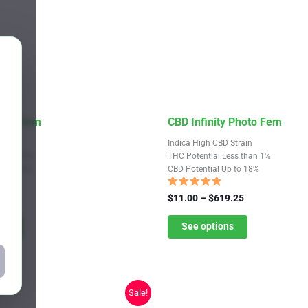
This
hoto Fem
CBD Infinity Photo Fem
product
train
Indica High CBD Strain
has
Up to 19%
THC Potential Less than 1%
Up to 16%
CBD Potential Up to 18%
multiple
variants.
Rated
Price
Price
9.25
$
11.00
–
$
619.25
4.55
range:
The
range:
out of 5
$11.00
$11.00
ns
See options
options
through
through
may
$619.25
$619.25
be
chosen
Sale!
on