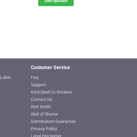
See options
options
through
may
$619.25
be
chosen
on
the
product
page
Customer Service
Label
Faq
Support
Kind Seed Co Reviews
Contact Us
o
Rick Smith
Wall of Shame
Germination Guarantee
Privacy Policy
Legal Disclaimer