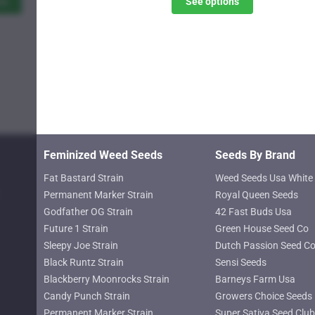
ns
See options
options
through
through
may
$619.25
$619.25
be
chosen
on
the
product
page
Feminized Weed Seeds
Seeds By Brand
Fat Bastard Strain
Weed Seeds Usa White 
Permanent Marker Strain
Royal Queen Seeds
Godfather OG Strain
42 Fast Buds Usa
Future 1 Strain
Green House Seed Co
Sleepy Joe Strain
Dutch Passion Seed C
Black Runtz Strain
Sensi Seeds
Blackberry Moonrocks Strain
Barneys Farm Usa
Candy Punch Strain
Growers Choice Seeds
Permanent Marker Strain
Super Sativa Seed Club