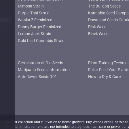
Mimosa Strain
The Bulldog Seeds
Purple Thai Strain
Kannabia Seed Compa
lower
Wonka Z Feminized
Download Seeds Catal
Donny Burger Feminized
Pink Weed
Lemon Jack Strain
Black Weed
Gold Leaf Cannabis Strain
Germination of Old Seeds
Plant Training Techniq
Marijuana Seeds Information
Foliar Feed Your Plant
Autoflower Seeds 101
How to Dry & Cure
nline for collection and cultivation to home growers. Buy Weed Seeds Usa White 
d Drug Administration and are not intended to diagnose, treat, cure, or prevent any