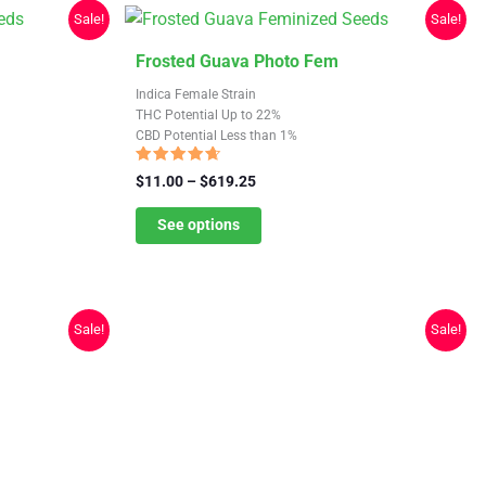
Sale!
Sale!
This
Frosted Guava Photo Fem
product
Indica Female Strain
has
THC Potential Up to 22%
CBD Potential Less than 1%
multiple
variants.
Rated
Price
$
11.00
–
$
619.25
4.38
The
range:
out of 5
$11.00
See options
options
through
may
$619.25
be
chosen
Sale!
Sale!
on
the
product
page