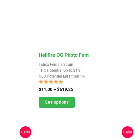
This
Hellfire OG Photo Fem
product
Indica Female Strain
has
THC Potential Up to 21%
CBD Potential Less than 1%
multiple
variants.
Rated
Price
$
11.00
–
$
619.25
4.75
The
range:
out of 5
$11.00
See options
options
through
may
$619.25
be
chosen
Sale!
Sale!
on