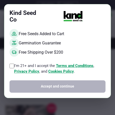
Skip
Email Us
Call Us
to
Kind Seed
content
Co
Free Seeds Added to Cart
AUTOS
FEMS
REGS
BRAND
Germination Guarantee
Free Shipping Over $200
Kind Seed Co
500-750g per square meter
I'm 21+ and I accept the
Terms and Conditions
,
Showing the single result
Filter
Privacy Policy
, and
Cookies Policy
.
Accept and continue
Sale!