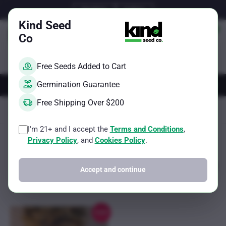
Skip
Email Us
Call Us
to
Kind Seed
content
Co
Free Seeds Added to Cart
AUTOS
FEMS
REGS
BRAND
Germination Guarantee
Free Shipping Over $200
Kind Seed Co
500g per square meter
Page 5
I'm 21+ and I accept the
Terms and Conditions
,
Sorted
Showing 33–33 of 33 results
Filter
Privacy Policy
, and
Cookies Policy
.
by
popularity
Accept and continue
Sale!