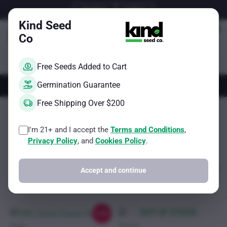
Skip
Email Us
Call Us
to
Kind Seed
content
Co
Free Seeds Added to Cart
AUTOS
FEMS
REGS
BRAND
Germination Guarantee
Free Shipping Over $200
Kind Seed Co
200g per plant
I'm 21+ and I accept the
Terms and Conditions
,
Sorted
Showing all 2 results
Filter
Privacy Policy
, and
Cookies Policy
.
by
popularity
Accept and continue
OUT OF STOCK
Sale!