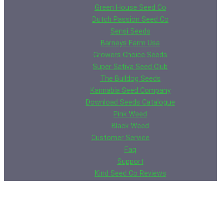
Green House Seed Co
Dutch Passion Seed Co
Sensi Seeds
Barneys Farm Usa
Growers Choice Seeds
Super Sativa Seed Club
The Bulldog Seeds
Kannabia Seed Company
Download Seeds Catalogue
Pink Weed
Black Weed
Customer Service
Faq
Support
Kind Seed Co Reviews
Contact Us
Rick Smith
Wall of Shame
Germination Guarantee