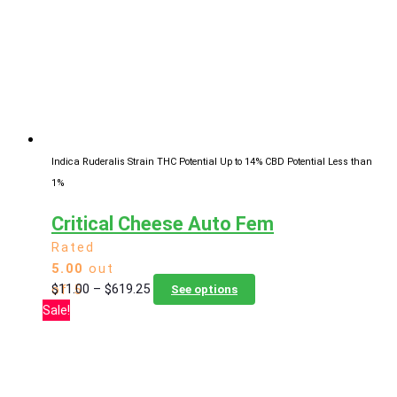
may
be
chosen
on
the
product
page
Indica Ruderalis Strain
THC Potential Up to 14%
CBD Potential Less than
1%
Critical Cheese Auto Fem
Rated
5.00
out
Price
This
$
11.00
–
$
619.25
of 5
See options
range:
product
Sale!
$11.00
has
through
multiple
$619.25
variants.
The