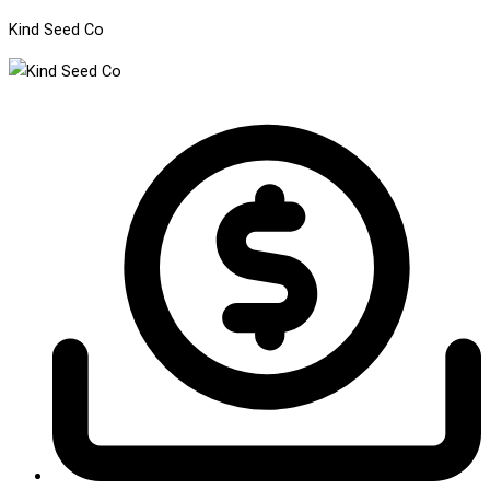
Kind Seed Co