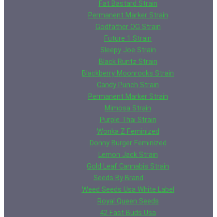
Fat Bastard Strain
Permanent Marker Strain
Godfather OG Strain
Future 1 Strain
Sleepy Joe Strain
Black Runtz Strain
Blackberry Moonrocks Strain
Candy Punch Strain
Permanent Marker Strain
Mimosa Strain
Purple Thai Strain
Wonka Z Feminized
Donny Burger Feminized
Lemon Jack Strain
Gold Leaf Cannabis Strain
Seeds By Brand
Weed Seeds Usa White Label
Royal Queen Seeds
42 Fast Buds Usa