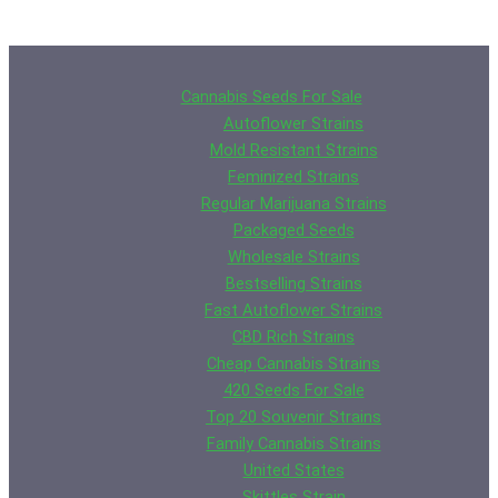
Cannabis Seeds For Sale
Autoflower Strains
Mold Resistant Strains
Feminized Strains
Regular Marijuana Strains
Packaged Seeds
Wholesale Strains
Bestselling Strains
Fast Autoflower Strains
CBD Rich Strains
Cheap Cannabis Strains
420 Seeds For Sale
Top 20 Souvenir Strains
Family Cannabis Strains
United States
Skittles Strain