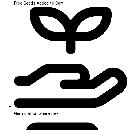
Free Seeds Added to Cart
Germination Guarantee