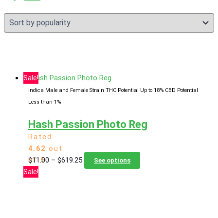
popularity
Sale!
Indica Male and Female Strain
THC Potential Up to 18%
CBD Potential
Less than 1%
Hash Passion Photo Reg
Rated
4.62
out
Price
This
$
11.00
–
$
619.25
of 5
See options
range:
product
Sale!
$11.00
has
through
multiple
$619.25
variants.
The