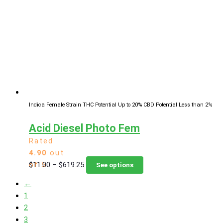
options
may
be
chosen
on
the
product
page
Indica Female Strain
THC Potential Up to 20%
CBD Potential Less than 2%
Acid Diesel Photo Fem
Rated
4.90
out
Price
This
$
11.00
–
$
619.25
of 5
See options
range:
product
←
$11.00
has
1
through
multiple
2
$619.25
variants.
3