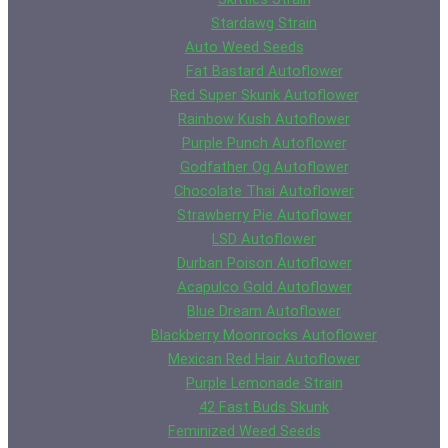
Stardawg Strain
Auto Weed Seeds
Fat Bastard Autoflower
Red Super Skunk Autoflower
Rainbow Kush Autoflower
Purple Punch Autoflower
Godfather Og Autoflower
Chocolate Thai Autoflower
Strawberry Pie Autoflower
LSD Autoflower
Durban Poison Autoflower
Acapulco Gold Autoflower
Blue Dream Autoflower
Blackberry Moonrocks Autoflower
Mexican Red Hair Autoflower
Purple Lemonade Strain
42 Fast Buds Skunk
Feminized Weed Seeds