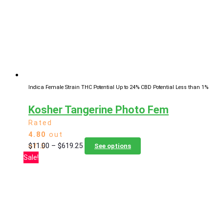
may
be
chosen
on
the
product
page
Indica Female Strain
THC Potential Up to 24%
CBD Potential Less than 1%
Kosher Tangerine Photo Fem
Rated
4.80
out
Price
This
$
11.00
–
$
619.25
of 5
See options
range:
product
Sale!
$11.00
has
through
multiple
$619.25
variants.
The
options