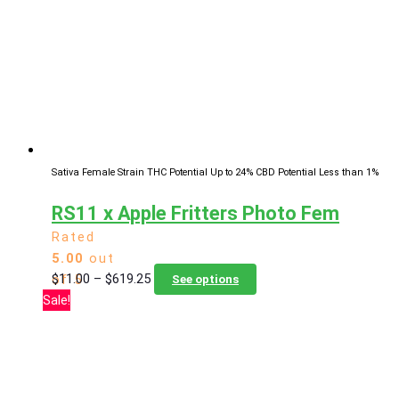
options
may
be
chosen
on
the
product
page
Sativa Female Strain
THC Potential Up to 24%
CBD Potential Less than 1%
RS11 x Apple Fritters Photo Fem
Rated
5.00
out
Price
This
$
11.00
–
$
619.25
of 5
See options
range:
product
Sale!
$11.00
has
through
multiple
$619.25
variants.
The