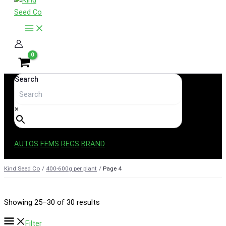
content
Search
×
AUTOS
FEMS
REGS
BRAND
Kind Seed Co
400-600g per plant
Page 4
Sorted
Showing 25–30 of 30 results
by
Filter