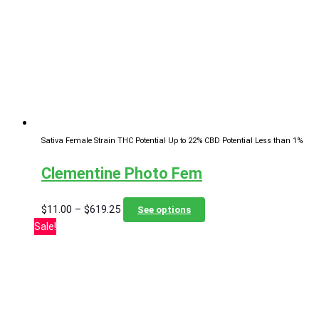
options
may
be
chosen
on
the
product
page
Sativa Female Strain
THC Potential Up to 22%
CBD Potential Less than 1%
Clementine Photo Fem
Price
This
$
11.00
–
$
619.25
See options
range:
product
Sale!
$11.00
has
through
multiple
$619.25
variants.
The
options