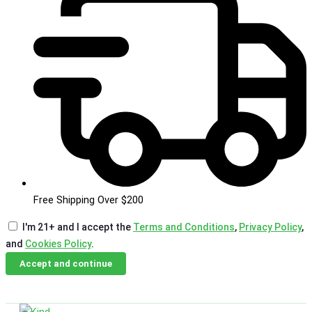
Free Shipping Over $200
I'm 21+ and I accept the
Terms and Conditions
,
Privacy Policy
,
and
Cookies Policy
.
Accept and continue
Skip
Email Us
Call Us
to