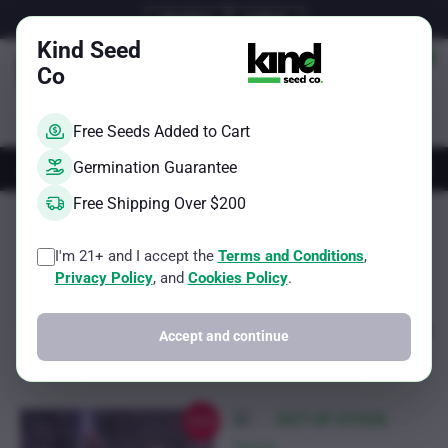
Skip
Email Us
Call Us
to
Kind Seed
content
Co
Free Seeds Added to Cart
AUTOS
FEMS
REGS
BRAND
Germination Guarantee
Free Shipping Over $200
Kind Seed Co
50-200g per plant
I'm 21+ and I accept the
Terms and Conditions
,
Sorted
Showing all 2 results
Filter
Privacy Policy
, and
Cookies Policy
.
by
popularity
Accept and continue
OUT OF STOCK
Sale!