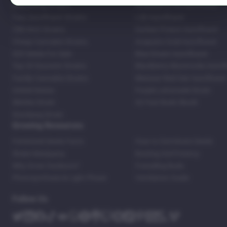
Bestselling Strains
Strawberry Pie Autoflower
Fast Autoflower Strains
LSD Autoflower
CBD Rich Strains
Durban Poison Autoflower
Cheap Cannabis Strains
Acapulco Gold Autoflower
420 Seeds For Sale
Blue Dream Autoflower
Top 20 Souvenir Strains
Blackberry Moonrocks Autof
Family Cannabis Strains
Mexican Red Hair Autoflower
United States
Purple Lemonade Strain
Skittles Strain
42 Fast Buds Skunk
Stardawg Strain
Growing Resources
Feminized Seeds Facts
How to Germinate Seeds
Shake Marijuana
Bosting Soil Potency
Why Grow Outdoors?
Foxtailing Buds
Photosynthesis & Light Phase
Ventilation Guide
Follow Us