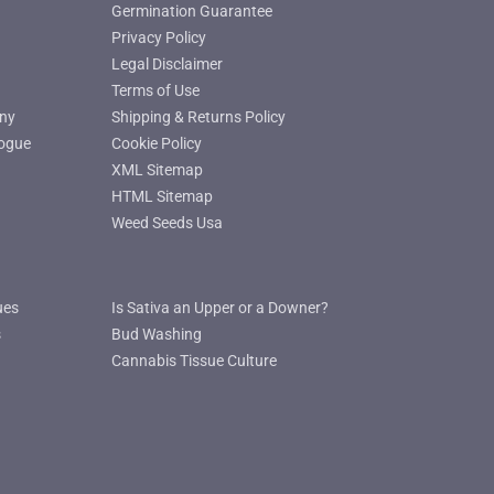
Germination Guarantee
Privacy Policy
Legal Disclaimer
Terms of Use
ny
Shipping & Returns Policy
ogue
Cookie Policy
XML Sitemap
HTML Sitemap
Weed Seeds Usa
ues
Is Sativa an Upper or a Downer?
s
Bud Washing
Cannabis Tissue Culture