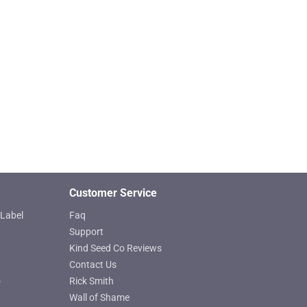
Customer Service
Label
Faq
Support
Kind Seed Co Reviews
Contact Us
o
Rick Smith
Wall of Shame