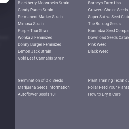
Blackberry Moonrocks Strain
Barneys Farm Usa
Candy Punch Strain
Growers Choice Seeds
Permanent Marker Strain
Super Sativa Seed Club
Mimosa Strain
The Bulldog Seeds
Purple Thai Strain
Kannabia Seed Compa
lower
Wonka Z Feminized
Download Seeds Catal
Donny Burger Feminized
Pink Weed
Lemon Jack Strain
Black Weed
Gold Leaf Cannabis Strain
Germination of Old Seeds
Plant Training Techniq
Marijuana Seeds Information
Foliar Feed Your Plant
Autoflower Seeds 101
How to Dry & Cure