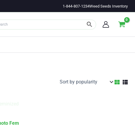
1-844-807-1234
Weed Seeds Inventory
hoto Fem