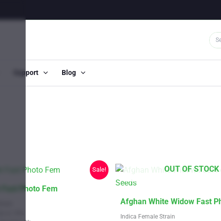
Support
Blog
OUT OF STOCK
Sale!
 Fast Photo Fem
This
Afghan White Widow Fast P
train
product
Up to 18%
Indica Female Strain