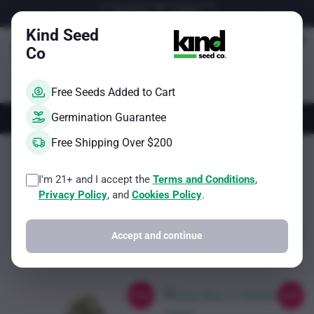
Skip
Email Us
Call Us
to
Kind Seed
content
Co
Free Seeds Added to Cart
AUTOS
FEMS
REGS
BRAND
Germination Guarantee
Free Shipping Over $200
Kind Seed Co
F1 Feminized Cannabis Seed
Page 3
I'm 21+ and I accept the
Terms and Conditions
,
Sorted
Showing 17–18 of 18 results
Filter
Privacy Policy
, and
Cookies Policy
.
by
popularity
Accept and continue
Sale!
Sale!