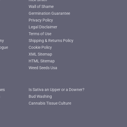
Wall of Shame
Germination Guarantee
Privacy Policy
Legal Disclaimer
Terms of Use
ny
Shipping & Returns Policy
ogue
Cookie Policy
XML Sitemap
HTML Sitemap
Weed Seeds Usa
ues
Is Sativa an Upper or a Downer?
s
Bud Washing
Cannabis Tissue Culture