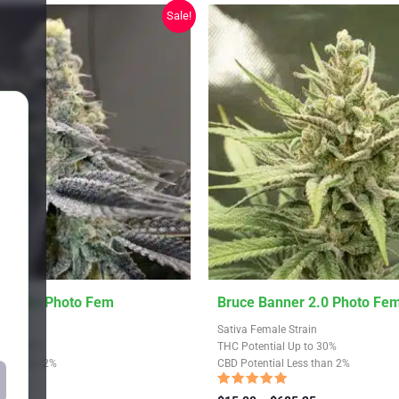
chosen
Sale!
on
the
product
page
This
ookies Photo Fem
Bruce Banner 2.0 Photo Fe
product
train
Sativa Female Strain
has
Up to 30%
THC Potential Up to 30%
Less than 2%
CBD Potential Less than 2%
multiple
variants.
Rated