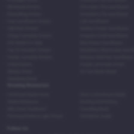
Wholesale Strains
Chocolate Thai Autoflower
Bestselling Strains
Strawberry Pie Autoflower
Fast Autoflower Strains
LSD Autoflower
CBD Rich Strains
Durban Poison Autoflower
Cheap Cannabis Strains
Acapulco Gold Autoflower
420 Seeds For Sale
Blue Dream Autoflower
Top 20 Souvenir Strains
Blackberry Moonrocks Autof
Family Cannabis Strains
Mexican Red Hair Autoflower
United States
Purple Lemonade Strain
Skittles Strain
42 Fast Buds Skunk
Stardawg Strain
Growing Resources
Feminized Seeds Facts
How to Germinate Seeds
Shake Marijuana
Bosting Soil Potency
Why Grow Outdoors?
Foxtailing Buds
Photosynthesis & Light Phase
Ventilation Guide
Follow Us