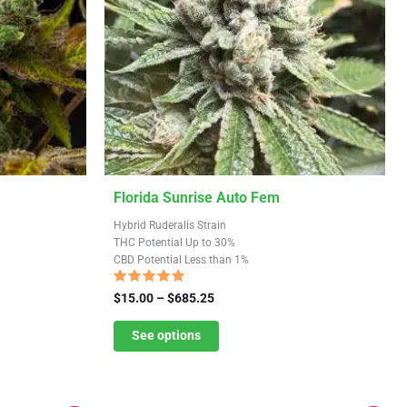
This
Florida Sunrise Auto Fem
product
Hybrid Ruderalis Strain
has
THC Potential Up to 30%
CBD Potential Less than 1%
multiple
variants.
Rated
Price
$
15.00
–
$
685.25
4.84
The
range:
out of 5
$15.00
See options
options
through
may
$685.25
be