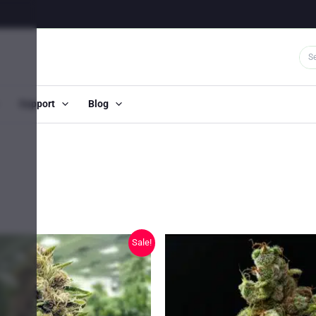
Support
Blog
Sale!