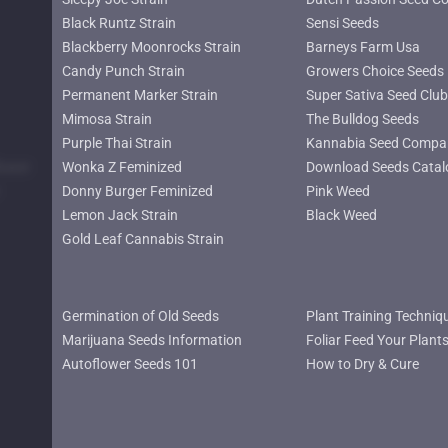
Black Runtz Strain
Sensi Seeds
Blackberry Moonrocks Strain
Barneys Farm Usa
Candy Punch Strain
Growers Choice Seeds
Permanent Marker Strain
Super Sativa Seed Club
Mimosa Strain
The Bulldog Seeds
Purple Thai Strain
Kannabia Seed Compa
lower
Wonka Z Feminized
Download Seeds Catal
Donny Burger Feminized
Pink Weed
Lemon Jack Strain
Black Weed
Gold Leaf Cannabis Strain
Germination of Old Seeds
Plant Training Techniq
Marijuana Seeds Information
Foliar Feed Your Plant
Autoflower Seeds 101
How to Dry & Cure