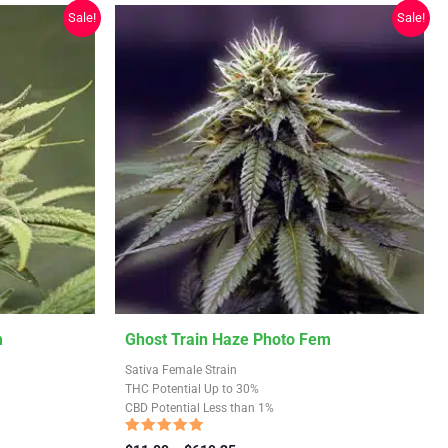
chosen
Sale!
Sale!
on
the
product
page
This
m
Ghost Train Haze Photo Fem
product
Sativa Female Strain
has
THC Potential Up to 30%
CBD Potential Less than 1%
multiple
variants.
Rated