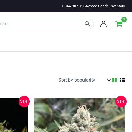
1-844-807-1234
Weed Seeds Inventory
Sale!
Sale!