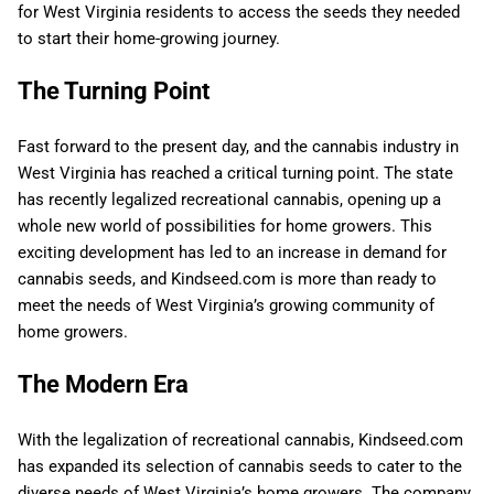
for West Virginia residents to access the seeds they needed
to start their home-growing journey.
The Turning Point
Fast forward to the present day, and the cannabis industry in
West Virginia has reached a critical turning point. The state
has recently legalized recreational cannabis, opening up a
whole new world of possibilities for home growers. This
exciting development has led to an increase in demand for
cannabis seeds, and Kindseed.com is more than ready to
meet the needs of West Virginia’s growing community of
home growers.
The Modern Era
With the legalization of recreational cannabis, Kindseed.com
has expanded its selection of cannabis seeds to cater to the
diverse needs of West Virginia’s home growers. The company