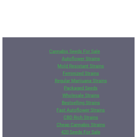
Cannabis Seeds For Sale
Autoflower Strains
Mold Resistant Strains
Feminized Strains
Regular Marijuana Strains
Packaged Seeds
Wholesale Strains
Bestselling Strains
Fast Autoflower Strains
CBD Rich Strains
Cheap Cannabis Strains
420 Seeds For Sale