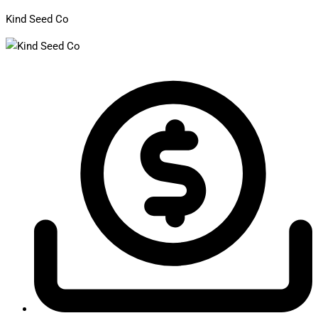
Kind Seed Co