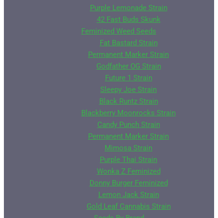
Purple Lemonade Strain
42 Fast Buds Skunk
Feminized Weed Seeds
Fat Bastard Strain
Permanent Marker Strain
Godfather OG Strain
Future 1 Strain
Sleepy Joe Strain
Black Runtz Strain
Blackberry Moonrocks Strain
Candy Punch Strain
Permanent Marker Strain
Mimosa Strain
Purple Thai Strain
Wonka Z Feminized
Donny Burger Feminized
Lemon Jack Strain
Gold Leaf Cannabis Strain