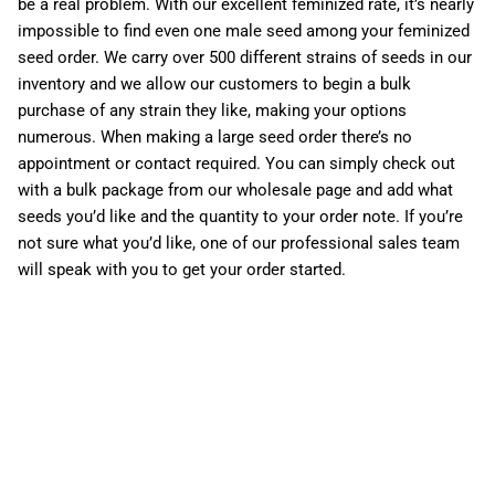
be a real problem. With our excellent feminized rate, it’s nearly
impossible to find even one male seed among your feminized
seed order. We carry over 500 different strains of seeds in our
inventory and we allow our customers to begin a bulk
purchase of any strain they like, making your options
numerous. When making a large seed order there’s no
appointment or contact required. You can simply check out
with a bulk package from our wholesale page and add what
seeds you’d like and the quantity to your order note. If you’re
not sure what you’d like, one of our professional sales team
will speak with you to get your order started.