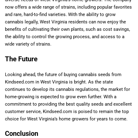
now offers a wide range of strains, including popular favorites
and rare, hard-to-find varieties. With the ability to grow
cannabis legally, West Virginia residents can now enjoy the
benefits of cultivating their own plants, such as cost savings,
the ability to control the growing process, and access to a
wide variety of strains.
The Future
Looking ahead, the future of buying cannabis seeds from
Kindseed.com in West Virginia is bright. As the state
continues to develop its cannabis regulations, the market for
home-growing is expected to grow even further. With a
commitment to providing the best quality seeds and excellent
customer service, Kindseed.com is poised to remain the top
choice for West Virginia’s home growers for years to come.
Conclusion