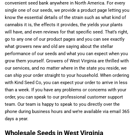
convenient seed bank anywhere in North America. For every
single one of our seeds, we provide a product page letting you
know the essential details of the strain such as what kind of
cannabis it is, the effects it provides, the yields your plants
will have, and even reviews for that specific seed. That’s right,
go to any one of our product pages and you can see exactly
what growers new and old are saying about the stellar
performance of our seeds and what you can expect when you
grow them yourself. Growers of West Virginia are thrilled with
our services, and no matter where in the state you reside, we
can ship your order straight to your household. When ordering
with Kind Seed Co, you can expect your order to arrive in less
than a week. If you have any problems or concerns with your
order, you can speak to our professional customer support
team. Our team is happy to speak to you directly over the
phone during business hours and we’re available via email 365
days a year.
Wholesale Seeds in West Virginia