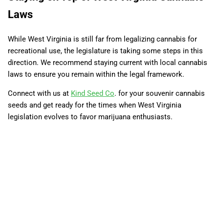
Laws
While West Virginia is still far from legalizing cannabis for
recreational use, the legislature is taking some steps in this
direction. We recommend staying current with local cannabis
laws to ensure you remain within the legal framework.
Connect with us at
Kind Seed Co
. for your souvenir cannabis
seeds and get ready for the times when West Virginia
legislation evolves to favor marijuana enthusiasts.