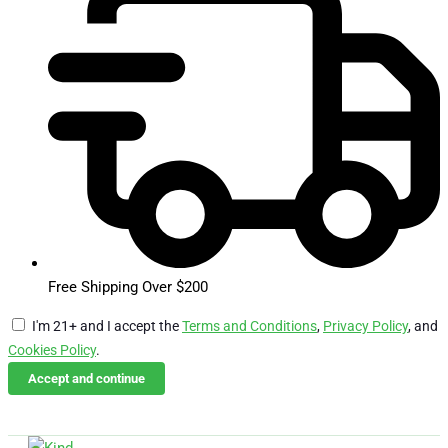
Free Shipping Over $200
I'm 21+ and I accept the
Terms and Conditions
,
Privacy Policy
, and
Cookies Policy
.
Accept and continue
Skip
Email Us
Call Us
to