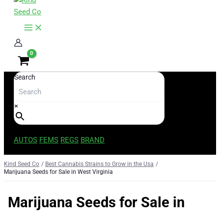
content
Search
×
AUTOS
FEMS
REGS
BRAND
Kind Seed Co
Best Cannabis Strains to Grow in the Usa
Marijuana Seeds for Sale in West Virginia
Marijuana Seeds for Sale in