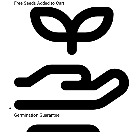
Free Seeds Added to Cart
Germination Guarantee