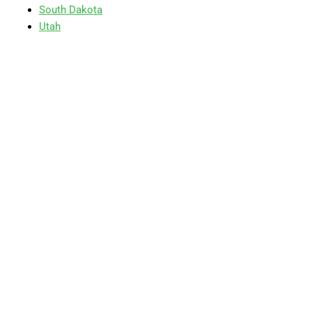
South Dakota
Utah