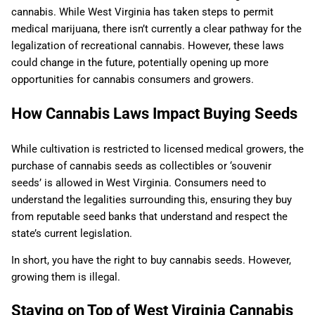
cannabis. While West Virginia has taken steps to permit
medical marijuana, there isn’t currently a clear pathway for the
legalization of recreational cannabis. However, these laws
could change in the future, potentially opening up more
opportunities for cannabis consumers and growers.
How Cannabis Laws Impact Buying Seeds
While cultivation is restricted to licensed medical growers, the
purchase of cannabis seeds as collectibles or ‘souvenir
seeds’ is allowed in West Virginia. Consumers need to
understand the legalities surrounding this, ensuring they buy
from reputable seed banks that understand and respect the
state’s current legislation.
In short, you have the right to buy cannabis seeds. However,
growing them is illegal.
Staying on Top of West Virginia Cannabis