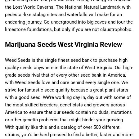
the Lost World Caverns. The National Natural Landmark with
pedestal-like stalagmites and waterfalls will make for an
endearing journey. Go underground into big caves and tour the
limestone foundations, but only if you are not claustrophobic.
Marijuana Seeds West Virginia Review
Weed Seeds is the single finest seed bank to purchase high
quality seeds anywhere in the state of West Virginia. Our high-
grade seeds rival that of every other seed bank in America,
with Weed Seeds love and care behind every single one. We
strive for fantastic seed quality because a great plant starts
with a good seed. We’re working day in, day out with some of
the most skilled breeders, geneticists and growers across
America to ensure that our seeds contain no duds, mutations
or other genetic problems that might hinder your growing.
With quality like this and a catalog of over 500 different
strains, you’d be hard pressed to find a better, faster and more