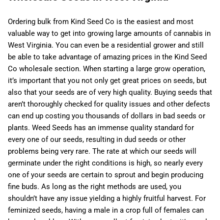
Ordering bulk from Kind Seed Co is the easiest and most
valuable way to get into growing large amounts of cannabis in
West Virginia. You can even be a residential grower and still
be able to take advantage of amazing prices in the Kind Seed
Co wholesale section. When starting a large grow operation,
it’s important that you not only get great prices on seeds, but
also that your seeds are of very high quality. Buying seeds that
aren’t thoroughly checked for quality issues and other defects
can end up costing you thousands of dollars in bad seeds or
plants. Weed Seeds has an immense quality standard for
every one of our seeds, resulting in dud seeds or other
problems being very rare. The rate at which our seeds will
germinate under the right conditions is high, so nearly every
one of your seeds are certain to sprout and begin producing
fine buds. As long as the right methods are used, you
shouldn’t have any issue yielding a highly fruitful harvest. For
feminized seeds, having a male in a crop full of females can