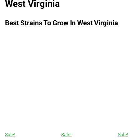
West Virginia
Best Strains To Grow In West Virginia
Sale!
Sale!
Sale!