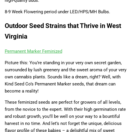
high-quality buds.
8-9 Week Flowering period under LED/HPS/MH Bulbs.
Outdoor Seed Strains that Thrive in West
Virginia
Permanent Marker Feminized
Picture this: You’re standing in your very own secret garden,
surrounded by lush greenery and the sweet aroma of your very
own cannabis plants. Sounds like a dream, right? Well, with
Kind Seed Co’s Permanent Marker seeds, that dream can
become a reality!
These feminized seeds are perfect for growers of all levels,
from the novice to the expert. With their high germination rate
and robust growth, you’ll be well on your way to a bountiful
harvest in no time. And let’s not forget the unique, delicious
flavor profile of these babies – a delightful mix of sweet