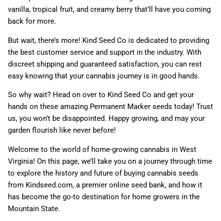
vanilla, tropical fruit, and creamy berry that’ll have you coming
back for more.
But wait, there’s more! Kind Seed Co is dedicated to providing
the best customer service and support in the industry. With
discreet shipping and guaranteed satisfaction, you can rest
easy knowing that your cannabis journey is in good hands.
So why wait? Head on over to Kind Seed Co and get your
hands on these amazing Permanent Marker seeds today! Trust
us, you won’t be disappointed. Happy growing, and may your
garden flourish like never before!
Welcome to the world of home-growing cannabis in West
Virginia! On this page, we’ll take you on a journey through time
to explore the history and future of buying cannabis seeds
from Kindseed.com, a premier online seed bank, and how it
has become the go-to destination for home growers in the
Mountain State.