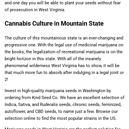
and one day you will be able to plant your seeds without fear
of prosecution in West Virginia.
Cannabis Culture in Mountain State
The culture of this mountainous state is an ever-changing and
progressive one. With the legal use of medicinal marijuana on
the books, the legalization of recreational marijuana is on the
bright horizon in this state. With all of the insanely
phenomenal wilderness West Virginia has to show, it will be
that much more fun to absorb after indulging in a legal joint or
2!
Invest in high-quality marijuana seeds in Washington by
ordering from Kind Seed Co. We have an excellent selection of
Indica, Sativa, and Ruderalis seeds, chronic seeds, feminized,
autoflower, and CBD seeds, to name just a few. Browse our
selection online to find the most popular strains in the US.