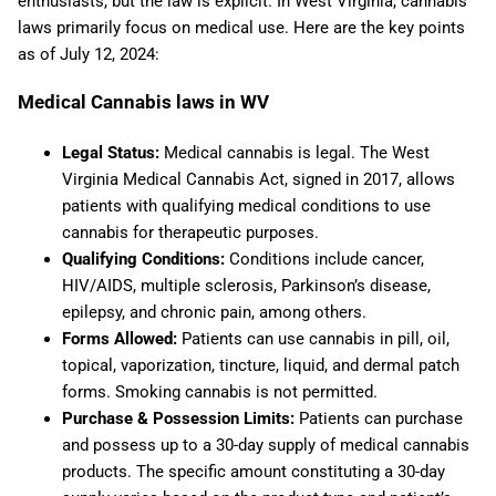
enthusiasts, but the law is explicit. In West Virginia, cannabis
laws primarily focus on medical use. Here are the key points
as of July 12, 2024:
Medical Cannabis laws in WV
Legal Status:
Medical cannabis is legal. The West
Virginia Medical Cannabis Act, signed in 2017, allows
patients with qualifying medical conditions to use
cannabis for therapeutic purposes.
Qualifying Conditions:
Conditions include cancer,
HIV/AIDS, multiple sclerosis, Parkinson’s disease,
epilepsy, and chronic pain, among others.
Forms Allowed:
Patients can use cannabis in pill, oil,
topical, vaporization, tincture, liquid, and dermal patch
forms. Smoking cannabis is not permitted.
Purchase & Possession Limits:
Patients can purchase
and possess up to a 30-day supply of medical cannabis
products. The specific amount constituting a 30-day