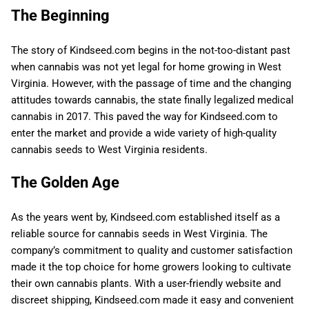
The Beginning
The story of Kindseed.com begins in the not-too-distant past
when cannabis was not yet legal for home growing in West
Virginia. However, with the passage of time and the changing
attitudes towards cannabis, the state finally legalized medical
cannabis in 2017. This paved the way for Kindseed.com to
enter the market and provide a wide variety of high-quality
cannabis seeds to West Virginia residents.
The Golden Age
As the years went by, Kindseed.com established itself as a
reliable source for cannabis seeds in West Virginia. The
company’s commitment to quality and customer satisfaction
made it the top choice for home growers looking to cultivate
their own cannabis plants. With a user-friendly website and
discreet shipping, Kindseed.com made it easy and convenient