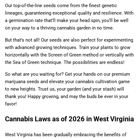
Our top-of-the-line seeds come from the finest genetic
lineages, guaranteeing exceptional quality and resilience. With
a germination rate that’ll make your head spin, you’ll be well
on your way to a thriving cannabis garden in no time.
But that’s not all! Our seeds are also perfect for experimenting
with advanced growing techniques. Train your plants to grow
horizontally with the Screen of Green method or vertically with
the Sea of Green technique. The possibilities are endless!
So what are you waiting for? Get your hands on our premium
marijuana seeds and elevate your cannabis cultivation game
to new heights. Trust us, your garden (and your stash) will
thank you! Happy growing, and may the buds be ever in your
favor!
Cannabis Laws as of 2026 in West Virginia
West Virginia has been gradually embracing the benefits of