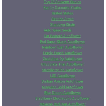
Top 20 Souvenir Strains
Family Cannabis Strains
United States
Skittles Strain
Stardawg Strain
Auto Weed Seeds
Fat Bastard Autoflower
Red Super Skunk Autoflower
Rainbow Kush Autoflower
Purple Punch Autoflower
Godfather Og Autoflower
Chocolate Thai Autoflower
Strawberry Pie Autoflower
LSD Autoflower
Durban Poison Autoflower
Acapulco Gold Autoflower
Blue Dream Autoflower
Blackberry Moonrocks Autoflower
Mexican Red Hair Autoflower