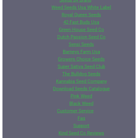
Seeds By Brand
Weed Seeds Usa White Label
Royal Queen Seeds
42 Fast Buds Usa
Green House Seed Co
Dutch Passion Seed Co
Sensi Seeds
Barneys Farm Usa
Growers Choice Seeds
Super Sativa Seed Club
The Bulldog Seeds
Kannabia Seed Company
Download Seeds Catalogue
Pink Weed
Black Weed
Customer Service
Faq
Support
Kind Seed Co Reviews