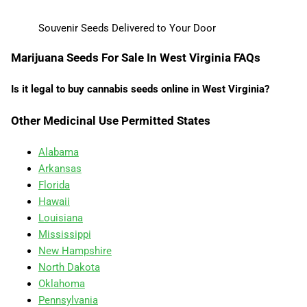
Souvenir Seeds Delivered to Your Door
Marijuana Seeds For Sale In West Virginia FAQs
Is it legal to buy cannabis seeds online in West Virginia?
Other Medicinal Use Permitted States
Alabama
Arkansas
Florida
Hawaii
Louisiana
Mississippi
New Hampshire
North Dakota
Oklahoma
Pennsylvania