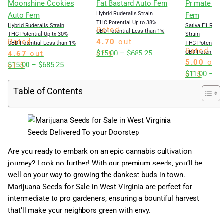
Moonshine Cookies
Fat Bastard Auto Fem
Primate Gl
Hybrid Ruderalis Strain
Auto Fem
Fem
THC Potential Up to 38%
Hybrid Ruderalis Strain
Sativa F1 Rud
Rated
CBD Potential Less than 1%
THC Potential Up to 30%
Strain
Rated
4.70
out
CBD Potential Less than 1%
THC Potential
Rated
Price
$
15.00
–
$
685.25
CBD Potential
4.67
out
of 5
5.00
ou
Price
range:
$
15.00
–
$
685.25
of 5
$
11.00
–
$
of 5
range:
$15.00
$15.00
through
Table of Contents
through
$685.25
$685.25
Seeds Delivered To your Doorstep
Are you ready to embark on an epic cannabis cultivation
journey? Look no further! With our premium seeds, you’ll be
well on your way to growing the dankest buds in town.
Marijuana Seeds for Sale in West Virginia are perfect for
intermediate to pro gardeners, ensuring a bountiful harvest
that’ll make your neighbors green with envy.