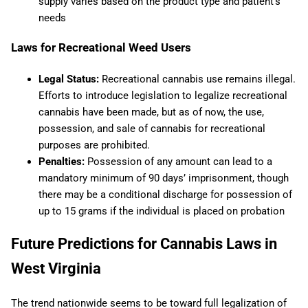
supply varies based on the product type and patient’s
needs​
Laws for Recreational Weed Users
Legal Status:
Recreational cannabis use remains illegal.
Efforts to introduce legislation to legalize recreational
cannabis have been made, but as of now, the use,
possession, and sale of cannabis for recreational
purposes are prohibited.
Penalties:
Possession of any amount can lead to a
mandatory minimum of 90 days’ imprisonment, though
there may be a conditional discharge for possession of
up to 15 grams if the individual is placed on probation
Future Predictions for Cannabis Laws in
West Virginia
The trend nationwide seems to be toward full legalization of