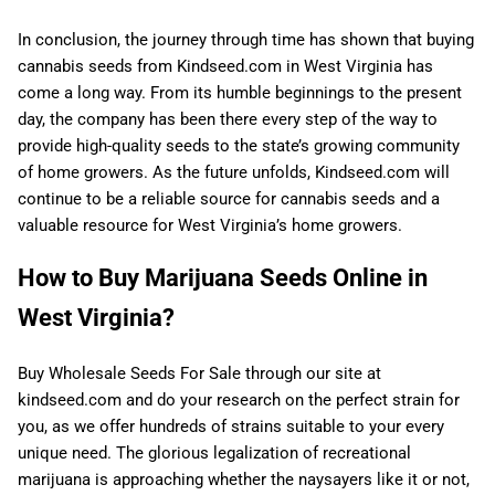
In conclusion, the journey through time has shown that buying
cannabis seeds from Kindseed.com in West Virginia has
come a long way. From its humble beginnings to the present
day, the company has been there every step of the way to
provide high-quality seeds to the state’s growing community
of home growers. As the future unfolds, Kindseed.com will
continue to be a reliable source for cannabis seeds and a
valuable resource for West Virginia’s home growers.
How to Buy Marijuana Seeds Online in
West Virginia?
Buy Wholesale Seeds For Sale through our site at
kindseed.com and do your research on the perfect strain for
you, as we offer hundreds of strains suitable to your every
unique need. The glorious legalization of recreational
marijuana is approaching whether the naysayers like it or not,