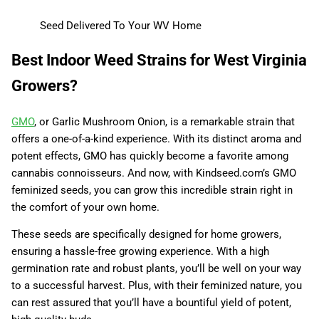
Seed Delivered To Your WV Home
Best Indoor Weed Strains for West Virginia
Growers?
GMO
, or Garlic Mushroom Onion, is a remarkable strain that
offers a one-of-a-kind experience. With its distinct aroma and
potent effects, GMO has quickly become a favorite among
cannabis connoisseurs. And now, with Kindseed.com’s GMO
feminized seeds, you can grow this incredible strain right in
the comfort of your own home.
These seeds are specifically designed for home growers,
ensuring a hassle-free growing experience. With a high
germination rate and robust plants, you’ll be well on your way
to a successful harvest. Plus, with their feminized nature, you
can rest assured that you’ll have a bountiful yield of potent,