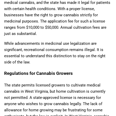
medical cannabis, and the state has made it legal for patients
with certain health conditions. With a proper license,
businesses have the right to grow cannabis strictly for
medicinal purposes. The application fee for such a license
ranges from $10,000 to $50,000. Annual cultivation fees are
just as substantial.
While advancements in medicinal use legalization are
significant, recreational consumption remains illegal. It is
essential to understand this distinction to stay on the right
side of the law.
Regulations for Cannabis Growers
The state permits licensed growers to cultivate medical
cannabis in West Virginia, but home cultivation is currently
not permitted. A state-approved license is necessary for
anyone who wishes to grow cannabis legally. The lack of
allowance for home growing may be frustrating for some