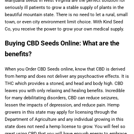
Marijuana seeds in West Virginia are the perfect solution for
seriously ill patients to grow a stable supply of plants in the
beautiful mountain state. There is no need to let a rural, small
town, or even city environment limit choice. With Kind Seed
Co, you receive the power to grow your own medical supply.
Buying CBD Seeds Online: What are the
benefits?
When you Order CBD Seeds online, know that CBD is derived
from hemp and does not deliver any psychoactive effects. It is
THC which provides a stoned, and head and body high. CBD
leaves you with only relaxing and healing benefits. Incredible
for many debilitating disorders, CBD can reduce seizures,
lessen the impacts of depression, and reduce pain. Hemp
growers in this state may apply for licensing through the
Department of Agriculture and any individual growing in this
state does not need a hemp license to grow. You will feel so
great using CBD that you will have enough energy to embrace