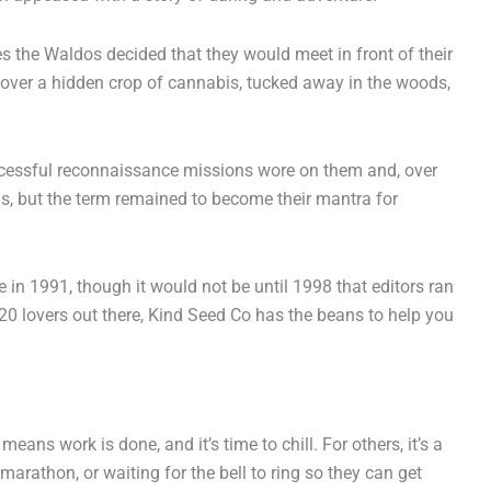
 the Waldos decided that they would meet in front of their
cover a hidden crop of cannabis, tucked away in the woods,
successful reconnaissance missions wore on them and, over
is, but the term remained to become their mantra for
in 1991, though it would not be until 1998 that editors ran
20 lovers out there, Kind Seed Co has the beans to help you
ans work is done, and it’s time to chill. For others, it’s a
arathon, or waiting for the bell to ring so they can get