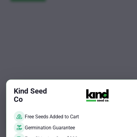
may
be
$619.25
be
chosen
chosen
on
on
the
the
product
product
page
page
Kind Seed
Co
Free Seeds Added to Cart
Sale!
Germination Guarantee
This
Blueberry 
product