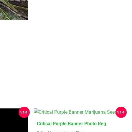
be
chosen
on
the
product
page
Sale!
Sale!
This
Critical Purple Banner Photo Reg
product