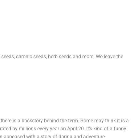
seeds, chronic seeds, herb seeds and more. We leave the
here is a backstory behind the term. Some may think it is a
rated by millions every year on April 20. It’s kind of a funny
n appeased with a story of daring and adventure.