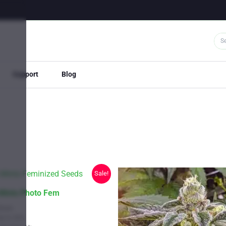
Support
Blog
Sale!
 Mints Photo Fem
train
Up to 26%