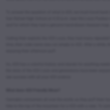
To answer the question of what is 420, we must travel back 
San Rafael High School at 4:20 p.m. near the Louis Pasteur
and for which they had a genuine hand-drawn treasure map.
Calling their exploits the 420 Louis, they had many repeated
time, their code name was cut simply to 420. After a while, 
enjoying their afternoon puff.
So, 420 has a colorful history and stands for anything weed-
the story of the 420 Louis and generations have been enjoyin
see success with all your 420 science.
What does 420 Friendly Mean?
Cannabis consumers all over the world, as they puff their favo
hike to the top of the mountain for a 420 with a view. To som