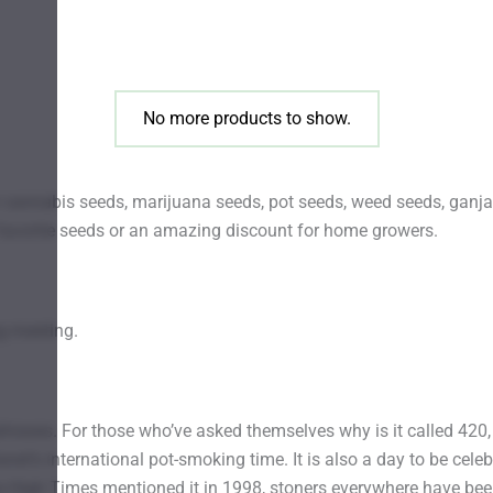
be
chosen
on
the
No more products to show.
product
page
annabis seeds, marijuana seeds, pot seeds, weed seeds, ganja 
favorite seeds or an amazing discount for home growers.
g meeting.
rases. For those who’ve asked themselves why is it called 420, t
lanet’s international pot-smoking time. It is also a day to be celeb
e High Times mentioned it in 1998, stoners everywhere have bee