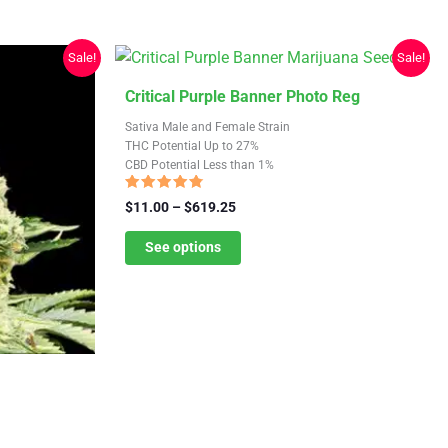
Sale!
Sale!
This
Critical Purple Banner Photo Reg
product
Sativa Male and Female Strain
has
THC Potential Up to 27%
CBD Potential Less than 1%
multiple
variants.
Rated
Price
$
11.00
–
$
619.25
4.50
The
range:
out of 5
$11.00
See options
options
through
may
$619.25
be
chosen
on
the
product
page