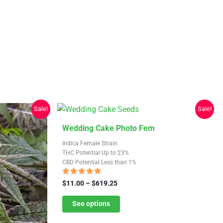
Sale!
Sale!
This
Wedding Cake Photo Fem
product
Indica Female Strain
has
THC Potential Up to 23%
CBD Potential Less than 1%
multiple
variants.
Rated
Price
$
11.00
–
$
619.25
4.64
The
range:
out of 5
$11.00
See options
options
through
may
$619.25