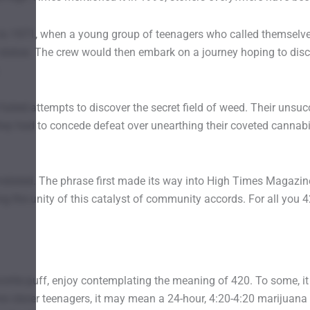
to 1971, when a young group of teenagers who called themselves
 statue. The crew would then embark on a journey hoping to dis
 failed attempts to discover the secret field of weed. Their un
they had to concede defeat over unearthing their coveted cannab
related. The phrase first made its way into High Times Magazine 
g the unity of this catalyst of community accords. For all you 4
rite puff, enjoy contemplating the meaning of 420. To some, it me
e clever teenagers, it may mean a 24-hour, 4:20-4:20 marijuana m