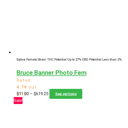
options
may
be
chosen
on
the
product
page
Sativa Female Strain
THC Potential Up to 27%
CBD Potential Less than 2%
Bruce Banner Photo Fem
Rated
4.79
out
Price
This
$
11.00
–
$
619.25
of 5
See options
range:
product
Sale!
$11.00
has
through
multiple
$619.25
variants.
The