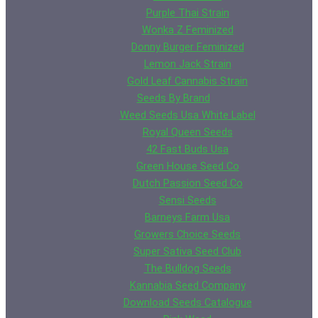
Purple Thai Strain
Wonka Z Feminized
Donny Burger Feminized
Lemon Jack Strain
Gold Leaf Cannabis Strain
Seeds By Brand
Weed Seeds Usa White Label
Royal Queen Seeds
42 Fast Buds Usa
Green House Seed Co
Dutch Passion Seed Co
Sensi Seeds
Barneys Farm Usa
Growers Choice Seeds
Super Sativa Seed Club
The Bulldog Seeds
Kannabia Seed Company
Download Seeds Catalogue