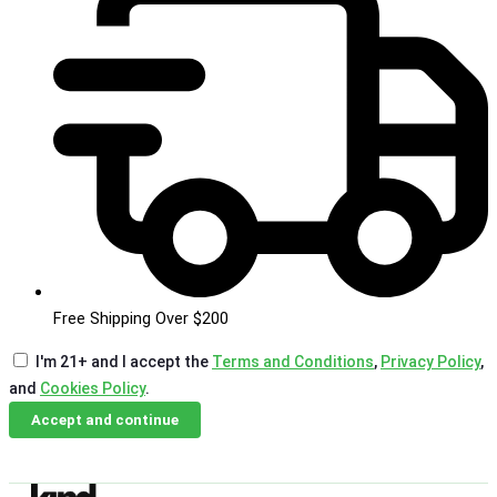
Free Shipping Over $200
I'm 21+ and I accept the
Terms and Conditions
,
Privacy Policy
,
and
Cookies Policy
.
Accept and continue
Skip
Email Us
Call Us
to