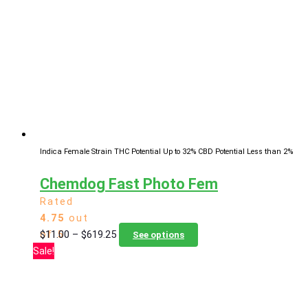
The
options
may
be
chosen
on
the
product
page
Indica Female Strain
THC Potential Up to 32%
CBD Potential Less than 2%
Chemdog Fast Photo Fem
Rated
4.75
out
Price
This
$
11.00
–
$
619.25
of 5
See options
range:
product
Sale!
$11.00
has
through
multiple
$619.25
variants.