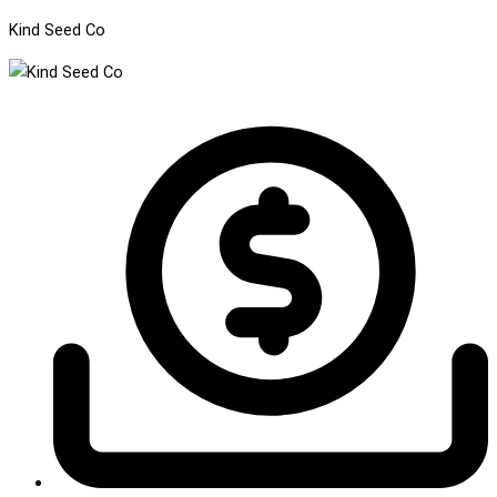
Kind Seed Co