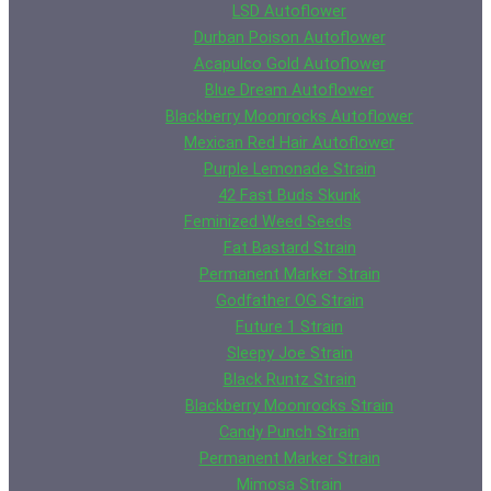
LSD Autoflower
Durban Poison Autoflower
Acapulco Gold Autoflower
Blue Dream Autoflower
Blackberry Moonrocks Autoflower
Mexican Red Hair Autoflower
Purple Lemonade Strain
42 Fast Buds Skunk
Feminized Weed Seeds
Fat Bastard Strain
Permanent Marker Strain
Godfather OG Strain
Future 1 Strain
Sleepy Joe Strain
Black Runtz Strain
Blackberry Moonrocks Strain
Candy Punch Strain
Permanent Marker Strain
Mimosa Strain