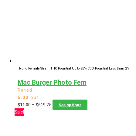
The
options
may
be
chosen
on
the
product
page
Hybrid Female Strain
THC Potential Up to 28%
CBD Potential Less than 2%
Mac Burger Photo Fem
Rated
5.00
out
Price
This
$
11.00
–
$
619.25
of 5
See options
range:
product
Sale!
$11.00
has
through
multiple
$619.25
variants.