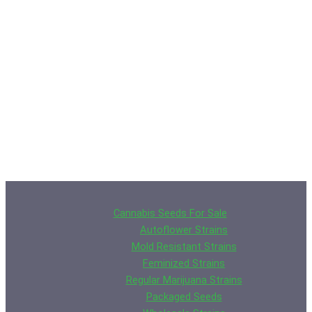
Cannabis Seeds For Sale
Autoflower Strains
Mold Resistant Strains
Feminized Strains
Regular Marijuana Strains
Packaged Seeds