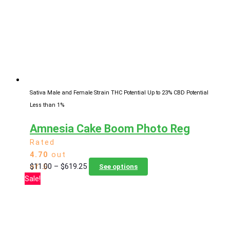
may
be
chosen
on
the
product
page
Sativa Male and Female Strain
THC Potential Up to 23%
CBD Potential
Less than 1%
Amnesia Cake Boom Photo Reg
Rated
4.70
out
Price
This
$
11.00
–
$
619.25
of 5
See options
range:
product
Sale!
$11.00
has
through
multiple
$619.25
variants.
The