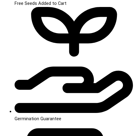
Free Seeds Added to Cart
Germination Guarantee