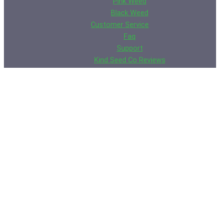
Pink Weed
Black Weed
Customer Service
Faq
Support
Kind Seed Co Reviews
Contact Us
Rick Smith
Wall of Shame
Germination Guarantee
Privacy Policy
Legal Disclaimer
Terms of Use
Shipping & Returns Policy
Cookie Policy
XML Sitemap
HTML Sitemap
Weed Seeds Usa
Growing Resources