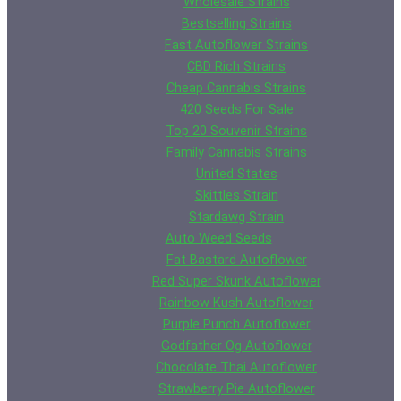
Wholesale Strains
Bestselling Strains
Fast Autoflower Strains
CBD Rich Strains
Cheap Cannabis Strains
420 Seeds For Sale
Top 20 Souvenir Strains
Family Cannabis Strains
United States
Skittles Strain
Stardawg Strain
Auto Weed Seeds
Fat Bastard Autoflower
Red Super Skunk Autoflower
Rainbow Kush Autoflower
Purple Punch Autoflower
Godfather Og Autoflower
Chocolate Thai Autoflower
Strawberry Pie Autoflower