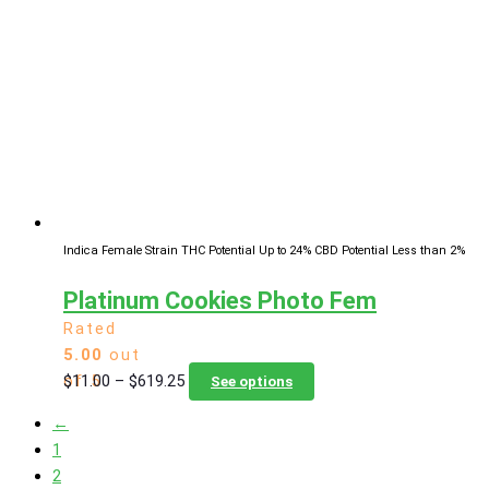
The
options
may
be
chosen
on
the
product
page
Indica Female Strain
THC Potential Up to 24%
CBD Potential Less than 2%
Platinum Cookies Photo Fem
Rated
5.00
out
Price
This
$
11.00
–
$
619.25
of 5
See options
range:
product
←
$11.00
has
1
through
multiple
2
$619.25
variants.