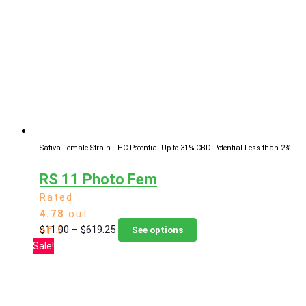
The
options
may
be
chosen
on
the
product
page
Sativa Female Strain
THC Potential Up to 31%
CBD Potential Less than 2%
RS 11 Photo Fem
Rated
4.78
out
Price
This
$
11.00
–
$
619.25
of 5
See options
range:
product
Sale!
$11.00
has
through
multiple
$619.25
variants.