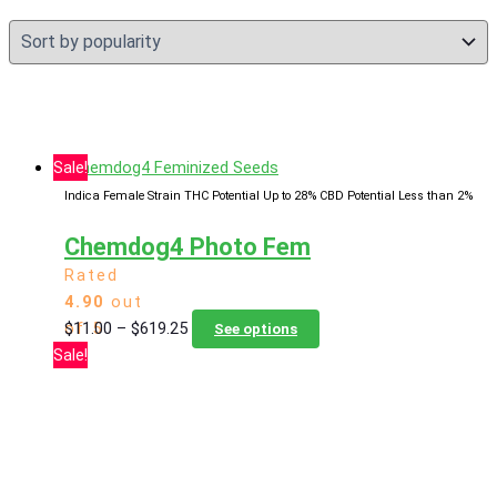
Sale!
Indica Female Strain
THC Potential Up to 28%
CBD Potential Less than 2%
Chemdog4 Photo Fem
Rated
4.90
out
Price
This
$
11.00
–
$
619.25
of 5
See options
range:
product
Sale!
$11.00
has
through
multiple
$619.25
variants.
The
options