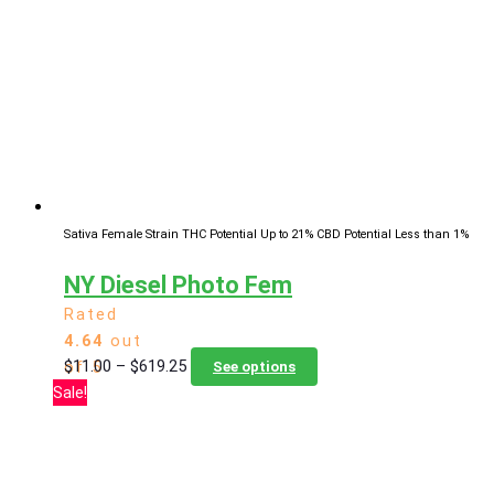
options
may
be
chosen
on
the
product
page
Sativa Female Strain
THC Potential Up to 21%
CBD Potential Less than 1%
NY Diesel Photo Fem
Rated
4.64
out
Price
This
$
11.00
–
$
619.25
of 5
See options
range:
product
Sale!
$11.00
has
through
multiple
$619.25
variants.