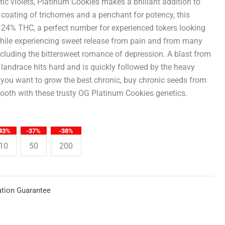
through
ic violets, Platinum Cookies makes a brilliant addition to
 coating of trichomes and a penchant for potency, this
$619.25
 24% THC, a perfect number for experienced tokers looking
h while experiencing sweet release from pain and from many
including the bittersweet romance of depression. A blast from
 landrace hits hard and is quickly followed by the heavy
ou want to grow the best chronic, buy chronic seeds from
ooth with these trusty OG Platinum Cookies genetics.
43%
-37%
-38%
10
50
200
tion Guarantee