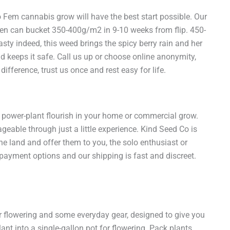
em cannabis grow will have the best start possible. Our
een can bucket 350-400g/m2 in 9-10 weeks from flip. 450-
sty indeed, this weed brings the spicy berry rain and her
d keeps it safe. Call us up or choose online anonymity,
ference, trust us once and rest easy for life.
power-plant flourish in your home or commercial grow.
geable through just a little experience. Kind Seed Co is
e land and offer them to you, the solo enthusiast or
e payment options and our shipping is fast and discreet.
or flowering and some everyday gear, designed to give you
ant into a single-gallon pot for flowering. Pack plants