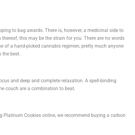
ping to bag awards. There is, however, a medicinal side to
thereof, this may be the strain for you. There are no words
use of a hand-picked cannabis regimen, pretty much anyone
 the best.
y focus and deep and complete relaxation. A spell-binding
the couch are a combination to beat.
 Big Platinum Cookies online, we recommend buying a carbon