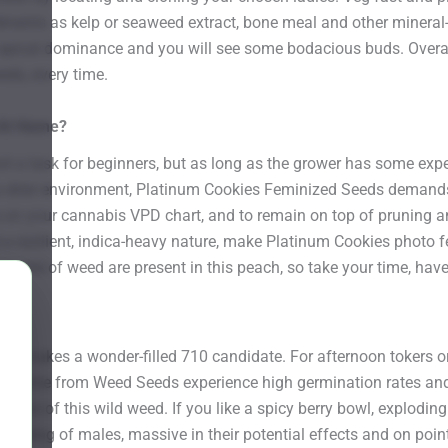
ments as kelp or seaweed extract, bone meal and other mineral-r
apical dominance and you will see some bodacious buds. Overall 
eds, every time.
 At Home?
ot a task for beginners, but as long as the grower has some expe
f a drier environment, Platinum Cookies Feminized Seeds demands
ale on your cannabis VPD chart, and to remain on top of pruning a
 a resilient, indica-heavy nature, make Platinum Cookies photo f
e world of weed are present in this peach, so take your time, ha
es makes a wonder-filled 710 candidate. For afternoon tokers or
online from Weed Seeds experience high germination rates and 
ristics of this wild weed. If you like a spicy berry bowl, explodi
inking of males, massive in their potential effects and on poin