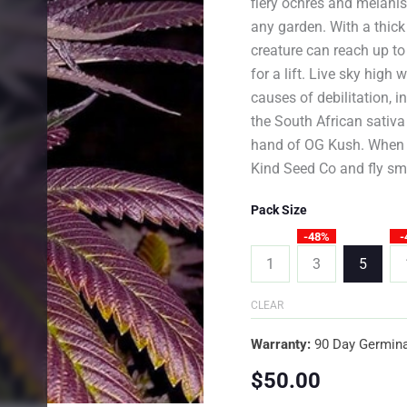
fiery ochres and melanist
any garden. With a thick
creature can reach up to
for a lift. Live sky hig
causes of debilitation, 
the South African sativa
hand of OG Kush. When y
Kind Seed Co and fly sm
Pack Size
-48%
-
1
3
5
CLEAR
Warranty:
90 Day Germina
$
50.00