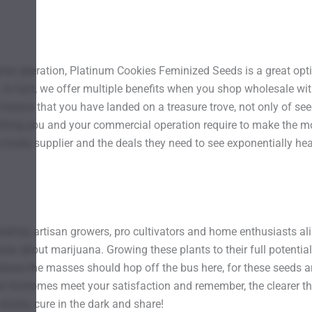
grow operation, Platinum Cookies Feminized Seeds is a great opt
s. In fact, we offer multiple benefits when you shop wholesale w
eans that you have landed on a treasure trove, not only of seed
thing you and your commercial operation require to make the m
rusty supplier and the deals they need to see exponentially hea
ed by artisan growers, pro cultivators and home enthusiasts ali
 about marijuana. Growing these plants to their full potential r
ase the masses should hop off the bus here, for these seeds are
richomes meet your satisfaction and remember, the clearer they
slowly, cure in the dark and share!