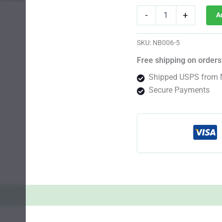
Platinum
-
+
A
Cookies
Photo
Fem
SKU:
NB006-5
quantity
Free shipping on orders
Shipped USPS from 
Secure Payments