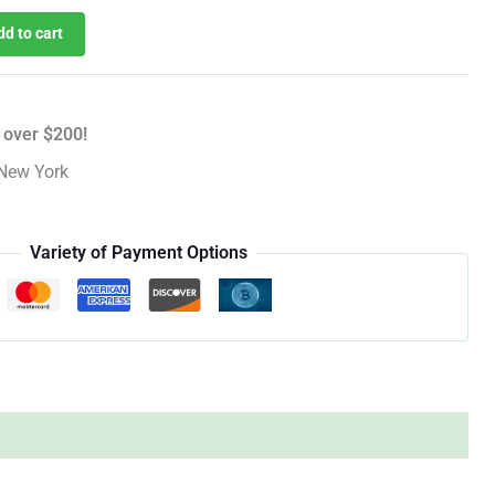
dd to cart
 over $200!
New York
Variety of Payment Options