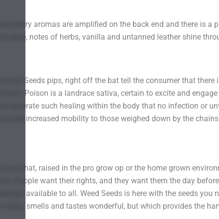
xed berry aromas are amplified on the back end and there is a 
d spice, notes of herbs, vanilla and untanned leather shine thro
zed Seeds pips, right off the bat tell the consumer that there 
ban Poison is a landrace sativa, certain to excite and engage 
 generate such healing within the body that no infection or u
to provide increased mobility to those weighed down by the chai
 see that, raised in the pro grow op or the home grown environ
ery. People want their rights, and they want them the day before
erprise, available to all. Weed Seeds is here with the seeds you n
y looks, smells and tastes wonderful, but which provides the h