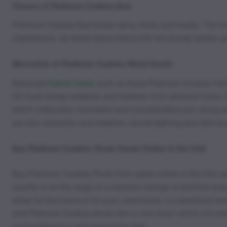
Flavors of Platinum Cookies Bud
Platinum Cookies Bud tastes spicy, fruity and musky. The mi
impressions. As these layers blend with the woody berries an
Microview of Platinum Cookies Weed Seeds
Balanced
Hybrid Seeds
such as these Platinum Cookies Femini
OG Kush brings sedation and freedom from physical woes, Dur
which a-Myrcene, Humulene and Caryophyllene jam along and
are also anxiolytic and sedative, cancer-fighting and able 
Buy Platinum Cookies Strain Seeds Online in the USA
Buy Platinum Cookies Photo Fem seeds online in the USA and
country is on the verge of a massive change of political scen
either for the home or for your community, is a beneficial ent
and Platinum Cookies photo fem is one strain which not onl
some platinum in the land of the free!