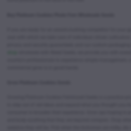
Buy Platinum Cookies Photo Fem Wholesale Seeds
If you are ready for an award-crushing competitor for your 
zeal with which we take care of individual citizen cultivator
privacy and security guaranteed, and our custom packaging m
shop
wholesale with Weed Seeds, we provide you with every
country’s professionals to experience simple management, a t
commercial grow is in good hands.
Grow Platinum Cookies Seeds
Growing Platinum Cookies Feminized Seeds is a practice priz
to step out of old ideas and expand what you thought you knew
consumer to broaden their experience. Grow ops hoping to ple
and body-soothing that they are beyond compare. Chop when t
sedative they will be. Pick when the trichomes are milky, dry 