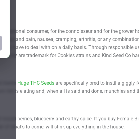
ecreational consumer, for the connoisseur and for the grower ho
xiety and pain, nausea, cramping, arthritis, or any combination 
ellows have to deal with on a daily basis. Through responsible 
 serenity are trademark for Cookies strains and Kind Seed Co has
ed Seeds
Huge THC Seeds
are specifically bred to instil a giggl
om felt is elating and, when all is said and done, munchies and 
of mixed berries, blueberry and earthy spice. If you buy Female
er of what’s to come, will stink up everything in the house.