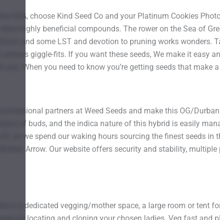
he USA, choose Kind Seed Co and your Platinum Cookies Photo F
f other highly beneficial compounds. The rower on the Sea of Gr
ditions, and some LST and devotion to pruning works wonders. Ta
 serious giggle-fits. If you want these seeds, We make it easy an
 you. When you need to know you’re getting seeds that make a dif
professional partners at Weed Seeds and make this OG/Durban 
ans of buds, and the indica nature of this hybrid is easily mana
US, so we spend our waking hours sourcing the finest seeds in th
Broken Arrow. Our website offers security and stability, multipl
eed is a dedicated vegging/mother space, a large room or tent f
Green by locating and cloning your chosen ladies. Veg fast and pl