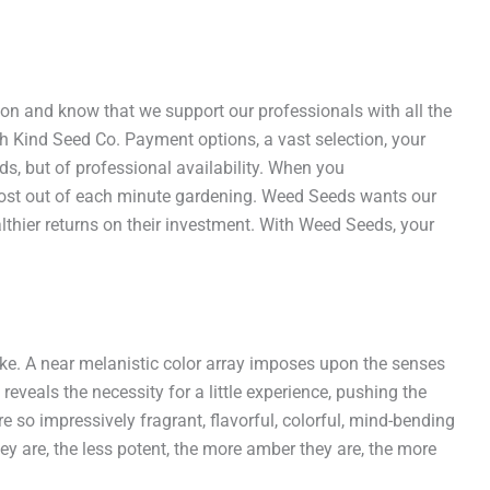
ion and know that we support our professionals with all the
ith Kind Seed Co. Payment options, a vast selection, your
s, but of professional availability. When you
ost out of each minute gardening. Weed Seeds wants our
lthier returns on their investment. With Weed Seeds, your
ke. A near melanistic color array imposes upon the senses
eveals the necessity for a little experience, pushing the
 so impressively fragrant, flavorful, colorful, mind-bending
 are, the less potent, the more amber they are, the more