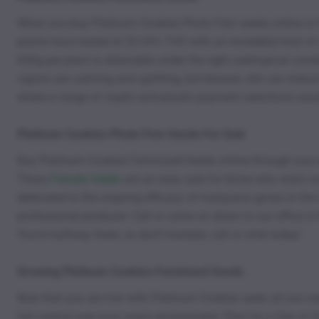
When you buy Platinum Cookies Photo Fem seeds online in t
plants have tested at 20-24% THC with an incredible host o
600g per plant is attainable under the right subtropical con
vapors are calming and uplifting, but beware, she can induce
where a range of crypto and plastic payment selections await
Platinum Cookies Photo Fem Seeds For Sale
Buy Platinum Cookies Feminized Seeds online through your 
These
Female Seeds
are an easy sale for those who want oce
dedicated to the ongoing efficacy of marijuana grows in the 
professional producer. Call or come on down to our office in 
You’re halfway there, so don’t hesitate, call or click today!
Growing Platinum Cookies Feminized Seeds
Now that you are rich with Platinum Cookies seed, all you n
full control over your crop’s environment. Plan for a Sea of 