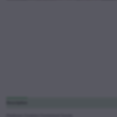
Description
Additional information
Reviews (10)
Platinum Cookies Feminized Seeds