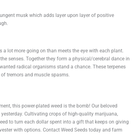
pungent musk which adds layer upon layer of positive
ugh.
is a lot more going on than meets the eye with each plant.
the senses. Together they form a physical/cerebral dance in
nwanted radical organisms stand a chance. These terpenes
ns of tremors and muscle spasms.
ment, this power-plated weed is the bomb! Our beloved
 yesterday. Cultivating crops of high-quality marijuana,
eed to turn each dollar spent into a gift that keeps on giving
arvester with options. Contact Weed Seeds today and farm