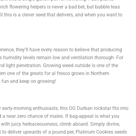
ich flowering helpers is never a bad bet, but bubble teas
this is a clever seed that delivers, and when you want to
rience, they’ll have every reason to believe that producing
 humidity levels remain low and ventilation thorough. For
nd light penetration. Growing weed outside is one of the
em one of the greats for al fresco grows in Northern
ve fun and keep on growing!
 early-morning enthusiasts, this OG Durban rockstar fits into
a near zero chance of males. If bag-appeal is what you
ng with juicy herbaceousness, climb aboard. Simply divine,
t to deliver upwards of a pound per, Platinum Cookies seeds