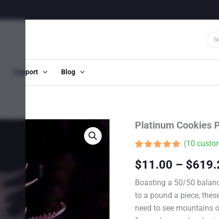
Support
Blog
Platinum Cookies 
(
10
custom
Rated
9
5.00
$
11.00
–
$
619.
out of 5
based on
customer
Boasting a 50/50 balanc
ratings
to a pound a piece, thes
need to see mountains of