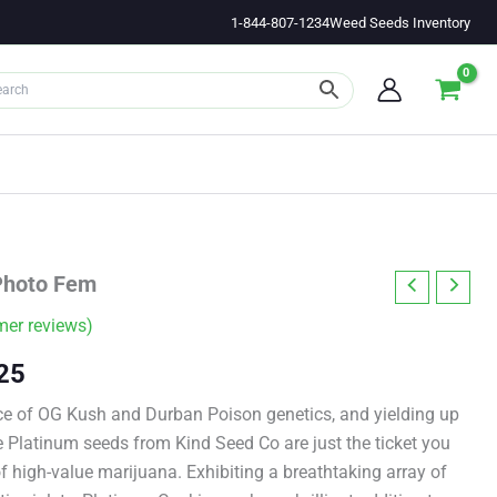
1-844-807-1234
Weed Seeds Inventory
Photo Fem
er reviews)
Price
25
range:
e of OG Kush and Durban Poison genetics, and yielding up
e Platinum seeds from Kind Seed Co are just the ticket you
$11.00
 high-value marijuana. Exhibiting a breathtaking array of