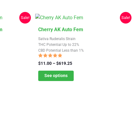
chosen
on
the
Sale!
Sale!
product
This
m
Cherry AK Auto Fem
page
product
Sativa Ruderalis Strain
has
THC Potential Up to 22%
CBD Potential Less than 1%
multiple
variants.
Rated
Price
$
11.00
–
$
619.25
4.56
The
range:
out of 5
$11.00
See options
options
through
may
$619.25
be
chosen
on
the
product
page