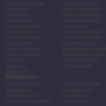
Regular Marijuana Strains
Purple Punch Autoflower
Packaged Seeds
Godfather Og Autoflower
Wholesale Strains
Chocolate Thai Autoflower
Bestselling Strains
Strawberry Pie Autoflower
Fast Autoflower Strains
LSD Autoflower
CBD Rich Strains
Durban Poison Autoflower
Cheap Cannabis Strains
Acapulco Gold Autoflower
420 Seeds For Sale
Blue Dream Autoflower
Top 20 Souvenir Strains
Blackberry Moonrocks Autof
Family Cannabis Strains
Mexican Red Hair Autoflower
United States
Purple Lemonade Strain
Skittles Strain
42 Fast Buds Skunk
Stardawg Strain
Growing Resources
Feminized Seeds Facts
How to Germinate Seeds
Shake Marijuana
Bosting Soil Potency
Why Grow Outdoors?
Foxtailing Buds
Photosynthesis & Light Phase
Ventilation Guide