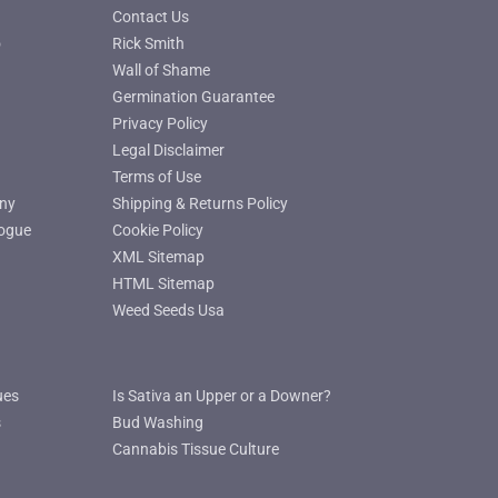
Contact Us
o
Rick Smith
Wall of Shame
Germination Guarantee
Privacy Policy
Legal Disclaimer
Terms of Use
ny
Shipping & Returns Policy
ogue
Cookie Policy
XML Sitemap
HTML Sitemap
Weed Seeds Usa
ues
Is Sativa an Upper or a Downer?
s
Bud Washing
Cannabis Tissue Culture