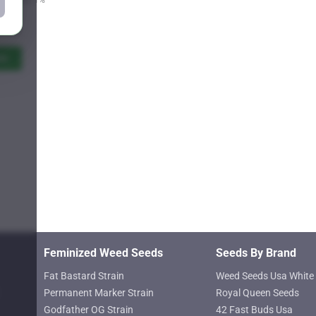
Price
9.25
range:
$11.00
ns
through
$619.25
Feminized Weed Seeds
Seeds By Brand
Fat Bastard Strain
Weed Seeds Usa White 
Permanent Marker Strain
Royal Queen Seeds
Godfather OG Strain
42 Fast Buds Usa