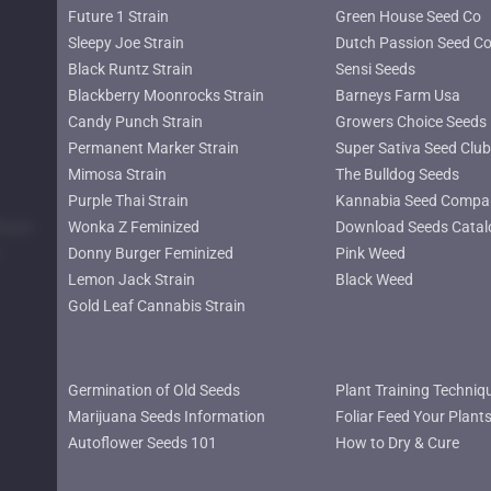
Future 1 Strain
Green House Seed Co
Sleepy Joe Strain
Dutch Passion Seed C
Black Runtz Strain
Sensi Seeds
Blackberry Moonrocks Strain
Barneys Farm Usa
Candy Punch Strain
Growers Choice Seeds
Permanent Marker Strain
Super Sativa Seed Club
Mimosa Strain
The Bulldog Seeds
Purple Thai Strain
Kannabia Seed Compa
lower
Wonka Z Feminized
Download Seeds Catal
Donny Burger Feminized
Pink Weed
Lemon Jack Strain
Black Weed
Gold Leaf Cannabis Strain
Germination of Old Seeds
Plant Training Techniq
Marijuana Seeds Information
Foliar Feed Your Plant
Autoflower Seeds 101
How to Dry & Cure