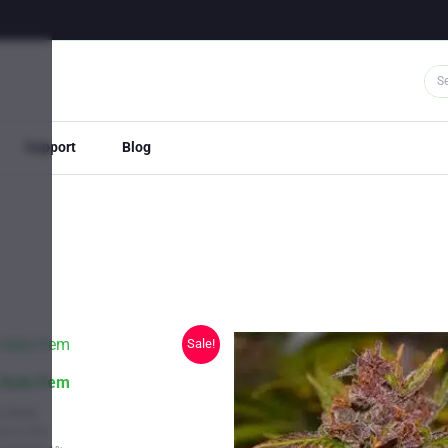
Support
Blog
Sale!
 Auto Fem
s Strain
Up to 24%