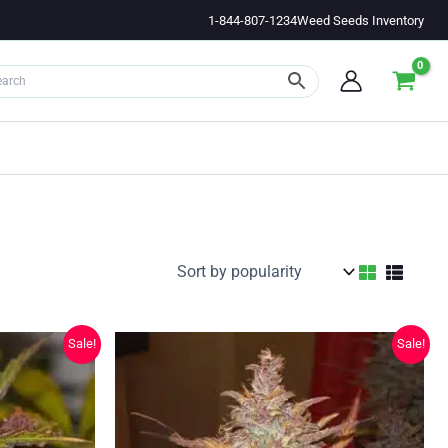
1-844-807-1234
Weed Seeds Inventory
Sale!
Sale!