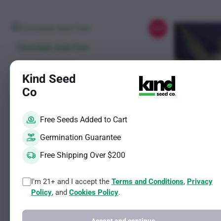
chosen
on
the
Sale!
product
This
Chocolate Auto Fem
page
product
Sativa Ruderalis Strain
has
THC Potential Up to 23%
Kind Seed
CBD Potential Up to 3%
multiple
Co
variants.
Rated
Price
$
11.00
–
$
619.25
4.82
The
range:
out of 5
Free Seeds Added to Cart
$11.00
See options
options
through
may
Germination Guarantee
$619.25
be
Free Shipping Over $200
chosen
on
I'm 21+ and I accept the
Terms and Conditions
,
Privacy
This
Stardawg A
the
Policy
, and
Cookies Policy
.
product
product
Sativa Ruderalis
has
THC Potential 
page
CBD Potential 