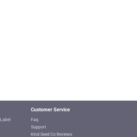
Customer Service
Label
Faq
Support
Kind Seed Co Reviews