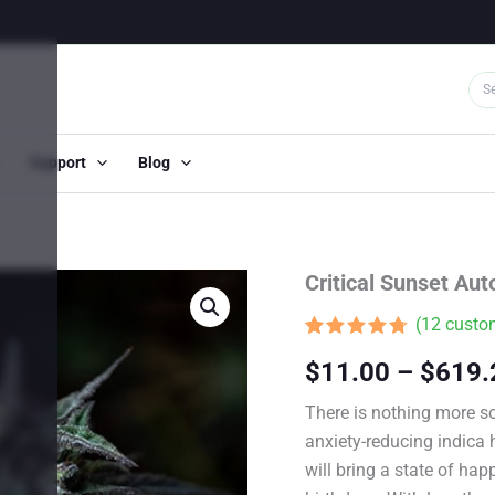
Support
Blog
Critical Sunset Au
(
12
custom
Rated
11
4.64
$
11.00
–
$
619.
out of 5
based on
customer
There is nothing more so
ratings
anxiety-reducing indica 
will bring a state of happ