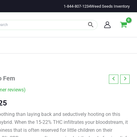
1-844-807-1234
Weed Seeds Inventory
to Fem
er reviews)
Price
25
range:
othing than laying back and seductively hooting on this
hybrid. When the 15-22% THC infiltrates your bloodstream, it
$11.00
iness that is often reserved for little children on their