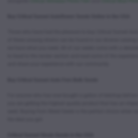
alongside
Critical Amnesia Photo Fem
and
Critical Blue Ph
Buy Critical Sunset Autoflower Seeds Online in the USA
Those who have had the pleasure to buy Critical Sunset Aut
of these unsung strains can be found in our diverse catalog o
we have what you need. All of our seeds come with a detaile
to head to the review section and read some of the experien
and share your experience with our community.
Buy Critical Sunset Auto Fem Bulk Seeds
For anyone who has ever bought a gallon of ketchup before 
you are getting the highest quality product that has an impecc
seed. Buying from Weed Seeds is the perfect choice when wan
the deal you got.
Critical Sunset Strain Seeds in the USA