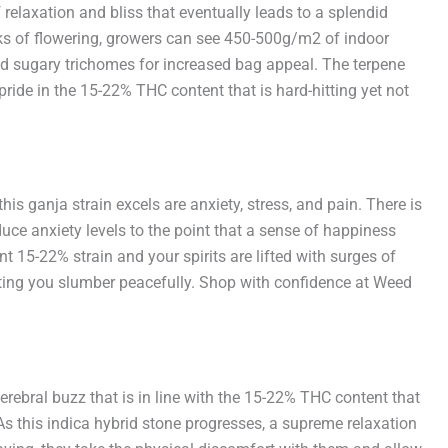
f relaxation and bliss that eventually leads to a splendid
eeks of flowering, growers can see 450-500g/m2 of indoor
 and sugary trichomes for increased bag appeal. The terpene
pride in the 15-22% THC content that is hard-hitting yet not
s ganja strain excels are anxiety, stress, and pain. There is
ce anxiety levels to the point that a sense of happiness
nt 15-22% strain and your spirits are lifted with surges of
letting you slumber peacefully. Shop with confidence at Weed
erebral buzz that is in line with the 15-22% THC content that
 As this indica hybrid stone progresses, a supreme relaxation