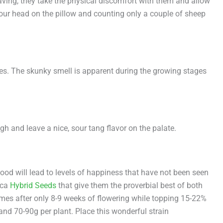
aving, they take the physical discomfort with them and allow
your head on the pillow and counting only a couple of sheep
nses. The skunky smell is apparent during the growing stages
gh and leave a nice, sour tang flavor on the palate.
ood will lead to levels of happiness that have not been seen
ica
Hybrid Seeds
that give them the proverbial best of both
comes after only 8-9 weeks of flowering while topping 15-22%
nd 70-90g per plant. Place this wonderful strain