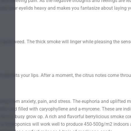
and relieving pain. As the negative thoughts and feelings are le
 leaves your eyelids heavy and makes you fantasize about laying 
this dank weed. The thick smoke will linger while pleasing the se
smoke hits your lips. After a moment, the citrus notes come throu
ring from anxiety, pain, and stress. The euphoria and uplifted m
stils and filled with caryophyllene and a-myrcene. These are ind
fit in a busy grow op. A rich and flavorful berrylicious smoke 
or hydroponics will work well to produce 450-500g/m2 indoors a