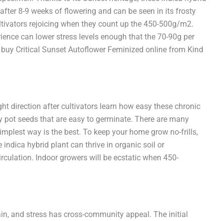
after 8-9 weeks of flowering and can be seen in its frosty
ultivators rejoicing when they count up the 450-500g/m2.
ience can lower stress levels enough that the 70-90g per
 buy Critical Sunset Autoflower Feminized online from Kind
ght direction after cultivators learn how easy these chronic
y pot seeds that are easy to germinate. There are many
implest way is the best. To keep your home grow no-frills,
indica hybrid plant can thrive in organic soil or
rculation. Indoor growers will be ecstatic when 450-
pain, and stress has cross-community appeal. The initial