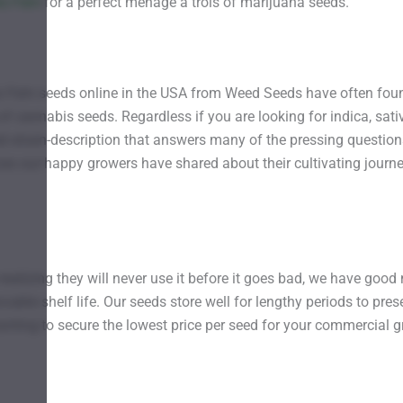
oto Fem
for a perfect ménage à trois of marijuana seeds.
o Fem seeds online in the USA from Weed Seeds have often foun
f cannabis seeds. Regardless if you are looking for indica, sativ
d strain-description that answers many of the pressing question
ces our happy growers have shared about their cultivating journ
realizing they will never use it before it goes bad, we have go
able shelf life. Our seeds store well for lengthy periods to pres
ting to secure the lowest price per seed for your commercial gr