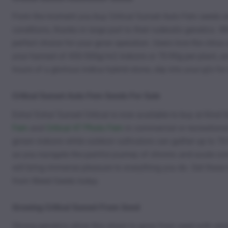
From the moment you buy Critical Sunset Auto Fem seeds onl
conditions, thanks in large part to their ruderalis genetics. W
perfect choice for your grow operation. Users love the citrus
your harvest of 450-500g/m2 indoors or 70-90g per plant, an
hours of a glorious indica hybrid stone, slip into your pj’s for
Critical Sunset Auto Fem Seeds For Sale
Extra! Extra! Sunset Critical is now available to buy at Kind 
Fem
and
Critical 47 Photo Fem
in commercial or recreationa
grown indoors while outdoor cultivators can gather up to 70
as you navigate the painful journey of chronic and acute cond
will bring immense pleasure to everything you do. Get thes
from Weed Seeds today.
Growing Critical Sunset From Seed
Strong genetics allow this strain to grow from seed with rel