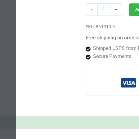
Critical
-
+
A
Sunset
Auto
Fem
SKU:
BA1010-5
quantity
Free shipping on orders
Shipped USPS from 
Secure Payments