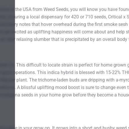
ine in the USA from Weed Seeds, you will know you have found 
hen scouring a local dispensary for 420 or 710 seeds, Critical x S
 and berry notes that hover overhead during the first smoke sesh
d get excited as uplifting happiness will come about and help st
 an uber relaxing slumber that is precipitated by an overall body t
Seed Co. This difficult to locate strain is perfect for home grown 
l grow operations. This indica hybrid is blessed with 15-22% T
-90g per plant. The trichome-laden buds are dripping with a-my
itions. A blissful uplifting mood boost is sure to change even th
e marijuana seeds in your home grow before they become a hous
ative ease in your grow op. It grows into a short and bushy weed 