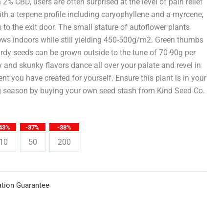
through
 2% CBD, users are often surprised at the level of pain relief
h a terpene profile including caryophyllene and a-myrcene,
$619.25
 to the exit door. The small stature of autoflower plants
grows indoors while still yielding 450-500g/m2. Green thumbs
rdy seeds can be grown outside to the tune of 70-90g per
y and skunky flavors dance all over your palate and revel in
nt you have created for yourself. Ensure this plant is in your
 season by buying your own seed stash from Kind Seed Co.
43%
-37%
-38%
10
50
200
tion Guarantee