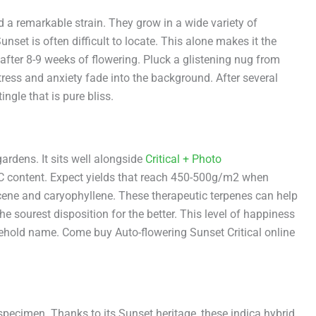
a remarkable strain. They grow in a wide variety of
unset is often difficult to locate. This alone makes it the
 after 8-9 weeks of flowering. Pluck a glistening nug from
ress and anxiety fade into the background. After several
ingle that is pure bliss.
gardens. It sits well alongside
Critical + Photo
HC content. Expect yields that reach 450-500g/m2 when
rcene and caryophyllene. These therapeutic terpenes can help
e sourest disposition for the better. This level of happiness
ehold name. Come buy Auto-flowering Sunset Critical online
specimen. Thanks to its Sunset heritage, these indica hybrid