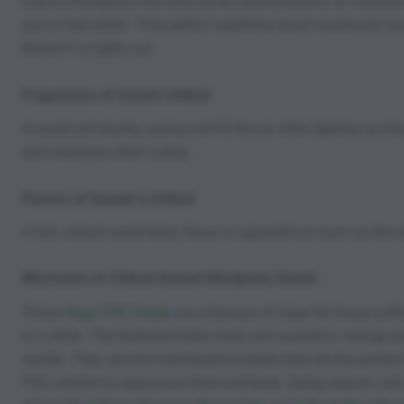
roams throughout the entire body easing tension in muscles 
you to feel better. This perfect nighttime strain eventually
before it is lights out.
Fragrances of Sunset Critical
A sweet yet skunky aroma will fill the air after lighting up 
and increases after curing.
Flavors of Sunset x Critical
A rich, robust sweet berry flavor is apparent as soon as the 
Microview of Critical Sunset Marijuana Seeds
These
Huge THC Seeds
are a beacon of hope for those suffe
in a while. The trichome-laden buds are covered in orange pi
worlds. They are low-maintenance seeds that are the perfect 
THC content to ease your mind and body. Using organic soil 