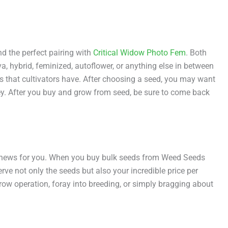
d the perfect pairing with
Critical Widow Photo Fem
. Both
a, hybrid, feminized, autoflower, or anything else in between
s that cultivators have. After choosing a seed, you may want
ey. After you buy and grow from seed, be sure to come back
od news for you. When you buy bulk seeds from Weed Seeds
erve not only the seeds but also your incredible price per
ow operation, foray into breeding, or simply bragging about