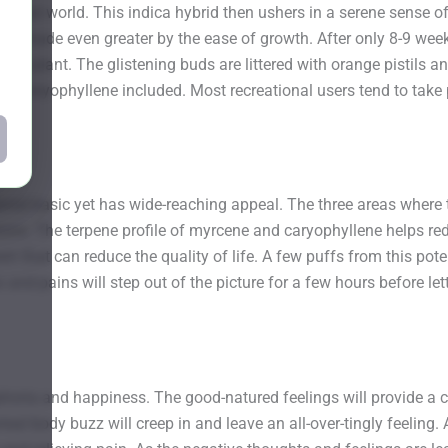
the real world. This indica hybrid then ushers in a serene sense o
ts are made even greater by the ease of growth. After only 8-9 w
 per plant. The glistening buds are littered with orange pistils
and caryophyllene included. Most recreational users tend to take 
red basic yet has wide-reaching appeal. The three areas where thi
s. The terpene profile of myrcene and caryophyllene helps redu
n that can reduce the quality of life. A few puffs from this pote
s and pains will step out of the picture for a few hours before 
phoria and happiness. The good-natured feelings will provide a c
eal body buzz will creep in and leave an all-over-tingly feeling.