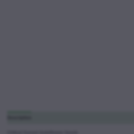
Description
Additional information
Reviews (12)
Critical Sunset Autoflower Seeds