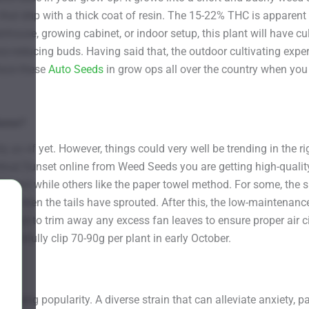
 that drip with a thick coat of resin. The 15-22% THC is apparent 
nhouse, growing cabinet, or indoor setup, this plant will have c
-reducing buds. Having said that, the outdoor cultivating exper
lace these
Auto Seeds
in grow ops all over the country when you
Home?
 as of yet. However, things could very well be trending in the ri
ical Sunset online from Weed Seeds you are getting high-qualit
he soil while others like the paper towel method. For some, the s
r when the tails have sprouted. After this, the low-maintenance 
 sure to trim away any excess fan leaves to ensure proper air ci
arefully clip 70-90g per plant in early October.
 surging popularity. A diverse strain that can alleviate anxiety, 