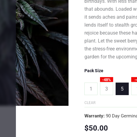
birthdays. With less than
that abounds. Loaded wit
it sends aches and pains
lends itself to stealth 
rejoice because these ha
plant. Let the sweet berr
the stress-free environme
garden for the upcoming
Pack Size
-48%
-
1
3
5
CLEAR
Warranty:
90 Day Germina
$
50.00