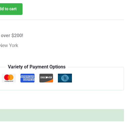
dd to cart
 over $200!
New York
Variety of Payment Options