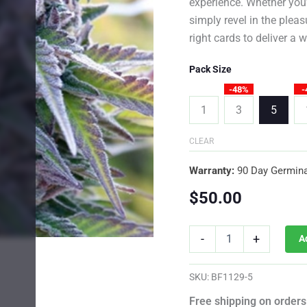
experience. Whether you’r
simply revel in the plea
right cards to deliver a 
Pack Size
-48%
-
1
3
5
CLEAR
Warranty:
90 Day Germina
$
50.00
Black
-
+
A
Jack
Photo
Fem
SKU:
BF1129-5
quantity
Free shipping on orders