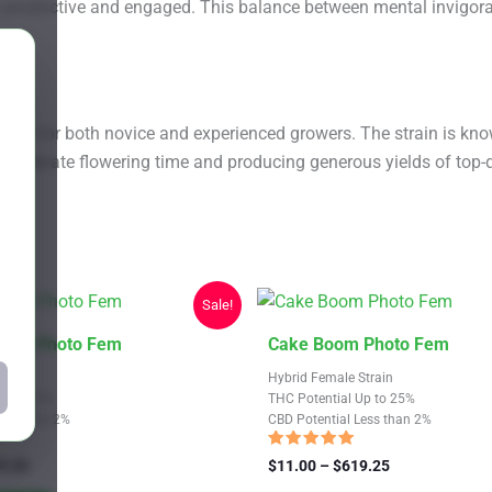
ain productive and engaged. This balance between mental invigo
ce for both novice and experienced growers. The strain is known 
 moderate flowering time and producing generous yields of top-q
Sale!
This
 Fire Photo Fem
Cake Boom Photo Fem
product
train
Hybrid Female Strain
has
Up to 23%
THC Potential Up to 25%
Less than 2%
CBD Potential Less than 2%
multiple
variants.
Rated
Price
Price
9.25
$
11.00
–
$
619.25
4.69
range:
The
range:
out of 5