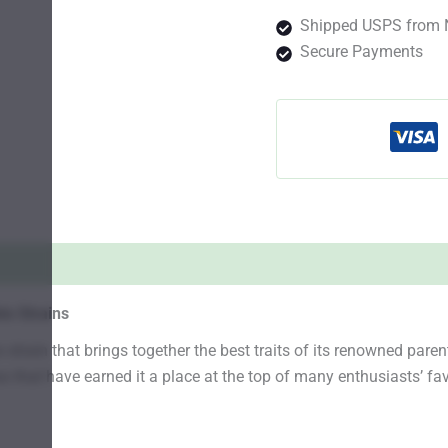
Shipped USPS from 
Secure Payments
s Strains
train that brings together the best traits of its renowned pare
 that have earned it a place at the top of many enthusiasts’ favo