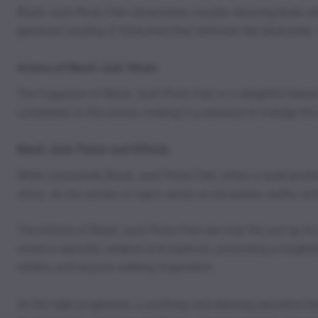
Black Jack Photo Fem showcases visually stunning buds with
generous coating of trichomes that shimmer like diamonds. F
Aroma of Black Jack Strain
The fragrance of Black Jack Photo Fem is a delightful blend 
complexity to the aroma, making it a pleasure to indulge the 
Black Jack Flavor and Effects
When consumed, Black Jack Photo Fem offers a taste profile th
citrus. As the smoke or vapor swirls on the palate, earthy 
The effects of Black Jack Photo Fem are truly the ace up its 
onset is typically cerebral and euphoric, promoting a heighte
writers, and anyone seeking inspiration.
As the high progresses, a soothing and relaxing sensation be