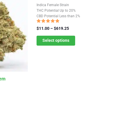
product
Indica Female Strain
has
THC Potential Up to 20%
CBD Potential Less than 2%
multiple
variants.
Rated
Price
$
11.00
–
$
619.25
4.59
The
range:
out of 5
$11.00
Select options
options
through
may
$619.25
be
chosen
on
Fem
the
product
page