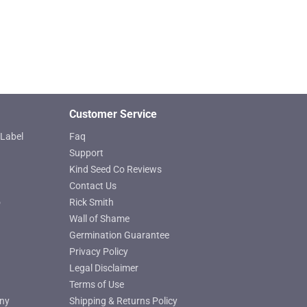
Customer Service
Label
Faq
Support
Kind Seed Co Reviews
Contact Us
o
Rick Smith
Wall of Shame
Germination Guarantee
Privacy Policy
Legal Disclaimer
Terms of Use
ny
Shipping & Returns Policy