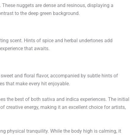
. These nuggets are dense and resinous, displaying a
ontrast to the deep green background.
fting scent. Hints of spice and herbal undertones add
 experience that awaits.
 sweet and floral flavor, accompanied by subtle hints of
es that make every hit enjoyable.
es the best of both sativa and indica experiences. The initial
 creative energy, making it an excellent choice for artists,
 physical tranquility. While the body high is calming, it