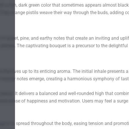
 a rich, dark green color that sometimes appears almost black
iery orange pistils weave their way through the buds, adding c
of sweet, pine, and earthy notes that create an inviting and upli
senses. The captivating bouquet is a precursor to the delightful
at lives up to its enticing aroma. The initial inhale presents a
and woody notes emerge, creating a harmonious symphony of tast
sleeve. It delivers a balanced and well-rounded high that combin
ned sense of happiness and motivation. Users may feel a surge of
gins to spread throughout the body, easing tension and promoting