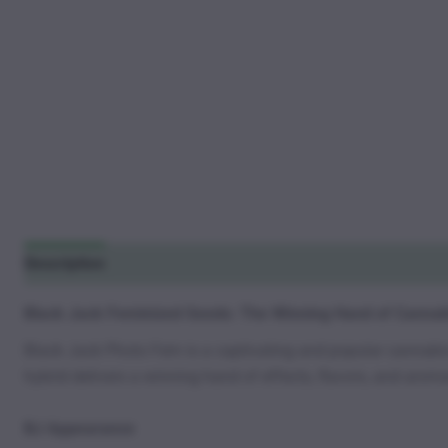
Description
Additional information
Reviews (2)
Black Jack Feminized Seeds: The Winning Hand of Cannabi
Black Jack Photo Fem is a captivating and popular cannabis s
hybrid delivers a winning hand of effects, flavors, and aromas
BJ Appearance