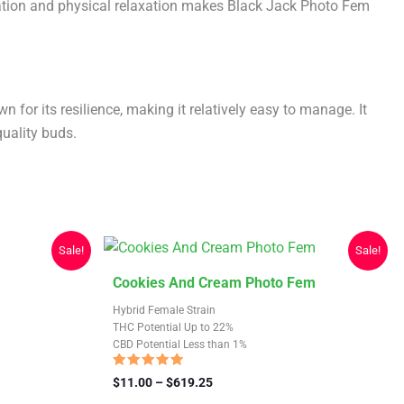
ration and physical relaxation makes Black Jack Photo Fem
for its resilience, making it relatively easy to manage. It
uality buds.
Sale!
Sale!
This
Cookies And Cream Photo Fem
product
Hybrid Female Strain
has
THC Potential Up to 22%
CBD Potential Less than 1%
multiple
variants.
Rated
Price
$
11.00
–
$
619.25
4.64
The
range:
out of 5