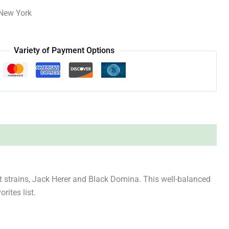
New York
Variety of Payment Options
nt strains, Jack Herer and Black Domina. This well-balanced
rites list.