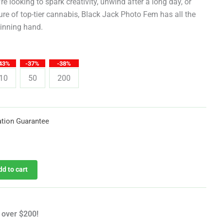
through
e looking to spark creativity, unwind after a long day, or
sure of top-tier cannabis, Black Jack Photo Fem has all the
$619.25
winning hand.
43%
-37%
-38%
10
50
200
tion Guarantee
dd to cart
 over $200!