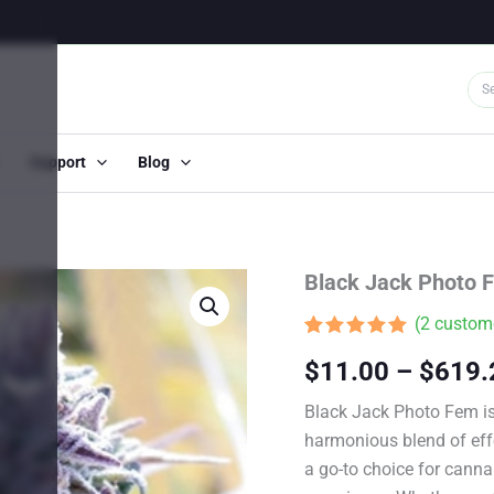
Support
Blog
Black Jack Photo 
(
2
custome
Rated
1
5.00
$
11.00
–
$
619.
out of 5
based on
customer
Black Jack Photo Fem is 
rating
harmonious blend of effe
a go-to choice for cann