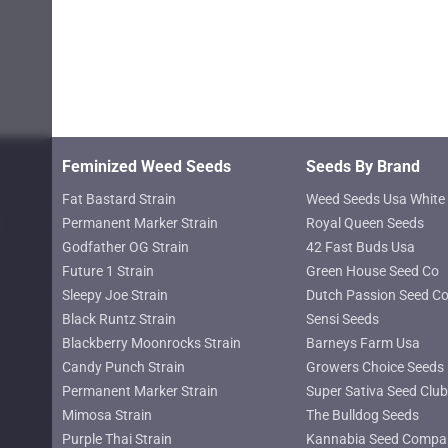
may
$619.25
$619.25
be
chosen
on
the
product
page
Feminized Weed Seeds
Seeds By Brand
Fat Bastard Strain
Weed Seeds Usa White 
Permanent Marker Strain
Royal Queen Seeds
Godfather OG Strain
42 Fast Buds Usa
Future 1 Strain
Green House Seed Co
Sleepy Joe Strain
Dutch Passion Seed C
Black Runtz Strain
Sensi Seeds
Blackberry Moonrocks Strain
Barneys Farm Usa
Candy Punch Strain
Growers Choice Seeds
Permanent Marker Strain
Super Sativa Seed Club
Mimosa Strain
The Bulldog Seeds
Purple Thai Strain
Kannabia Seed Compa