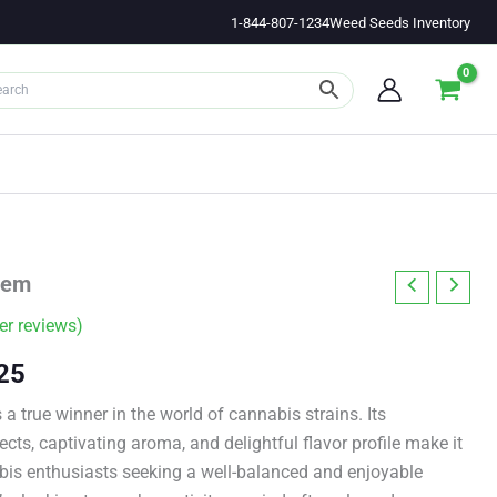
1-844-807-1234
Weed Seeds Inventory
Fem
r reviews)
Price
25
range:
a true winner in the world of cannabis strains. Its
cts, captivating aroma, and delightful flavor profile make it
$11.00
abis enthusiasts seeking a well-balanced and enjoyable