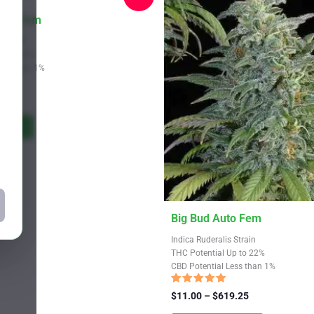
Auto Fem
 Strain
Up to 24%
Less than 1%
Price
9.25
range:
$11.00
tions
through
$619.25
This
Big Bud Auto Fem
product
Indica Ruderalis Strain
has
THC Potential Up to 22%
CBD Potential Less than 1%
multiple
variants.
Rated
Price
$
11.00
–
$
619.25
4.72
The
range:
out of 5