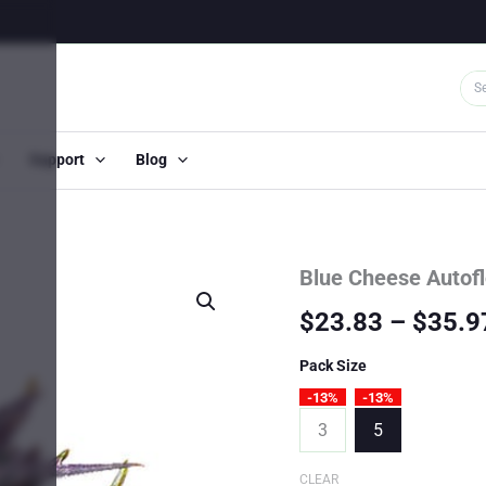
Support
Blog
Blue Cheese Autof
$
23.83
–
$
35.9
Pack Size
-13%
-13%
3
5
CLEAR