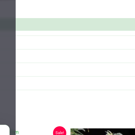
Sale!