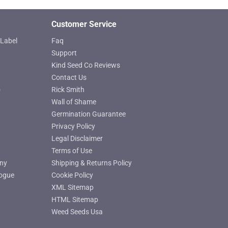
product
page
Customer Service
Label
Faq
Support
Kind Seed Co Reviews
Contact Us
o
Rick Smith
Wall of Shame
Germination Guarantee
Privacy Policy
Legal Disclaimer
Terms of Use
ny
Shipping & Returns Policy
ogue
Cookie Policy
XML Sitemap
HTML Sitemap
Weed Seeds Usa