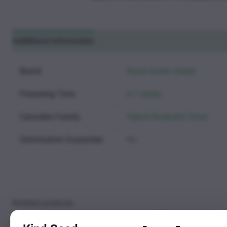
Additional information
Reviews (0)
Brand
Royal Queen Seeds
Flowering Time
6-7 weeks
Cannabis Family
Hybrid Ruderalis Strain
Germination Guarantee
No
Related products
Sale!