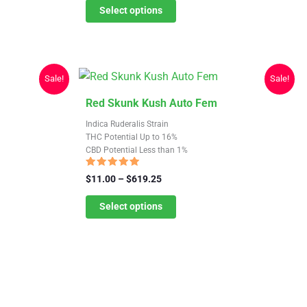
$11.00
Select options
options
through
may
$619.25
be
chosen
Sale!
Sale!
on
the
This
Red Skunk Kush Auto Fem
product
product
Indica Ruderalis Strain
page
has
THC Potential Up to 16%
CBD Potential Less than 1%
multiple
variants.
Rated
Price
$
11.00
–
$
619.25
4.67
The
range:
out of 5
$11.00
Select options
options
through
may
$619.25
be
chosen
on
the