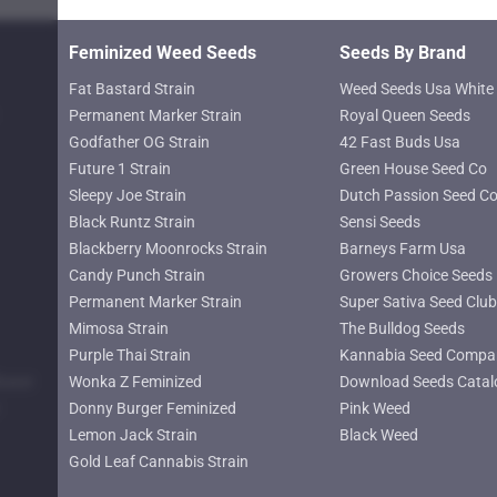
product
page
Feminized Weed Seeds
Seeds By Brand
Fat Bastard Strain
Weed Seeds Usa White 
Permanent Marker Strain
Royal Queen Seeds
Godfather OG Strain
42 Fast Buds Usa
Future 1 Strain
Green House Seed Co
Sleepy Joe Strain
Dutch Passion Seed C
Black Runtz Strain
Sensi Seeds
Blackberry Moonrocks Strain
Barneys Farm Usa
Candy Punch Strain
Growers Choice Seeds
Permanent Marker Strain
Super Sativa Seed Club
Mimosa Strain
The Bulldog Seeds
Purple Thai Strain
Kannabia Seed Compa
lower
Wonka Z Feminized
Download Seeds Catal
Donny Burger Feminized
Pink Weed
Lemon Jack Strain
Black Weed
Gold Leaf Cannabis Strain