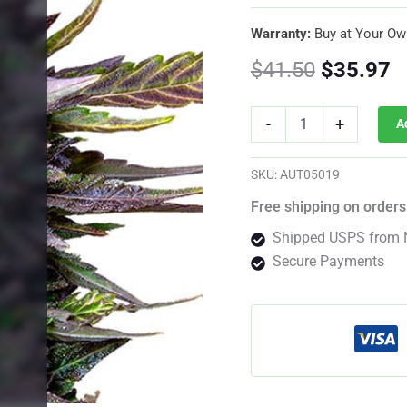
Warranty:
Buy at Your Ow
Original
C
$
41.50
$
35.97
price
p
Blue
-
+
A
Cheese
was:
is
Autoflower
By
$41.50.
$
SKU:
AUT05019
Royal
Queen
Free shipping on orders
Seeds
Shipped USPS from 
quantity
Secure Payments