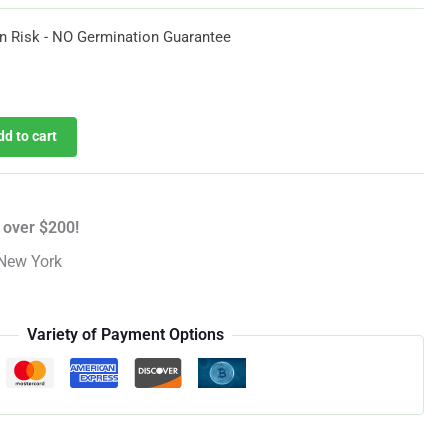
$35.97
n Risk - NO Germination Guarantee
urrent
rice
dd to cart
:
35.97.
 over $200!
New York
Variety of Payment Options