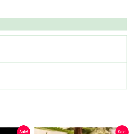
Sale!
Sale!