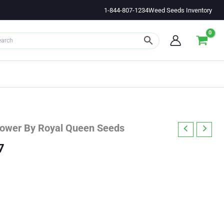
1-844-807-1234
Weed Seeds Inventory
lower By Royal Queen Seeds
Price
7
range:
$23.83
through