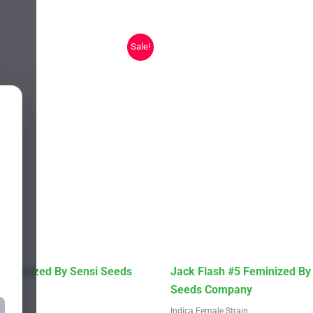
Sale!
This
 Feminized By Sensi Seeds
Jack Flash #5 Feminized By
product
Seeds Company
has
Strain
Indica Female Strain