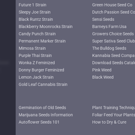
Future 1 Strain
Green House Seed Co
Sleepy Joe Strain
Dutch Passion Seed C
Black Runtz Strain
Sensi Seeds
Blackberry Moonrocks Strain
Barneys Farm Usa
Candy Punch Strain
Growers Choice Seeds
Permanent Marker Strain
Super Sativa Seed Club
Mimosa Strain
The Bulldog Seeds
Purple Thai Strain
Kannabia Seed Compa
lower
Wonka Z Feminized
Download Seeds Catal
Donny Burger Feminized
Pink Weed
Lemon Jack Strain
Black Weed
Gold Leaf Cannabis Strain
Germination of Old Seeds
Plant Training Techniq
Marijuana Seeds Information
Foliar Feed Your Plant
Autoflower Seeds 101
How to Dry & Cure