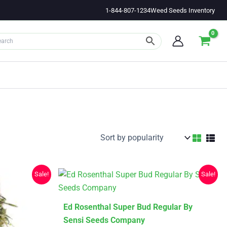
1-844-807-1234
Weed Seeds Inventory
Sale!
Sale!
This
Ed Rosenthal Super Bud Regular By
product
Sensi Seeds Company