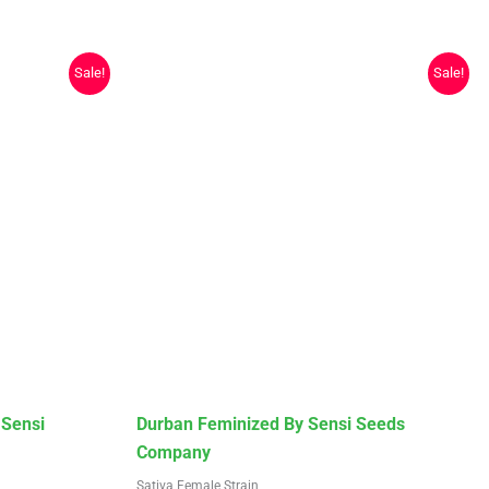
Sale!
Sale!
This
 Sensi
Durban Feminized By Sensi Seeds
product
Company
has
Sativa Female Strain