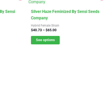
This
By Sensi
Silver Haze Feminized By Sensi Seeds
product
Company
has
Hybrid Female Strain
Price
$
40.73
–
$
65.00
multiple
range:
variants.
$40.73
See options
The
through
$65.00
options
may
be
chosen
on
the
product
page