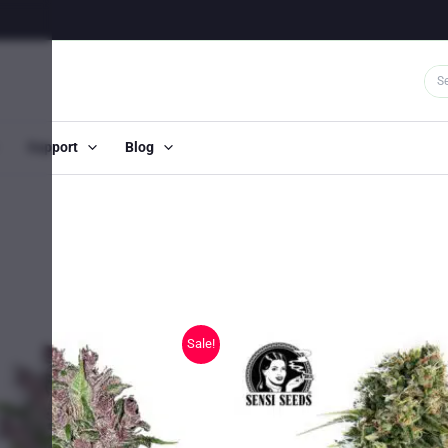
Support
Blog
Sale!