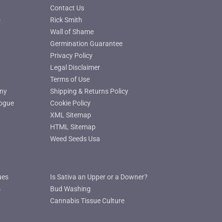
Contact Us
o
Rick Smith
Wall of Shame
Germination Guarantee
Privacy Policy
Legal Disclaimer
Terms of Use
ny
Shipping & Returns Policy
ogue
Cookie Policy
XML Sitemap
HTML Sitemap
Weed Seeds Usa
ues
Is Sativa an Upper or a Downer?
s
Bud Washing
Cannabis Tissue Culture