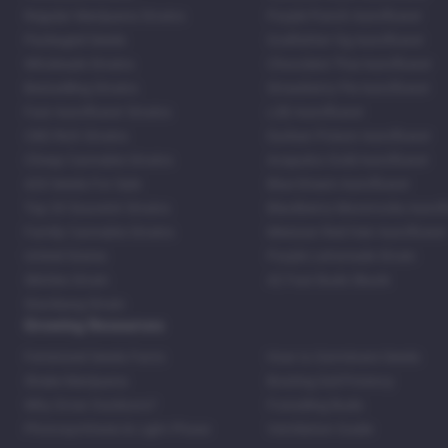
Regular Marijuana Strains
Purple Punch Autoflower
Packaged Seeds
Godfather Og Autoflower
Wholesale Strains
Chocolate Thai Autoflower
Bestselling Strains
Strawberry Pie Autoflower
Fast Autoflower Strains
LSD Autoflower
CBD Rich Strains
Durban Poison Autoflower
Cheap Cannabis Strains
Acapulco Gold Autoflower
420 Seeds For Sale
Blue Dream Autoflower
Top 20 Souvenir Strains
Blackberry Moonrocks Autof
Family Cannabis Strains
Mexican Red Hair Autoflower
United States
Purple Lemonade Strain
Skittles Strain
42 Fast Buds Skunk
Stardawg Strain
Growing Resources
Feminized Seeds Facts
How to Germinate Seeds
Shake Marijuana
Bosting Soil Potency
Why Grow Outdoors?
Foxtailing Buds
Photosynthesis & Light Phase
Ventilation Guide