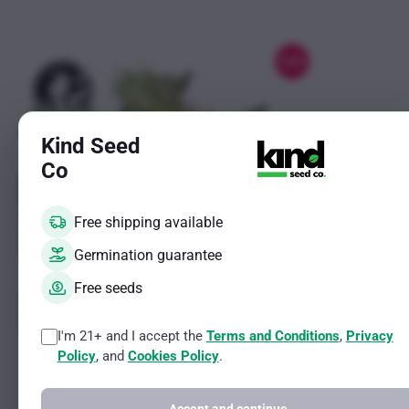
options
may
be
Sale!
chosen
on
the
Kind Seed
product
Co
page
Free shipping available
Germination guarantee
Free seeds
I'm 21+ and I accept the
Terms and Conditions
,
Privacy
This
This
Pumpkin Spice Feminized By Sensi
Jack Herer
Policy
, and
Cookies Policy
.
product
product
Seeds Company
Company
has
has
Indica Female Strain
Hybrid Female 