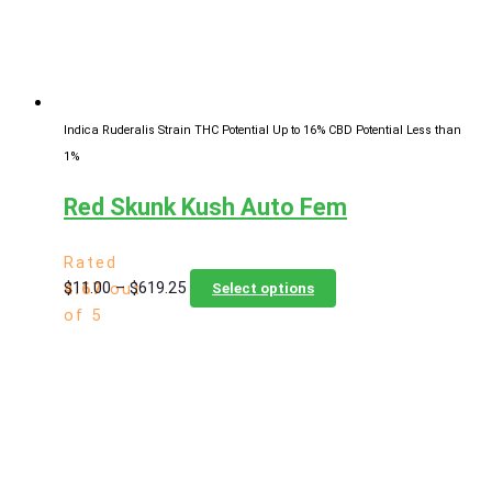
chosen
on
the
product
page
Indica Ruderalis Strain
THC Potential Up to 16%
CBD Potential Less than
1%
Red Skunk Kush Auto Fem
Rated
Price
This
$
11.00
–
$
619.25
4.67
out
Select options
range:
product
of 5
$11.00
has
through
multiple
$619.25
variants.
The
options
may