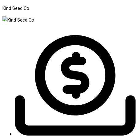
Kind Seed Co