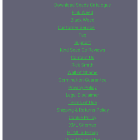
Download Seeds Catalogue
Pink Weed
Black Weed
Customer Service
Faq
Support
Kind Seed Co Reviews
Contact Us
Rick Smith
Wall of Shame
Germination Guarantee
Privacy Policy
Legal Disclaimer
Terms of Use
Shipping & Returns Policy
Cookie Policy
XML Sitemap
HTML Sitemap