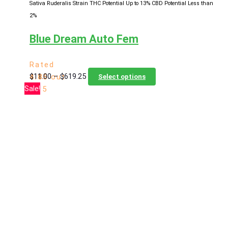
Sativa Ruderalis Strain
THC Potential Up to 13%
CBD Potential Less than
2%
Blue Dream Auto Fem
Rated
Price
This
$
11.00
–
$
619.25
4.85
out
Select options
range:
product
Sale!
of 5
$11.00
has
through
multiple
$619.25
variants.
The
options
may
be
chosen
on
the
product