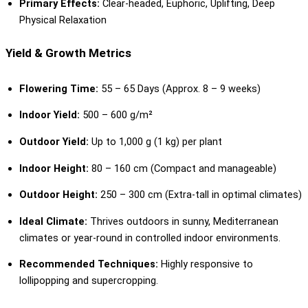
Primary Effects:
Clear-headed, Euphoric, Uplifting, Deep
Physical Relaxation
Yield & Growth Metrics
Flowering Time:
55 – 65 Days (Approx. 8 – 9 weeks)
Indoor Yield:
500 – 600 g/m²
Outdoor Yield:
Up to 1,000 g (1 kg) per plant
Indoor Height:
80 – 160 cm (Compact and manageable)
Outdoor Height:
250 – 300 cm (Extra-tall in optimal climates)
Ideal Climate:
Thrives outdoors in sunny, Mediterranean
climates or year-round in controlled indoor environments.
Recommended Techniques:
Highly responsive to
lollipopping and supercropping.