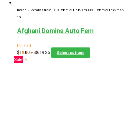
page
Indica Ruderalis Strain
THC Potential Up to 17%
CBD Potential Less than
1%
Afghani Domina Auto Fem
Rated
Price
This
$
11.00
–
$
619.25
4.83
out
Select options
range:
product
Sale!
of 5
$11.00
has
through
multiple
$619.25
variants.
The
options
may
be
chosen
on
the