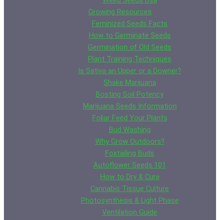
Weed Seeds Usa
Growing Resources
Feminized Seeds Facts
How to Germinate Seeds
Germination of Old Seeds
Plant Training Techniques
Is Sativa an Upper or a Downer?
Shake Marijuana
Bosting Soil Potency
Marijuana Seeds Information
Foliar Feed Your Plants
Bud Washing
Why Grow Outdoors?
Foxtailing Buds
Autoflower Seeds 101
How to Dry & Cure
Cannabis Tissue Culture
Photosynthesis & Light Phase
Ventilation Guide