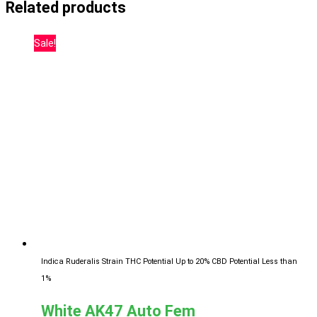
Related products
Sale!
Indica Ruderalis Strain
THC Potential Up to 20%
CBD Potential Less than
1%
White AK47 Auto Fem