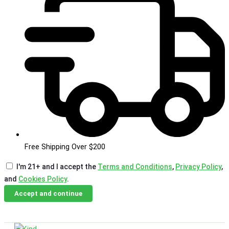
Free Shipping Over $200
I'm 21+ and I accept the
Terms and Conditions
,
Privacy Policy
,
and
Cookies Policy
.
Accept and continue
Skip
Email Us
Call Us
to