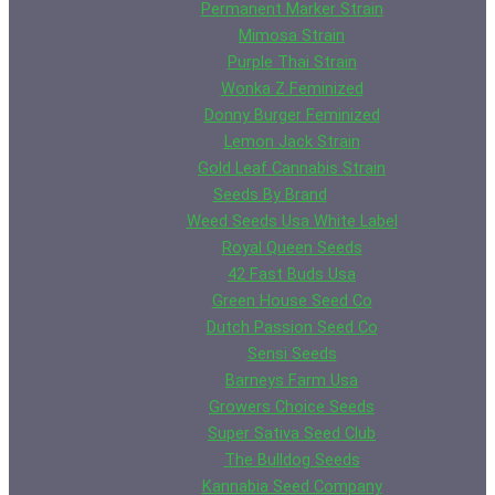
Permanent Marker Strain
Mimosa Strain
Purple Thai Strain
Wonka Z Feminized
Donny Burger Feminized
Lemon Jack Strain
Gold Leaf Cannabis Strain
Seeds By Brand
Weed Seeds Usa White Label
Royal Queen Seeds
42 Fast Buds Usa
Green House Seed Co
Dutch Passion Seed Co
Sensi Seeds
Barneys Farm Usa
Growers Choice Seeds
Super Sativa Seed Club
The Bulldog Seeds
Kannabia Seed Company