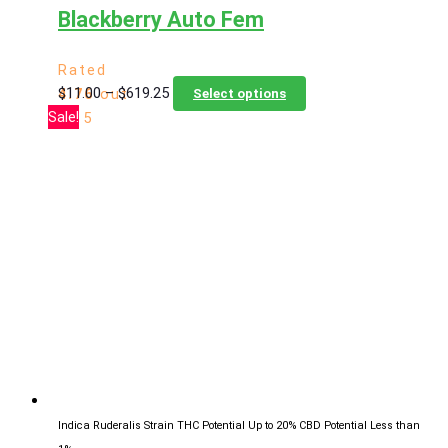
Blackberry Auto Fem
Rated
Price
This
$
11.00
–
$
619.25
4.76
out
Select options
range:
product
Sale!
of 5
$11.00
has
through
multiple
$619.25
variants.
The
options
may
be
chosen
on
the
product
page
Indica Ruderalis Strain
THC Potential Up to 20%
CBD Potential Less than