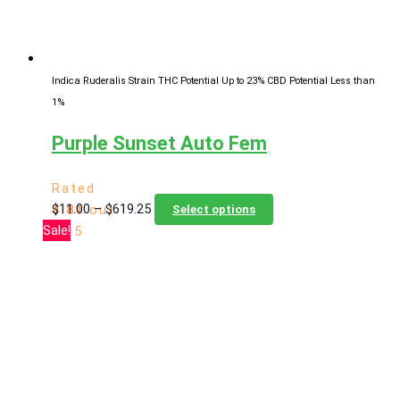
the
product
page
Indica Ruderalis Strain
THC Potential Up to 23%
CBD Potential Less than
1%
Purple Sunset Auto Fem
Rated
Price
This
$
11.00
–
$
619.25
4.81
out
Select options
range:
product
Sale!
of 5
$11.00
has
through
multiple
$619.25
variants.
The
options
may
be