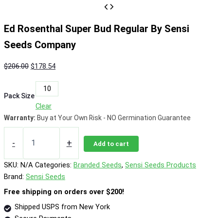
Ed Rosenthal Super Bud Regular By Sensi
Seeds Company
Original
Current
$
206.00
$
178.54
price
price
10
was:
is:
Pack Size
$206.00.
$178.54.
Clear
Warranty:
Buy at Your Own Risk - NO Germination Guarantee
Ed
Rosenthal
-
+
Add to cart
Super
Bud
SKU:
N/A
Categories:
Branded Seeds
,
Sensi Seeds Products
Regular
Brand:
Sensi Seeds
By
Sensi
Free shipping on orders over $200!
Seeds
Shipped USPS from New York
Company