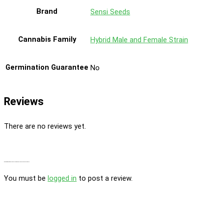
Brand
Sensi Seeds
Cannabis Family
Hybrid Male and Female Strain
Germination Guarantee
No
Reviews
There are no reviews yet.
Be the first to review “Ed Rosenthal Super Bud Regular By Sensi Seeds Company”
You must be
logged in
to post a review.