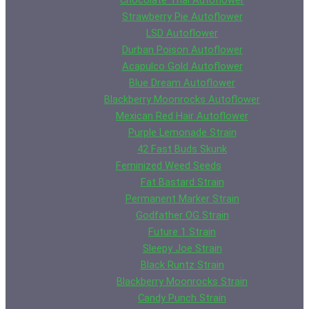
Chocolate Thai Autoflower
Strawberry Pie Autoflower
LSD Autoflower
Durban Poison Autoflower
Acapulco Gold Autoflower
Blue Dream Autoflower
Blackberry Moonrocks Autoflower
Mexican Red Hair Autoflower
Purple Lemonade Strain
42 Fast Buds Skunk
Feminized Weed Seeds
Fat Bastard Strain
Permanent Marker Strain
Godfather OG Strain
Future 1 Strain
Sleepy Joe Strain
Black Runtz Strain
Blackberry Moonrocks Strain
Candy Punch Strain