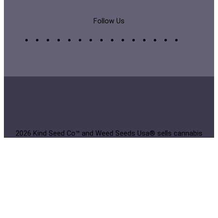
Follow Us
2026 Kind Seed Co™ and Weed Seeds Usa® sells cannabis
seeds online for collection and cultivation to home
growers. Buy Weed Seeds Usa White Label® or branded
seeds from Europe online in original packaging. The
products on this website have not been evaluated by the
Food and Drug Administration and are not intended to
diagnose, treat, cure, or prevent any disease. All products
on this website contain less than 0.3% THC and are