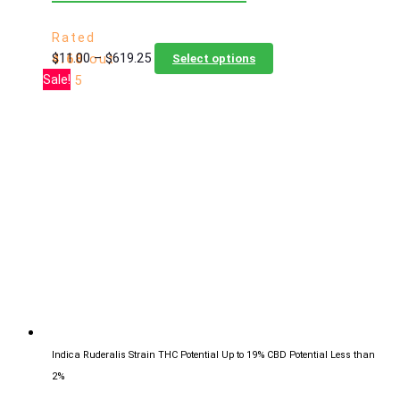
Rated
Price
This
$
11.00
–
$
619.25
4.68
out
Select options
range:
product
Sale!
of 5
$11.00
has
through
multiple
$619.25
variants.
The
options
may
be
chosen
on
the
product
page
Indica Ruderalis Strain
THC Potential Up to 19%
CBD Potential Less than
2%