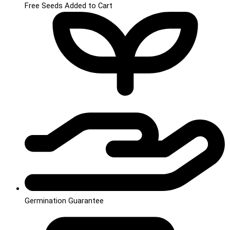
Free Seeds Added to Cart
Germination Guarantee