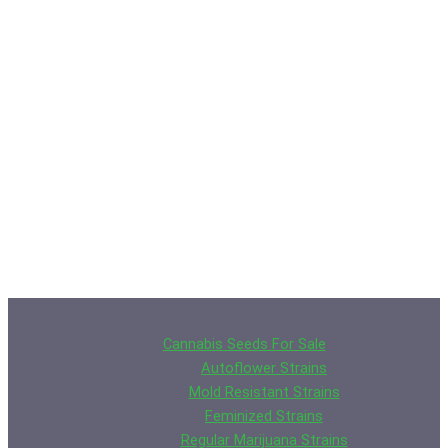
Cannabis Seeds For Sale
Autoflower Strains
Mold Resistant Strains
Feminized Strains
Regular Marijuana Strains