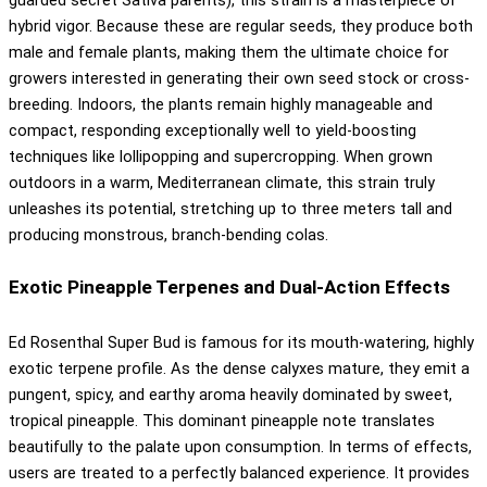
hybrid vigor. Because these are regular seeds, they produce both
male and female plants, making them the ultimate choice for
growers interested in generating their own seed stock or cross-
breeding. Indoors, the plants remain highly manageable and
compact, responding exceptionally well to yield-boosting
techniques like lollipopping and supercropping. When grown
outdoors in a warm, Mediterranean climate, this strain truly
unleashes its potential, stretching up to three meters tall and
producing monstrous, branch-bending colas.
Exotic Pineapple Terpenes and Dual-Action Effects
Ed Rosenthal Super Bud is famous for its mouth-watering, highly
exotic terpene profile. As the dense calyxes mature, they emit a
pungent, spicy, and earthy aroma heavily dominated by sweet,
tropical pineapple. This dominant pineapple note translates
beautifully to the palate upon consumption. In terms of effects,
users are treated to a perfectly balanced experience. It provides