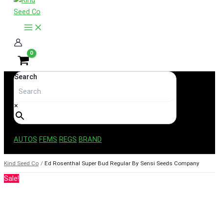
content
Search
×
AUTOS
FEMS
REGS
BRAND
Kind Seed Co
Ed Rosenthal Super Bud Regular By Sensi Seeds Company
Sale!