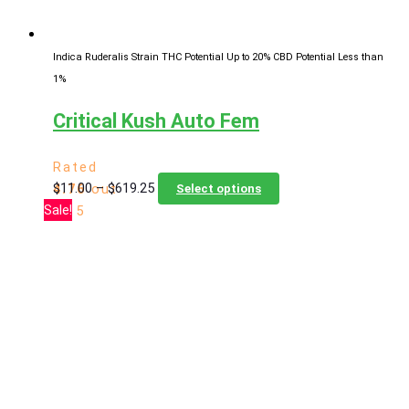
product
page
Indica Ruderalis Strain
THC Potential Up to 20%
CBD Potential Less than
1%
Critical Kush Auto Fem
Rated
Price
This
$
11.00
–
$
619.25
4.76
out
Select options
range:
product
Sale!
of 5
$11.00
has
through
multiple
$619.25
variants.
The
options
may
be
chosen
on