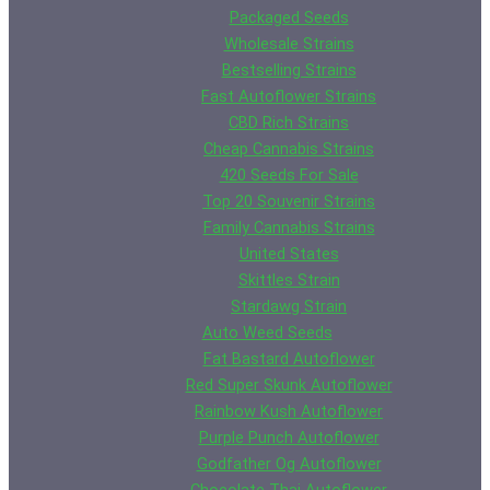
Packaged Seeds
Wholesale Strains
Bestselling Strains
Fast Autoflower Strains
CBD Rich Strains
Cheap Cannabis Strains
420 Seeds For Sale
Top 20 Souvenir Strains
Family Cannabis Strains
United States
Skittles Strain
Stardawg Strain
Auto Weed Seeds
Fat Bastard Autoflower
Red Super Skunk Autoflower
Rainbow Kush Autoflower
Purple Punch Autoflower
Godfather Og Autoflower