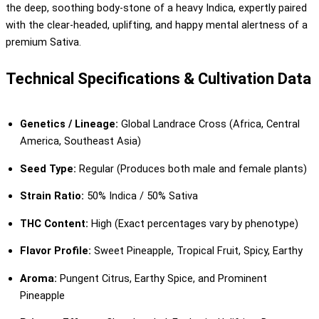
the deep, soothing body-stone of a heavy Indica, expertly paired
with the clear-headed, uplifting, and happy mental alertness of a
premium Sativa.
Technical Specifications & Cultivation Data
Genetics / Lineage:
Global Landrace Cross (Africa, Central
America, Southeast Asia)
Seed Type:
Regular (Produces both male and female plants)
Strain Ratio:
50% Indica / 50% Sativa
THC Content:
High (Exact percentages vary by phenotype)
Flavor Profile:
Sweet Pineapple, Tropical Fruit, Spicy, Earthy
Aroma:
Pungent Citrus, Earthy Spice, and Prominent
Pineapple