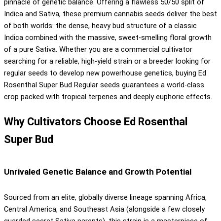
pinnacle of genetic balance. Offering a flawless 50/50 split of
Indica and Sativa, these premium cannabis seeds deliver the best
of both worlds: the dense, heavy bud structure of a classic
Indica combined with the massive, sweet-smelling floral growth
of a pure Sativa. Whether you are a commercial cultivator
searching for a reliable, high-yield strain or a breeder looking for
regular seeds to develop new powerhouse genetics, buying Ed
Rosenthal Super Bud Regular seeds guarantees a world-class
crop packed with tropical terpenes and deeply euphoric effects.
Why Cultivators Choose Ed Rosenthal
Super Bud
Unrivaled Genetic Balance and Growth Potential
Sourced from an elite, globally diverse lineage spanning Africa,
Central America, and Southeast Asia (alongside a few closely
guarded secret Sativa parents), this strain is a masterpiece of