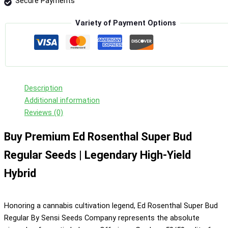
Secure Payments
quantity
Variety of Payment Options
Description
Additional information
Reviews (0)
Buy Premium Ed Rosenthal Super Bud
Regular Seeds | Legendary High-Yield
Hybrid
Honoring a cannabis cultivation legend, Ed Rosenthal Super Bud
Regular By Sensi Seeds Company represents the absolute