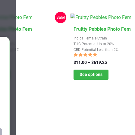
Sale!
This
rise Photo Fem
Fruitty Pebbles Photo Fem
product
train
Indica Female Strain
has
Up to 30%
THC Potential Up to 20%
Less than 1%
CBD Potential Less than 2%
multiple
variants.
Rated
Price
Price
9.25
$
11.00
–
$
619.25
4.58
range:
The
range:
out of 5
$11.00
$11.00
ns
See options
options
through
through
may
$619.25
$619.25
be
chosen
on
the
product
page