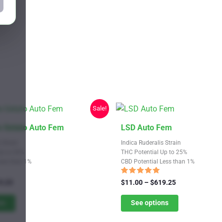
Sale!
This
 Gelato Auto Fem
LSD Auto Fem
product
 Strain
Indica Ruderalis Strain
has
Up to 20%
THC Potential Up to 25%
Less than 1%
CBD Potential Less than 1%
multiple
variants.
Rated
Price
Price
9.25
$
11.00
–
$
619.25
4.82
range:
The
range:
out of 5
$11.00
$11.00
ns
See options
options
through
through
may
$619.25
$619.25