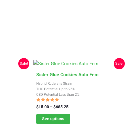
Sale!
Sale!
This
Sister Glue Cookies Auto Fem
product
Hybrid Ruderalis Strain
has
THC Potential Up to 26%
CBD Potential Less than 2%
multiple
variants.
Rated
Price
$
15.00
–
$
685.25
4.74
The
range:
out of 5
$15.00
See options
options
through
may
$685.25