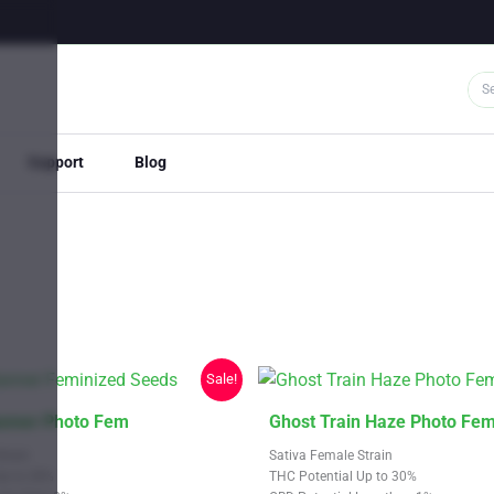
Support
Blog
Sale!
This
nner Photo Fem
Ghost Train Haze Photo Fe
product
train
Sativa Female Strain
has
Up to 28%
THC Potential Up to 30%