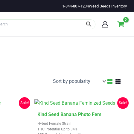
1-844-807-1234
Weed Seeds Inventory
Sale!
Sale!
This
m
Kind Seed Banana Photo Fem
product
Hybrid Female Strain
has
THC Potential Up to 34%