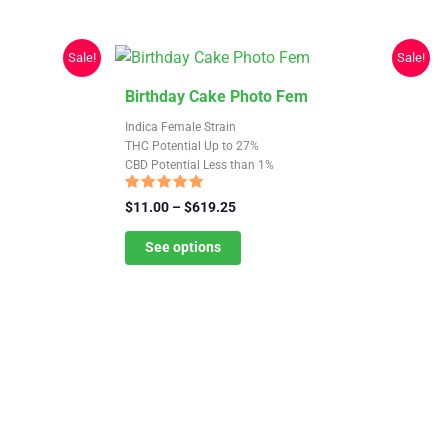
Sale!
Sale!
This
Birthday Cake Photo Fem
product
Indica Female Strain
has
THC Potential Up to 27%
CBD Potential Less than 1%
multiple
variants.
Rated
Price
$
11.00
–
$
619.25
4.82
The
range:
out of 5
$11.00
See options
options
through
may
$619.25
be
chosen
on
the
product
page