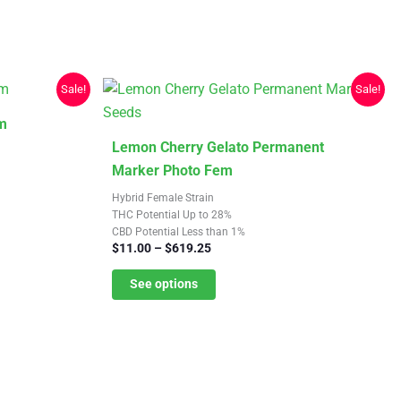
be
chosen
on
the
Sale!
Sale!
product
m
page
This
Lemon Cherry Gelato Permanent
product
Marker Photo Fem
has
Hybrid Female Strain
multiple
THC Potential Up to 28%
CBD Potential Less than 1%
variants.
Price
$
11.00
–
$
619.25
The
range:
$11.00
See options
options
through
may
$619.25
be
chosen
on