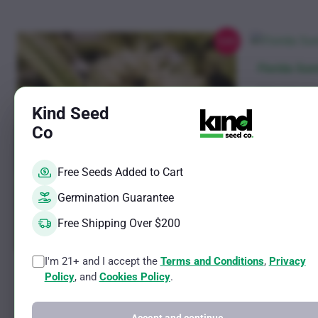
chosen
on
the
Sale!
product
This
Florida Sun
page
product
Sativa Female S
has
THC Potential 
Kind Seed
CBD Potential 
multiple
Co
variants.
Rated
$
11.00
–
$
61
4.38
The
out of 5
Free Seeds Added to Cart
See optio
options
may
Germination Guarantee
be
Free Shipping Over $200
chosen
on
I'm 21+ and I accept the
Terms and Conditions
,
Privacy
This
Grape Zkittlez Gum Photo Fem
the
Policy
, and
Cookies Policy
.
product
product
Sativa Female Strain
has
THC Potential Up to 25%
page
CBD Potential Less than 1%