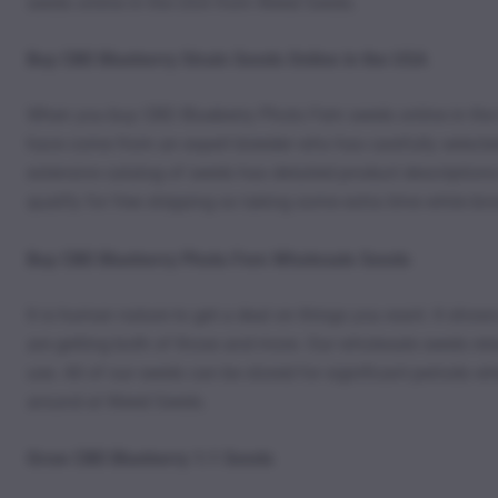
seeds online in the USA from Weed Seeds.
Buy CBD Blueberry Strain Seeds Online in the USA
When you buy CBD Blueberry Photo Fem seeds online in the
have come from an expert breeder who has carefully selected t
extensive catalog of seeds has detailed product descriptions 
qualify for free shipping so taking some extra time while b
Buy CBD Blueberry Photo Fem Wholesale Seeds
It is human nature to get a deal on things you want. It sho
are getting both of those and more. Our wholesale seeds retai
use. All of our seeds can be stored for significant periods 
around at Weed Seeds.
Grow CBD Blueberry 1:1 Seeds