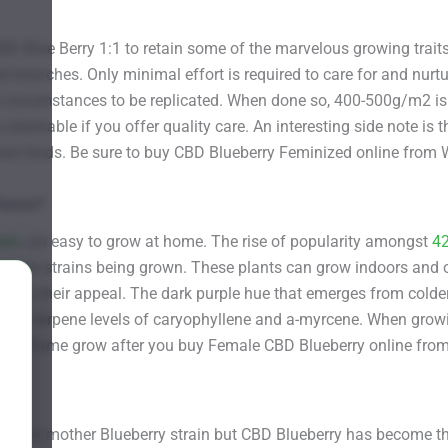
D Blue Berry 1:1 to retain some of the marvelous growing traits
ck branches. Only minimal effort is required to care for and nurtu
l circumstances to be replicated. When done so, 400-500g/m2 is p
tainable if you offer quality care. An interesting side note is tha
ficent buds. Be sure to buy CBD Blueberry Feminized online fro
 Home?
eds
are easy to grow at home. The rise of popularity amongst
4
th more strains being grown. These plants can grow indoors and
widens their appeal. The dark purple hue that emerges from col
 the terpene levels of caryophyllene and a-myrcene. When growin
n your home grow after you buy Female CBD Blueberry online fr
e of the mother Blueberry strain but CBD Blueberry has become 