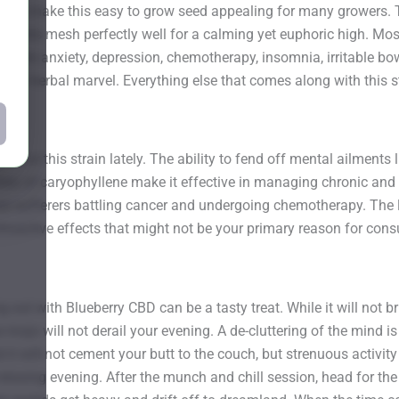
oors make this easy to grow seed appealing for many growers. 
ntents mesh perfectly well for a calming yet euphoric high. Most 
lief from anxiety, depression, chemotherapy, insomnia, irritable 
tural herbal marvel. Everything else that comes along with this st
for this strain lately. The ability to fend off mental ailments 
ties of caryophyllene make it effective in managing chronic and 
 those sufferers battling cancer and undergoing chemotherapy. Th
sychoactive effects that might not be your primary reason for con
g out with Blueberry CBD can be a tasty treat. While it will not
ve mojo will not derail your evening. A de-cluttering of the min
 it will not cement your butt to the couch, but strenuous activity
relaxing evening. After the munch and chill session, head for th