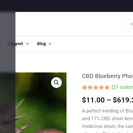
Support
Blog
CBD Blueberry Pho
(
21
custom
Rated
20
4.65
$
11.00
–
$
619.
out of 5
based on
customer
A perfect melding of Bl
ratings
and 17% CBD strain kno
medicinal strain, the cal