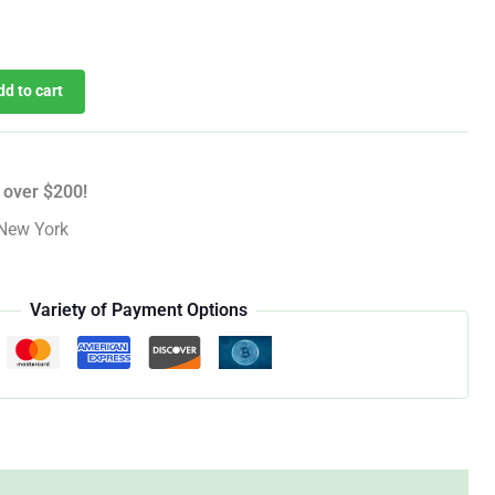
dd to cart
 over $200!
New York
Variety of Payment Options