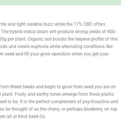
tle and light cerebral buzz while the 17% CBD offers
The hybrid indica strain will produce strong yields of 400-
 per plant. Organic soil boosts the terpene profile of this
oods and create euphoria while alleviating conditions like
m seed and fill your grow operation when you get your
e from Weed Seeds and begin to grow from seed you are on
 plant. Fruity and earthy tones emerge from these plants
eed to be. It is the perfect complement of psychoactive and
n be thought of as the cherry, or perhaps blueberry, on top.
em all at Kind Seed Co.