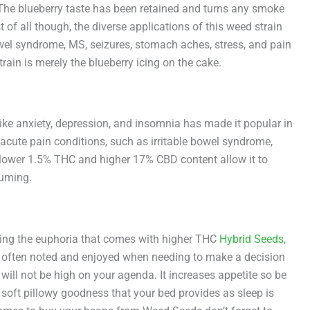
The blueberry taste has been retained and turns any smoke
of all though, the diverse applications of this weed strain
bowel syndrome, MS, seizures, stomach aches, stress, and pain
rain is merely the blueberry icing on the cake.
like anxiety, depression, and insomnia has made it popular in
acute pain conditions, such as irritable bowel syndrome,
e lower 1.5% THC and higher 17% CBD content allow it to
suming.
 bring the euphoria that comes with higher THC
Hybrid Seeds
,
d is often noted and enjoyed when needing to make a decision
 will not be high on your agenda. It increases appetite so be
e soft pillowy goodness that your bed provides as sleep is