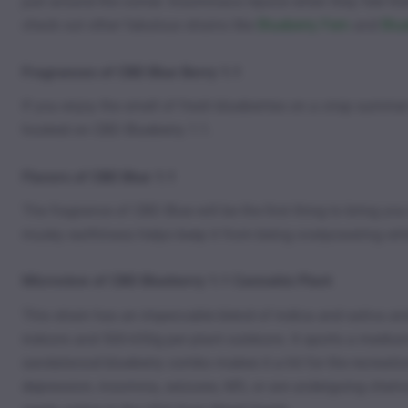
just around the corner. Insomniacs rejoice when they feel t
check out other fabulous strains like
Blueberry Fem
and
Blu
Fragrances of CBD Blue Berry 1:1
If you enjoy the smell of fresh blueberries on a crisp summer
hooked on CBD Blueberry 1:1.
Flavors of CBD Blue 1:1
The fragrance of CBD Blue will be the first thing to bring y
musky earthiness helps keep it from being overpowering while
Microview of CBD Blueberry 1:1 Cannabis Plant
This strain has an impeccable blend of indica and sativa a
indoors and 500-650g per plant outdoors. It sports a medium-
sandalwood blueberry combo makes it a hit for the recreationa
depression, insomnia, seizures, MS, or are undergoing chemot