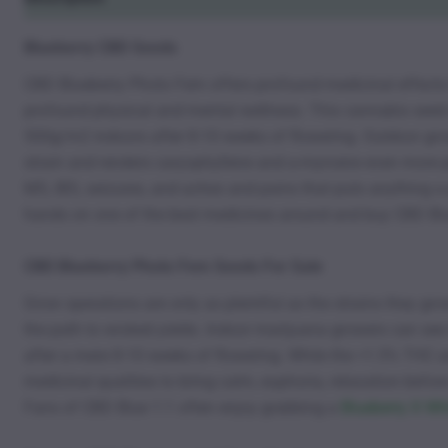
Blueberry CBD Seeds
CBD Blueberry Photo Fem offers profound medicinal effects t
profound physical and mental wellness. This cannabis seed off
500g/m2 indoors after 8-10 weeks of flowering. Outdoor growe
strain and renders caryophyllene and a-myrcene even more prol
MS, IBS, seizures, and aches and pains that puts anything 
hands on one of the best medicines around and buy CBD Bl
CBD Blueberry Photo Fem Seeds For Sale
Grow operations are only as plentiful as the strains they 
the path to wicked yields. Indoor marijuana growers can se
after a mere 8-10 weeks of flowering. While the >1.5% THC a
medicinal qualities to bring calm, euphoria, relaxation befor
Fans of CBD Blue 1:1 often enjoy grabbing a
Blueberry X W