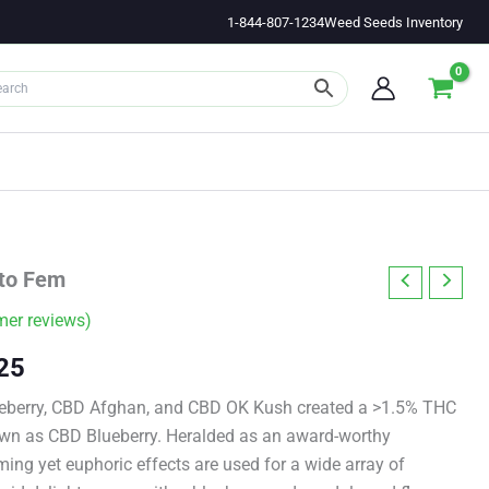
1-844-807-1234
Weed Seeds Inventory
to Fem
er reviews)
Price
25
range:
ueberry, CBD Afghan, and CBD OK Kush created a >1.5% THC
wn as CBD Blueberry. Heralded as an award-worthy
$11.00
ming yet euphoric effects are used for a wide array of