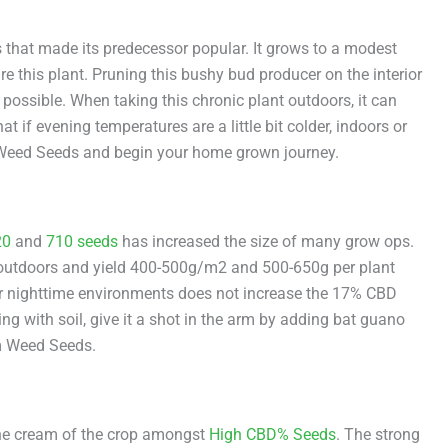
 that made its predecessor popular. It grows to a modest
re this plant. Pruning this bushy bud producer on the interior
ossible. When taking this chronic plant outdoors, it can
t if evening temperatures are a little bit colder, indoors or
m Weed Seeds and begin your home grown journey.
20
and
710 seeds
has increased the size of many grow ops.
 outdoors and yield 400-500g/m2 and 500-650g per plant
der nighttime environments does not increase the 17% CBD
g with soil, give it a shot in the arm by adding bat guano
om Weed Seeds.
the cream of the crop amongst
High CBD% Seeds
. The strong