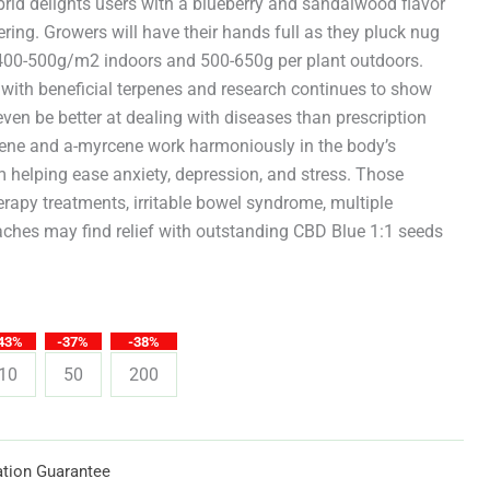
through
brid delights users with a blueberry and sandalwood flavor
ering. Growers will have their hands full as they pluck nug
$619.25
f 400-500g/m2 indoors and 500-650g per plant outdoors.
 with beneficial terpenes and research continues to show
en be better at dealing with diseases than prescription
ene and a-myrcene work harmoniously in the body’s
helping ease anxiety, depression, and stress. Those
rapy treatments, irritable bowel syndrome, multiple
aches may find relief with outstanding CBD Blue 1:1 seeds
43%
-37%
-38%
10
50
200
tion Guarantee