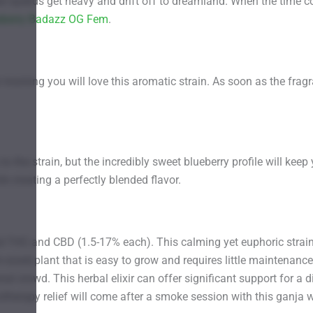
heir eyelids get heavy and drift off to dreamland. When the time
eberry Badazz OG Fem
.
 morning you will love this aromatic strain. As soon as the frag
ou to the strain, but the incredibly sweet blueberry profile will
 creating a perfectly blended flavor.
nd THC and CBD (1.5-17% each). This calming yet euphoric stra
sized plant that is easy to grow and requires little maintenance
l crowd. This herbal elixir can offer significant support for a di
herapy relief will come after a smoke session with this ganja wa