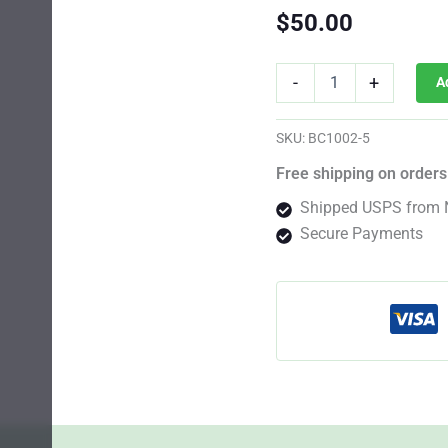
$
50.00
CBD
-
+
A
Blueberry
Photo
Fem
SKU:
BC1002-5
quantity
Free shipping on orders
Shipped USPS from 
Secure Payments