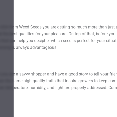
 USA from Weed Seeds you are getting so much more than just 
he best qualities for your pleasure. On top of that, before you 
that can help you decipher which seed is perfect for your situat
rowsing is always advantageous.
ws you are a savvy shopper and have a good story to tell your fr
n the same high-quality traits that inspire growers to keep comin
when temperature, humidity, and light are properly addressed. Com