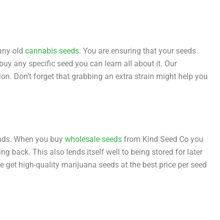
any old
cannabis seeds
. You are ensuring that your seeds
buy any specific seed you can learn all about it. Our
ion. Don’t forget that grabbing an extra strain might help you
iends. When you buy
wholesale seeds
from Kind Seed Co you
g back. This also lends itself well to being stored for later
e get high-quality marijuana seeds at the best price per seed