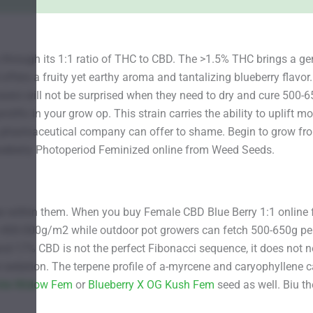
hrough its 1:1 ratio of THC to CBD. The >1.5% THC brings a gen
ers a fruity yet earthy aroma and tantalizing blueberry flavor. 
rs will not be surprised when they need to dry and cure 500-650g
ific in your grow op. This strain carries the ability to uplift m
a pharmaceutical company can offer to shame. Begin to grow fro
ueberry Photoperiod Feminized online from Weed Seeds.
grow within them. When you buy Female CBD Blue Berry 1:1 onlin
e 400-500g/m2 while outdoor pot growers can fetch 500-650g per
nd 17% CBD is not the perfect Fibonacci sequence, it does not n
e sedation. The terpene profile of a-myrcene and caryophyllene ca
hite Widow Fem
or
Blueberry X OG Kush Fem
seed as well. Biu th