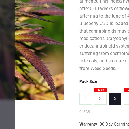
ailments. This indica hy
after 8-10 weeks of flow
after nug to the tune o
Blueberry CBD is loaded
that cannabinoids may ev
medications. Caryophyll
endocannabinoid system 
suffering from chemothe
sclerosis, and stomach 
from Weed Seeds.
Pack Size
-48%
-
1
3
5
CLEAR
Warranty:
90 Day Germina