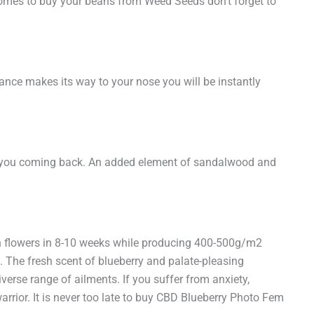
 comes to buy your beans from Weed Seeds don’t forget to
rance makes its way to your nose you will be instantly
 keep you coming back. An added element of sandalwood and
in flowers in 8-10 weeks while producing 400-500g/m2
. The fresh scent of blueberry and palate-pleasing
verse range of ailments. If you suffer from anxiety,
rrior. It is never too late to buy CBD Blueberry Photo Fem