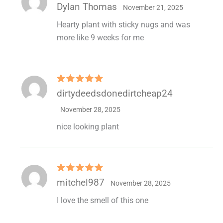
Rated
5
out
Dylan Thomas
November 21, 2025
of 5
Hearty plant with sticky nugs and was
more like 9 weeks for me
Rated
5
out
dirtydeedsdonedirtcheap24
of 5
November 28, 2025
nice looking plant
Rated
5
out
mitchel987
November 28, 2025
of 5
I love the smell of this one