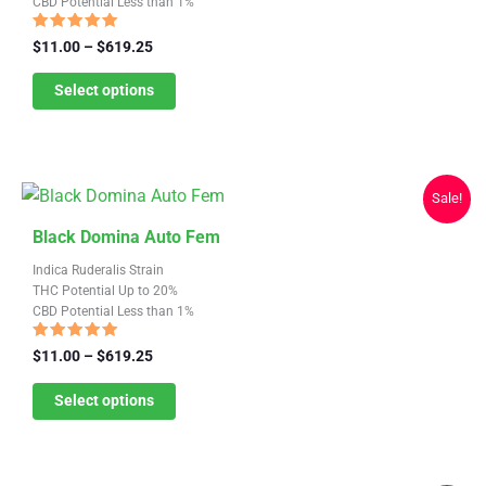
CBD Potential Less than 1%
multiple
variants.
Rated
Price
$
11.00
–
$
619.25
4.87
range:
The
out of 5
$11.00
Select options
options
through
may
$619.25
be
chosen
Sale!
on
This
the
Black Domina Auto Fem
product
product
Indica Ruderalis Strain
has
page
THC Potential Up to 20%
CBD Potential Less than 1%
multiple
variants.
Rated
Price
$
11.00
–
$
619.25
4.81
range:
The
out of 5
$11.00
Select options
options
through
may
$619.25
be