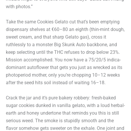
with photos.”
Take the same Cookies Gelato cut that’s been emptying
dispensary shelves at €60–80 an eighth (thin-mint dough,
sweet cream, and that sharp Gelato gas), cross it
ruthlessly to a monster Big Skunk Auto backbone, and
keep selecting until the THC refuses to drop below 23%.
Mission accomplished. You now have a 75/20/5 indica-
dominant autoflower that gets you just as wrecked as its
photoperiod mother, only you’re chopping 10–12 weeks
after the seed hits soil instead of waiting 16–18.
Crack the jar and it’s pure bakery robbery: fresh-baked
sugar cookies dunked in vanilla gelato, with a loud herbal-
earth and honey undertone that reminds you this is still
serious weed. The smoke is stupidly smooth and the
flavor somehow gets sweeter on the exhale. One joint and