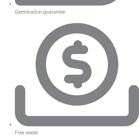
Germination guarantee
Free seeds