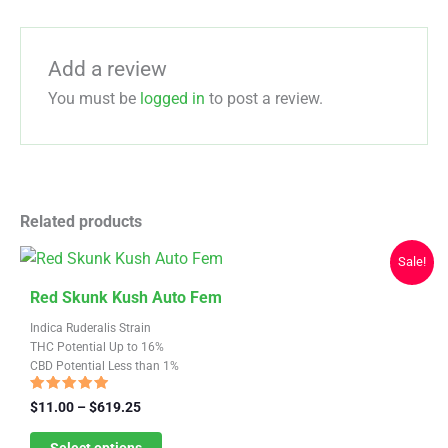
Add a review
You must be
logged in
to post a review.
Related products
Sale!
This
Red Skunk Kush Auto Fem
product
Indica Ruderalis Strain
has
THC Potential Up to 16%
CBD Potential Less than 1%
multiple
variants.
Rated
Price
$
11.00
–
$
619.25
4.67
range:
The
out of 5
$11.00