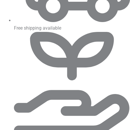
Free shipping available