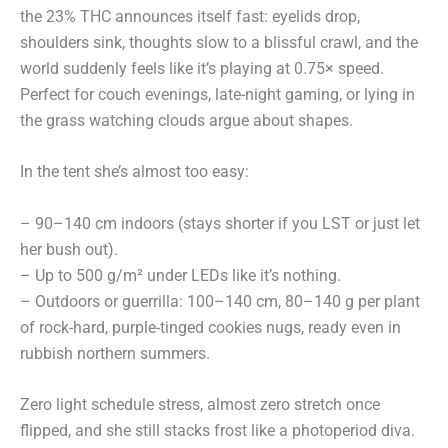
the 23% THC announces itself fast: eyelids drop,
shoulders sink, thoughts slow to a blissful crawl, and the
world suddenly feels like it’s playing at 0.75× speed.
Perfect for couch evenings, late-night gaming, or lying in
the grass watching clouds argue about shapes.
In the tent she’s almost too easy:
– 90–140 cm indoors (stays shorter if you LST or just let
her bush out).
– Up to 500 g/m² under LEDs like it’s nothing.
– Outdoors or guerrilla: 100–140 cm, 80–140 g per plant
of rock-hard, purple-tinged cookies nugs, ready even in
rubbish northern summers.
Zero light schedule stress, almost zero stretch once
flipped, and she still stacks frost like a photoperiod diva.