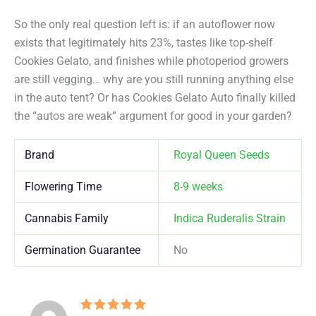
So the only real question left is: if an autoflower now
exists that legitimately hits 23%, tastes like top-shelf
Cookies Gelato, and finishes while photoperiod growers
are still vegging… why are you still running anything else
in the auto tent? Or has Cookies Gelato Auto finally killed
the “autos are weak” argument for good in your garden?
Brand
Royal Queen Seeds
Flowering Time
8-9 weeks
Cannabis Family
Indica Ruderalis Strain
Germination Guarantee
No