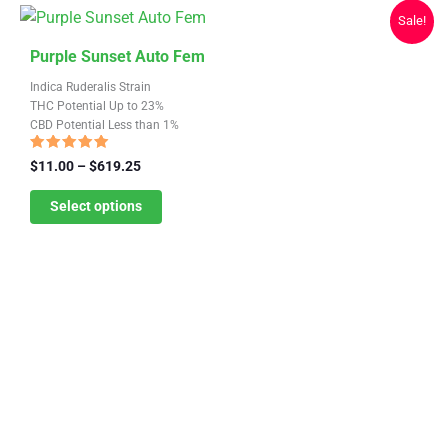
chosen
Sale!
on
This
the
Purple Sunset Auto Fem
product
product
Indica Ruderalis Strain
has
page
THC Potential Up to 23%
CBD Potential Less than 1%
multiple
variants.
Rated
Price
$
11.00
–
$
619.25
4.81
range:
The
out of 5
$11.00
Select options
options
through
may
$619.25
be
chosen
on
the
product
page