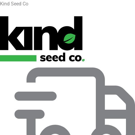
Kind Seed Co