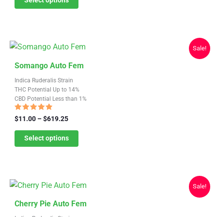
Select options
options
through
may
$619.25
be
chosen
Sale!
on
This
the
Somango Auto Fem
product
product
Indica Ruderalis Strain
has
page
THC Potential Up to 14%
CBD Potential Less than 1%
multiple
variants.
Rated
Price
$
11.00
–
$
619.25
4.57
range:
The
out of 5
$11.00
Select options
options
through
may
$619.25
be
chosen
Sale!
on
This
the
Cherry Pie Auto Fem
product
product