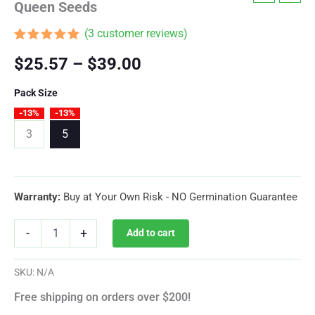
Queen Seeds
(
3
customer reviews)
Rated
3
5.00
Price
$
25.57
–
$
39.00
out of 5
based on
customer
range:
Pack Size
ratings
-13%
-13%
$25.57
3
5
through
$39.00
Warranty:
Buy at Your Own Risk - NO Germination Guarantee
Cookies
-
+
Add to cart
Gelato
Autoflower
By
SKU:
N/A
Royal
Queen
Free shipping on orders over $200!
Seeds