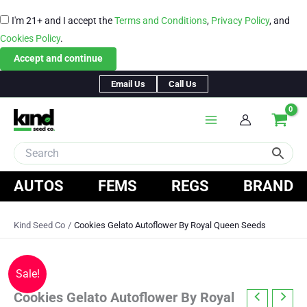
I'm 21+ and I accept the
Terms and Conditions
,
Privacy Policy
, and
Cookies Policy
.
Accept and continue
Skip
Email Us
Call Us
to
content
AUTOS
FEMS
REGS
BRAND
Kind Seed Co
Cookies Gelato Autoflower By Royal Queen Seeds
Sale!
Cookies Gelato Autoflower By Royal