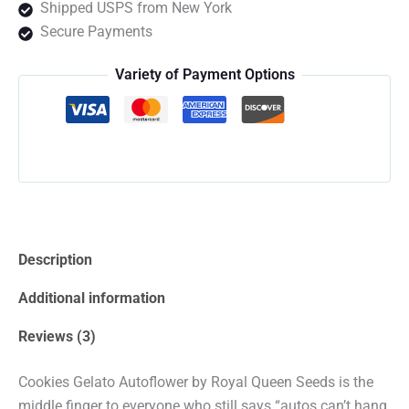
Shipped USPS from New York
quantity
Secure Payments
Variety of Payment Options
Description
Additional information
Reviews (3)
Cookies Gelato Autoflower by Royal Queen Seeds is the
middle finger to everyone who still says “autos can’t hang