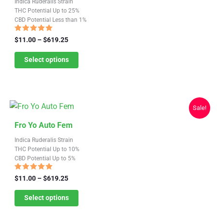
Indica Ruderalis Strain
has
page
THC Potential Up to 25%
CBD Potential Less than 1%
multiple
variants.
Rated
Price
$
11.00
–
$
619.25
4.79
range:
The
out of 5
$11.00
Select options
options
through
may
$619.25
be
chosen
Sale!
on
This
the
Fro Yo Auto Fem
product
product
Indica Ruderalis Strain
has
page
THC Potential Up to 10%
CBD Potential Up to 5%
multiple
variants.
Rated
Price
$
11.00
–
$
619.25
4.78
range:
The
out of 5
$11.00
Select options
options
through
may
$619.25