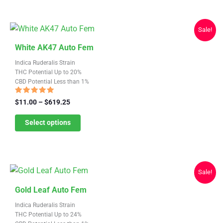
be
chosen
Sale!
on
This
the
White AK47 Auto Fem
product
product
Indica Ruderalis Strain
has
page
THC Potential Up to 20%
CBD Potential Less than 1%
multiple
variants.
Rated
Price
$
11.00
–
$
619.25
4.68
range:
The
out of 5
$11.00
Select options
options
through
may
$619.25
be
chosen
Sale!
on
This
the
Gold Leaf Auto Fem
product
product
Indica Ruderalis Strain
has
page
THC Potential Up to 24%