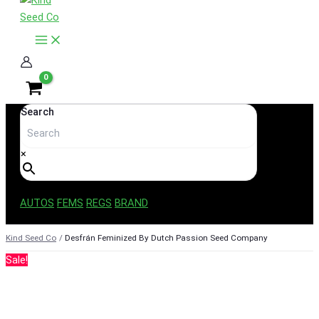
content
Search
×
AUTOS
FEMS
REGS
BRAND
Kind Seed Co
Desfrán Feminized By Dutch Passion Seed Company
Sale!