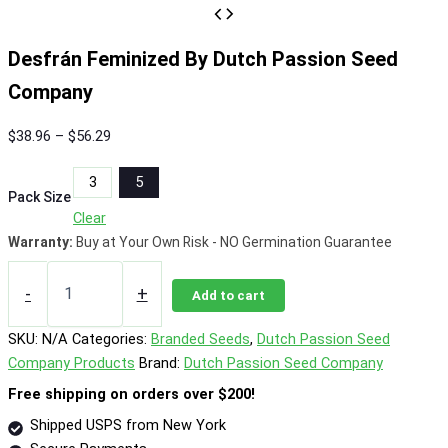
Desfrán Feminized By Dutch Passion Seed
Company
Price
$
38.96
–
$
56.29
range:
3
5
$38.96
Pack Size
through
Clear
$56.29
Warranty:
Buy at Your Own Risk - NO Germination Guarantee
Desfrán
Feminized
-
+
Add to cart
By
Dutch
SKU:
N/A
Categories:
Branded Seeds
,
Dutch Passion Seed
Passion
Company Products
Brand:
Dutch Passion Seed Company
Seed
Company
Free shipping on orders over $200!
quantity
Shipped USPS from New York