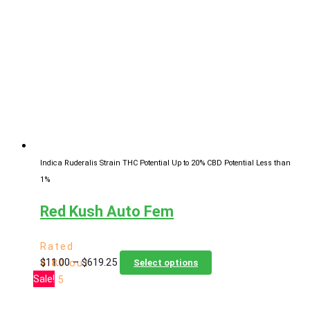
The
options
may
be
chosen
on
the
product
page
Indica Ruderalis Strain
THC Potential Up to 20%
CBD Potential Less than
1%
Red Kush Auto Fem
Rated
Price
This
$
11.00
–
$
619.25
4.80
out
Select options
range:
product
Sale!
of 5
$11.00
has