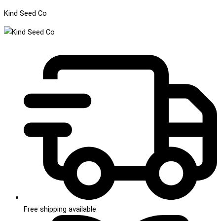
Kind Seed Co
Free shipping available