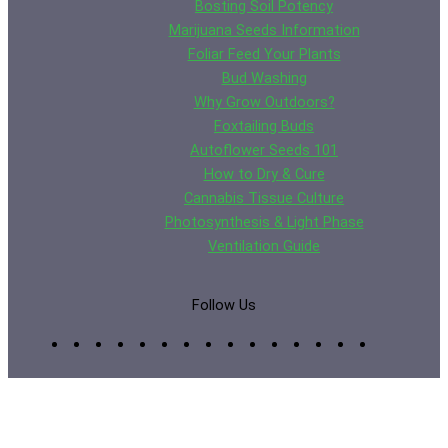
Bosting Soil Potency
Marijuana Seeds Information
Foliar Feed Your Plants
Bud Washing
Why Grow Outdoors?
Foxtailing Buds
Autoflower Seeds 101
How to Dry & Cure
Cannabis Tissue Culture
Photosynthesis & Light Phase
Ventilation Guide
Follow Us