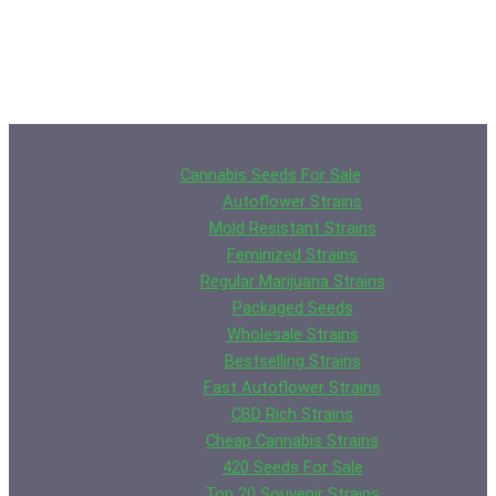
Cannabis Seeds For Sale
Autoflower Strains
Mold Resistant Strains
Feminized Strains
Regular Marijuana Strains
Packaged Seeds
Wholesale Strains
Bestselling Strains
Fast Autoflower Strains
CBD Rich Strains
Cheap Cannabis Strains
420 Seeds For Sale
Top 20 Souvenir Strains