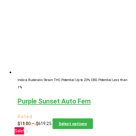
through
multiple
$619.25
variants.
The
options
may
be
chosen
on
the
product
page
Indica Ruderalis Strain
THC Potential Up to 23%
CBD Potential Less than
1%
Purple Sunset Auto Fem
Rated
Price
This
$
11.00
–
$
619.25
4.81
out
Select options
range:
product
Sale!
of 5