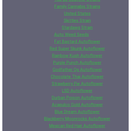
Family Cannabis Strains
United States
Skittles Strain
Stardawg Strain
Auto Weed Seeds
Fat Bastard Autoflower
Red Super Skunk Autoflower
Rainbow Kush Autoflower
Purple Punch Autoflower
Godfather Og Autoflower
Chocolate Thai Autoflower
Strawberry Pie Autoflower
LSD Autoflower
Durban Poison Autoflower
Acapulco Gold Autoflower
Blue Dream Autoflower
Blackberry Moonrocks Autoflower
Mexican Red Hair Autoflower