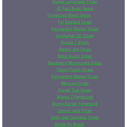
Purple Lemonade Strain
42 Fast Buds Skunk
Feminized Weed Seeds
Fat Bastard Strain
Permanent Marker Strain
Godfather OG Strain
Future 1 Strain
Sleepy Joe Strain
Black Runtz Strain
Blackberry Moonrocks Strain
Candy Punch Strain
Permanent Marker Strain
Mimosa Strain
Purple Thai Strain
Wonka Z Feminized
Donny Burger Feminized
Lemon Jack Strain
Gold Leaf Cannabis Strain
Seeds By Brand