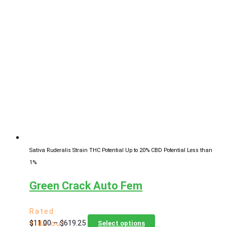
$11.00
has
through
multiple
$619.25
variants.
The
options
may
be
chosen
on
the
product
page
Sativa Ruderalis Strain
THC Potential Up to 20%
CBD Potential Less than
1%
Green Crack Auto Fem
Rated
Price
This
$
11.00
–
$
619.25
4.82
out
Select options