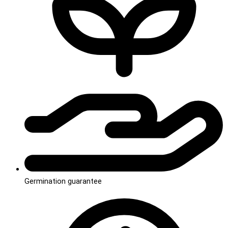
Germination guarantee