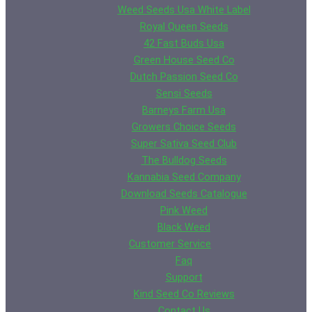
Weed Seeds Usa White Label
Royal Queen Seeds
42 Fast Buds Usa
Green House Seed Co
Dutch Passion Seed Co
Sensi Seeds
Barneys Farm Usa
Growers Choice Seeds
Super Sativa Seed Club
The Bulldog Seeds
Kannabia Seed Company
Download Seeds Catalogue
Pink Weed
Black Weed
Customer Service
Faq
Support
Kind Seed Co Reviews
Contact Us