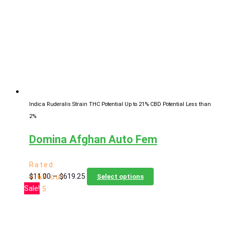
Indica Ruderalis Strain
THC Potential Up to 21%
CBD Potential Less than
2%
Domina Afghan Auto Fem
Rated
Price
This
$
11.00
–
$
619.25
4.67
out
Select options
range:
product
Sale!
of 5
$11.00
has
through
multiple
$619.25
variants.