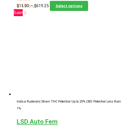
Price
This
$
11.00
–
$
619.25
4.67
out
Select options
range:
product
Sale!
of 5
$11.00
has
through
multiple
$619.25
variants.
The
options
may
be
chosen
on
the
product
page
Indica Ruderalis Strain
THC Potential Up to 25%
CBD Potential Less than
1%
LSD Auto Fem