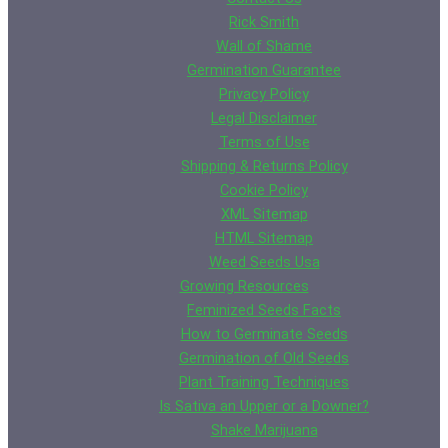
Rick Smith
Wall of Shame
Germination Guarantee
Privacy Policy
Legal Disclaimer
Terms of Use
Shipping & Returns Policy
Cookie Policy
XML Sitemap
HTML Sitemap
Weed Seeds Usa
Growing Resources
Feminized Seeds Facts
How to Germinate Seeds
Germination of Old Seeds
Plant Training Techniques
Is Sativa an Upper or a Downer?
Shake Marijuana