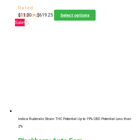
Rated
Price
This
$
11.00
–
$
619.25
4.82
out
Select options
range:
product
Sale!
of 5
$11.00
has
through
multiple
$619.25
variants.
The
options
may
be
chosen
on
the
product
page
Indica Ruderalis Strain
THC Potential Up to 19%
CBD Potential Less than
2%