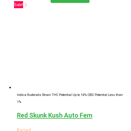
range:
product
Sale!
of 5
$11.00
has
through
multiple
$619.25
variants.
The
options
may
be
chosen
on
the
product
page
Indica Ruderalis Strain
THC Potential Up to 16%
CBD Potential Less than
1%
Red Skunk Kush Auto Fem
Rated