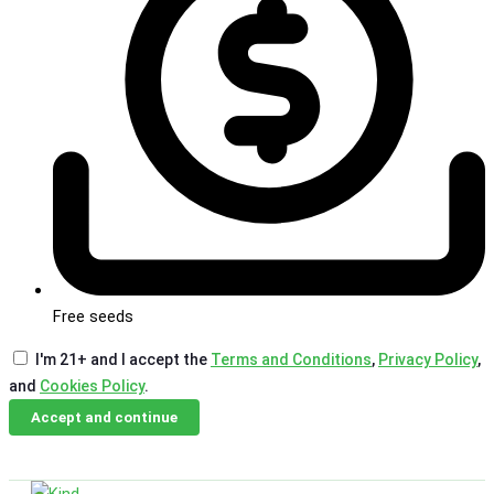
Free seeds
I'm 21+ and I accept the
Terms and Conditions
,
Privacy Policy
,
and
Cookies Policy
.
Accept and continue
Skip
Email Us
Call Us
to