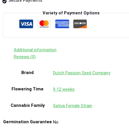
Secure Payments
Variety of Payment Options
Additional information
Reviews (0)
Brand
Dutch Passion Seed Company
Flowering Time
9-12 weeks
Cannabis Family
Sativa Female Strain
Germination Guarantee
No