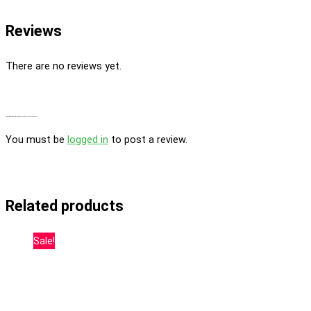
Reviews
There are no reviews yet.
Be the first to review “Desfrán Feminized By Dutch Passion Seed Company”
You must be
logged in
to post a review.
Related products
Sale!