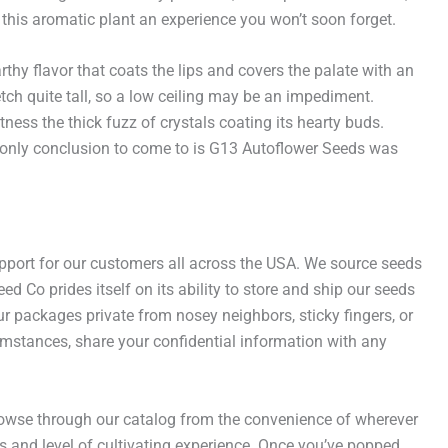
his aromatic plant an experience you won’t soon forget.
thy flavor that coats the lips and covers the palate with an
etch quite tall, so a low ceiling may be an impediment.
ess the thick fuzz of crystals coating its hearty buds.
e only conclusion to come to is G13 Autoflower Seeds was
port for our customers all across the USA. We source seeds
 Co prides itself on its ability to store and ship our seeds
r packages private from nosey neighbors, sticky fingers, or
umstances, share your confidential information with any
browse through our catalog from the convenience of wherever
s and level of cultivating experience. Once you’ve popped