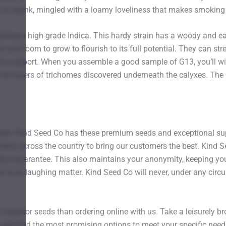
 of skunk, mingled with a loamy loveliness that makes smoking t
moking a high-grade Indica. This hardy strain has a woody and ear
and room to grow to flourish to its full potential. They can str
tra support. When you assemble a good sample of G13, you’ll witn
 the layers of trichomes discovered underneath the calyxes. Th
from. Kind Seed Co has these premium seeds and exceptional sup
ers across the country to bring our customers the best. Kind Seed
tion guarantee. This also maintains your anonymity, keeping you
y is no laughing matter. Kind Seed Co will never, under any circ
 superior seeds than ordering online with us. Take a leisurely 
u can find the most promising options to meet your specific need