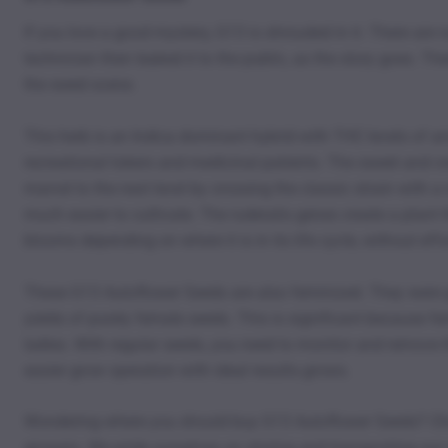
If you love a good mystery, G13 is shrouded in it. There are r
technician then leaked it to the public, as the story goes. T
the weed scene.
This herb is an Indica dominant hybrid with THC levels of 
recreational tokers and medicinal patients. The sweet and cr
marvel to the next level by crossing the classic strain with a
much easier to cultivate. The ruderalis genes create a plant t
blooms depending on where it is in its life cycle, without ef
These G13 Autoflower Seeds are also feminized. They were gen
yields of purely female seeds. This is significant because f
ladies. With regular seeds, you need to monitor and remove t
easier grow operation with ideal results.grows.
Wondering where you should buy G13 Autoflower Seeds? Choo
growers. We pride ourselves on storing and transporting our se