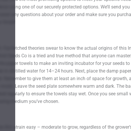
nce using one of our securely protected options. We’ll send you 
answer any questions about your order and make sure you purch
 finish!
Far-fetched theories swear to know the actual origins of this I
ind Seeds Co is a tried and true method that anyone can master.
the paper towels to make an inviting incubator for your seeds to
s in distilled water for 14–24 hours. Next, place the damp paper
ld. Remember to give them at least an inch of space for growth, 
ly moist. Leave the seed plate somewhere warm and dark. The bac
 regularly to ensure the towels stay wet. Once you see small wh
rowing medium you’ve chosen.
 this strain easy – moderate to grow, regardless of the grower’s