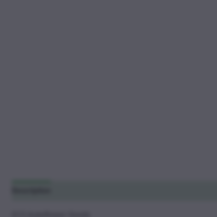
Description
Additional information
Reviews (33)
G13 Autoflower Seeds