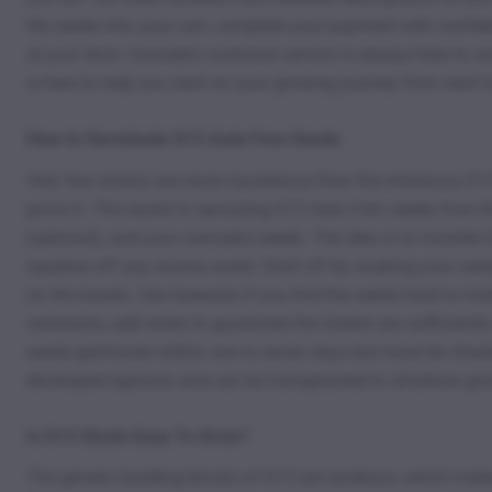
the seeds into your cart, complete your payment with confide
at your door. Cannabis customer service is always here to 
is here to help you start on your growing journey from start to
How to Germinate G13 Auto Fem Seeds
Very few strains are more mysterious than the infamous G13. 
prove it. The secret to sprouting G13 Auto Fem seeds from K
(optional), and your cannabis seeds. The idea is to moisten 
squeeze off any excess water. Start off by soaking your seed
on the towels. Use tweezers if you find the seeds hard to ho
necessary, add water to guarantee the towels are sufficient
seeds germinate within one to seven days but must be checked
developed taproots and can be transplanted to whatever g
Is G13 Strain Easy To Grow?
The genetic building blocks of G13 are landrace, which makes