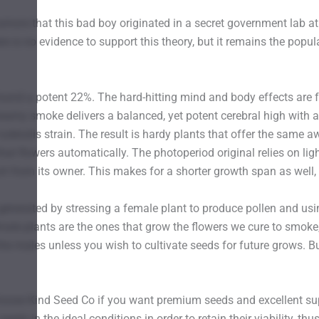
umors that this bad boy originated in a secret government lab at t
here is no evidence to support this theory, but it remains the po
around a potent 22%. The hard-hitting mind and body effects are
eamy smoke delivers a balanced, yet potent cerebral high with a
 ruderalis strain. The result is hardy plants that offer the same a
hat flowers automatically. The photoperiod original relies on ligh
fort from its owner. This makes for a shorter growth span as well
erated by stressing a female plant to produce pollen and using 
emale plants are the ones that grow the flowers we cure to smoke
he males unless you wish to cultivate seeds for future grows. B
se Kind Seed Co if you want premium seeds and excellent suppo
eds in the ideal conditions in order to retain their viability, t