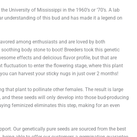
he University of Mississippi in the 1960’s or ‘70’s. A lab
pular understanding of this bud and has made it a legend on
 favored among enthusiasts and are loved by both
 soothing body stone to boot! Breeders took this genetic
wesome effects and delicious flavor profile, but that are
t fluctuation to enter the flowering stage, where this plant
, you can harvest your sticky nugs in just over 2 months!
that plant to pollinate other females. The result is large
, and these seeds will only develop into those bud-producing
uying feminized eliminates this step, making for an even
rt. Our genetically pure seeds are sourced from the best
hus, being able to offer our customers a germination guarantee.