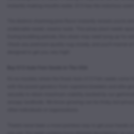
instantly making mouths water. G13 has the notorious scent
The distinct charming pine flavor instantly reveals you’re s
undeniable sweet, creamy taste. This piney plant needs space 
During budding periods, this strain may need tying up for ex
Check any premium-quality nug closely, and you’ll marvel at
designed to get you very high!
Buy G13 Auto Fem Seeds In The USA
It’s no mystery where the finest Auto G13 Fem seeds come 
with the purest genetics from supreme breeders and elite grow
securely to retain maximum viability, backed by our germina
snoopy landlords. We know growing can be tricky, but privac
other individuals or organizations.
There’s never been a more painless way to get your hands on
you are. Our seed varieties have detailed descriptions so yo