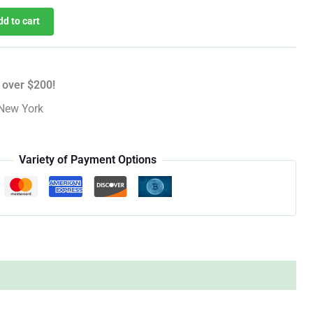
dd to cart
 over $200!
New York
Variety of Payment Options