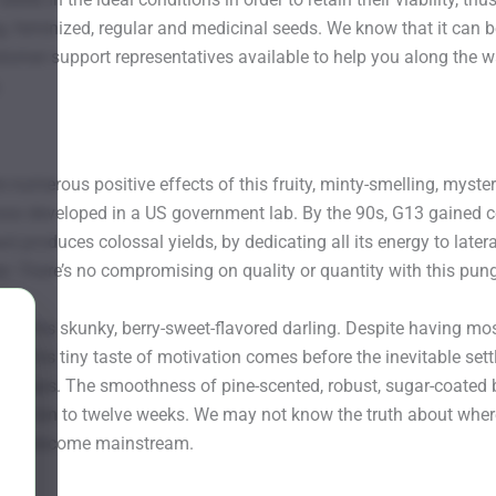
, feminized, regular and medicinal seeds. We know that it can b
tomer support representatives available to help you along the w
.
 numerous positive effects of this fruity, minty-smelling, myste
was developed in a US government lab. By the 90s, G13 gained cele
nt produces colossal yields, by dedicating all its energy to la
lar. There’s no compromising on quality or quantity with this pung
ct of this skunky, berry-sweet-flavored darling. Despite having m
gh. This tiny taste of motivation comes before the inevitable set
 setups. The smoothness of pine-scented, robust, sugar-coated 
bout ten to twelve weeks. We may not know the truth about where th
strain become mainstream.