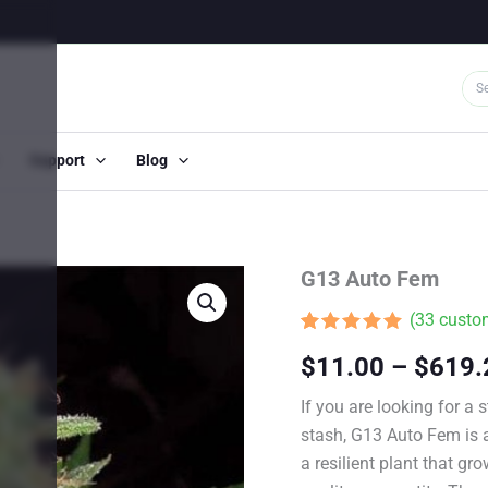
Support
Blog
G13 Auto Fem
(
33
custom
Rated
32
4.81
$
11.00
–
$
619.
out of 5
based on
customer
If you are looking for a
ratings
stash, G13 Auto Fem is a
a resilient plant that g