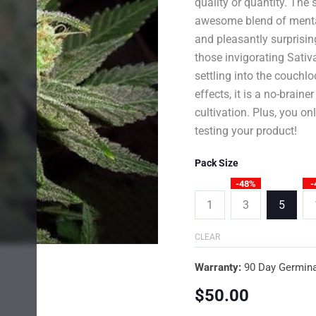
quality or quantity. The 
awesome blend of mental 
and pleasantly surprising
those invigorating Sativa
settling into the couchl
effects, it is a no-brain
cultivation. Plus, you o
testing your product!
Pack Size
-48%
-
1
3
5
CLEAR
Warranty:
90 Day Germina
$
50.00