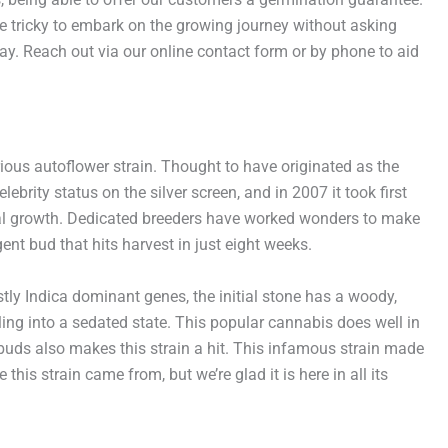
e tricky to embark on the growing journey without asking
ay. Reach out via our online contact form or by phone to aid
rious autoflower strain. Thought to have originated as the
brity status on the silver screen, and in 2007 it took first
teral growth. Dedicated breeders have worked wonders to make
ent bud that hits harvest in just eight weeks.
ostly Indica dominant genes, the initial stone has a woody,
tling into a sedated state. This popular cannabis does well in
buds also makes this strain a hit. This infamous strain made
is strain came from, but we’re glad it is here in all its