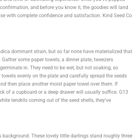
confirmation, and before you know it, the goodies will land
ase with complete confidence and satisfaction. Kind Seed Co
ndica dominant strain, but so far none have materialized that
 Gather some paper towels, a dinner plate, tweezers
 germinate in. They need to be wet, but not soaking, so
 towels evenly on the plate and carefully spread the seeds
and then place another moist paper towel over them. If
k of a cupboard or a deep drawer will usually suffice. G13
ite tendrils coming out of the seed shells, they’ve
 background. These lovely little darlings stand roughly three