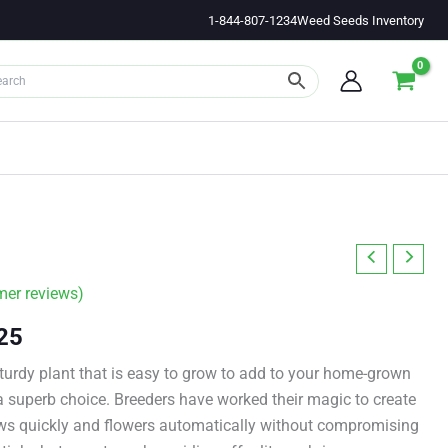
1-844-807-1234
Weed Seeds Inventory
er reviews)
Price
25
range:
 sturdy plant that is easy to grow to add to your home-grown
 superb choice. Breeders have worked their magic to create
$11.00
rows quickly and flowers automatically without compromising