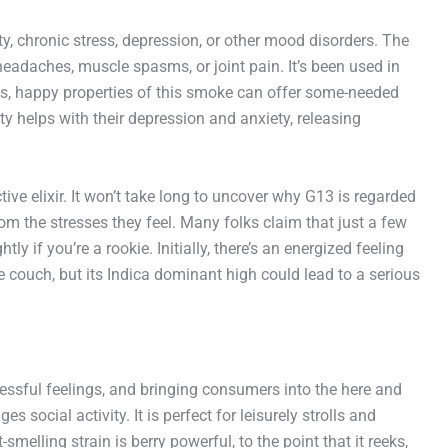
y, chronic stress, depression, or other mood disorders. The
headaches, muscle spasms, or joint pain. It’s been used in
us, happy properties of this smoke can offer some-needed
ity helps with their depression and anxiety, releasing
ve elixir. It won’t take long to uncover why G13 is regarded
om the stresses they feel. Many folks claim that just a few
ly if you’re a rookie. Initially, there’s an energized feeling
the couch, but its Indica dominant high could lead to a serious
tressful feelings, and bringing consumers into the here and
 social activity. It is perfect for leisurely strolls and
melling strain is berry powerful, to the point that it reeks,