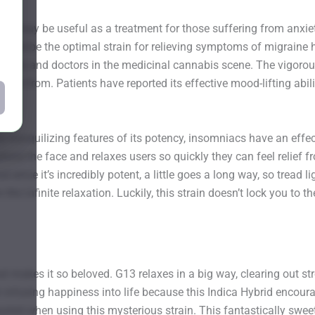
. It may be useful as a treatment for those suffering from anxiet
 could be the optimal strain for relieving symptoms of migraine 
tients and doctors in the medicinal cannabis scene. The vigoro
suffer from. Patients have reported its effective mood-lifting abil
tranquilizing features of its potency, insomniacs have an effecti
ind the face and relaxes users so quickly they can feel relief fr
ce it’s incredibly potent, a little goes a long way, so tread light
ike infinite relaxation. Luckily, this strain doesn’t lock you to 
hat makes it so beloved. G13 relaxes in a big way, clearing out s
h infusing happiness into life because this Indica Hybrid encourages
ated when using this mysterious strain. This fantastically sweet-s