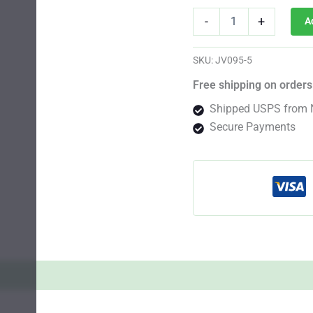
G13
-
+
A
Auto
Fem
quantity
SKU:
JV095-5
Free shipping on orders
Shipped USPS from 
Secure Payments