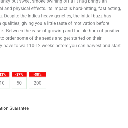
through
stinky but sweet smoke swirling off a lit nug brings an
and physical effects. Its impact is hard-hitting, fast acting,
$619.25
. Despite the Indica-heavy genetics, the initial buzz has
 qualities, giving you a little taste of motivation before
ock. Between the ease of growing and the plethora of positive
er to order some of the seeds and get started on their
nly have to wait 10-12 weeks before you can harvest and start
43%
-37%
-38%
10
50
200
tion Guarantee