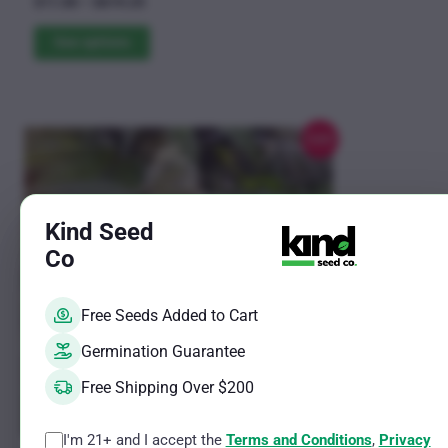
Price
$
11.00
–
$
619.25
5.00
The
range:
out of 5
$11.00
See options
options
through
may
$619.25
be
chosen
Sale!
on
the
product
Kind Seed
page
Co
Free Seeds Added to Cart
Germination Guarantee
Free Shipping Over $200
I'm 21+ and I accept the
Terms and Conditions
,
Privacy