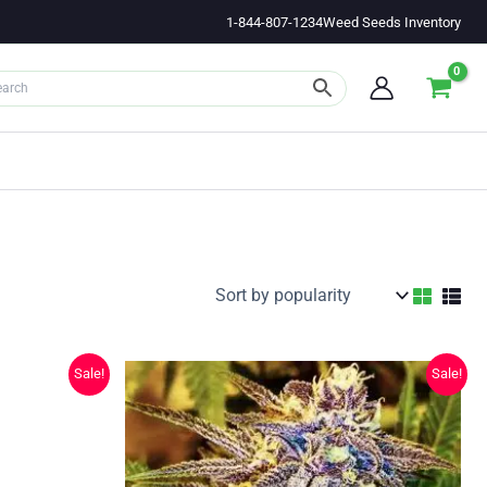
1-844-807-1234
Weed Seeds Inventory
Sale!
Sale!