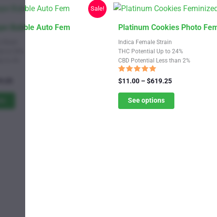
Sale!
This
ape Bubble Auto Fem
Platinum Cookies Photo Fe
product
 Strain
Indica Female Strain
has
Up to 24%
THC Potential Up to 24%
Up to 4%
CBD Potential Less than 2%
multiple
variants.
Rated
Price
Price
9.25
$
11.00
–
$
619.25
5.00
range:
The
range:
out of 5
$11.00
$11.00
ns
See options
options
through
through
may
$619.25
$619.25
be
chosen
on
the
product
page