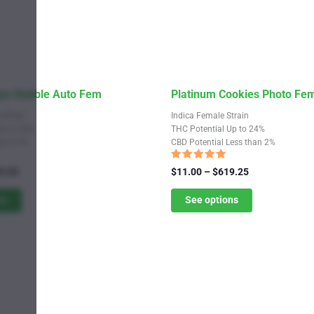
This
ape Bubble Auto Fem
Platinum Cookies Photo Fe
product
 Strain
Indica Female Strain
has
Up to 24%
THC Potential Up to 24%
Up to 4%
CBD Potential Less than 2%
multiple
variants.
Rated
Price
Price
9.25
$
11.00
–
$
619.25
5.00
range:
The
range:
out of 5
$11.00
$11.00
ns
See options
options
through
through
may
$619.25
$619.25
be
chosen
on
the
product