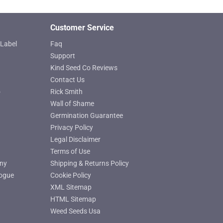
page
Customer Service
Label
Faq
Support
Kind Seed Co Reviews
Contact Us
o
Rick Smith
Wall of Shame
Germination Guarantee
Privacy Policy
Legal Disclaimer
Terms of Use
ny
Shipping & Returns Policy
ogue
Cookie Policy
XML Sitemap
HTML Sitemap
Weed Seeds Usa