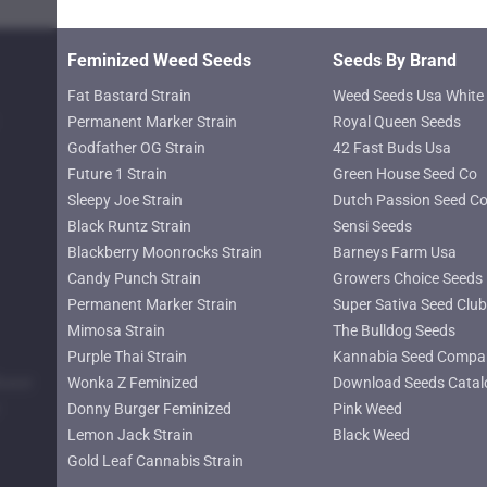
page
Feminized Weed Seeds
Seeds By Brand
Fat Bastard Strain
Weed Seeds Usa White 
Permanent Marker Strain
Royal Queen Seeds
Godfather OG Strain
42 Fast Buds Usa
Future 1 Strain
Green House Seed Co
Sleepy Joe Strain
Dutch Passion Seed C
Black Runtz Strain
Sensi Seeds
Blackberry Moonrocks Strain
Barneys Farm Usa
Candy Punch Strain
Growers Choice Seeds
Permanent Marker Strain
Super Sativa Seed Club
Mimosa Strain
The Bulldog Seeds
Purple Thai Strain
Kannabia Seed Compa
lower
Wonka Z Feminized
Download Seeds Catal
Donny Burger Feminized
Pink Weed
Lemon Jack Strain
Black Weed
Gold Leaf Cannabis Strain