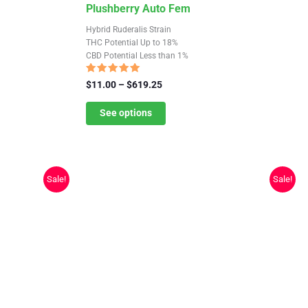
This
Plushberry Auto Fem
product
Hybrid Ruderalis Strain
has
THC Potential Up to 18%
CBD Potential Less than 1%
multiple
variants.
Rated
Price
$
11.00
–
$
619.25
4.91
The
range:
out of 5
$11.00
See options
options
through
may
$619.25
be
chosen
Sale!
Sale!
on
the
product
page