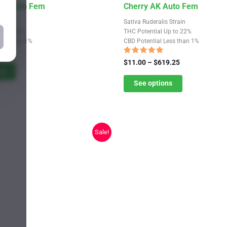
This
th Photo Fem
Cherry AK Auto Fem
product
train
Sativa Ruderalis Strain
has
Up to 33%
THC Potential Up to 22%
Less than 1%
CBD Potential Less than 1%
multiple
Price
9.25
variants.
range:
Rated
Price
$
11.00
–
$
619.25
4.56
$11.00
ns
The
range:
out of 5
through
$11.00
See options
options
$619.25
through
may
$619.25
be
chosen
Sale!
on
the
product
page