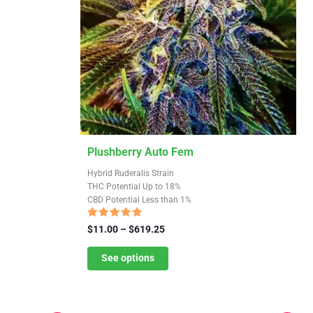
This
Plushberry Auto Fem
product
Hybrid Ruderalis Strain
has
THC Potential Up to 18%
CBD Potential Less than 1%
multiple
variants.
Rated
Price
$
11.00
–
$
619.25
4.91
The
range:
out of 5
$11.00
See options
options
through
may
$619.25
be