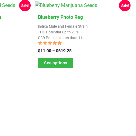
chosen
Sale!
Sale!
on
the
This
m
Blueberry Photo Reg
product
product
Indica Male and Female Strain
page
has
THC Potential Up to 21%
CBD Potential Less than 1%
multiple
variants.
Rated
Price
$
11.00
–
$
619.25
4.88
The
range:
out of 5
$11.00
See options
options
through
may
$619.25
be
chosen
on
the
product
page