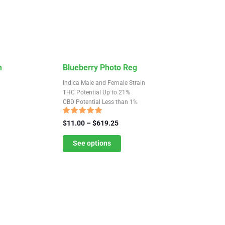
This
m
Blueberry Photo Reg
product
Indica Male and Female Strain
has
THC Potential Up to 21%
CBD Potential Less than 1%
multiple
variants.
Rated
Price
$
11.00
–
$
619.25
4.88
The
range:
out of 5
$11.00
See options
options
through
may
$619.25
be
chosen
on
the
product