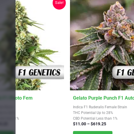
Sale!
on
the
product
page
This
 F1 Photo Fem
Gelato Purple Punch F1 Aut
product
le Strain
Indica F1 Ruderalis Female Strain
has
Up to 26%
THC Potential Up to 28%
Less than 1%
CBD Potential Less than 1%
multiple
Price
Price
9.25
$
11.00
–
$
619.25
variants.
range:
range: