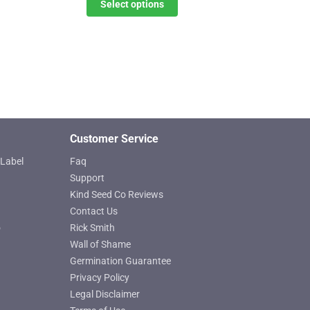
$11.00
Select options
The
through
options
$619.25
may
be
chosen
on
the
product
Customer Service
page
Label
Faq
Support
Kind Seed Co Reviews
Contact Us
o
Rick Smith
Wall of Shame
Germination Guarantee
Privacy Policy
Legal Disclaimer