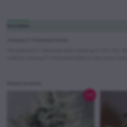
Description
Additional information
Reviews (7)
Jealousy F1 Feminized Seeds
This premium F1 feminized strain carries up to 25% THC. W
outdoors.Jealousy F1 Feminized Seeds for sale online from
Related products
Sale!