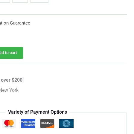
through
$619.25
tion Guarantee
dd to cart
 over $200!
New York
Variety of Payment Options