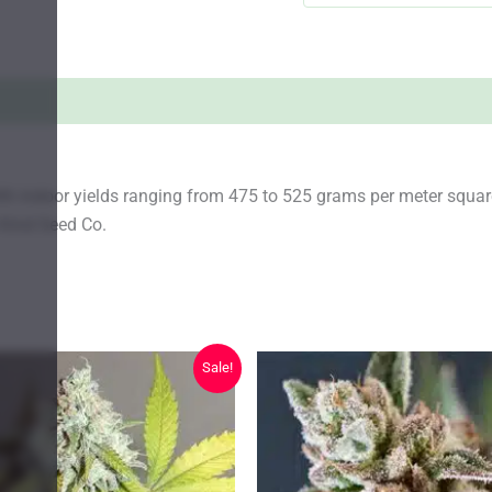
ith indoor yields ranging from 475 to 525 grams per meter squ
 Kind Seed Co.
Sale!