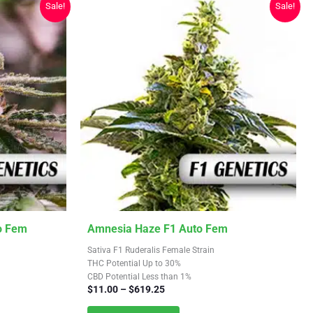
Sale!
Sale!
on
the
product
page
This
o Fem
Amnesia Haze F1 Auto Fem
product
Sativa F1 Ruderalis Female Strain
has
THC Potential Up to 30%
CBD Potential Less than 1%
multiple
Price
$
11.00
–
$
619.25
variants.
range: