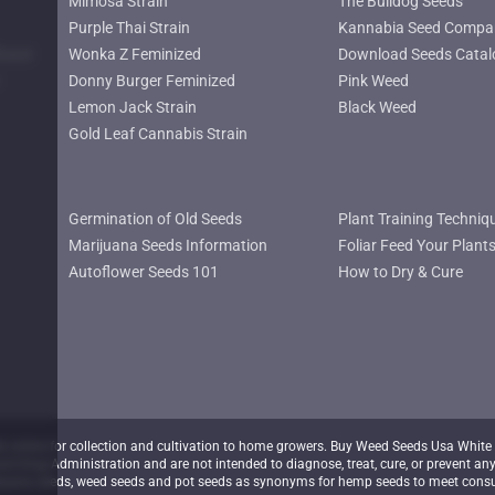
Mimosa Strain
The Bulldog Seeds
Purple Thai Strain
Kannabia Seed Compa
lower
Wonka Z Feminized
Download Seeds Catal
Donny Burger Feminized
Pink Weed
Lemon Jack Strain
Black Weed
Gold Leaf Cannabis Strain
Germination of Old Seeds
Plant Training Techniq
Marijuana Seeds Information
Foliar Feed Your Plant
Autoflower Seeds 101
How to Dry & Cure
nline for collection and cultivation to home growers. Buy Weed Seeds Usa White 
d Drug Administration and are not intended to diagnose, treat, cure, or prevent any
juana seeds, weed seeds and pot seeds as synonyms for hemp seeds to meet consu