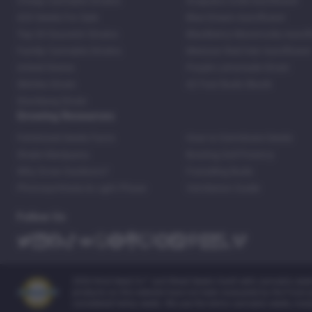
Cheap Cannabis Strains
Acapulco Gold Autoflower
420 Seeds For Sale
Blue Dream Autoflower
Top 20 Souvenir Strains
Blackberry Moonrocks Autof
Family Cannabis Strains
Mexican Red Hair Autoflower
United States
Purple Lemonade Strain
Skittles Strain
42 Fast Buds Skunk
Stardawg Strain
Growing Resources
Feminized Seeds Facts
How to Germinate Seeds
Shake Marijuana
Bosting Soil Potency
Why Grow Outdoors?
Foxtailing Buds
Photosynthesis & Light Phase
Ventilation Guide
Follow Us
2026 Kind Seed Co™ and Weed Seeds Usa® sells cannabis seeds o
products on this website have not been evaluated by the Food an
considered hemp seeds. We use the terms cannabis seeds, mari