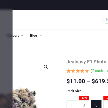
Support
Blog
Jealousy F1 Photo
(
7
custome
Rated
7
4.86
$
11.00
–
$
619.
out of 5
based on
customer
Pack Size
ratings
-48%
-
1
3
5