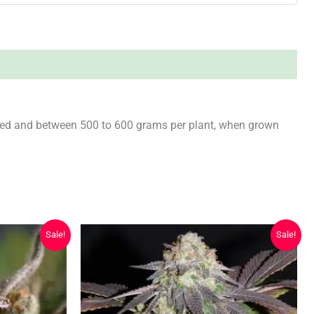
ared and between 500 to 600 grams per plant, when grown
Sale!
Sale!