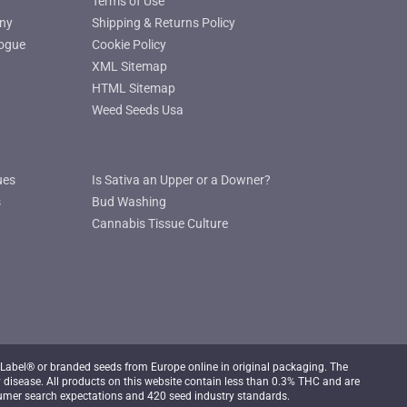
Terms of Use
ny
Shipping & Returns Policy
ogue
Cookie Policy
XML Sitemap
HTML Sitemap
Weed Seeds Usa
ues
Is Sativa an Upper or a Downer?
s
Bud Washing
Cannabis Tissue Culture
Label® or branded seeds from Europe online in original packaging. The
 disease. All products on this website contain less than 0.3% THC and are
mer search expectations and 420 seed industry standards.