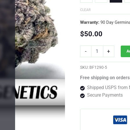
CLEAR
Warranty:
90 Day Germina
$
50.00
Jealousy
-
+
A
F1
Photo
Fem
SKU:
BF1290-5
quantity
Free shipping on orders
Shipped USPS from 
Secure Payments