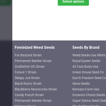
$11.00
$11.00
tions
Select options
The
through
through
options
$619.25
$619.25
may
be
chosen
on
the
product
Feminized Weed Seeds
Seeds By Brand
page
Fat Bastard Strain
Weed Seeds Usa White 
Permanent Marker Strain
Royal Queen Seeds
Godfather OG Strain
42 Fast Buds Usa
Future 1 Strain
Green House Seed Co
Sleepy Joe Strain
Dutch Passion Seed C
Black Runtz Strain
Sensi Seeds
Blackberry Moonrocks Strain
Barneys Farm Usa
Candy Punch Strain
Growers Choice Seeds
Permanent Marker Strain
Super Sativa Seed Club