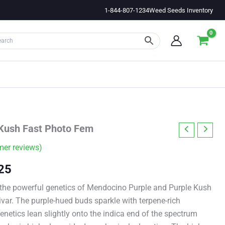
1-844-807-1234
Weed Seeds Inventory
Kush Fast Photo Fem
er reviews)
Price
25
range:
 the powerful genetics of Mendocino Purple and Purple Kush
tivar. The purple-hued buds sparkle with terpene-rich
$11.00
genetics lean slightly onto the indica end of the spectrum