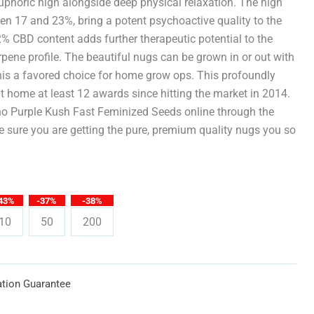
through
uphoric high alongside deep physical relaxation. The high
een 17 and 23%, bring a potent psychoactive quality to the
$619.25
2% CBD content adds further therapeutic potential to the
pene profile. The beautiful nugs can be grown in or out with
is a favored choice for home grow ops. This profoundly
 home at least 12 awards since hitting the market in 2014.
 Purple Kush Fast Feminized Seeds online through the
 sure you are getting the pure, premium quality nugs you so
43%
-37%
-38%
10
50
200
tion Guarantee