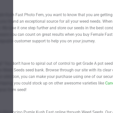
 Kush Fast Photo Fem, you want to know that you are getting 
g you found an exceptional source for all your weed needs. When
. We take it one step further and store our seeds in the best cond
 means you can count on great results when you buy Female Fa
dgeable customer support to help you on your journey.
g? You don’t have to spiral out of control to get Grade A pot se
e Weed Seeds seed bank. Browse through our site with its clear c
 selection, you can make your purchase using one of our secure
 shipping you could stock up on other awesome varieties like
Can
 grow from seed!
emale Mendocino Purple Kush Fast online through Weed Seeds. Ou