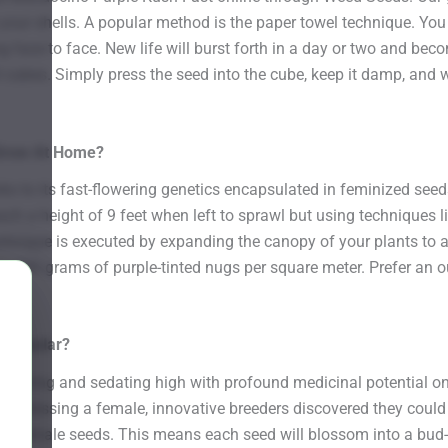
our shells. A popular method is the paper towel technique. You
face to face. New life will burst forth in a day or two and beco
oil cubes. Simply press the seed into the cube, keep it damp, and
 Grow At Home?
s to its fast-flowering genetics encapsulated in feminized seed
ch a height of 9 feet when left to sprawl but using techniques l
nique is executed by expanding the canopy of your plants to all
 to 500 grams of purple-tinted nugs per square meter. Prefer a
 Popular?
soothing and sedating high with profound medicinal potential on 
By stressing a female, innovative breeders discovered they could g
 pure female seeds. This means each seed will blossom into a b