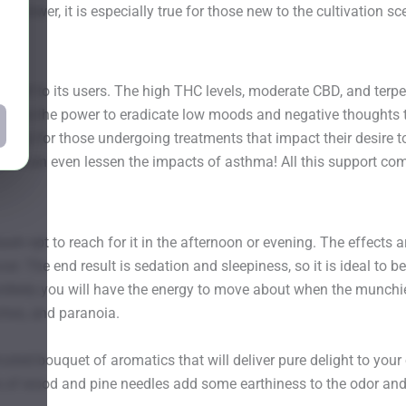
 grower, it is especially true for those new to the cultivation sc
lief to its users. The high THC levels, moderate CBD, and terpe
cts have the power to eradicate low moods and negative thoughts
elpful for those undergoing treatments that impact their desire t
ities can even lessen the impacts of asthma! All this support c
h opt to reach for it in the afternoon or evening. The effects 
er. The end result is sedation and sleepiness, so it is ideal to
likely you will have the energy to move about when the munchies
ches, and paranoia.
d bouquet of aromatics that will deliver pure delight to your 
nts of wood and pine needles add some earthiness to the odor an