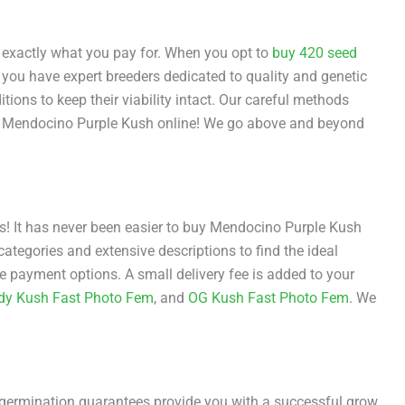
exactly what you pay for. When you opt to
buy 420 seed
 you have expert breeders dedicated to quality and genetic
itions to keep their viability intact. Our careful methods
st Mendocino Purple Kush online! We go above and beyond
eds! It has never been easier to buy Mendocino Purple Kush
ategories and extensive descriptions to find the ideal
 payment options. A small delivery fee is added to your
dy Kush Fast Photo Fem
, and
OG Kush Fast Photo Fem
. We
r germination guarantees provide you with a successful grow