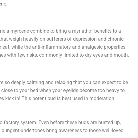
ene.
ne a-myrcene combine to bring a myriad of benefits to a
 that weigh heavily on sufferers of depression and chronic
o eat, while the anti-inflammatory and analgesic properties
omes with few risks, commonly limited to dry eyes and mouth.
are so deeply calming and relaxing that you can expect to be
 be close to your bed when your eyelids become too heavy to
 kick in! This potent bud is best used in moderation.
olfactory system. Even before these buds are busted up,
d pungent undertones bring awareness to those well-loved