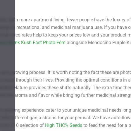
ntry. With more apartment living, fewer people have the luxury o
ulge in recreational and medicinal marijuana use. If you have o
bulk seed rates help to keep your prices low and your product
lue Skunk Kush Fast Photo Fem
alongside Mendocino Purple Ku
 easy growing process. It is worth noting the fact these are pho
to move through their lives. Providing the optimal conditions in 
ther Nature provides these shifts naturally. The extra time these
s the aroma and flavor while bringing further medicinal strength
of growing experience, cater to your unique medicinal needs, or 
 450 different ganja strains for your perusal. We have auto-flow
t our 710 selection of
High THC% Seeds
to feed the need for a 