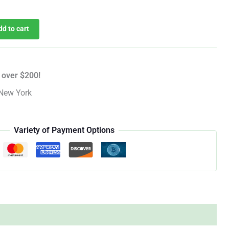
dd to cart
 over $200!
New York
Variety of Payment Options