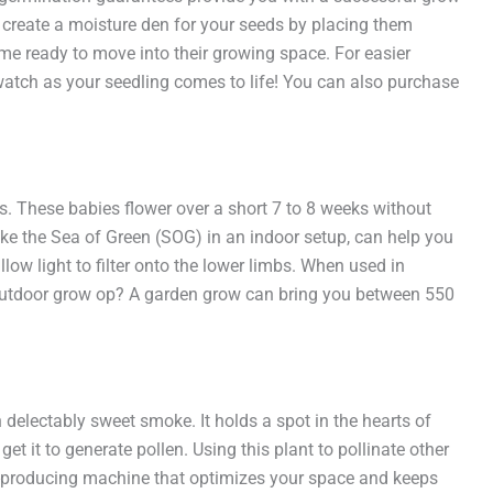
 create a moisture den for your seeds by placing them
me ready to move into their growing space. For easier
 watch as your seedling comes to life! You can also purchase
s. These babies flower over a short 7 to 8 weeks without
ike the Sea of Green (SOG) in an indoor setup, can help you
ow light to filter onto the lower limbs. When used in
n outdoor grow op? A garden grow can bring you between 550
delectably sweet smoke. It holds a spot in the hearts of
et it to generate pollen. Using this plant to pollinate other
ud-producing machine that optimizes your space and keeps