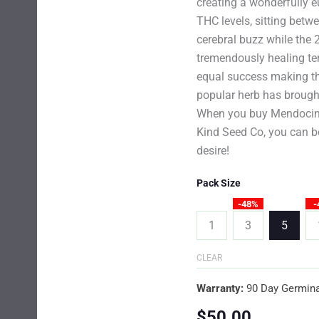
creating a wonderfully e
THC levels, sitting betw
cerebral buzz while the 
tremendously healing ter
equal success making th
popular herb has brought
When you buy Mendocino
Kind Seed Co, you can be
desire!
Pack Size
-48%
-
1
3
5
CLEAR
Warranty:
90 Day Germina
$
50.00