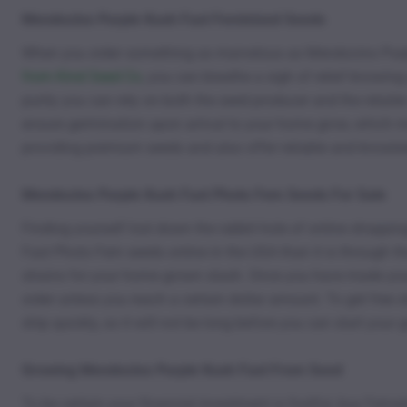
Mendocino Purple Kush Fast Feminized Seeds
When you order something as marvelous as Mendocino Purple
from Kind Seed Co
, you can breathe a sigh of relief knowin
purity you can rely on both the seed producer and the retailer
ensure germination upon arrival to your home grow, which
providing premium seeds and also offer reliable and knowle
Mendocino Purple Kush Fast Photo Fem Seeds For Sale
Finding yourself lost down the rabbit hole of online shoppin
Fast Photo Fem seeds online in the USA than it is through th
strains for your home grown stash. Once you have made your
order unless you reach a certain dollar amount. To get free
ship quickly, so it will not be long before you can start your
Growing Mendocino Purple Kush Fast From Seed
To be certain your financial investment is fruitful, buy F