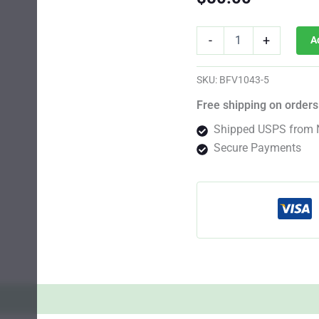
Mendocino
-
+
A
Purple
Kush
Fast
SKU:
BFV1043-5
Photo
Fem
Free shipping on orders
quantity
Shipped USPS from 
Secure Payments