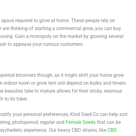
f space required to grow at home. These people rely on
r are thinking of starting a commercial grow, you can buy
 moving. Gain a monopoly on the market by growing several
sh to appease your curious customers.
toperiod bloomers though, as it might shift your home grow
an indoor room or grow tent will depend on bulbs and timers.
 beauties take to mature allows for their sticky, resinous
 to its toker.
gratify your personal preferences, Kind Seed Co can help sort
ering, photoperiod, regular and
Female Seeds
that can be
psychedelic experience. Our heavy CBD strains, like
CBD