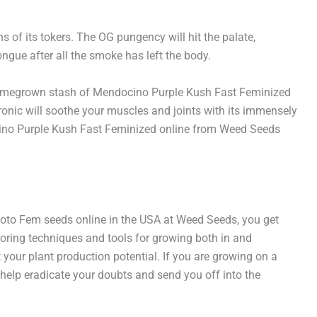
s of its tokers. The OG pungency will hit the palate,
ngue after all the smoke has left the body.
our homegrown stash of Mendocino Purple Kush Fast Feminized
hronic will soothe your muscles and joints with its immensely
docino Purple Kush Fast Feminized online from Weed Seeds
hoto Fem seeds online in the USA at Weed Seeds, you get
oring techniques and tools for growing both in and
your plant production potential. If you are growing on a
 help eradicate your doubts and send you off into the