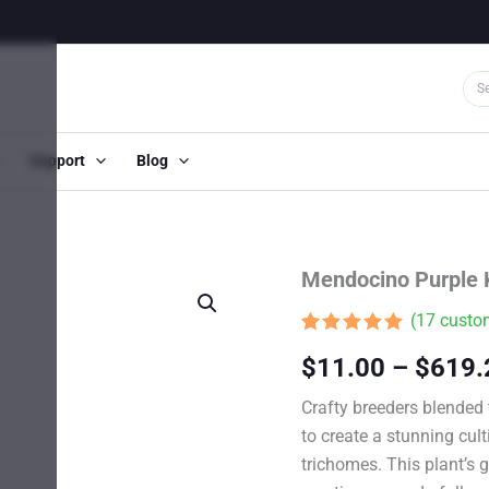
Support
Blog
Mendocino Purple 
(
17
custom
Rated
17
4.82
$
11.00
–
$
619.
out of 5
based on
customer
Crafty breeders blended
ratings
to create a stunning cul
trichomes. This plant’s 