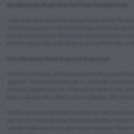
Buy Mendocino Purple Kush Fast Photo Fem Bulk Seeds
Large scale grow operations are popping up all over the cou
commercial growers to stock the shelves so that they can ind
bulk 420 seeds through Weed Seeds at wholesale costs. Our 
different strains, like
Cindy Skunk Kush Fast Photo Fem
or
B
Grow Mendocino Purple Kush Fast Strain Seeds
These fast-flowering, feminized seeds provide a wonderfully
approach. Photoperiod plants rely on varied light durations 
However, a garden grow can offer success without fuss, as Mo
buds to develop their potency and rich terpenes. This enhance
Whether you are in the market for strains to meet your level 
you out. Our extensive online seed bank provides a wealth of
selected depending on your grow space and goals. Check ou