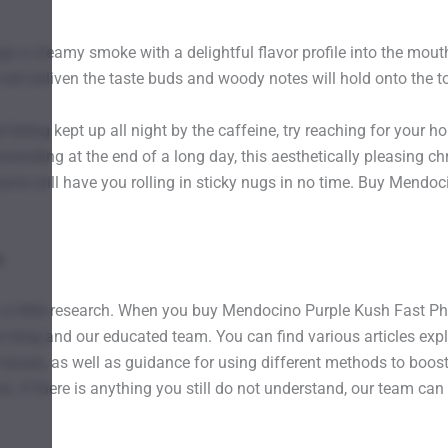
gs a creamy smoke with a delightful flavor profile into the mouth
will enliven the taste buds and woody notes will hold onto the to
out being kept up all night by the caffeine, try reaching for y
nwinding at the end of a long day, this aesthetically pleasing c
 plants will have you rolling in sticky nugs in no time. Buy Men
A
o a little research. When you buy Mendocino Purple Kush Fast P
 blog and our educated team. You can find various articles expl
sues, as well as guidance for using different methods to boost 
s. If there is anything you still do not understand, our team can