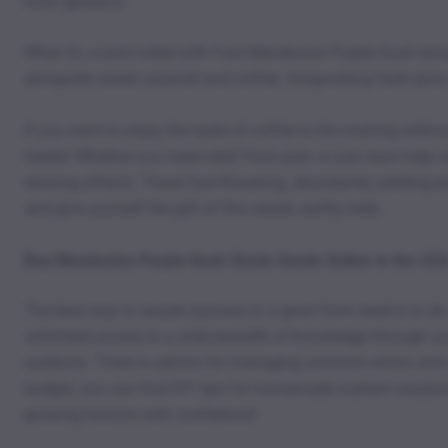
Kush genetics.
When lit, a joint rolled with Fast Mendocino Purple Kush brin
alongside sweet caramel and coffee. Invigorating fresh pine 
If you want to enjoy the taste of coffee in the evening with
Seeds! Whether you need relief from pain or just want help u
relaxing effects. These fast-flowering, abundantly yielding
and give yourself the gift of this sweet, earthy herb.
Buy Mendocino Purple Kush Strain Seeds Online in the US
The best way to secure success in a grow from seed is to d
unlimited access to a wide breadth of knowledge through our
outdoors. There is advice for managing common errors and is
budget, you can find DIY tips for homemade nutrient solution
growing horizon with confidence!