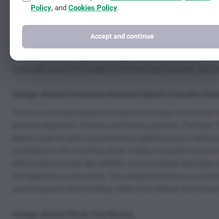
The plant’s journey to adulthood moves in stages. The first s
Policy
, and
Cookies Policy
.
vegetation process. During this phase, the plants absorb all th
is flowering. These photoperiod plants need a shift in light 
Accept and continue
light schedule needs to be adjusted to roughly 12 hours of ligh
flower so that their buds are ready for collection before th
buds take about 9-10 weeks to hit their peak maturity, and th
Orange sherbet Feminized Balanced Hybrid Cannabis See
There are countless great traits about this herb, but the rea
perfectly equal mix of indica and sativa genetics. The high T
expect to be hit with a psychoactive euphoria and a calming c
contributor to the soothing stone. It helps bring the recreati
inflammatory issues like arthritis, and movement disorders
like depression and anxiety. This delightful balance of creat
sustaining and slow building, rather than intense and instant
Orange sherbet Photo Fem Review