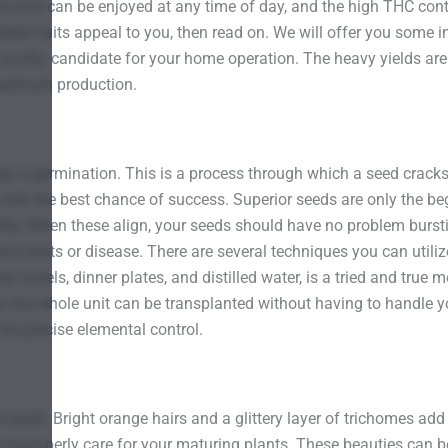
 that can be enjoyed at any time of day, and the high THC conten
able traits appeal to you, then read on. We will offer you some i
worthy candidate for your home operation. The heavy yields are w
maximum production.
ep is germination. This is a process through which a seed cracks w
with the best chance of success. Superior seeds are only the beg
ity. When these align, your seeds should have no problem burstin
ract pests or disease. There are several techniques you can util
 towels, dinner plates, and distilled water, is a tried and true
s the whole unit can be transplanted without having to handle y
for precise elemental control.
 buds. Bright orange hairs and a glittery layer of trichomes add 
to properly care for your maturing plants. These beauties can be