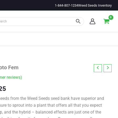
1-844-807-1234
Weed Seeds Inventory
oto Fem
er reviews)
Price
25
range:
seeds from the Weed Seeds seed bank have superior and
ure to sprout into a plant that offers all that you expect
$11.00
p, and the hybrid – balanced effects are just one of the