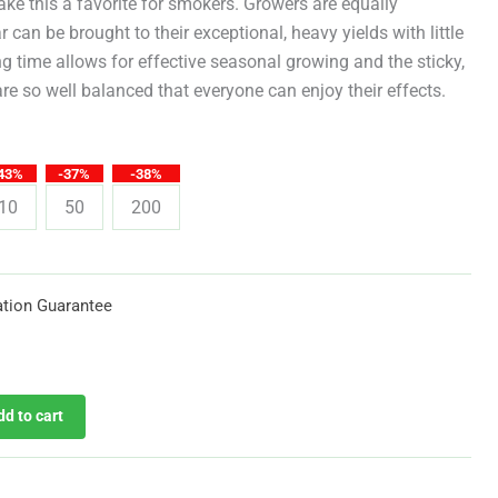
through
ake this a favorite for smokers. Growers are equally
r can be brought to their exceptional, heavy yields with little
$619.25
ng time allows for effective seasonal growing and the sticky,
re so well balanced that everyone can enjoy their effects.
43%
-37%
-38%
10
50
200
tion Guarantee
dd to cart