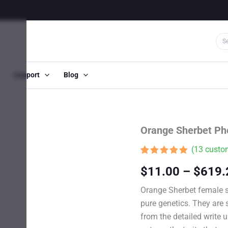
Support
Blog
Orange Sherbet Ph
(
13
custom
Rated
12
4.92
$
11.00
–
$
619.
out of 5
based on
customer
Orange Sherbet female 
ratings
pure genetics. They are s
from the detailed write u