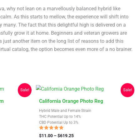
va, why not lean on a marvellously balanced hybrid like
alm. As this starts to mellow, the experience will shift into
y many. The fact that this delightful high is delivered on a
essfully grow it at home. Beginners and veteran growers are
just another item on the long list of reasons to add this
tual catalog, the option becomes even more of a no brainer.
Sale!
Sale!
This
em
California Orange Photo Reg
product
Hybrid Male and Female Strain
has
THC Potential Up to 14%
CBD Potential Up to 3%
multiple
variants.
Rated
Price
$
11.00
–
$
619.25
4.88