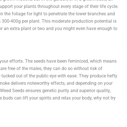
pport your plants throughout every stage of their life cycle.
 the foliage for light to penetrate the lower branches and
 300-400g per plant. This moderate production potential is
 for an extra plant or two and you might even have enough to
for your efforts. The seeds have been feminized, which means
re free of the males, they can do so without risk of
be tucked out of the public eye with ease. They produce hefty
smoke delivers noteworthy effects, and depending on your
 Weed Seeds ensures genetic purity and superior quality,
buds can lift your spirits and relax your body, why not try