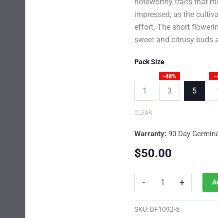
noteworthy traits that m
impressed, as the cultiva
effort. The short floweri
sweet and citrusy buds a
Pack Size
-48%
-
1
3
5
CLEAR
Warranty:
90 Day Germina
$
50.00
Orange
-
+
A
Sherbet
Photo
Fem
SKU:
BF1092-5
quantity