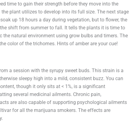
ed time to gain their strength before they move into the
he plant utilizes to develop into its full size. The next stage
 soak up 18 hours a day during vegetation, but to flower, the
e shift from summer to fall. It tells the plants it is time to
mic the natural environment using grow bulbs and timers. The
the color of the trichomes. Hints of amber are your cue!
from a session with the syrupy sweet buds. This strain is a
otherwise sleepy high into a mild, consistent buzz. You can
ent, though it only sits at < 1%, is a significant
batting several medicinal ailments. Chronic pain,
acts are also capable of supporting psychological ailments
ltivar for all the marijuana smokers. The effects are
y.