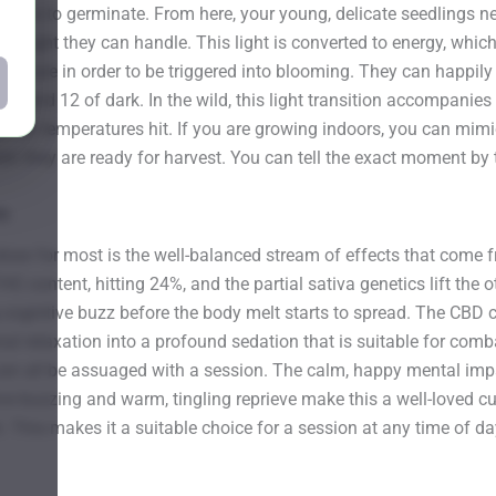
tep is to germinate. From here, your young, delicate seedlings ne
e light they can handle. This light is converted to energy, which t
exposure in order to be triggered into blooming. They can happily
t and 12 of dark. In the wild, this light transition accompanies th
e winter temperatures hit. If you are growing indoors, you can mi
en they are ready for harvest. You can tell the exact moment by 
ds
l draw for most is the well-balanced stream of effects that come 
HC content, hitting 24%, and the partial sativa genetics lift the 
ognitive buzz before the body melt starts to spread. The CBD cont
onal relaxation into a profound sedation that is suitable for com
 can all be assuaged with a session. The calm, happy mental imp
ive buzzing and warm, tingling reprieve make this a well-loved cu
. This makes it a suitable choice for a session at any time of da