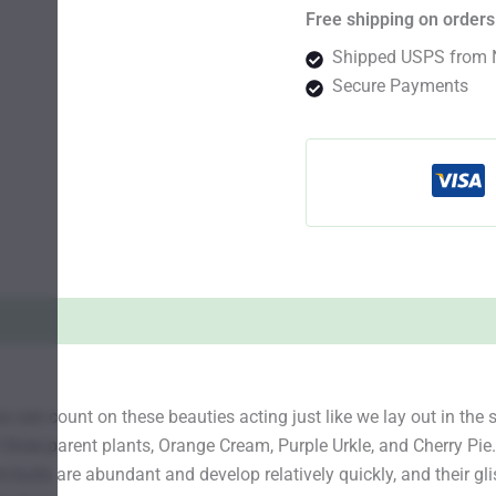
Free shipping on orders
Shipped USPS from 
Secure Payments
can count on these beauties acting just like we lay out in the s
hree parent plants, Orange Cream, Purple Urkle, and Cherry Pie.
e buds are abundant and develop relatively quickly, and their gli