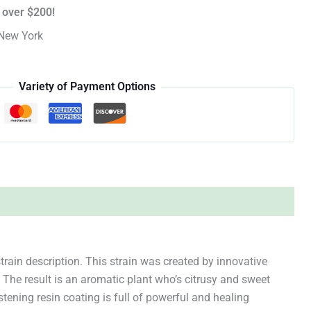
 over $200!
New York
Variety of Payment Options
train description. This strain was created by innovative
 The result is an aromatic plant who’s citrusy and sweet
stening resin coating is full of powerful and healing