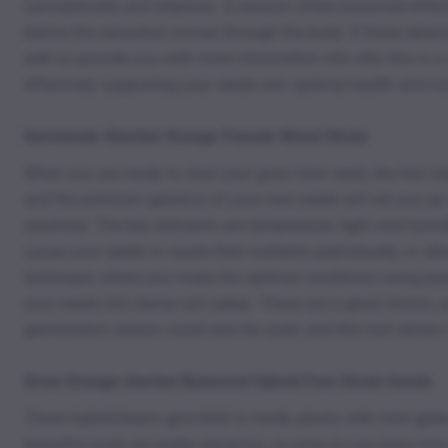
cannabinoids and terpenes. A session offers balanced effects
before the sensation moves through the body. If these delect
well as provide you with more information into why this is a 
effectively supporting your seeds into optimal health and 
Germinate Sherbet Orange Female Weed Strain
When you are ready to start your grow from seed, the first st
and the premium genetics of your new seeds will set you up 
essential. The key elements are temperature, light and humid
cause your seeds to waste their nutrients prematurely, or att
technique, where you make the optimal conditions using paper
your seeds into damp soil cubes. These are a great choice, a
germination station could also be used, and this tool allows 
Grow Orange sherbet Balanced Hybrid Fem Strain Seeds
These hybrid beans give birth to hardy plants with mint green
beautiful buds are pretty generous, so long as you learn how 