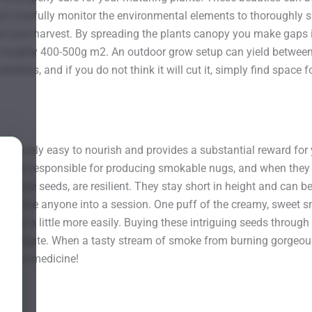
an carefully monitor the environmental elements to thoroughly su
se your harvest. By spreading the plants canopy you make gaps in
o roughly 400-500g m2. An outdoor grow setup can yield between
kables, and if you do not think it will cut it, simply find space
 is relatively easy to nourish and provides a substantial reward 
e ones responsible for producing smokable nugs, and when they a
rom these seeds, are resilient. They stay short in height and can 
 to entice anyone into a session. One puff of the creamy, sweet 
r day a little more easily. Buying these intriguing seeds through
to navigate. When a tasty stream of smoke from burning gorgeous 
t your medicine!