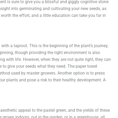
t is sure to give you a blissful and giggly cognitive stone
nsight into germinating and cultivating your new seeds, as
orth the effort, and a little education can take you far in
ith a taproot. This is the beginning of the plant’s journey,
inning, though providing the right environment is also
g with life. However, when they are not quite right, they can
ize to give your seeds what they need. The paper towel
 method used by master growers. Another option is to press
our plants and pose a risk to their healthy development. A
aesthetic appeal to the pastel green, and the yields of these
 grown indoors, out in the garden, or in a greenhouse, all