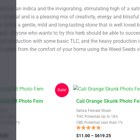
ne of an indica and the invigorating, stimulating high of a sati
rebral and is a pleasing mix of creativity, energy and blissful c
offers a gentle, mild and long-lasting stone that is well loved b
appeal. Anyone who wants to try this herb should be able to succ
imum production with some basic TLC, and the heavy production is 
 seeds from the comfort of your home using the Weed Seeds vir
Sale!
This
ncess 88 Photo Fem
Cali Orange Skunk Photo F
product
train
Sativa Female Strain
has
Up to 20%
THC Potential Up to 18%
Less than 2%
CBD Potential Less than 1%
multiple
variants.
Rated
Price
Price
9.25
$
11.00
–
$
619.25
4.67