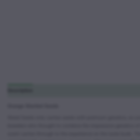
Description
Additional information
Reviews (13)
Orange Sherbet Seeds
Weed Seeds only carries seeds with premium genetics, so you 
breeders who thought to combine the impressive genetics of t
scent carries through to the experience on the taste buds. Th