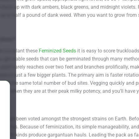
 stack up with dark ambers, black greens, and midnight violets. Fi
 of up to half a pound of dank weed. When you want to grow from
t Home?
n you plant these
Feminized Seeds
it is easy to score truckloa
get viable seeds that can be germinated through many methods. 
plant rarely reaches over two feet and branches prolifically, mak
ad of just a few bigger plants. The primary aim is faster rotati
pport the same total number of bud sites. Vegging quickly and p
chop when they are at their peak milky potency, and you’ll have 
s have been voted amongst the strongest strains on Earth. Befor
 for us. Because of feminization, its simple manageability, and i
 of all kinds produce gargantuan hauls. Leading the pack as far 