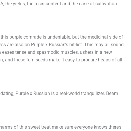
the yields, the resin content and the ease of cultivation
 this purple comrade is undeniable, but the medicinal side of
ress are also on Purple x Russian’s hit-list. This may all sound
tion eases tense and spasmodic muscles, ushers in a new
an, and these fem seeds make it easy to procure heaps of all-
sedating, Purple x Russian is a real-world tranquilizer. Beam
charms of this sweet treat make sure everyone knows there’s