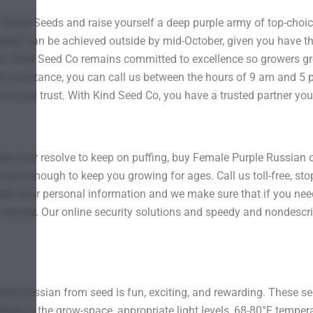
 Weed Seeds and raise yourself a deep purple army of top-choi
plant can be achieved outside by mid-October, given you have t
ss. Kind Seed Co remains committed to excellence so growers gr
er assistance, you can call us between the hours of 9 am and 5 p
one you trust. With Kind Seed Co, you have a trusted partner you
lenge your resolve to keep on puffing, buy Female Purple Russian
have enough to keep you growing for ages. Call us toll-free, stop
y, your personal information and we make sure that if you need 
e country. Our online security solutions and speedy and nondescri
ite Russian from seed is fun, exciting, and rewarding. These see
es in the grow-space, appropriate light levels, 68-80°F temperat