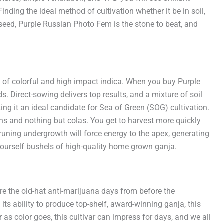
nding the ideal method of cultivation whether it be in soil,
 seed, Purple Russian Photo Fem is the stone to beat, and
ds of colorful and high impact indica. When you buy Purple
Direct-sowing delivers top results, and a mixture of soil
ing it an ideal candidate for Sea of Green (SOG) cultivation.
ons and nothing but colas. You get to harvest more quickly
runing undergrowth will force energy to the apex, generating
yourself bushels of high-quality home grown ganja.
e the old-hat anti-marijuana days from before the
ts ability to produce top-shelf, award-winning ganja, this
as color goes, this cultivar can impress for days, and we all