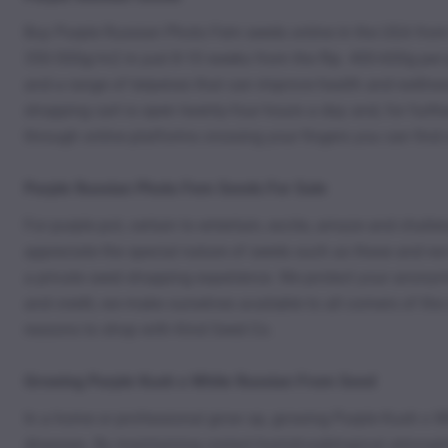
Buy Purple Russian Photo Fem seeds online in the USA from
350-500g/m2 in just 8-10 weeks from the flip. 400-600g per 
and a range of terpenes that can improve health and wellne
shopping cart is open twenty-four hours a day and, for furth
through online platforms crossing your fingers you can find 
Purple Russian Photo Fem Seeds For Sale
For purple pot, certain to entertain, excite, amaze and chal
appreciate the special nature of seeds such as these and we 
a private seed shopping experience. We protect your anonymit
and credit, we make ourselves available to all corners of th
reasons to shop with Kind Seed Co.
Growing Purple Kush x White Russian From Seed
In a home or professional grow op, growing Purple Kush x Wh
diseases. By maintaining correct humid-subtropical atmospher