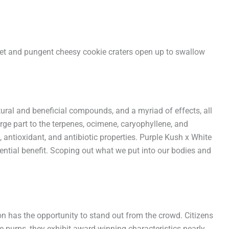
weet and pungent cheesy cookie craters open up to swallow
tural and beneficial compounds, and a myriad of effects, all
rge part to the terpenes, ocimene, caryophyllene, and
 antioxidant, and antibiotic properties. Purple Kush x White
otential benefit. Scoping out what we put into our bodies and
has the opportunity to stand out from the crowd. Citizens
e purps, they exhibit award-winning characteristics nearly