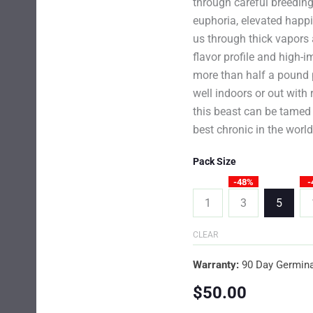
through careful breedin
euphoria, elevated happ
us through thick vapors 
flavor profile and high-i
more than half a pound p
well indoors or out with 
this beast can be tamed
best chronic in the worl
Pack Size
-48%
-
1
3
5
CLEAR
Warranty:
90 Day Germina
$
50.00