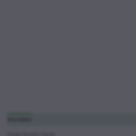
Description
Additional information
Reviews (14)
Purple Russian Seeds