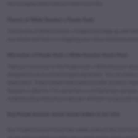
life-changing weed lurking in them thar hills.
Flavors of White Russian x Purple Kush
The flavors of White Russian x Purple Kush keep up well wit
you whole and there is a lingering sour citrus herbaceousnes
Microview of Purple Kush x White Russian Strain Plant
Taking a microview of the Purple Kush x White Russian strain
designed for pure and prolonged enjoyment. This all makes fo
terpinolene. These helpers help balance bodily systems, figh
Russian is ideal for 710, extraction or confectionery pursuits
understanding interactions between different compounds can
Buy Purple Russian Strain Seeds Online in the USA
Buy Purple Russian Photo Fem seeds online in the USA from
all around our great country love a good purple strain and P