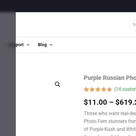
Support
Blog
Purple Russian Ph
(
14
custom
Rated
13
4.85
$
11.00
–
$
619.
out of 5
based on
customer
Those who want real-dea
ratings
Photo Fem stunners from 
of Purple Kush and Whit