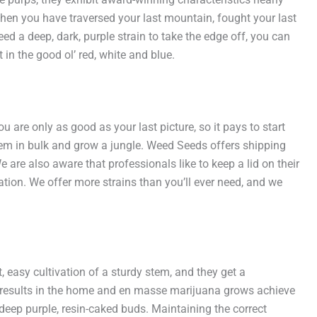
d when you have traversed your last mountain, fought your last
ed a deep, dark, purple strain to take the edge off, you can
in the good ol’ red, white and blue.
 are only as good as your last picture, so it pays to start
em in bulk and grow a jungle. Weed Seeds offers shipping
are also aware that professionals like to keep a lid on their
ion. We offer more strains than you’ll ever need, and we
asy cultivation of a sturdy stem, and they get a
ing results in the home and en masse marijuana grows achieve
 deep purple, resin-caked buds. Maintaining the correct