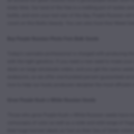
every time. Our land of the free is a melting pot of tastes an
battle, and won your last war of the day, Purple Russian will
count on this Baltic beauty. You can also trust that Weed Se
Buy Purple Russian Photo Fem Bulk Seeds
Today’s cannabis professional is charged with producing the h
with the right genetics. If you need a new seed to make yo
deals on large wholesale orders, and you get the same seeds 
endeavors, so we offer one-hundred percent guaranteed anony
love to help our trusty producers decipher the most efficient
Grow Purple Kush x White Russian Seeds
Those who grow Purple Kush x White Russian seeds have made
cornucopia of color as well as a wide and wild range of frag
their huge harvest ideals as fast as their Sea of Green rotat