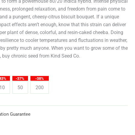
through
g to form a powerhouse 80/20 indica hybrid. Intense physical
iness, prolonged relaxation, and freedom from pain come to
$619.25
and a pungent, cheesy-citrus biscuit bouquet. If a unique
mpact effects aren’t enough, know that this strain can deliver
er plant of dense, colorful, and resin-caked cheeba. Doing
resilience to cooler temperatures and fluctuations in weather,
 by pretty much anyone. When you want to grow some of the
d, buy chronic seed from Kind Seed Co.
43%
-37%
-38%
10
50
200
tion Guarantee