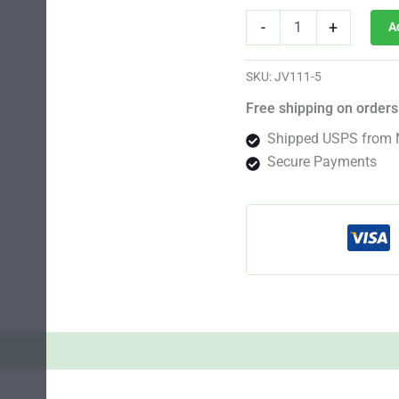
Purple
-
+
A
Russian
Photo
Fem
SKU:
JV111-5
quantity
Free shipping on orders
Shipped USPS from 
Secure Payments