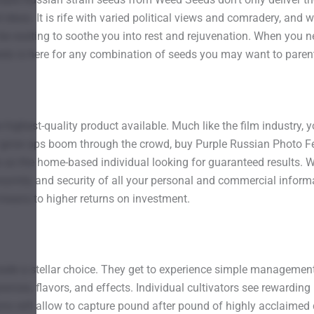
d ideas. It is rife with varied political views and comradery, an
 be waiting to soothe you into rest and rejuvenation. When you ne
eds is here for any combination of seeds you may want to parent 
ighest-quality product available. Much like the film industry, you
ur grow ops boom through the crowd, buy Purple Russian Photo F
as the home-based individual looking for guaranteed results. We 
mity and security of all your personal and commercial informat
 means to higher returns on investment.
 a stellar choice. They get to experience simple management, e
rances, flavors, and effects. Individual cultivators see reward
ions will allow to capture pound after pound of highly acclaimed