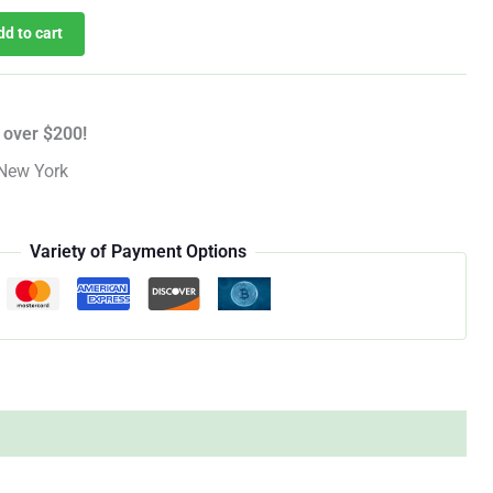
dd to cart
 over $200!
New York
Variety of Payment Options