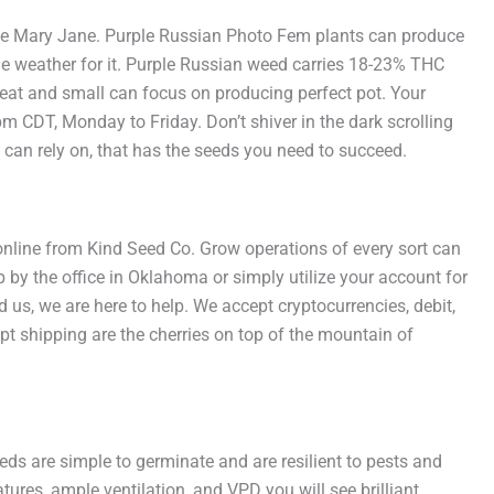
ce Mary Jane. Purple Russian Photo Fem plants can produce
he weather for it. Purple Russian weed carries 18-23% THC
eat and small can focus on producing perfect pot. Your
m CDT, Monday to Friday. Don’t shiver in the dark scrolling
 can rely on, that has the seeds you need to succeed.
 online from Kind Seed Co. Grow operations of every sort can
 by the office in Oklahoma or simply utilize your account for
us, we are here to help. We accept cryptocurrencies, debit,
pt shipping are the cherries on top of the mountain of
ds are simple to germinate and are resilient to pests and
ures, ample ventilation, and VPD you will see brilliant