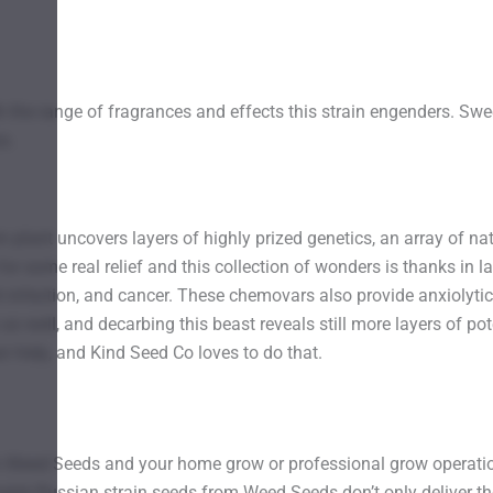
h the range of fragrances and effects this strain engenders. S
s.
 plant uncovers layers of highly prized genetics, an array of na
r some real relief and this collection of wonders is thanks in la
t infection, and cancer. These chemovars also provide anxiolytic,
 as well, and decarbing this beast reveals still more layers of p
 help, and Kind Seed Co loves to do that.
 Weed Seeds and your home grow or professional grow operation 
urple Russian strain seeds from Weed Seeds don’t only deliver th