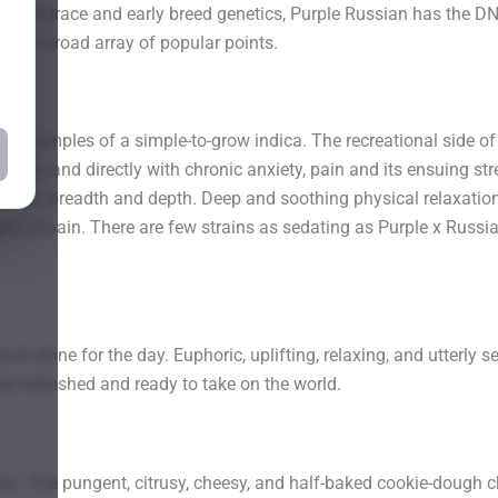
 landrace and early breed genetics, Purple Russian has the DNA, 
th this broad array of popular points.
st examples of a simple-to-grow indica. The recreational side of
swiftly and directly with chronic anxiety, pain and its ensuing st
fits boast breadth and depth. Deep and soothing physical relaxa
ges of pain. There are few strains as sedating as Purple x Russi
u’re done for the day. Euphoric, uplifting, relaxing, and utterly 
eel refreshed and ready to take on the world.
on. The pungent, citrusy, cheesy, and half-baked cookie-dough 