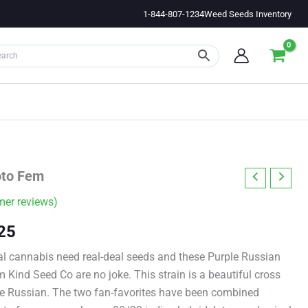
1-844-807-1234
Weed Seeds Inventory
oto Fem
er reviews)
Price
25
range:
l cannabis need real-deal seeds and these Purple Russian
Kind Seed Co are no joke. This strain is a beautiful cross
$11.00
e Russian. The two fan-favorites have been combined