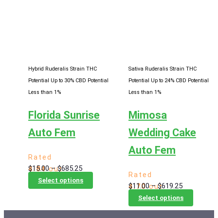
variants.
variants
The
The
options
options
may
may
be
be
chosen
chosen
Hybrid Ruderalis Strain
THC
Sativa Ruderalis Strain
THC
on
on
Potential Up to 30%
CBD Potential
Potential Up to 24%
CBD Potential
the
the
Less than 1%
Less than 1%
product
product
Florida Sunrise
Mimosa
page
page
Auto Fem
Wedding Cake
Auto Fem
Rated
Price
$
15.00
–
$
685.25
4.84
out
Rated
range:
This
of 5
Select options
Price
$
11.00
–
$
619.25
4.70
out
$15.00
product
range:
This
of 5
Select options
through
has
$11.00
product
$685.25
multiple