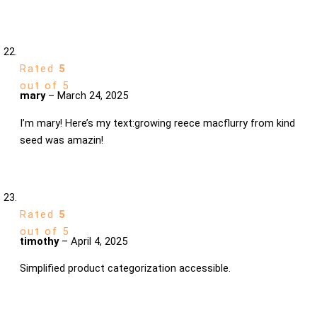
Rated
5
out of 5
mary
–
March 24, 2025
I’m mary! Here’s my text:growing reece macflurry from kind
seed was amazin!
Rated
5
out of 5
timothy
–
April 4, 2025
Simplified product categorization accessible.