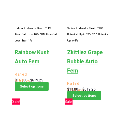
Indica Ruderalis Strain
THC
Sativa Ruderalis Strain
THC
Potential Up to 18%
CBD Potential
Potential Up to 24%
CBD Potential
Less than 1%
Up to 4%
Rainbow Kush
Zkittlez Grape
Auto Fem
Bubble Auto
Fem
Rated
Price
$
11.00
–
$
619.25
4.61
out
Rated
range:
This
of 5
Select options
Price
$
11.00
–
$
619.25
5.00
out
$11.00
product
range:
This
of 5
Select options
through
has
$11.00
product
Sale!
Sale!
$619.25
multiple
through
has
variants.
$619.25
multiple