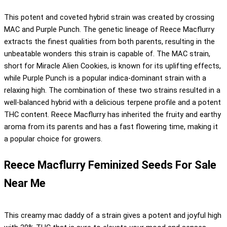
This potent and coveted hybrid strain was created by crossing
MAC and Purple Punch. The genetic lineage of Reece Macflurry
extracts the finest qualities from both parents, resulting in the
unbeatable wonders this strain is capable of. The MAC strain,
short for Miracle Alien Cookies, is known for its uplifting effects,
while Purple Punch is a popular indica-dominant strain with a
relaxing high. The combination of these two strains resulted in a
well-balanced hybrid with a delicious terpene profile and a potent
THC content. Reece Macflurry has inherited the fruity and earthy
aroma from its parents and has a fast flowering time, making it
a popular choice for growers.
Reece Macflurry Feminized Seeds For Sale
Near Me
This creamy mac daddy of a strain gives a potent and joyful high