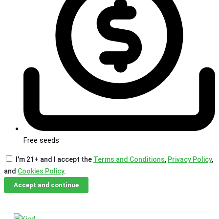
Free seeds
I'm 21+ and I accept the
Terms and Conditions
,
Privacy Policy
,
and
Cookies Policy
.
Accept and continue
Skip
Email Us
Call Us
to