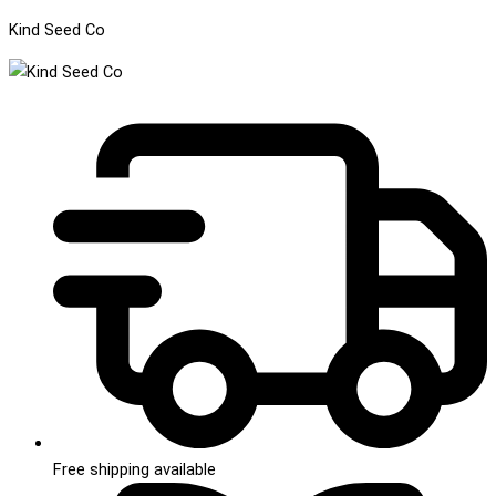
Kind Seed Co
Free shipping available