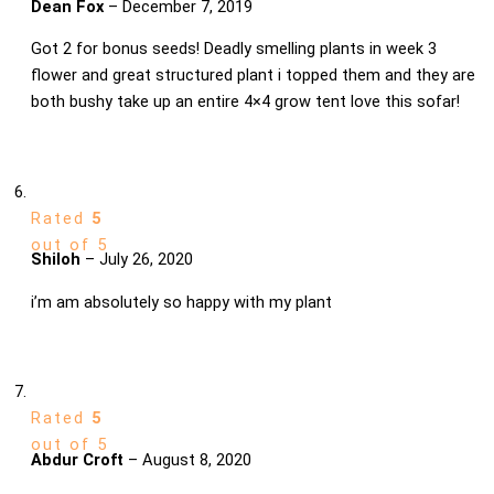
Dean Fox
–
December 7, 2019
Got 2 for bonus seeds! Deadly smelling plants in week 3
flower and great structured plant i topped them and they are
both bushy take up an entire 4×4 grow tent love this sofar!
Rated
5
out of 5
Shiloh
–
July 26, 2020
i’m am absolutely so happy with my plant
Rated
5
out of 5
Abdur Croft
–
August 8, 2020