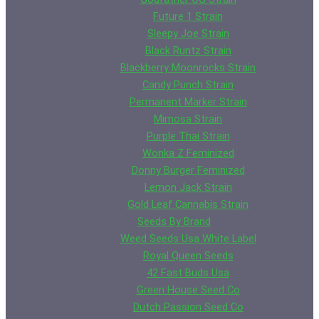
Future 1 Strain
Sleepy Joe Strain
Black Runtz Strain
Blackberry Moonrocks Strain
Candy Punch Strain
Permanent Marker Strain
Mimosa Strain
Purple Thai Strain
Wonka Z Feminized
Donny Burger Feminized
Lemon Jack Strain
Gold Leaf Cannabis Strain
Seeds By Brand
Weed Seeds Usa White Label
Royal Queen Seeds
42 Fast Buds Usa
Green House Seed Co
Dutch Passion Seed Co