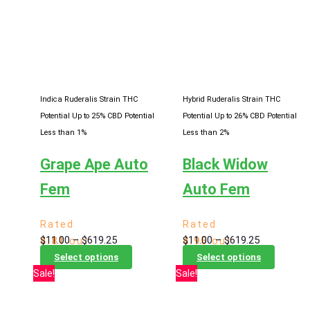
variants.
The
The
options
options
may
may
be
be
chosen
chosen
on
Indica Ruderalis Strain
THC
Hybrid Ruderalis Strain
THC
on
the
Potential Up to 25%
CBD Potential
Potential Up to 26%
CBD Potential
the
product
Less than 1%
Less than 2%
product
page
Grape Ape Auto
Black Widow
page
Fem
Auto Fem
Rated
Rated
Price
Price
$
11.00
–
$
619.25
$
11.00
–
$
619.25
4.81
out
4.95
out
range:
This
range:
This
of 5
of 5
Select options
Select options
$11.00
product
$11.00
product
Sale!
Sale!
through
has
through
has
$619.25
multiple
$619.25
multiple