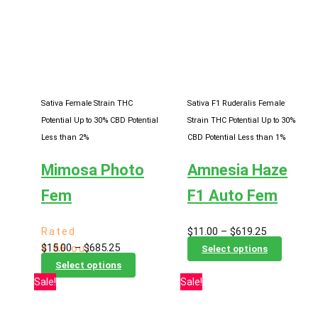
The
variants
options
The
may
options
be
may
chosen
be
on
chosen
Sativa Female Strain
THC
Sativa F1 Ruderalis Female
the
on
Potential Up to 30%
CBD Potential
Strain
THC Potential Up to 30%
product
the
Less than 2%
CBD Potential Less than 1%
page
product
Mimosa Photo
Amnesia Haze
page
Fem
F1 Auto Fem
Price
Rated
$
11.00
–
$
619.25
Price
$
15.00
–
$
685.25
range:
This
4.86
out
Select options
range:
This
$11.00
product
of 5
Select options
$15.00
product
Sale!
Sale!
through
has
through
has
$619.25
multiple
$685.25
multiple
variants