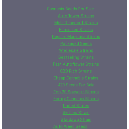
through
has
variants.
$619.25
multiple
Cannabis Seeds For Sale
The
variants
Autoflower Strains
options
The
Mold Resistant Strains
may
options
Feminized Strains
be
may
Regular Marijuana Strains
chosen
be
Packaged Seeds
on
chosen
Wholesale Strains
the
on
Bestselling Strains
product
the
Fast Autoflower Strains
page
product
CBD Rich Strains
page
Cheap Cannabis Strains
420 Seeds For Sale
Top 20 Souvenir Strains
Family Cannabis Strains
United States
Skittles Strain
Stardawg Strain
Auto Weed Seeds