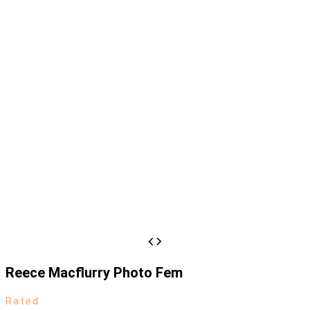
Reece Macflurry Photo Fem
Rated