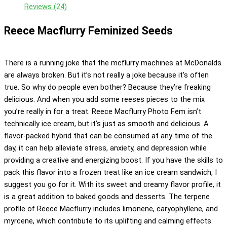
Reviews (24)
Reece Macflurry Feminized Seeds
There is a running joke that the mcflurry machines at McDonalds
are always broken. But it’s not really a joke because it’s often
true. So why do people even bother? Because they’re freaking
delicious. And when you add some reeses pieces to the mix
you’re really in for a treat. Reece Macflurry Photo Fem isn’t
technically ice cream, but it’s just as smooth and delicious. A
flavor-packed hybrid that can be consumed at any time of the
day, it can help alleviate stress, anxiety, and depression while
providing a creative and energizing boost. If you have the skills to
pack this flavor into a frozen treat like an ice cream sandwich, I
suggest you go for it. With its sweet and creamy flavor profile, it
is a great addition to baked goods and desserts. The terpene
profile of Reece Macflurry includes limonene, caryophyllene, and
myrcene, which contribute to its uplifting and calming effects.