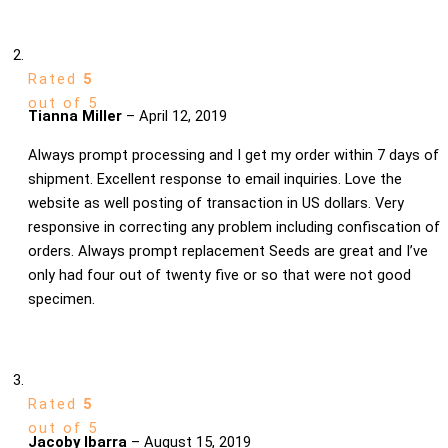
Rated
5
out of 5
Tianna Miller
–
April 12, 2019
Always prompt processing and I get my order within 7 days of
shipment. Excellent response to email inquiries. Love the
website as well posting of transaction in US dollars. Very
responsive in correcting any problem including confiscation of
orders. Always prompt replacement Seeds are great and I’ve
only had four out of twenty five or so that were not good
specimen.
Rated
5
out of 5
Jacoby Ibarra
–
August 15, 2019