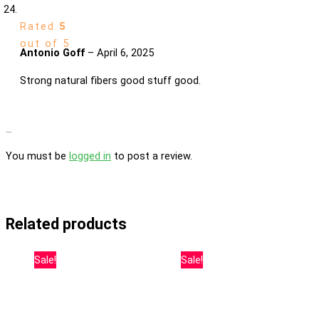
Rated
5
out of 5
Antonio Goff
–
April 6, 2025
Strong natural fibers good stuff good.
Add a review
You must be
logged in
to post a review.
Related products
Sale!
Sale!