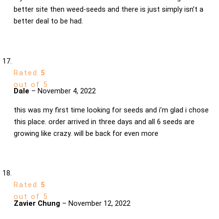
better site then weed-seeds and there is just simply isn’t a
better deal to be had.
Rated
5
out of 5
Dale
–
November 4, 2022
this was my first time looking for seeds and i’m glad i chose
this place. order arrived in three days and all 6 seeds are
growing like crazy. will be back for even more
Rated
5
out of 5
Zavier Chung
–
November 12, 2022