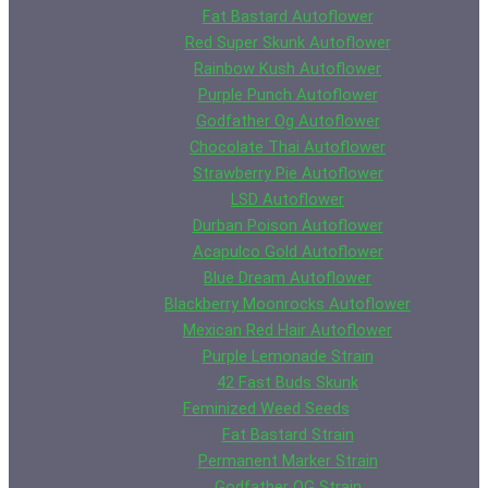
Fat Bastard Autoflower
Red Super Skunk Autoflower
Rainbow Kush Autoflower
Purple Punch Autoflower
Godfather Og Autoflower
Chocolate Thai Autoflower
Strawberry Pie Autoflower
LSD Autoflower
Durban Poison Autoflower
Acapulco Gold Autoflower
Blue Dream Autoflower
Blackberry Moonrocks Autoflower
Mexican Red Hair Autoflower
Purple Lemonade Strain
42 Fast Buds Skunk
Feminized Weed Seeds
Fat Bastard Strain
Permanent Marker Strain
Godfather OG Strain