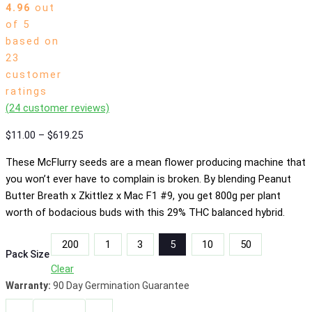
4.96
out
of 5
based on
23
customer
ratings
(
24
customer reviews)
Price
$
11.00
–
$
619.25
range:
These McFlurry seeds are a mean flower producing machine that
$11.00
you won’t ever have to complain is broken. By blending Peanut
through
Butter Breath x Zkittlez x Mac F1 #9, you get 800g per plant
$619.25
worth of bodacious buds with this 29% THC balanced hybrid.
200
1
3
5
10
50
Pack Size
Clear
Warranty:
90 Day Germination Guarantee
Reece