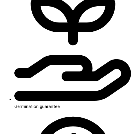
Germination guarantee