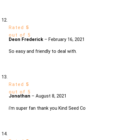
Rated
5
out of 5
Deon Frederick
–
February 16, 2021
So easy and friendly to deal with.
Rated
5
out of 5
Jonathan
–
August 8, 2021
i’m super fan thank you Kind Seed Co