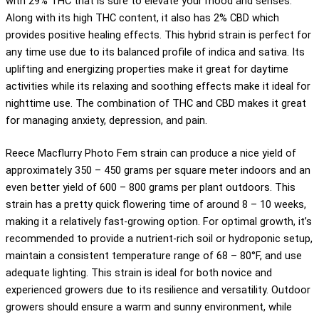
with 29% THC that is sure to elevate your mood and senses.
Along with its high THC content, it also has 2% CBD which
provides positive healing effects. This hybrid strain is perfect for
any time use due to its balanced profile of indica and sativa. Its
uplifting and energizing properties make it great for daytime
activities while its relaxing and soothing effects make it ideal for
nighttime use. The combination of THC and CBD makes it great
for managing anxiety, depression, and pain.
Reece Macflurry Photo Fem strain can produce a nice yield of
approximately 350 – 450 grams per square meter indoors and an
even better yield of 600 – 800 grams per plant outdoors. This
strain has a pretty quick flowering time of around 8 – 10 weeks,
making it a relatively fast-growing option. For optimal growth, it’s
recommended to provide a nutrient-rich soil or hydroponic setup,
maintain a consistent temperature range of 68 – 80°F, and use
adequate lighting. This strain is ideal for both novice and
experienced growers due to its resilience and versatility. Outdoor
growers should ensure a warm and sunny environment, while