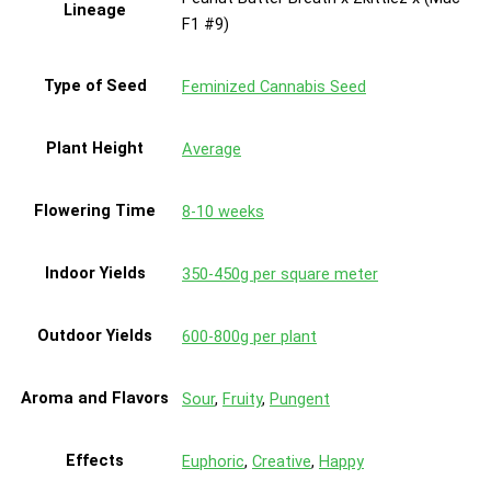
Lineage
F1 #9)
Type of Seed
Feminized Cannabis Seed
Plant Height
Average
Flowering Time
8-10 weeks
Indoor Yields
350-450g per square meter
Outdoor Yields
600-800g per plant
Aroma and Flavors
Sour
,
Fruity
,
Pungent
Effects
Euphoric
,
Creative
,
Happy