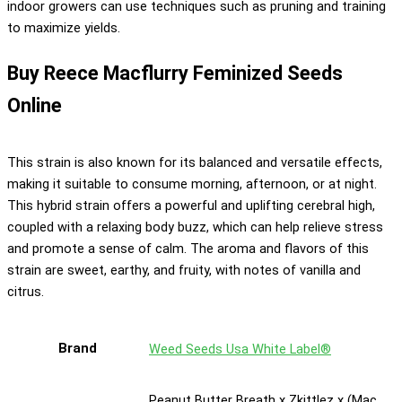
indoor growers can use techniques such as pruning and training
to maximize yields.
Buy Reece Macflurry Feminized Seeds
Online
This strain is also known for its balanced and versatile effects,
making it suitable to consume morning, afternoon, or at night.
This hybrid strain offers a powerful and uplifting cerebral high,
coupled with a relaxing body buzz, which can help relieve stress
and promote a sense of calm. The aroma and flavors of this
strain are sweet, earthy, and fruity, with notes of vanilla and
citrus.
Brand
Weed Seeds Usa White Label®
Peanut Butter Breath x Zkittlez x (Mac