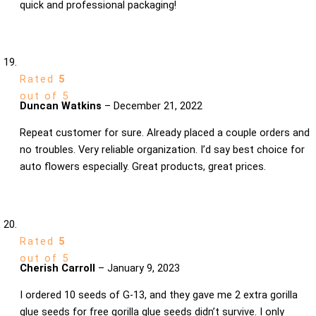
quick and professional packaging!
Rated
5
out of 5
Duncan Watkins
–
December 21, 2022
Repeat customer for sure. Already placed a couple orders and
no troubles. Very reliable organization. I’d say best choice for
auto flowers especially. Great products, great prices.
Rated
5
out of 5
Cherish Carroll
–
January 9, 2023
I ordered 10 seeds of G-13, and they gave me 2 extra gorilla
glue seeds for free gorilla glue seeds didn’t survive. I only