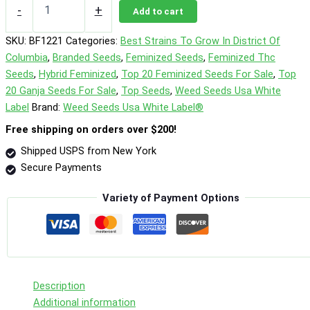
Macflurry
-
+
Add to cart
Photo
Fem
SKU:
BF1221
Categories:
Best Strains To Grow In District Of
quantity
Columbia
,
Branded Seeds
,
Feminized Seeds
,
Feminized Thc
Seeds
,
Hybrid Feminized
,
Top 20 Feminized Seeds For Sale
,
Top
20 Ganja Seeds For Sale
,
Top Seeds
,
Weed Seeds Usa White
Label
Brand:
Weed Seeds Usa White Label®
Free shipping on orders over $200!
Shipped USPS from New York
Secure Payments
Variety of Payment Options
Description
Additional information