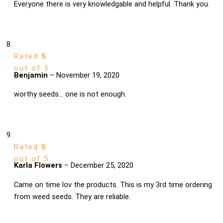
Everyone there is very knowledgable and helpful. Thank you.
Rated
5
out of 5
Benjamin
–
November 19, 2020
worthy seeds… one is not enough.
Rated
5
out of 5
Karla Flowers
–
December 25, 2020
Came on time lov the products. This is my 3rd time ordering
from weed seeds. They are reliable.