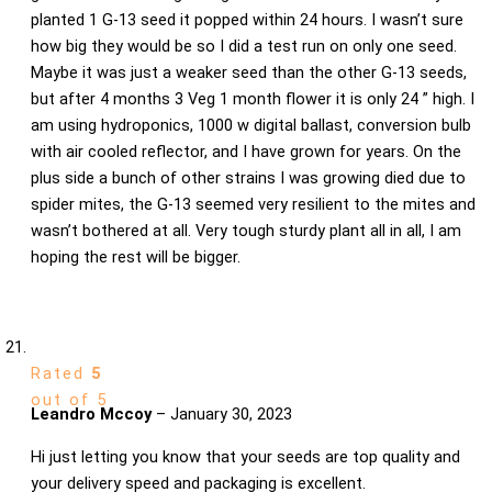
planted 1 G-13 seed it popped within 24 hours. I wasn’t sure
how big they would be so I did a test run on only one seed.
Maybe it was just a weaker seed than the other G-13 seeds,
but after 4 months 3 Veg 1 month flower it is only 24 ” high. I
am using hydroponics, 1000 w digital ballast, conversion bulb
with air cooled reflector, and I have grown for years. On the
plus side a bunch of other strains I was growing died due to
spider mites, the G-13 seemed very resilient to the mites and
wasn’t bothered at all. Very tough sturdy plant all in all, I am
hoping the rest will be bigger.
Rated
5
out of 5
Leandro Mccoy
–
January 30, 2023
Hi just letting you know that your seeds are top quality and
your delivery speed and packaging is excellent.