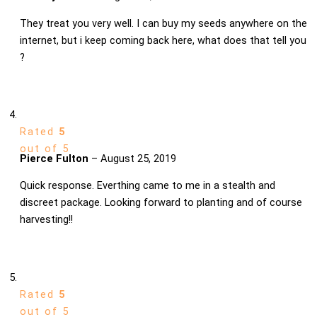
They treat you very well. I can buy my seeds anywhere on the
internet, but i keep coming back here, what does that tell you
?
Rated
5
out of 5
Pierce Fulton
–
August 25, 2019
Quick response. Everthing came to me in a stealth and
discreet package. Looking forward to planting and of course
harvesting!!
Rated
5
out of 5