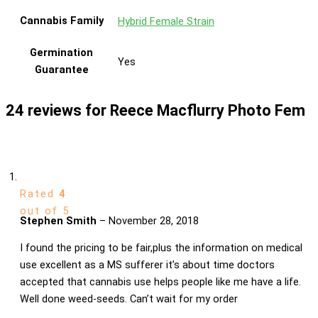
Cannabis Family
Hybrid Female Strain
Germination
Yes
Guarantee
24 reviews for
Reece Macflurry Photo Fem
Rated
4
out of 5
Stephen Smith
–
November 28, 2018
I found the pricing to be fair,plus the information on medical
use excellent as a MS sufferer it’s about time doctors
accepted that cannabis use helps people like me have a life.
Well done weed-seeds. Can’t wait for my order