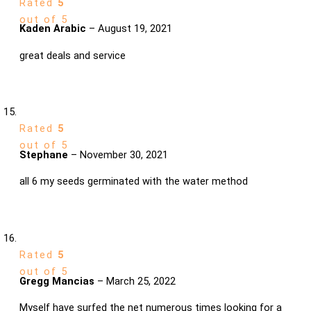
Rated
5
out of 5
Kaden Arabic
–
August 19, 2021
great deals and service
Rated
5
out of 5
Stephane
–
November 30, 2021
all 6 my seeds germinated with the water method
Rated
5
out of 5
Gregg Mancias
–
March 25, 2022
Myself have surfed the net numerous times looking for a