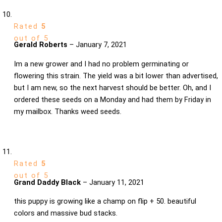
Rated
5
out of 5
Gerald Roberts
–
January 7, 2021
Im a new grower and I had no problem germinating or
flowering this strain. The yield was a bit lower than advertised,
but I am new, so the next harvest should be better. Oh, and I
ordered these seeds on a Monday and had them by Friday in
my mailbox. Thanks weed seeds.
Rated
5
out of 5
Grand Daddy Black
–
January 11, 2021
this puppy is growing like a champ on flip + 50. beautiful
colors and massive bud stacks.