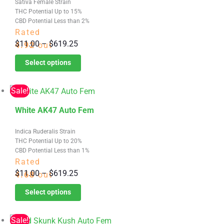
Sativa Female Strain
has
product
THC Potential Up to 15%
multiple
page
CBD Potential Less than 2%
variants.
Rated
Price
$
11.00
–
$
619.25
The
4.92
out
range:
options
of 5
Select options
$11.00
may
through
be
Sale!
$619.25
chosen
This
on
White AK47 Auto Fem
product
the
Indica Ruderalis Strain
has
product
THC Potential Up to 20%
multiple
page
CBD Potential Less than 1%
variants.
Rated
Price
$
11.00
–
$
619.25
The
4.68
out
range:
options
of 5
Select options
$11.00
may
through
be
Sale!