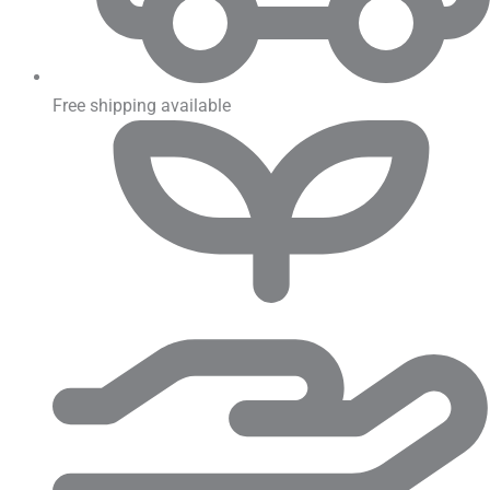
Free shipping available