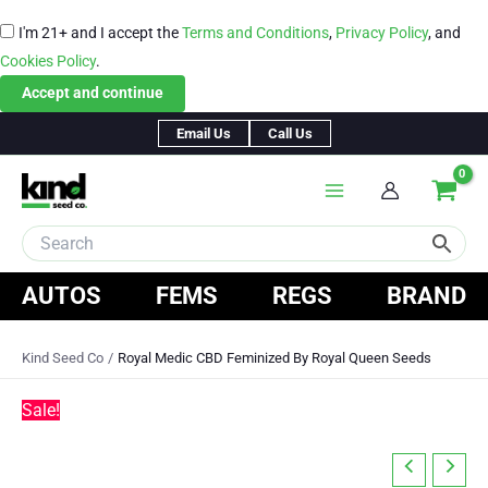
I'm 21+ and I accept the
Terms and Conditions
,
Privacy Policy
, and
Cookies Policy
.
Accept and continue
Skip
Email Us
Call Us
to
content
AUTOS
FEMS
REGS
BRAND
Kind Seed Co
Royal Medic CBD Feminized By Royal Queen Seeds
Sale!