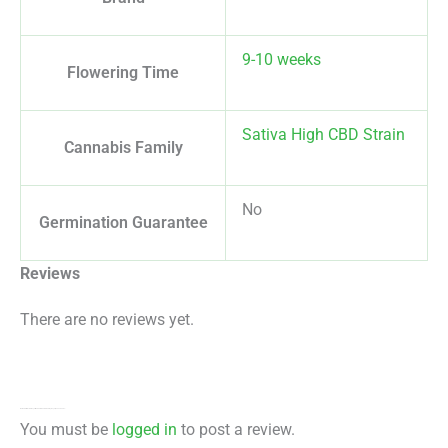
9-10 weeks
Flowering Time
Sativa High CBD Strain
Cannabis Family
No
Germination Guarantee
Reviews
There are no reviews yet.
Be the first to review “Royal Medic CBD Feminized By Royal Queen Seeds”
You must be
logged in
to post a review.