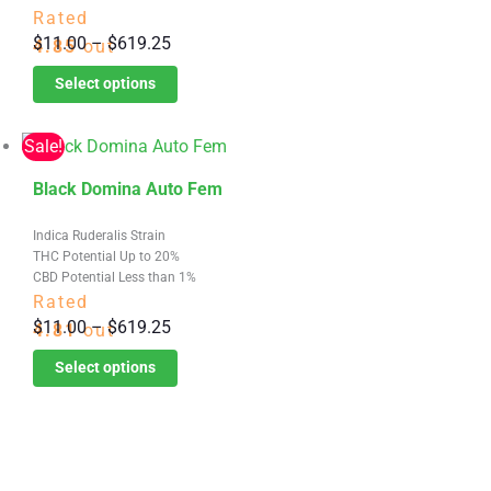
variants.
Rated
Price
$
11.00
–
$
619.25
The
4.85
out
range:
options
of 5
Select options
$11.00
may
through
be
Sale!
$619.25
chosen
This
on
Black Domina Auto Fem
product
the
Indica Ruderalis Strain
has
product
THC Potential Up to 20%
multiple
page
CBD Potential Less than 1%
variants.
Rated
Price
$
11.00
–
$
619.25
The
4.81
out
range:
options
of 5
Select options
$11.00
may
through
be
$619.25
chosen
on