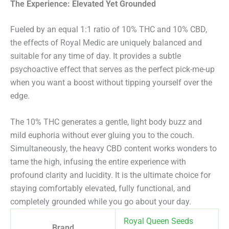
The Experience: Elevated Yet Grounded
Fueled by an equal 1:1 ratio of 10% THC and 10% CBD,
the effects of Royal Medic are uniquely balanced and
suitable for any time of day.
It provides a subtle
psychoactive effect that serves as the perfect pick-me-up
when you want a boost without tipping yourself over the
edge.
The 10% THC generates a gentle, light body buzz and
mild euphoria without ever gluing you to the couch.
Simultaneously, the heavy CBD content works wonders to
tame the high, infusing the entire experience with
profound clarity and lucidity. It is the ultimate choice for
staying comfortably elevated, fully functional, and
completely grounded while you go about your day.
Royal Queen Seeds
Brand