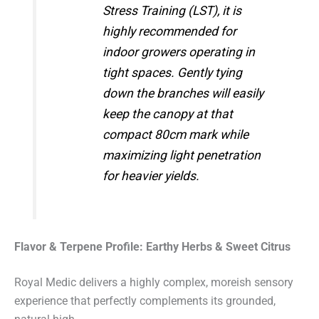
Stress Training (LST), it is
highly recommended for
indoor growers operating in
tight spaces. Gently tying
down the branches will easily
keep the canopy at that
compact 80cm mark while
maximizing light penetration
for heavier yields.
Flavor & Terpene Profile: Earthy Herbs & Sweet Citrus
Royal Medic delivers a highly complex, moreish sensory
experience that perfectly complements its grounded,