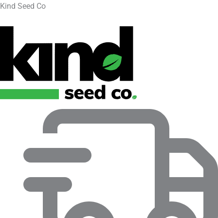
Kind Seed Co