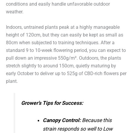
conditions and easily handle unfavorable outdoor
weather.
Indoors, untrained plants peak at a highly manageable
height of 120cm, but they can easily be kept as small as
80cm when subjected to training techniques.
After a
standard 9 to 10-week flowering period, you can expect to
pull down an impressive 550g/m².
Outdoors, the plants
stretch slightly to around 150cm, quietly maturing by
early October to deliver up to 525g of CBD-rich flowers per
plant.
Grower’s Tips for Success:
Canopy Control:
Because this
strain responds so well to Low