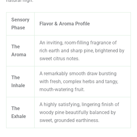
natural high.
Sensory
Flavor & Aroma Profile
Phase
An inviting, room-filling fragrance of
The
rich earth and sharp pine, brightened by
Aroma
sweet citrus notes.
A remarkably smooth draw bursting
The
with fresh, complex herbs and tangy,
Inhale
mouth-watering fruit.
A highly satisfying, lingering finish of
The
woody pine beautifully balanced by
Exhale
sweet, grounded earthiness.