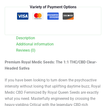
quantity
Variety of Payment Options
Description
Additional information
Reviews (0)
Premium Royal Medic Seeds: The 1:1 THC/CBD Clear-
Headed Sativa
If you have been looking to turn down the psychoactive
intensity without losing that uplifting daytime buzz, Royal
Medic CBD Feminized By Royal Queen Seeds are exactly
what you need.
Masterfully engineered by crossing the
heavy-yielding Critical with the legendary CBD-rich