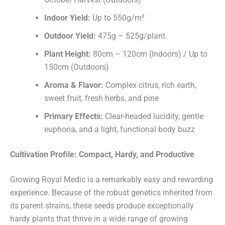
Indoor Yield:
Up to 550g/m²
Outdoor Yield:
475g – 525g/plant
Plant Height:
80cm – 120cm (Indoors) / Up to
150cm (Outdoors)
Aroma & Flavor:
Complex citrus, rich earth,
sweet fruit, fresh herbs, and pine
Primary Effects:
Clear-headed lucidity, gentle
euphoria, and a light, functional body buzz
Cultivation Profile: Compact, Hardy, and Productive
Growing Royal Medic is a remarkably easy and rewarding
experience. Because of the robust genetics inherited from
its parent strains, these seeds produce exceptionally
hardy plants that thrive in a wide range of growing