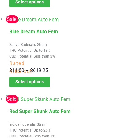
Select options
$11.00
may
through
be
Sale!
$619.25
chosen
This
on
Blue Dream Auto Fem
product
the
Sativa Ruderalis Strain
has
product
THC Potential Up to 13%
multiple
page
CBD Potential Less than 2%
variants.
Rated
Price
$
11.00
–
$
619.25
The
4.85
out
range:
options
of 5
Select options
$11.00
may
through
be
Sale!
$619.25
chosen
This
on
Red Super Skunk Auto Fem
product
the
Indica Ruderalis Strain
has
product
THC Potential Up to 26%
multiple
page
CBD Potential Less than 1%