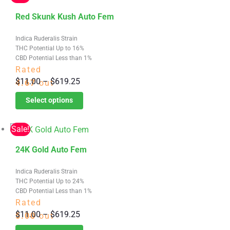
$619.25
chosen
This
on
Red Skunk Kush Auto Fem
product
the
Indica Ruderalis Strain
has
product
THC Potential Up to 16%
multiple
page
CBD Potential Less than 1%
variants.
Rated
Price
$
11.00
–
$
619.25
The
4.67
out
range:
options
of 5
Select options
$11.00
may
through
be
Sale!
$619.25
chosen
This
on
24K Gold Auto Fem
product
the
Indica Ruderalis Strain
has
product
THC Potential Up to 24%
multiple
page
CBD Potential Less than 1%
variants.
Rated
Price
$
11.00
–
$
619.25
The
5.00
out
range:
options
of 5