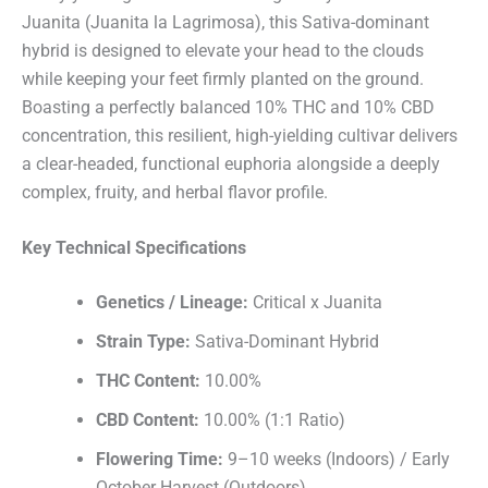
Juanita (Juanita la Lagrimosa), this Sativa-dominant
hybrid is designed to elevate your head to the clouds
while keeping your feet firmly planted on the ground.
Boasting a perfectly balanced 10% THC and 10% CBD
concentration, this resilient, high-yielding cultivar delivers
a clear-headed, functional euphoria alongside a deeply
complex, fruity, and herbal flavor profile.
Key Technical Specifications
Genetics / Lineage:
Critical x Juanita
Strain Type:
Sativa-Dominant Hybrid
THC Content:
10.00%
CBD Content:
10.00% (1:1 Ratio)
Flowering Time:
9–10 weeks (Indoors) / Early
October Harvest (Outdoors)