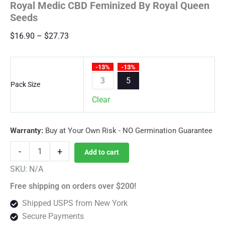
Royal Medic CBD Feminized By Royal Queen
Seeds
Price
$
16.90
–
$
27.73
range:
$16.90
-13%
-13%
through
3
5
Pack Size
$27.73
Clear
Warranty:
Buy at Your Own Risk - NO Germination Guarantee
Royal
-
+
Add to cart
Medic
CBD
SKU:
N/A
Feminized
Free shipping on orders over $200!
By
Royal
Shipped USPS from New York
Queen
Secure Payments
Seeds