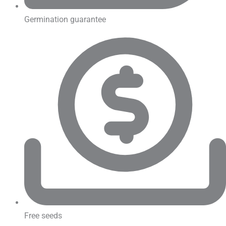
Germination guarantee
Free seeds