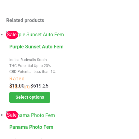
Related products
Sale!
This
Purple Sunset Auto Fem
product
Indica Ruderalis Strain
has
THC Potential Up to 23%
multiple
CBD Potential Less than 1%
variants.
Rated
Price
$
11.00
–
$
619.25
The
4.81
out
range:
options
of 5
Select options
$11.00
may
through
be
Sale!
$619.25
chosen
This
on
Panama Photo Fem
product
the