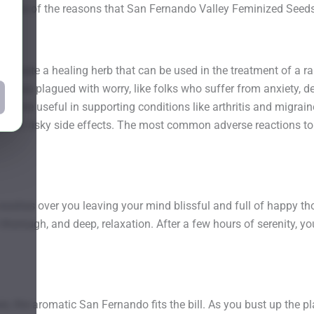
 just one of the reasons that San Fernando Valley Feminized Seed
 create a healing herb that can be used in the treatment of a r
who are plagued with worry, like folks who suffer from anxiety, 
lso be useful in supporting conditions like arthritis and migrain
thora of risky side effects. The most common adverse reactions 
ashes over you leaving your mind blissful and full of happy thoug
h thorough, and deep, relaxation. After a few hours of serenity, 
ses, the aromatic San Fernando fits the bill. As you bust up the pla