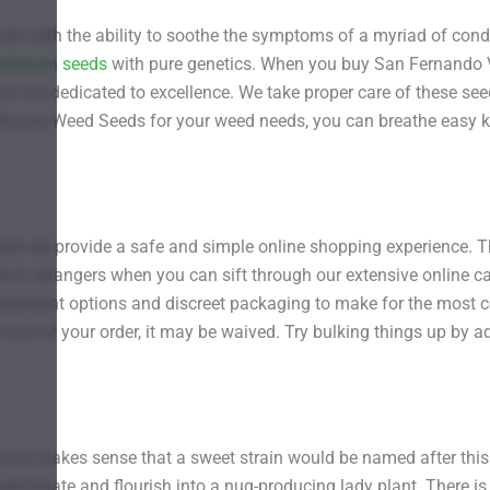
ain with the ability to soothe the symptoms of a myriad of condi
remium seeds
with pure genetics. When you buy San Fernando Va
o are dedicated to excellence. We take proper care of these see
 choose Weed Seeds for your weed needs, you can breathe easy k
t we provide a safe and simple online shopping experience. The
lk to strangers when you can sift through our extensive online c
e payment options and discreet packaging to make for the most 
e size of your order, it may be waived. Try bulking things up by
, and it makes sense that a sweet strain would be named after th
 germinate and flourish into a nug-producing lady plant. There 