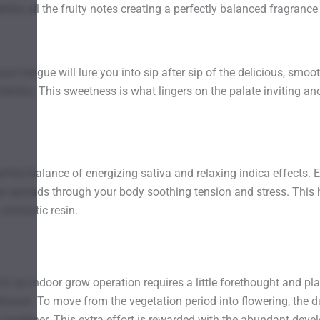
lies all the fruity notes creating a perfectly balanced fragrance t
your tongue will lure you into sip after sip of the delicious, smo
berries. This sweetness is what lingers on the palate inviting anot
erfect balance of energizing sativa and relaxing indica effects. 
at spreads through your body soothing tension and stress. This h
, aromatic resin.
r an indoor grow operation requires a little forethought and p
phases. To move from the vegetation period into flowering, the d
eir gardener. This extra effort is rewarded with the abundant dev