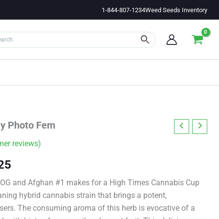
1-844-807-1234
Weed Seeds Inventory
ey Photo Fem
er reviews)
Price
25
range:
V OG and Afghan #1 makes for a High Times Cannabis Cup
ning hybrid cannabis strain that brings a potent,
$11.00
 users. The consuming aroma of this herb is evocative of a