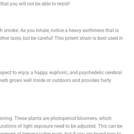
hat you will not be able to resist!
oth smoke. As you inhale, notice a heavy earthiness that is
her taste, but be careful! This potent strain is best used in
Expect to enjoy a happy, euphoric, and psychedelic cerebral
erb grows well inside or outdoors and provides fairly
lanning. These plants are photoperiod bloomers, which
urations of light exposure need to be adjusted. This can be
elopment of terpene-laden nugs, but if you are brand new to