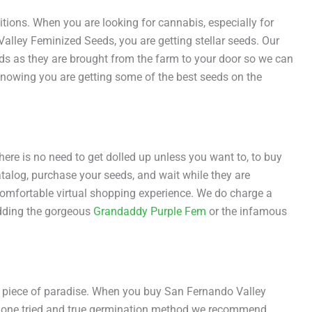
tions. When you are looking for cannabis, especially for
lley Feminized Seeds, you are getting stellar seeds. Our
ds as they are brought from the farm to your door so we can
nowing you are getting some of the best seeds on the
re is no need to get dolled up unless you want to, to buy
atalog, purchase your seeds, and wait while they are
comfortable virtual shopping experience. We do charge a
 adding the gorgeous
Grandaddy Purple Fem
or the infamous
is piece of paradise. When you buy San Fernando Valley
is one tried and true germination method we recommend,