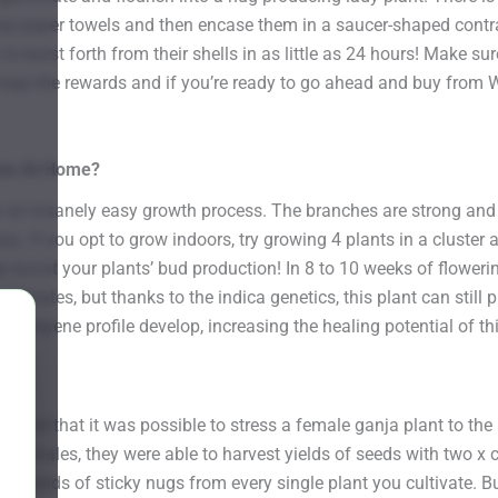
p paper towels and then encase them in a saucer-shaped contrap
o burst forth from their shells in as little as 24 hours! Make s
d reap the rewards and if you’re ready to go ahead and buy from 
row At Home?
 an insanely easy growth process. The branches are strong and 
ues. If you opt to grow indoors, try growing 4 plants in a cluster 
 boost your plants’ bud production! In 8 to 10 weeks of flowerin
limates, but thanks to the indica genetics, this plant can still 
the terpene profile develop, increasing the healing potential of th
r?
ered that it was possible to stress a female ganja plant to the 
her females, they were able to harvest yields of seeds with two
us yields of sticky nugs from every single plant you cultivate. 