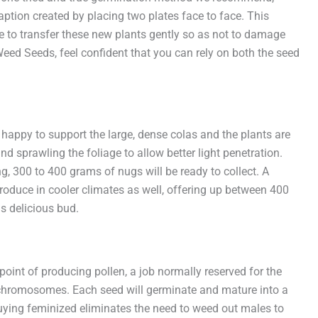
tion created by placing two plates face to face. This
ure to transfer these new plants gently so as not to damage
Weed Seeds, feel confident that you can rely on both the seed
happy to support the large, dense colas and the plants are
and sprawling the foliage to allow better light penetration.
g, 300 to 400 grams of nugs will be ready to collect. A
produce in cooler climates as well, offering up between 400
is delicious bud.
point of producing pollen, a job normally reserved for the
 x chromosomes. Each seed will germinate and mature into a
Buying feminized eliminates the need to weed out males to