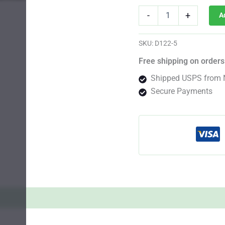
San
-
+
A
Fernando
Valley
Photo
SKU:
D122-5
Fem
quantity
Free shipping on orders
Shipped USPS from 
Secure Payments