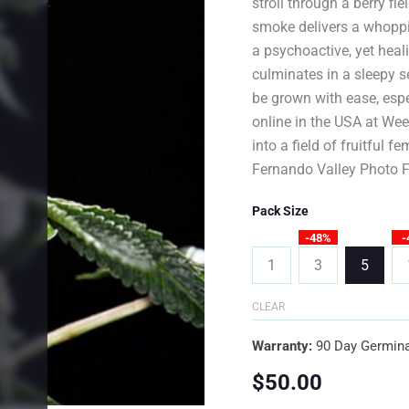
stroll through a berry fi
smoke delivers a whopp
a psychoactive, yet heali
culminates in a sleepy s
be grown with ease, esp
online in the USA at We
into a field of fruitful f
Fernando Valley Photo F
Pack Size
-48%
-
1
3
5
CLEAR
Warranty:
90 Day Germina
$
50.00