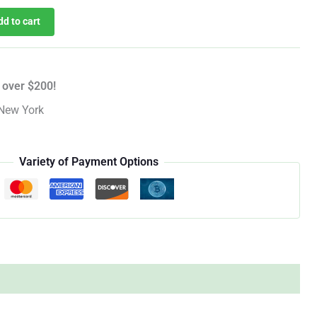
dd to cart
 over $200!
New York
Variety of Payment Options