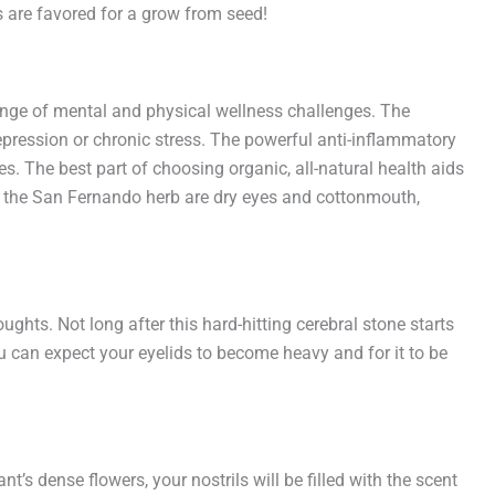
s are favored for a grow from seed!
ange of mental and physical wellness challenges. The
depression or chronic stress. The powerful anti-inflammatory
es. The best part of choosing organic, all-natural health aids
to the San Fernando herb are dry eyes and cottonmouth,
hts. Not long after this hard-hitting cerebral stone starts
you can expect your eyelids to become heavy and for it to be
nt’s dense flowers, your nostrils will be filled with the scent