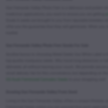
San Fernando Valley Photo Fem is a delicious and potent str
medicinal applications, you want to ensure you are getting
p
Grade A seeds are brought to you from reputable breeders wh
offer you the guarantee that they will germinate. When you
market.
San Fernando Valley Photo Fem Seeds For Sale
Another bonus to choosing Weed Seeds Usa White Label is tha
top-quality marijuana seeds. Why travel long distances or ta
delivered, all without leaving your couch. We provide secur
small delivery fee for this convenience, but depending on th
OG Kush Feminized Cannabis Seeds
to your shopping cart!
Growing San Fernando Valley From Seed
Living in the San Fernando Valley offers a unique lifestyle
Feminized Seeds online you are assured that each seed will