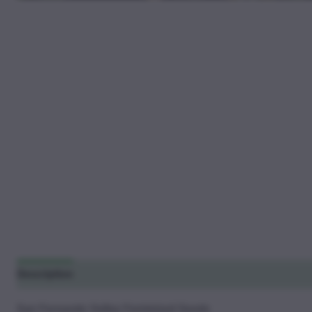
Description
Additional information
Reviews (27)
San Fernando Valley Feminized Seeds