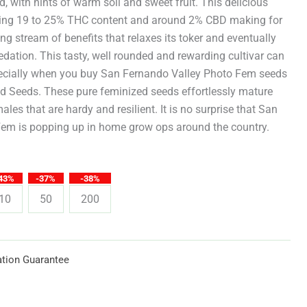
through
eld, with hints of warm soil and sweet fruit. This delicious
ing 19 to 25% THC content and around 2% CBD making for
$619.25
ng stream of benefits that relaxes its toker and eventually
edation. This tasty, well rounded and rewarding cultivar can
ecially when you buy San Fernando Valley Photo Fem seeds
ed Seeds. These pure feminized seeds effortlessly mature
emales that are hardy and resilient. It is no surprise that San
em is popping up in home grow ops around the country.
43%
-37%
-38%
10
50
200
tion Guarantee