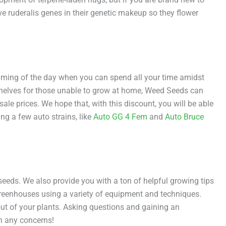
ve ruderalis genes in their genetic makeup so they flower
aming of the day when you can spend all your time amidst
y shelves for those unable to grow at home, Weed Seeds can
e prices. We hope that, with this discount, you will be able
ng a few auto strains, like
Auto GG 4 Fem
and
Auto Bruce
eds. We also provide you with a ton of helpful growing tips
 greenhouses using a variety of equipment and techniques.
ut of your plants. Asking questions and gaining an
th any concerns!