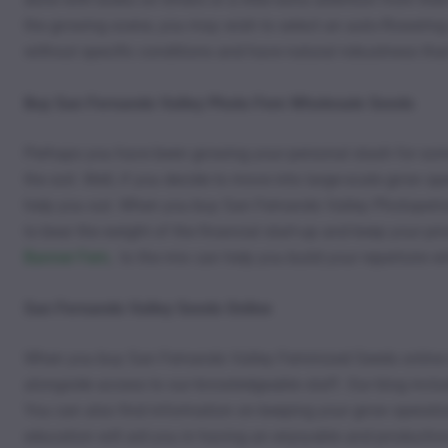
the growing scene, you may wish to select an auto-flowering 
without specific conditions and have natural robustness tha
Buy San Fernando Valley Photo Fem Wholesale Seeds
Perhaps you have been growing your personal stash for som
the soil. Well, if you decide to move into large-scale grow 
help you out. When you buy San Fernando Valley Photoperiod 
to bear the weight of the financial start-up and keep your pr
Banner Fem
, to the mix can help you build your repertoire 
San Fernando Valley Seeds Online
When you buy San Fernando Valley Feminized Seeds online in
alongside access to our knowledgeable staff. Our blog includ
You can also find information on keeping your grow operatio
education will aid you in having an enjoyable and productive 