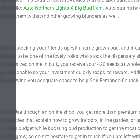
strain like
Auto Northern Lights X Big Bud Fem
. Auto strains ha
t helps them withstand other growing blunders as well.
e time, stocking your friends up with home grown bud, and dre
operations to be one of the lovely folks who stock the dispensar
Feminized online in bulk, you receive your 420 seeds at wholesal
ices reasonable so your investment quickly reaps its reward. Addi
while allowing you adequate space to help San Fernando flourish.
 the Usa through an online shop, you get more than premium se
es articles that explain how to grow indoors, in the garden, or
n under budget while boosting bud production to get the most o
home grow, so do not hesitate to get in touch if you are left wi