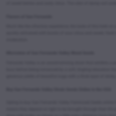
of sweet berries and zesty citrus. The odor of damp soil under
Flavors of San Fernando
Much like the olfactory experience, the taste of this herb on 
quickly enlivened with bursts of sour citrus and sweet, fresh 
moderation.
Microview of San Fernando Valley Weed Seeds
Fernando Valley is an award-winning strain that exhibits a p
buzz before being romanced by a soft, tingling relaxation th
generous yields of beautiful nugs with a thick layer of sticky
Buy San Fernando Valley Strain Seeds Online in the USA
Opting to buy San Fernando Valley Feminized Seeds online fo
means they depend on light to be brought through their life 
done with bulbs on timers or a little extra attention from th