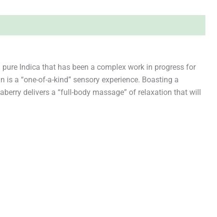
 pure Indica that has been a complex work in progress for
in is a “one-of-a-kind” sensory experience. Boasting a
berry delivers a “full-body massage” of relaxation that will