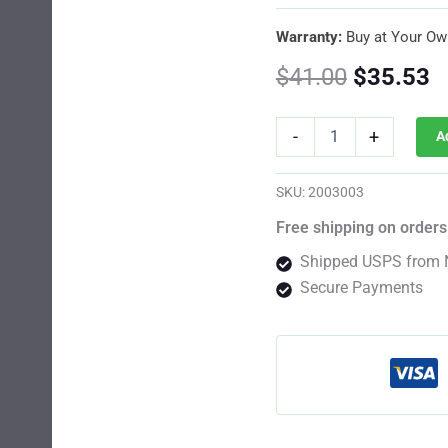
Warranty:
Buy at Your Ow
Original
C
$
41.00
$
35.53
price
p
Shiskaberry
-
+
A
Feminized
was:
is
By
Barney's
$41.00.
$
SKU:
2003003
Farm
Usa
Free shipping on orders
quantity
Shipped USPS from 
Secure Payments