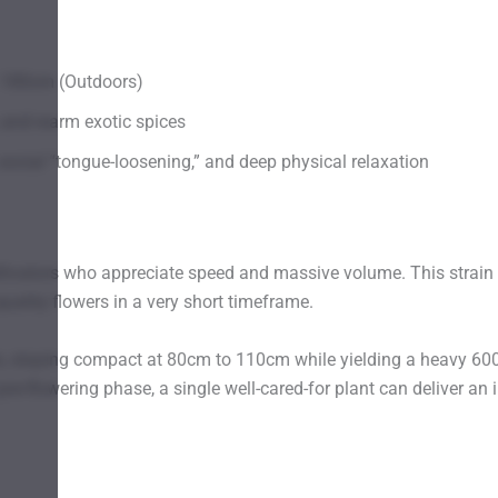
 180cm (Outdoors)
, and warm exotic spices
social “tongue-loosening,” and deep physical relaxation
ltivators who appreciate speed and massive volume. This strain i
ality flowers in a very short timeframe.
, staying compact at 80cm to 110cm while yielding a heavy 600g 
 pre-flowering phase, a single well-cared-for plant can deliver a