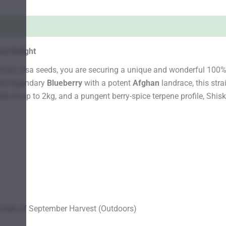
ry Delight
s Farm Usa seeds, you are securing a unique and wonderful 100%
the legendary
Blueberry
with a potent
Afghan
landrace, this stra
 of up to 2kg, and a pungent berry-spice terpene profile, Shiska
week of September Harvest (Outdoors)