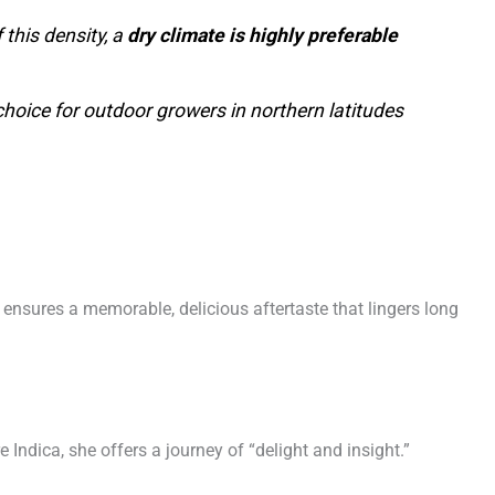
this density, a
dry climate is highly preferable
choice for outdoor growers in northern latitudes
 ensures a memorable, delicious aftertaste that lingers long
 Indica, she offers a journey of “delight and insight.”