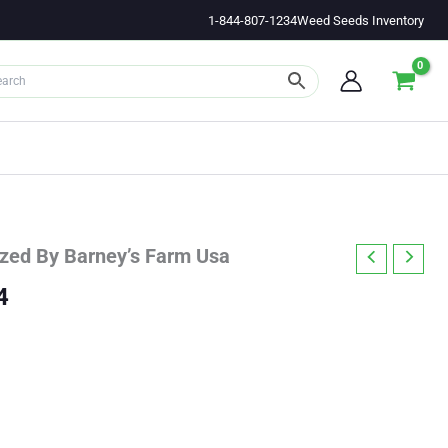
1-844-807-1234
Weed Seeds Inventory
ized By Barney’s Farm Usa
Price
4
range:
$35.53
through