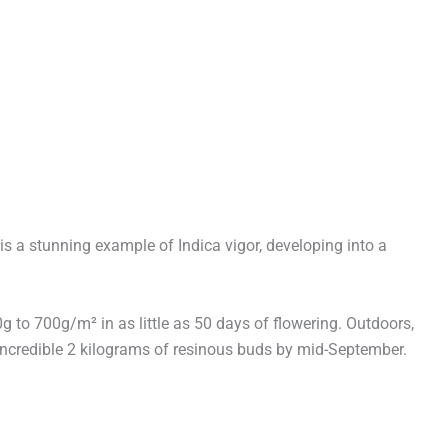
s a stunning example of Indica vigor, developing into a
to 700g/m² in as little as 50 days of flowering. Outdoors,
n incredible 2 kilograms of resinous buds by mid-September.