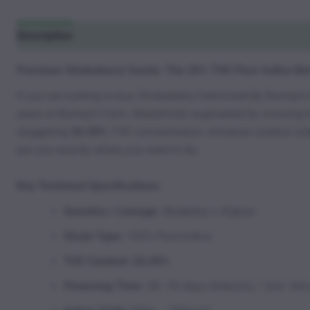
Description
Additional information
Reviews (0)
Premium Shiskaberry Seeds: The 26% THC Pure Indica Ber
If you are looking to buy Shiskaberry Feminized By Barney’
years at Barney’s Farm. Masterfully engineered by crossing 
staggering
26.00%
THC concentration, immense outdoor yields
put you exactly where you need to be.
Key Technical Specifications
Genetics / Lineage:
Blueberry x Afghan
Strain Type:
100% Pure Indica
THC Content:
26.00%
Flowering Time:
50–55 days (Indoors) / 2nd–3rd 