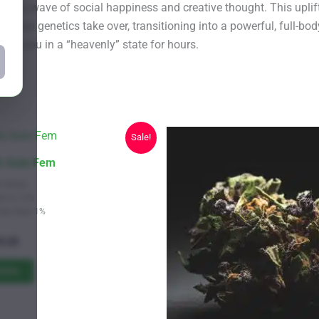
king a wave of social happiness and creative thought. This upli
ghan genetics take over, transitioning into a powerful, full-body
ping you in a “heavenly” state for hours.
Sale!
ck Auto Fem
s Strain
Up to 15%
Less than 1%
Price
9.25
range:
$11.00
tions
through
$619.25