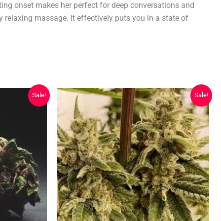
fting onset makes her perfect for deep conversations and
 relaxing massage. It effectively puts you in a state of
Sale!
Sale!