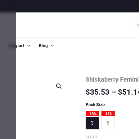
Support
Blog
Shiskaberry Femin
$
35.53
–
$
51.1
Pack Size
-13%
-13%
3
5
CLEAR