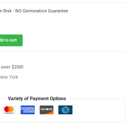
$51.14
n Risk - NO Germination Guarantee
urrent
rice
dd to cart
:
35.53.
 over $200!
New York
Variety of Payment Options