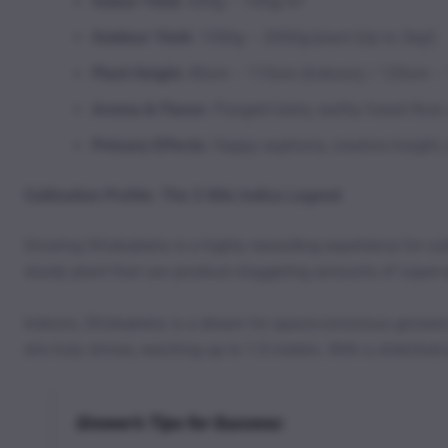
Indoor Yield:
600g – 700g/m²
Outdoor Yield:
1500g – 2000g/plant (Up to 2kg!)
Plant Height:
80cm – 110cm (Indoors) / 120cm –
Aroma & Flavor:
Pungent berry, earthy forest floor
Primary Effects:
Happy euphoria, creative insight, 
Cultivation Profile: The 2-Kilo Indica Legend
Growing Shiskaberry is a highly rewarding experience for cu
sturdy plant that can produce staggering amounts of super-qu
Indoors, Shiskaberry is a dream for space-conscious growers
she truly shines, reaching up to 1.8 meters. With a stretched
Grower’s Tips for Success: