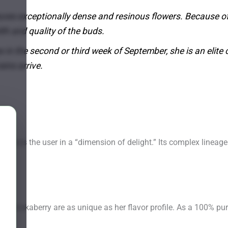
ces exceptionally dense and resinous flowers. Because of 
lth and quality of the buds.
in the second or third week of September, she is an elite 
ins arrive.
bmerses the user in a “dimension of delight.” Its complex lineage
f Shiskaberry are as unique as her flavor profile. As a 100% pure